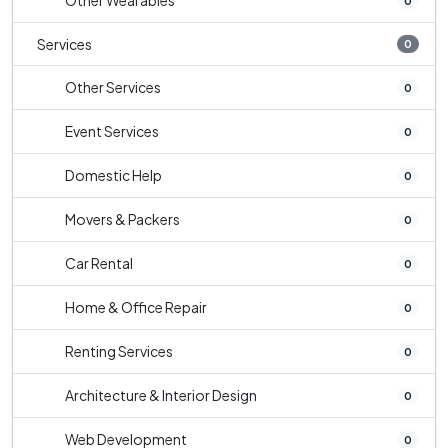
Other Wearables
0
Services
0
Other Services
0
Event Services
0
Domestic Help
0
Movers & Packers
0
Car Rental
0
Home & Office Repair
0
Renting Services
0
Architecture & Interior Design
0
Web Development
0