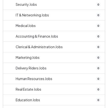
Security Jobs
0
IT & Networking Jobs
0
Medical Jobs
0
Accounting & Finance Jobs
0
Clerical & Administration Jobs
0
Marketing Jobs
0
Delivery Riders Jobs
0
Human Resources Jobs
0
Real Estate Jobs
0
Education Jobs
0