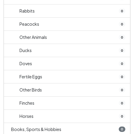
Rabbits
0
Peacocks
0
Other Animals
0
Ducks
0
Doves
0
Fertile Eggs
0
Other Birds
0
Finches
0
Horses
0
Books, Sports & Hobbies
0