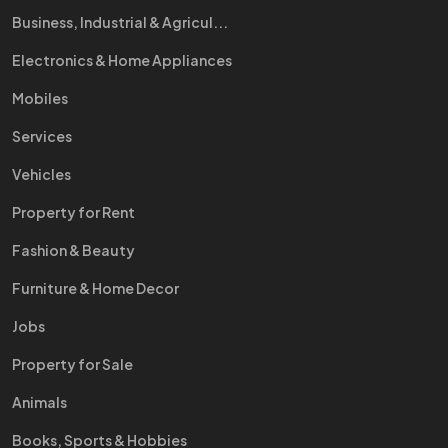
Business, Industrial & Agricul...
Electronics & Home Appliances
Mobiles
Services
Vehicles
Property for Rent
Fashion & Beauty
Furniture & Home Decor
Jobs
Property for Sale
Animals
Books, Sports & Hobbies