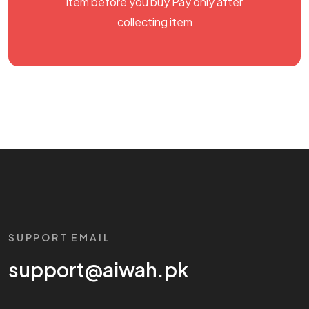
item before you buy Pay only after
collecting item
SUPPORT EMAIL
support@aiwah.pk