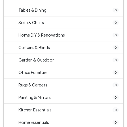
Tables & Dining
0
Sofa & Chairs
0
Home DIY & Renovations
0
Curtains & Blinds
0
Garden & Outdoor
0
Office Furniture
0
Rugs & Carpets
0
Painting & Mirrors
0
Kitchen Essentials
0
Home Essentials
0