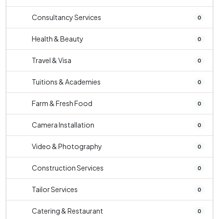
Consultancy Services
0
Health & Beauty
0
Travel & Visa
0
Tuitions & Academies
0
Farm & Fresh Food
0
Camera Installation
0
Video & Photography
0
Construction Services
0
Tailor Services
0
Catering & Restaurant
0