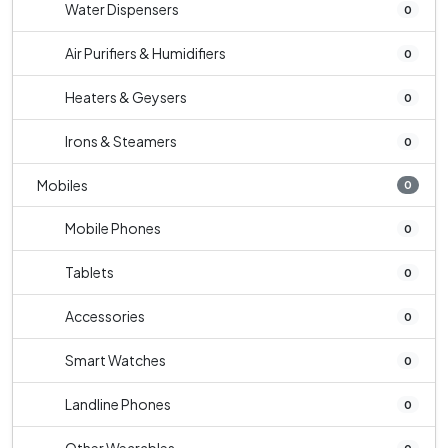
Water Dispensers
0
Air Purifiers & Humidifiers
0
Heaters & Geysers
0
Irons & Steamers
0
Mobiles
0
Mobile Phones
0
Tablets
0
Accessories
0
Smart Watches
0
Landline Phones
0