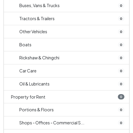
Buses, Vans & Trucks
0
Tractors & Trailers
0
Other Vehicles
0
Boats
0
Rickshaw & Chingchi
0
Car Care
0
Oil & Lubricants
0
Property for Rent
0
Portions & Floors
0
Shops - Offices - Commercial S...
0