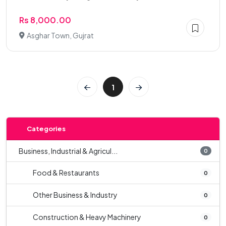
Rs 8,000.00
Asghar Town, Gujrat
1
Categories
Business, Industrial & Agricul...
0
Food & Restaurants
0
Other Business & Industry
0
Construction & Heavy Machinery
0