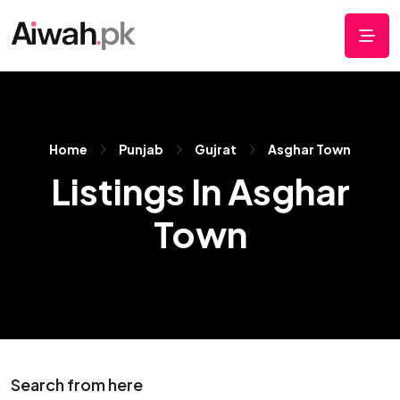
Home
Punjab
Gujrat
Asghar Town
Listings In Asghar
Town
Search from here