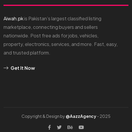
Aiwah.pk
is Pakistan’s largest classified listing
marketplace, connecting buyers and sellers
nationwide. Post free ads for jobs, vehicles,
property, electronics, services, and more. Fast, easy,
and trusted platform.
Get It Now
Copyright & Design by
@AazzAgency
- 2025