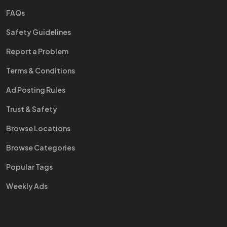
FAQs
Safety Guidelines
Report a Problem
Terms & Conditions
Ad Posting Rules
Trust & Safety
Browse Locations
Browse Categories
Popular Tags
Weekly Ads