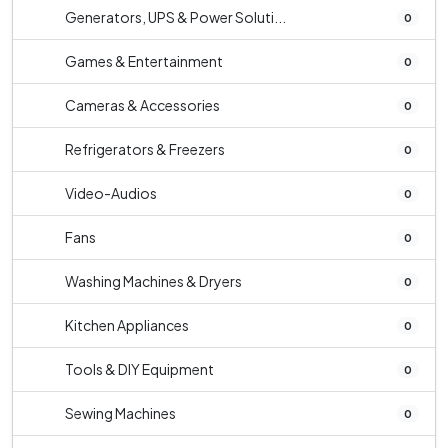
Generators, UPS & Power Soluti...
0
Games & Entertainment
0
Cameras & Accessories
0
Refrigerators & Freezers
0
Video-Audios
0
Fans
0
Washing Machines & Dryers
0
Kitchen Appliances
0
Tools & DIY Equipment
0
Sewing Machines
0