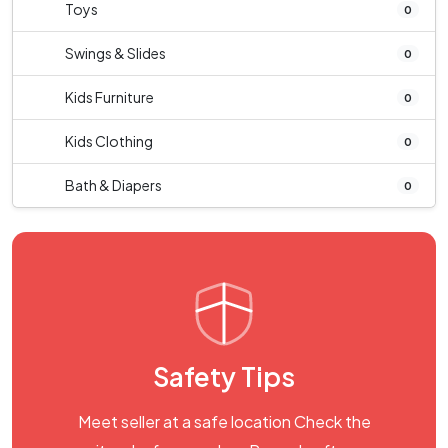
Toys
0
Swings & Slides
0
Kids Furniture
0
Kids Clothing
0
Bath & Diapers
0
Safety Tips
Meet seller at a safe location Check the