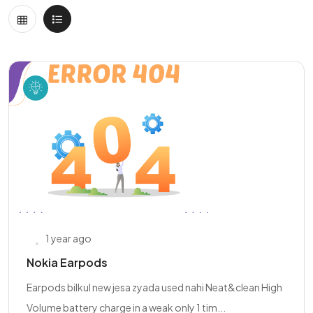
1 year ago
Nokia Earpods
Earpods bilkul new jesa zyada used nahi Neat&clean High
Volume battery charge in a weak only 1 tim...