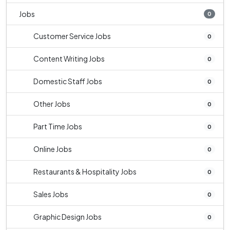
Jobs
0
Customer Service Jobs
0
Content Writing Jobs
0
Domestic Staff Jobs
0
Other Jobs
0
Part Time Jobs
0
Online Jobs
0
Restaurants & Hospitality Jobs
0
Sales Jobs
0
Graphic Design Jobs
0