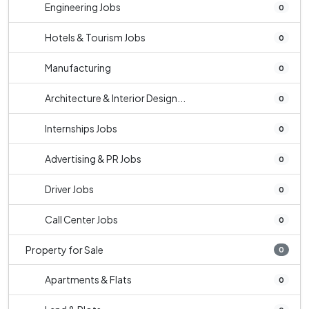
Engineering Jobs
0
Hotels & Tourism Jobs
0
Manufacturing
0
Architecture & Interior Design...
0
Internships Jobs
0
Advertising & PR Jobs
0
Driver Jobs
0
Call Center Jobs
0
Property for Sale
0
Apartments & Flats
0