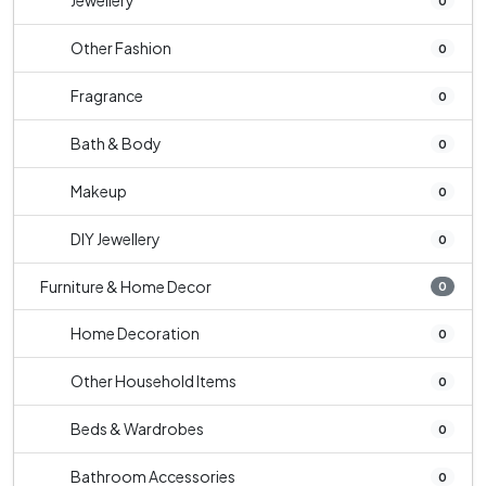
Jewellery
0
Other Fashion
0
Fragrance
0
Bath & Body
0
Makeup
0
DIY Jewellery
0
Furniture & Home Decor
0
Home Decoration
0
Other Household Items
0
Beds & Wardrobes
0
Bathroom Accessories
0