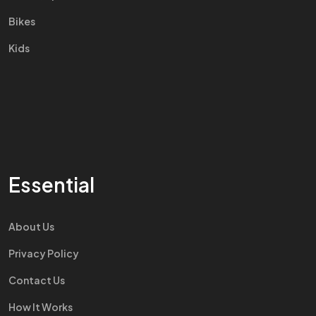
Bikes
Kids
Essential
About Us
Privacy Policy
Contact Us
How It Works