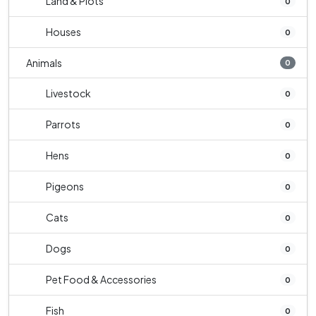
Land & Plots
0
Houses
0
Animals
0
Livestock
0
Parrots
0
Hens
0
Pigeons
0
Cats
0
Dogs
0
Pet Food & Accessories
0
Fish
0