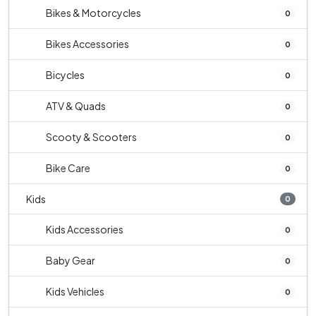
Bikes & Motorcycles
0
Bikes Accessories
0
Bicycles
0
ATV & Quads
0
Scooty & Scooters
0
Bike Care
0
Kids
0
Kids Accessories
0
Baby Gear
0
Kids Vehicles
0