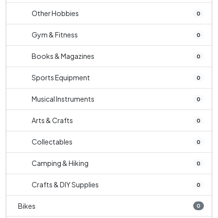
Other Hobbies
0
Gym & Fitness
0
Books & Magazines
0
Sports Equipment
0
Musical Instruments
0
Arts & Crafts
0
Collectables
0
Camping & Hiking
0
Crafts & DIY Supplies
0
Bikes
0