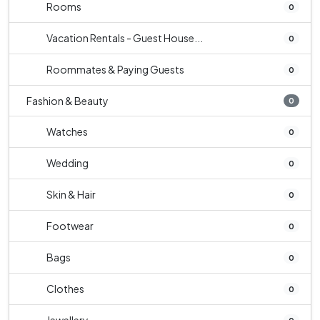
Rooms
0
Vacation Rentals - Guest House...
0
Roommates & Paying Guests
0
Fashion & Beauty
0
Watches
0
Wedding
0
Skin & Hair
0
Footwear
0
Bags
0
Clothes
0