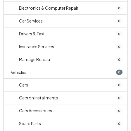
Electronics & Computer Repair
0
Car Services
0
Drivers & Taxi
0
Insurance Services
0
Marriage Bureau
0
Vehicles
0
Cars
0
Cars on Installments
0
Cars Accessories
0
Spare Parts
0