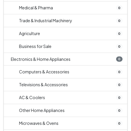
Medical & Pharma
0
Trade & Industrial Machinery
0
Agriculture
0
Business for Sale
0
Electronics & Home Appliances
0
Computers & Accessories
0
Televisions & Accessories
0
AC & Coolers
0
Other Home Appliances
0
Microwaves & Ovens
0