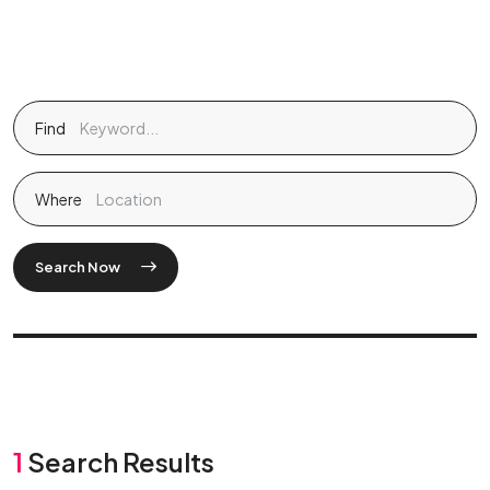
Find
Where
Search Now
1
Search Results