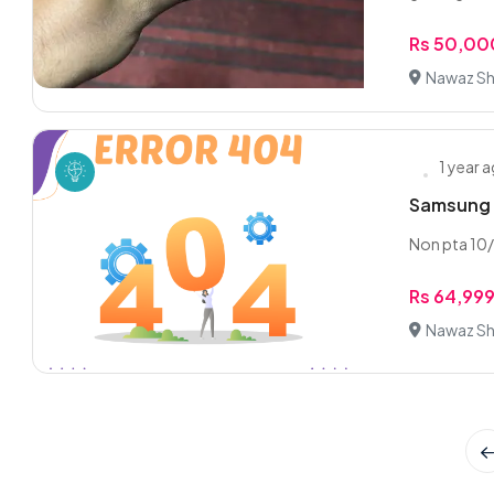
Rs 50,00
Nawaz Sha
1 year 
Samsung 
Non pta 10/
Rs 64,99
Nawaz Sha