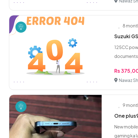
Nawaz Sha
8 mont
Suzuki GS
125CC power
documents a
Rs 375,0
Nawaz Sha
9 mont
One plus
New mobile 
gaming ka la