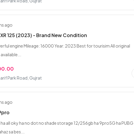
rif Park Road, Gujrat
hs ago
XR 125 (2023) - Brand New Condition
ful engine Mileage: 16000 Year: 2023 Best for tourisim All original
vailable...
00.00
rif Park Road, Gujrat
hs ago
9pro
ha all oky ha no dot no shade storage 12/256gb ha 9pro5G ha PUBG
haz sa bes...