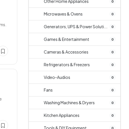
Other Home Appliances
0
Microwaves & Ovens
0
ims.
Generators, UPS & Power Soluti...
0
Games & Entertainment
0
Cameras & Accessories
0
Refrigerators & Freezers
0
Video-Audios
0
Fans
0
e
Washing Machines & Dryers
0
Kitchen Appliances
0
Tools & DIY Equipment
0