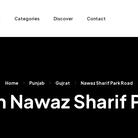
e
Categories
Discover
Contact
Home
Punjab
Gujrat
Nawaz Sharif Park Road
In Nawaz Sharif