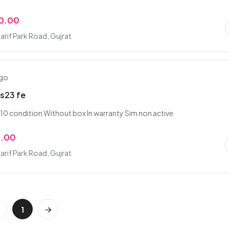
0.00
rif Park Road, Gujrat
ago
s23 fe
10 condition Without box In warranty Sim non active
9.00
rif Park Road, Gujrat
1