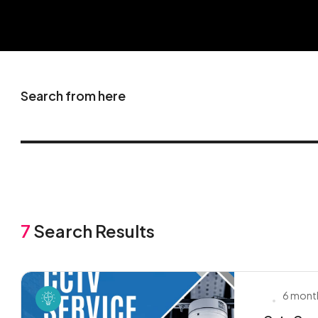
Search from here
7
Search Results
6 mont