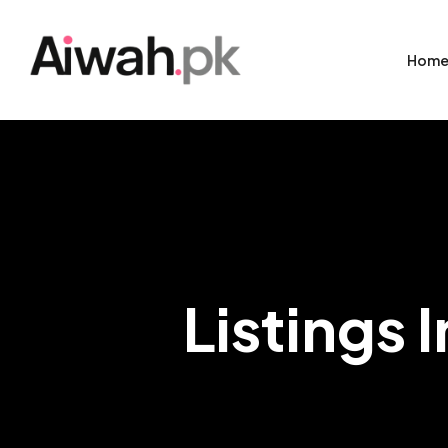
Hom
Listings 