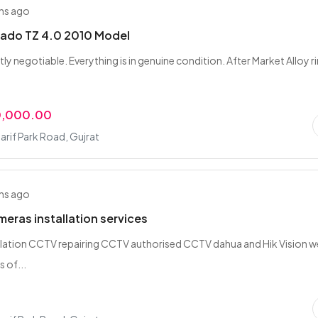
hs ago
rado TZ 4.0 2010 Model
ghtly negotiable. Everything is in genuine condition. After Market Alloy r
.
0,000.00
rif Park Road, Gujrat
hs ago
ras installation services
lation CCTV repairing CCTV authorised CCTV dahua and Hik Vision w
s of...