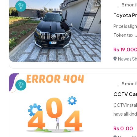
8 mont
Toyota P
Price is sli
Token tax..
Rs 19,00
Nawaz Sha
8 mont
CCTV Came
CCTV instal
have all kind
Rs 0.00