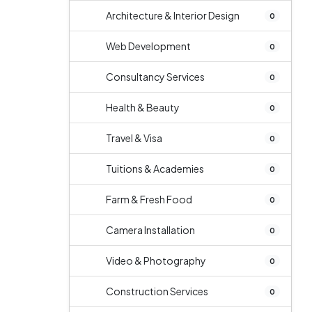
Architecture & Interior Design
0
Web Development
0
Consultancy Services
0
Health & Beauty
0
Travel & Visa
0
Tuitions & Academies
0
Farm & Fresh Food
0
Camera Installation
0
Video & Photography
0
Construction Services
0