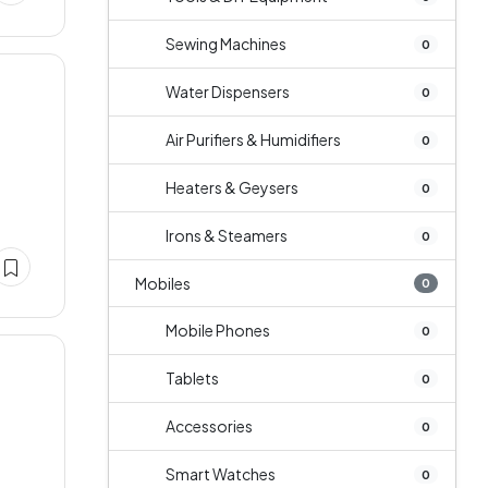
Sewing Machines
0
Water Dispensers
0
Air Purifiers & Humidifiers
0
Heaters & Geysers
0
Irons & Steamers
0
Mobiles
0
Mobile Phones
0
Tablets
0
Accessories
0
Smart Watches
0