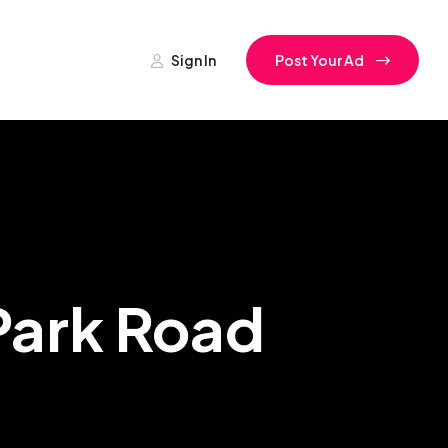
Sign In
Post Your Ad
 Park Road