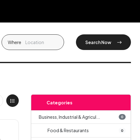
Where
Search Now
Categories
Business, Industrial & Agricul...
0
Food & Restaurants
0