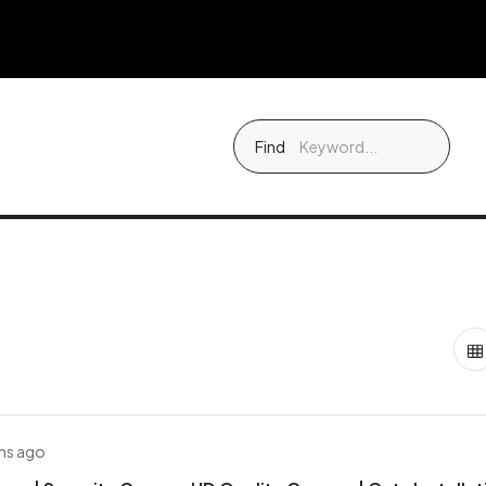
Find
hs ago