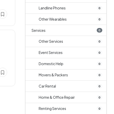
Landline Phones
0
Other Wearables
0
Services
0
Other Services
0
Event Services
0
Domestic Help
0
Movers & Packers
0
Car Rental
0
Home & Office Repair
0
Renting Services
0