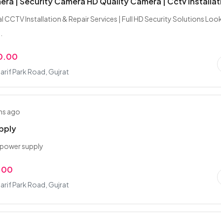
ra | Security Camera HD Quality Camera | Cctv Installat
l CCTV Installation & Repair Services | Full HD Security Solutions Loo
.
0.00
rif Park Road, Gujrat
hs ago
pply
 power supply
.00
rif Park Road, Gujrat