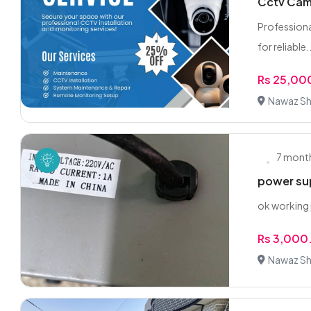
Cctv Came
Professiona
for reliable..
Rs 25,00
Nawaz Sha
7 mont
power su
ok working
Rs 3,000
Nawaz Sha