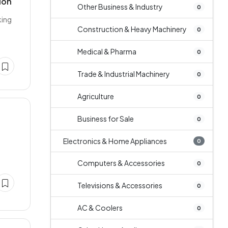
ion
Other Business & Industry
0
king
Construction & Heavy Machinery
0
Medical & Pharma
0
Trade & Industrial Machinery
0
Agriculture
0
Business for Sale
0
Electronics & Home Appliances
0
Computers & Accessories
0
Televisions & Accessories
0
AC & Coolers
0