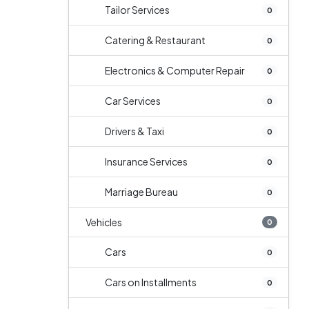
Tailor Services
0
Catering & Restaurant
0
Electronics & Computer Repair
0
Car Services
0
Drivers & Taxi
0
Insurance Services
0
Marriage Bureau
0
Vehicles
0
Cars
0
Cars on Installments
0