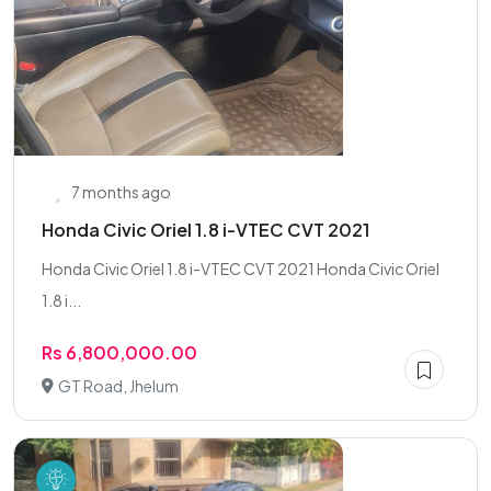
7 months ago
Honda Civic Oriel 1.8 i-VTEC CVT 2021
Honda Civic Oriel 1.8 i-VTEC CVT 2021 Honda Civic Oriel
1.8 i...
Rs 6,800,000.00
GT Road, Jhelum