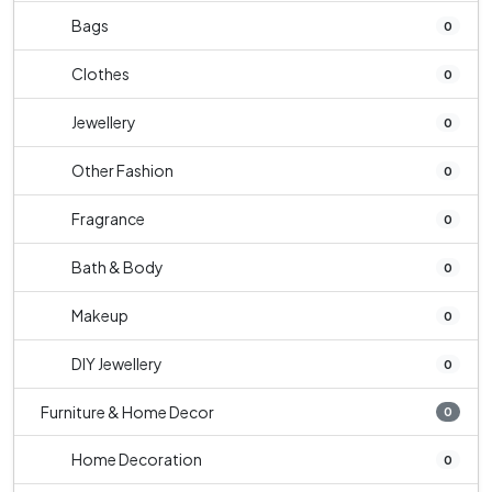
Bags
0
Clothes
0
Jewellery
0
Other Fashion
0
Fragrance
0
Bath & Body
0
Makeup
0
DIY Jewellery
0
Furniture & Home Decor
0
Home Decoration
0