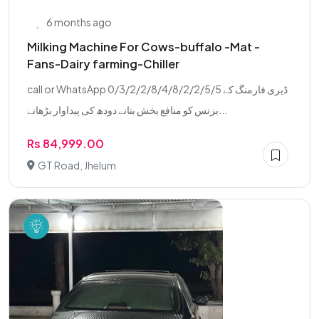
6 months ago
Milking Machine For Cows-buffalo -Mat -
Fans-Dairy farming-Chiller
call or WhatsApp 0/3/2/2/8/4/8/2/2/5/5 ڈیری فارمنگ کے
بزنس کو منافع بخش بنانے دودھ کی پیداوار بڑھانے...
Rs 84,999.00
GT Road, Jhelum