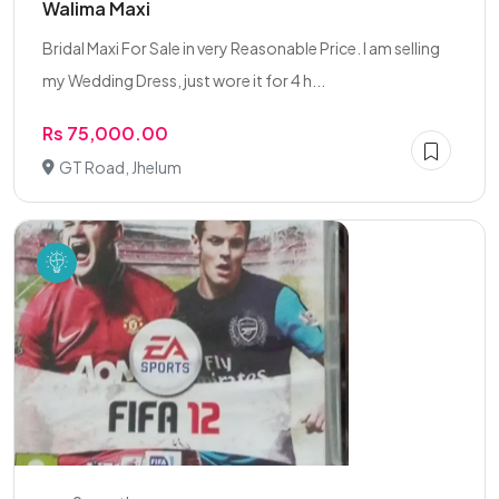
Walima Maxi
Bridal Maxi For Sale in very Reasonable Price. I am selling
my Wedding Dress, just wore it for 4 h...
Rs 75,000.00
GT Road, Jhelum