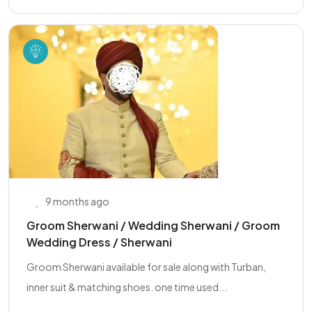
9 months ago
Groom Sherwani / Wedding Sherwani / Groom
Wedding Dress / Sherwani
Groom Sherwani available for sale along with Turban,
inner suit & matching shoes. one time used...