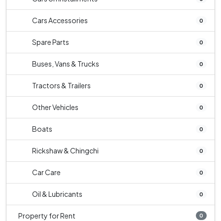
Cars Accessories
0
Spare Parts
0
Buses, Vans & Trucks
0
Tractors & Trailers
0
Other Vehicles
0
Boats
0
Rickshaw & Chingchi
0
Car Care
0
Oil & Lubricants
0
Property for Rent
0