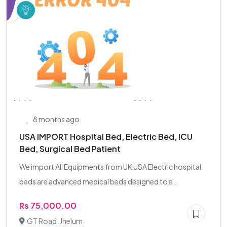
8 months ago
USA IMPORT Hospital Bed, Electric Bed, ICU
Bed, Surgical Bed Patient
We import All Equipments from UK USA Electric hospital
beds are advanced medical beds designed to e...
Rs 75,000.00
GT Road, Jhelum