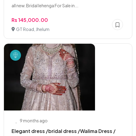
all new. Bridal lehenga For Sale in...
Rs 145,000.00
GT Road, Jhelum
9 months ago
Elegant dress /bridal dress /Walima Dress /