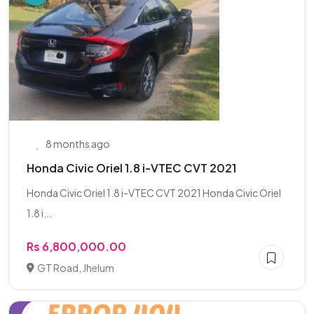
8 months ago
Honda Civic Oriel 1.8 i-VTEC CVT 2021
Honda Civic Oriel 1.8 i-VTEC CVT 2021 Honda Civic Oriel
1.8 i...
Rs 6,800,000.00
GT Road, Jhelum