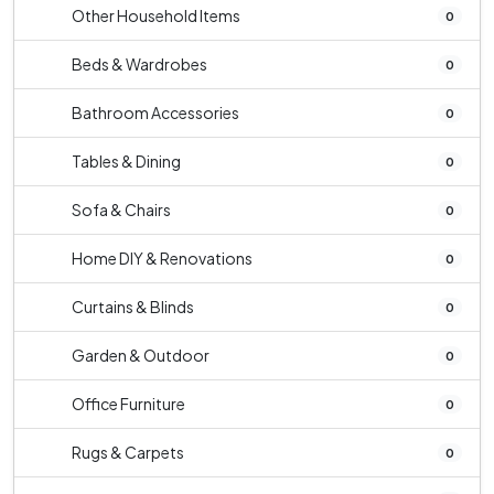
Other Household Items
0
Beds & Wardrobes
0
Bathroom Accessories
0
Tables & Dining
0
Sofa & Chairs
0
Home DIY & Renovations
0
Curtains & Blinds
0
Garden & Outdoor
0
Office Furniture
0
Rugs & Carpets
0