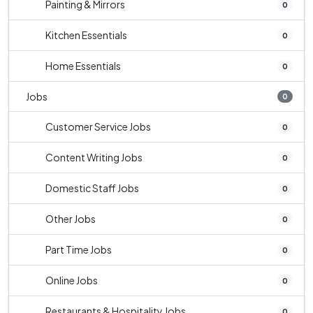
Painting & Mirrors
0
Kitchen Essentials
0
Home Essentials
0
Jobs
0
Customer Service Jobs
0
Content Writing Jobs
0
Domestic Staff Jobs
0
Other Jobs
0
Part Time Jobs
0
Online Jobs
0
Restaurants & Hospitality Jobs
0