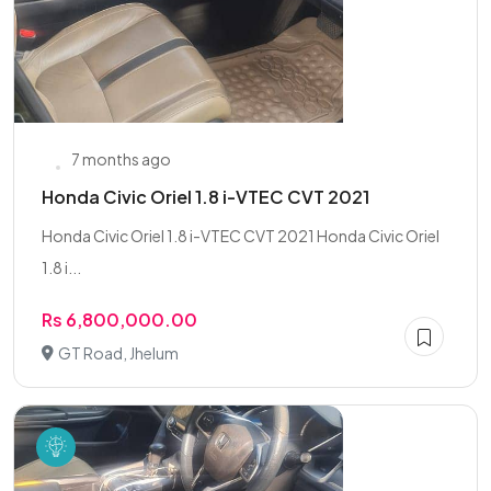
7 months ago
Honda Civic Oriel 1.8 i-VTEC CVT 2021
Honda Civic Oriel 1.8 i-VTEC CVT 2021 Honda Civic Oriel
1.8 i...
Rs 6,800,000.00
GT Road, Jhelum