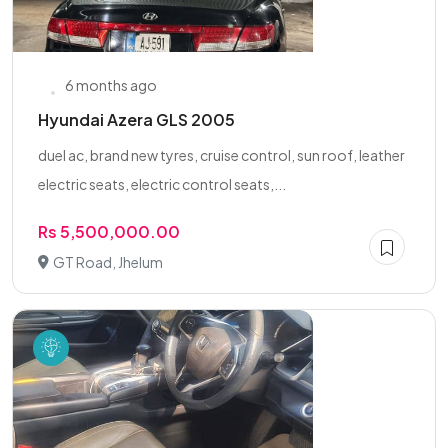
6 months ago
Hyundai Azera GLS 2005
duel ac, brand new tyres, cruise control, sun roof, leather
electric seats, electric control seats,...
Rs 5,500,000.00
GT Road, Jhelum