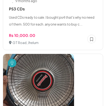
9 months ago
PS3 CDs
Used CDs ready to sale. I bought ps4 that's why no need
of them. 500 for each. anyone wants to buy c...
Rs 10,000.00
GT Road, Jhelum