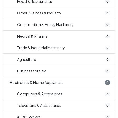
Food & Restaurants
0
Other Business & Industry
0
Construction & Heavy Machinery
0
Medical & Pharma
0
Trade & Industrial Machinery
0
Agriculture
0
Business for Sale
0
Electronics & Home Appliances
0
Computers & Accessories
0
Televisions & Accessories
0
AC & Coolers
0