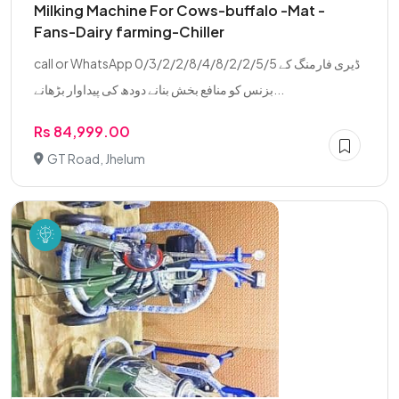
Milking Machine For Cows-buffalo -Mat -
Fans-Dairy farming-Chiller
call or WhatsApp 0/3/2/2/8/4/8/2/2/5/5 ڈیری فارمنگ کے
بزنس کو منافع بخش بنانے دودھ کی پیداوار بڑھانے...
Rs 84,999.00
GT Road, Jhelum