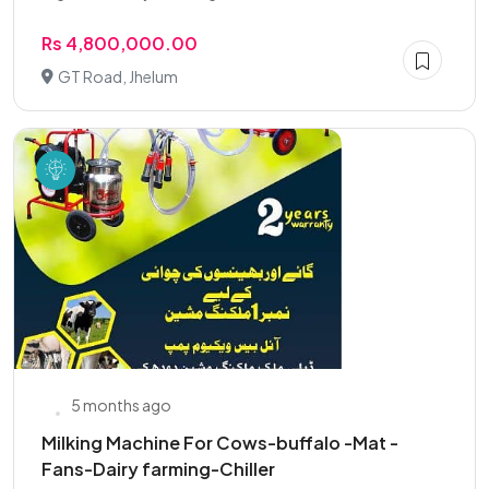
Rs 4,800,000.00
GT Road, Jhelum
5 months ago
Milking Machine For Cows-buffalo -Mat -
Fans-Dairy farming-Chiller