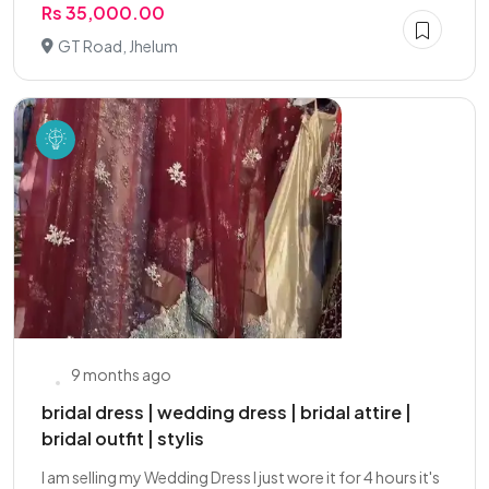
Rs 35,000.00
GT Road, Jhelum
9 months ago
bridal dress | wedding dress | bridal attire |
bridal outfit | stylis
I am selling my Wedding Dress I just wore it for 4 hours it's