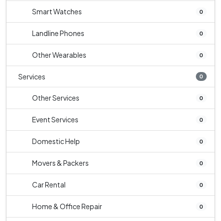
Smart Watches
0
Landline Phones
0
Other Wearables
0
Services
0
Other Services
0
Event Services
0
Domestic Help
0
Movers & Packers
0
Car Rental
0
Home & Office Repair
0