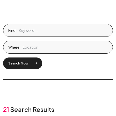
Find
Where
Search Now
21
Search Results