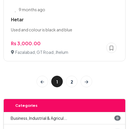
9 months ago
Hetar
Used and colour is black and blue
Rs 3,000.00
Fazalabad, GT Road, Jhelum
1
2
Categories
Business, Industrial & Agricul...
0