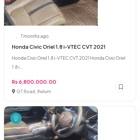
7 months ago
Honda Civic Oriel 1.8 i-VTEC CVT 2021
Honda Civic Oriel 1.8 i-VTEC CVT 2021 Honda Civic Oriel
1.8 i...
Rs 6,800,000.00
GT Road, Jhelum