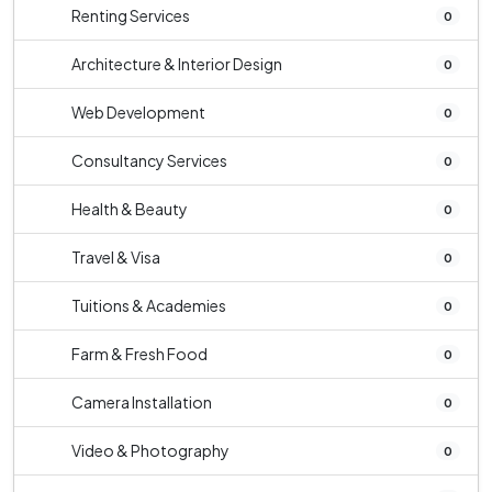
Renting Services
0
Architecture & Interior Design
0
Web Development
0
Consultancy Services
0
Health & Beauty
0
Travel & Visa
0
Tuitions & Academies
0
Farm & Fresh Food
0
Camera Installation
0
Video & Photography
0