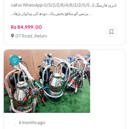
call or WhatsApp 0/3/2/2/8/4/8/2/2/5/5 ڈیری فارمنگ کے
بزنس کو منافع بخش بنانے دودھ کی پیداوار بڑھانے...
Rs 84,999.00
GT Road, Jhelum
6 months ago