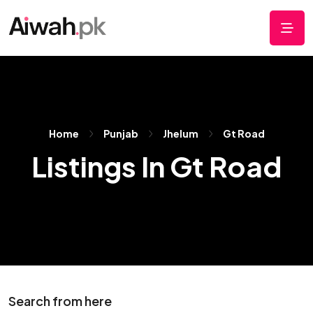
Home
Punjab
Jhelum
Gt Road
Listings In Gt Road
Search from here