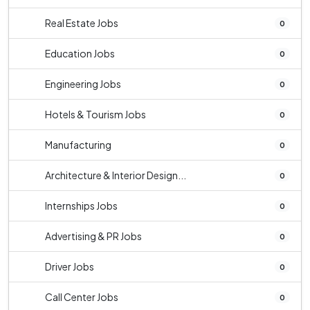
Real Estate Jobs
0
Education Jobs
0
Engineering Jobs
0
Hotels & Tourism Jobs
0
Manufacturing
0
Architecture & Interior Design...
0
Internships Jobs
0
Advertising & PR Jobs
0
Driver Jobs
0
Call Center Jobs
0