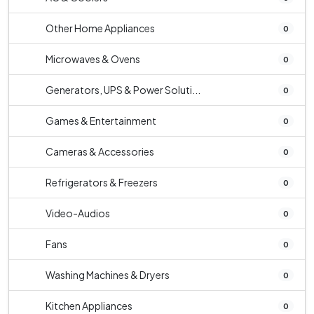
Other Home Appliances
0
Microwaves & Ovens
0
Generators, UPS & Power Soluti...
0
Games & Entertainment
0
Cameras & Accessories
0
Refrigerators & Freezers
0
Video-Audios
0
Fans
0
Washing Machines & Dryers
0
Kitchen Appliances
0