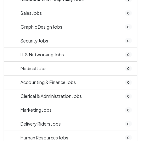
Sales Jobs
0
Graphic Design Jobs
0
Security Jobs
0
IT & Networking Jobs
0
Medical Jobs
0
Accounting & Finance Jobs
0
Clerical & Administration Jobs
0
Marketing Jobs
0
Delivery Riders Jobs
0
Human Resources Jobs
0