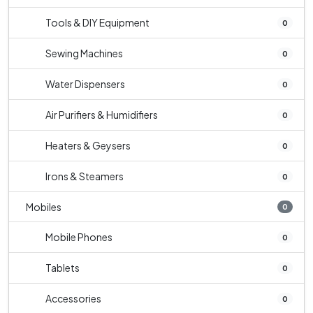
Tools & DIY Equipment
0
Sewing Machines
0
Water Dispensers
0
Air Purifiers & Humidifiers
0
Heaters & Geysers
0
Irons & Steamers
0
Mobiles
0
Mobile Phones
0
Tablets
0
Accessories
0