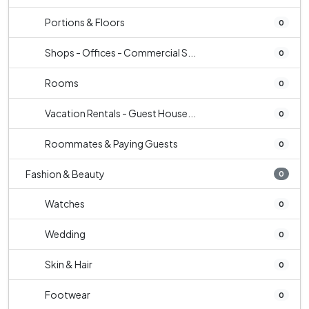
Portions & Floors
0
Shops - Offices - Commercial S...
0
Rooms
0
Vacation Rentals - Guest House...
0
Roommates & Paying Guests
0
Fashion & Beauty
0
Watches
0
Wedding
0
Skin & Hair
0
Footwear
0