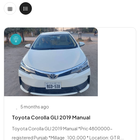
5 months ago
Toyota Corolla GLI 2019 Manual
Toyota Corolla GLI 2019 Manual *Pric 4800000-
registered Punjab *Millage : 100,000 * Location: GT R...