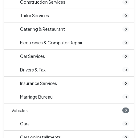
Construction Services
0
Tailor Services
0
Catering & Restaurant
0
Electronics & Computer Repair
0
Car Services
0
Drivers & Taxi
0
Insurance Services
0
Marriage Bureau
0
Vehicles
0
Cars
0
Cars on Installments
0