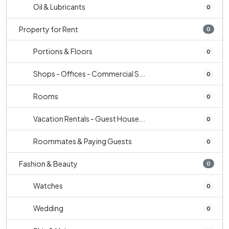
Oil & Lubricants
0
Property for Rent
0
Portions & Floors
0
Shops - Offices - Commercial S...
0
Rooms
0
Vacation Rentals - Guest House...
0
Roommates & Paying Guests
0
Fashion & Beauty
0
Watches
0
Wedding
0