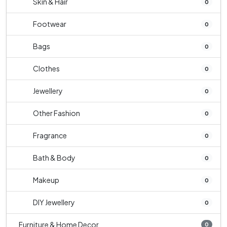
Skin & Hair
0
Footwear
0
Bags
0
Clothes
0
Jewellery
0
Other Fashion
0
Fragrance
0
Bath & Body
0
Makeup
0
DIY Jewellery
0
Furniture & Home Decor
0