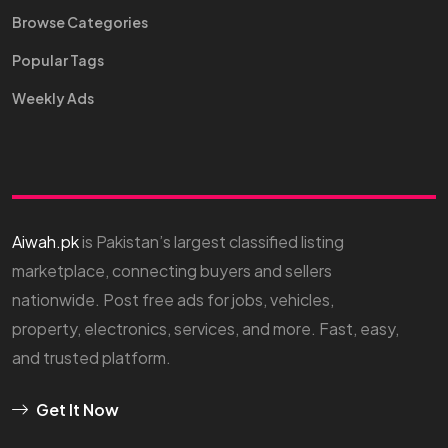
Browse Categories
Popular Tags
Weekly Ads
Aiwah.pk
is Pakistan’s largest classified listing
marketplace, connecting buyers and sellers
nationwide. Post free ads for jobs, vehicles,
property, electronics, services, and more. Fast, easy,
and trusted platform.
Get It Now