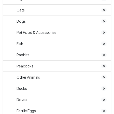
Cats
0
Dogs
0
Pet Food & Accessories
0
Fish
0
Rabbits
0
Peacocks
0
Other Animals
0
Ducks
0
Doves
0
Fertile Eggs
0