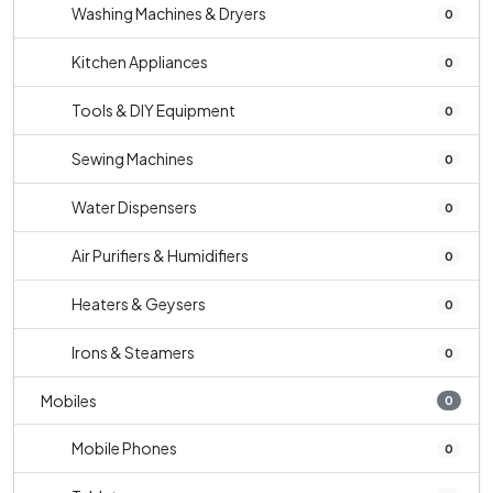
Washing Machines & Dryers
0
Kitchen Appliances
0
Tools & DIY Equipment
0
Sewing Machines
0
Water Dispensers
0
Air Purifiers & Humidifiers
0
Heaters & Geysers
0
Irons & Steamers
0
Mobiles
0
Mobile Phones
0