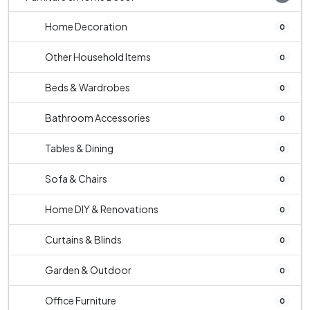
Home Decoration
0
Other Household Items
0
Beds & Wardrobes
0
Bathroom Accessories
0
Tables & Dining
0
Sofa & Chairs
0
Home DIY & Renovations
0
Curtains & Blinds
0
Garden & Outdoor
0
Office Furniture
0