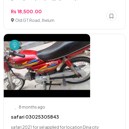
Rs 18,500.00
Old GT Road, Jhelum
8 months ago
safari 03025305843
safari 2021 for sel applied for location Dina city