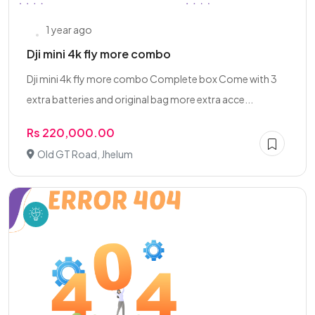
1 year ago
Dji mini 4k fly more combo
Dji mini 4k fly more combo Complete box Come with 3
extra batteries and original bag more extra acce...
Rs 220,000.00
Old GT Road, Jhelum