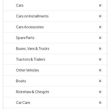
Cars
0
Cars on Installments
0
Cars Accessories
0
Spare Parts
0
Buses, Vans & Trucks
0
Tractors & Trailers
0
Other Vehicles
0
Boats
0
Rickshaw & Chingchi
0
Car Care
0