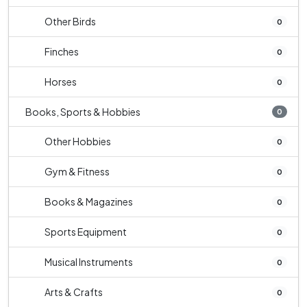
Other Birds
0
Finches
0
Horses
0
Books, Sports & Hobbies
0
Other Hobbies
0
Gym & Fitness
0
Books & Magazines
0
Sports Equipment
0
Musical Instruments
0
Arts & Crafts
0