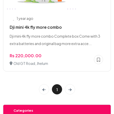
1 year ago
Dji mini 4k fly more combo
Dji mini 4k fly more combo Complete box Come with 3
extra batteries and original bag more extra acce...
Rs 220,000.00
Old GT Road, Jhelum
1
Categories