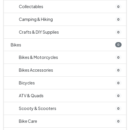
Collectables
0
Camping & Hiking
0
Crafts & DIY Supplies
0
Bikes
0
Bikes & Motorcycles
0
Bikes Accessories
0
Bicycles
0
ATV & Quads
0
Scooty & Scooters
0
Bike Care
0