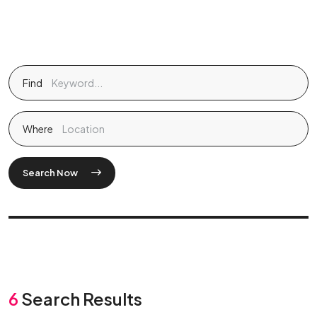
Find
Where
Search Now
6
Search Results