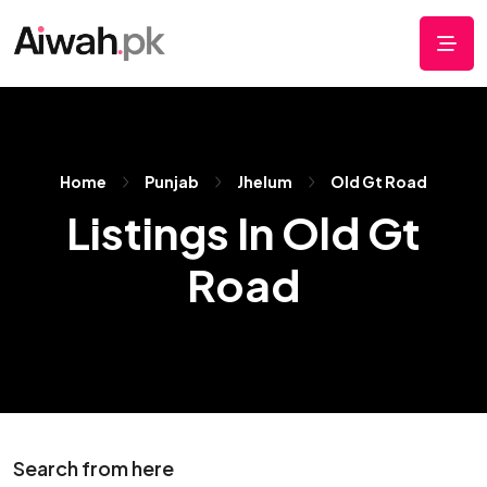
Home
Punjab
Jhelum
Old Gt Road
Listings In Old Gt
Road
Search from here