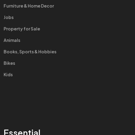
Furniture & Home Decor
Jobs
Property for Sale
Animals
Books, Sports & Hobbies
Bikes
Kids
Essential