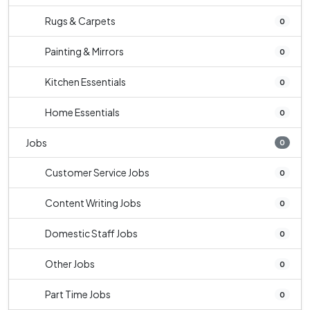
Rugs & Carpets
0
Painting & Mirrors
0
Kitchen Essentials
0
Home Essentials
0
Jobs
0
Customer Service Jobs
0
Content Writing Jobs
0
Domestic Staff Jobs
0
Other Jobs
0
Part Time Jobs
0