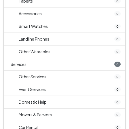
Tablets
0
Accessories
0
Smart Watches
0
Landline Phones
0
Other Wearables
0
Services
0
Other Services
0
Event Services
0
Domestic Help
0
Movers & Packers
0
Car Rental
0