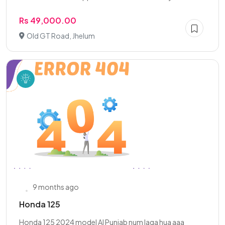
Rs 49,000.00
Old GT Road, Jhelum
9 months ago
Honda 125
Honda 125 2024 model Al Punjab num laga hua aaa