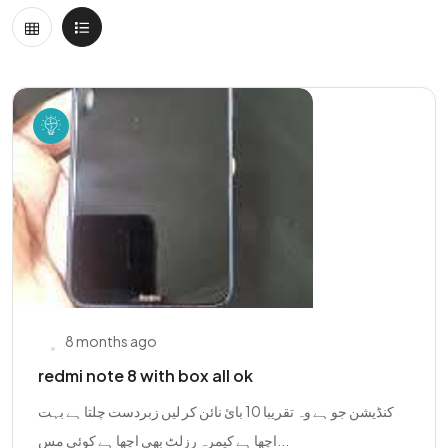
8 months ago
redmi note 8 with box all ok
کنڈیشن جو ہے وہ تقریبا 10 بائ نائن کر لیں زبردست چلتا ہے بہت
اچھا ہے کیمرہ رزلٹ بھی اچھا ہے کوئی مس...