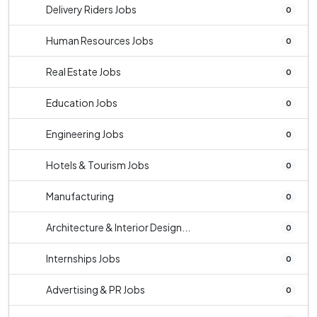
Delivery Riders Jobs
0
Human Resources Jobs
0
Real Estate Jobs
0
Education Jobs
0
Engineering Jobs
0
Hotels & Tourism Jobs
0
Manufacturing
0
Architecture & Interior Design...
0
Internships Jobs
0
Advertising & PR Jobs
0