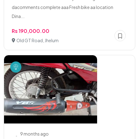
dacomments complete aaa Fresh bike aa location
Dina...
Rs 190,000.00
Old GT Road, Jhelum
9 months ago