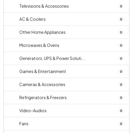
Televisions & Accessories
0
AC & Coolers
0
Other Home Appliances
0
Microwaves & Ovens
0
Generators, UPS & Power Soluti...
0
Games & Entertainment
0
Cameras & Accessories
0
Refrigerators & Freezers
0
Video-Audios
0
Fans
0