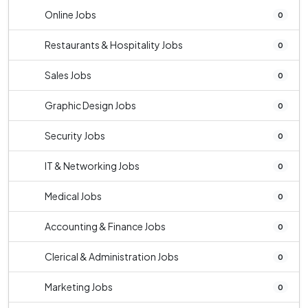
Online Jobs
0
Restaurants & Hospitality Jobs
0
Sales Jobs
0
Graphic Design Jobs
0
Security Jobs
0
IT & Networking Jobs
0
Medical Jobs
0
Accounting & Finance Jobs
0
Clerical & Administration Jobs
0
Marketing Jobs
0