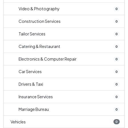
Video & Photography
0
Construction Services
0
Tailor Services
0
Catering & Restaurant
0
Electronics & Computer Repair
0
Car Services
0
Drivers & Taxi
0
Insurance Services
0
Marriage Bureau
0
Vehicles
0