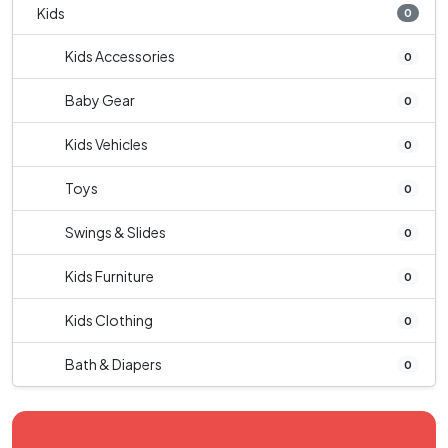
Kids
0
Kids Accessories
0
Baby Gear
0
Kids Vehicles
0
Toys
0
Swings & Slides
0
Kids Furniture
0
Kids Clothing
0
Bath & Diapers
0