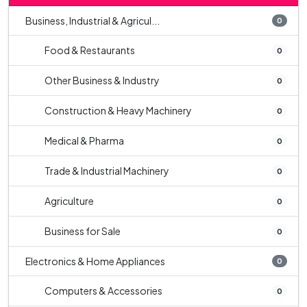
Business, Industrial & Agricul...
0
Food & Restaurants
0
Other Business & Industry
0
Construction & Heavy Machinery
0
Medical & Pharma
0
Trade & Industrial Machinery
0
Agriculture
0
Business for Sale
0
Electronics & Home Appliances
0
Computers & Accessories
0