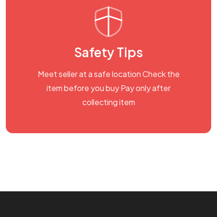
Safety Tips
Meet seller at a safe location Check the
item before you buy Pay only after
collecting item