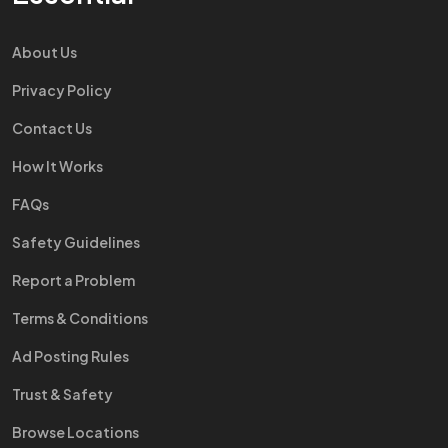
About Us
Privacy Policy
Contact Us
How It Works
FAQs
Safety Guidelines
Report a Problem
Terms & Conditions
Ad Posting Rules
Trust & Safety
Browse Locations