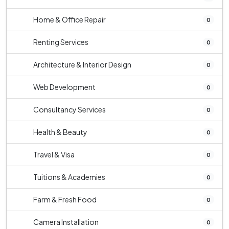
Home & Office Repair
0
Renting Services
0
Architecture & Interior Design
0
Web Development
0
Consultancy Services
0
Health & Beauty
0
Travel & Visa
0
Tuitions & Academies
0
Farm & Fresh Food
0
Camera Installation
0