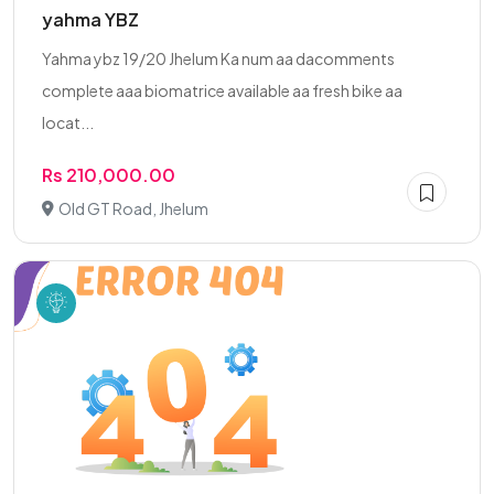
yahma YBZ
Yahma ybz 19/20 Jhelum Ka num aa dacomments
complete aaa biomatrice available aa fresh bike aa
locat...
Rs 210,000.00
Old GT Road, Jhelum