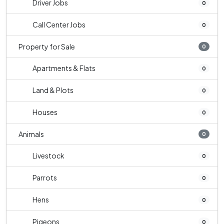
Driver Jobs
0
Call Center Jobs
0
Property for Sale
0
Apartments & Flats
0
Land & Plots
0
Houses
0
Animals
0
Livestock
0
Parrots
0
Hens
0
Pigeons
0