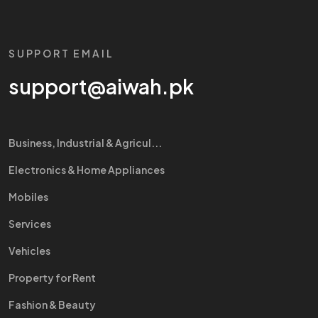
SUPPORT EMAIL
support@aiwah.pk
Business, Industrial & Agricul...
Electronics & Home Appliances
Mobiles
Services
Vehicles
Property for Rent
Fashion & Beauty