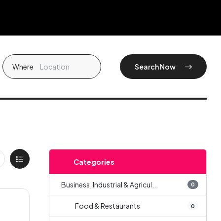
Where
Search Now
Categories
Business, Industrial & Agricul...
0
Food & Restaurants
0