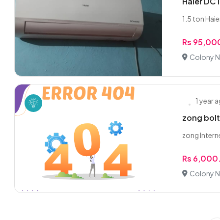
Haier DC 
1.5 ton Hai
Rs 95,00
Colony N
1 year 
zong bolt
zong Intern
Rs 6,000
Colony N