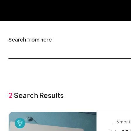
Search from here
2
Search Results
6 mont