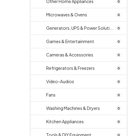
Other Home Appliances
0
Microwaves & Ovens
0
Generators, UPS & Power Soluti...
0
Games & Entertainment
0
Cameras & Accessories
0
Refrigerators & Freezers
0
Video-Audios
0
Fans
0
Washing Machines & Dryers
0
Kitchen Appliances
0
Tools & DIY Equipment
0