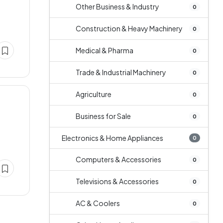
Other Business & Industry
0
Construction & Heavy Machinery
0
Medical & Pharma
0
Trade & Industrial Machinery
0
Agriculture
0
Business for Sale
0
Electronics & Home Appliances
0
Computers & Accessories
0
Televisions & Accessories
0
AC & Coolers
0