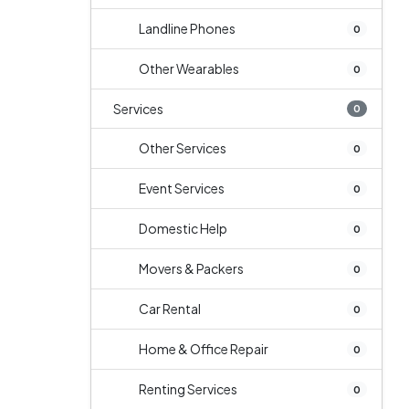
Landline Phones
0
Other Wearables
0
Services
0
Other Services
0
Event Services
0
Domestic Help
0
Movers & Packers
0
Car Rental
0
Home & Office Repair
0
Renting Services
0