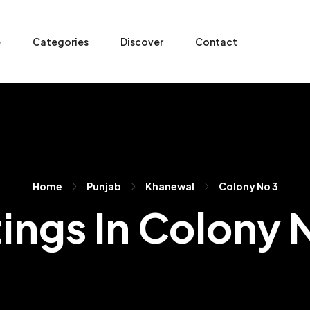
e
Categories
Discover
Contact
Home
Punjab
Khanewal
Colony No 3
tings In Colony 