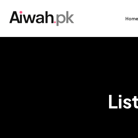
Hom
Lis