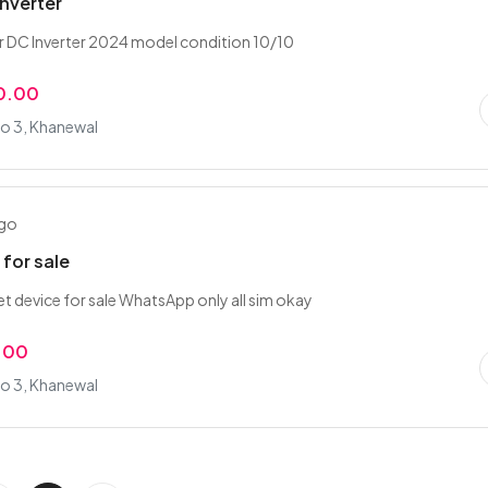
Inverter
er DC Inverter 2024 model condition 10/10
0.00
o 3, Khanewal
ago
 for sale
et device for sale WhatsApp only all sim okay
.00
o 3, Khanewal