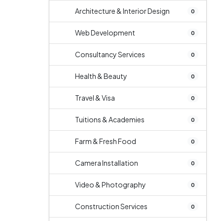
Architecture & Interior Design
0
Web Development
0
Consultancy Services
0
Health & Beauty
0
Travel & Visa
0
Tuitions & Academies
0
Farm & Fresh Food
0
Camera Installation
0
Video & Photography
0
Construction Services
0