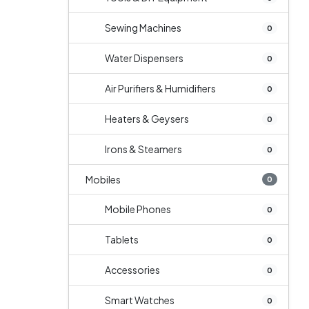
Sewing Machines
0
Water Dispensers
0
Air Purifiers & Humidifiers
0
Heaters & Geysers
0
Irons & Steamers
0
Mobiles
0
Mobile Phones
0
Tablets
0
Accessories
0
Smart Watches
0