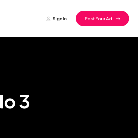
Sign In
Post Your Ad
No 3