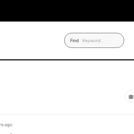
Find
hs ago