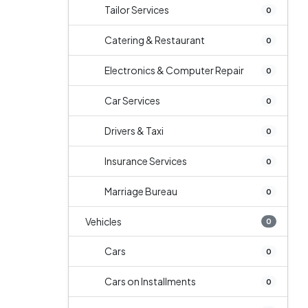
Tailor Services
0
Catering & Restaurant
0
Electronics & Computer Repair
0
Car Services
0
Drivers & Taxi
0
Insurance Services
0
Marriage Bureau
0
Vehicles
0
Cars
0
Cars on Installments
0