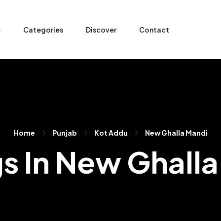
e
Categories
Discover
Contact
Home
Punjab
Kot Addu
New Ghalla Mandi
gs In New Ghall