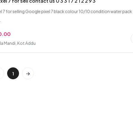
el 7 for sell contact us 0 3 3 1 7 2 1 2 2 9 3
l 7 for selling Google pixel 7 black colour 10/10 condition water pack
.
0.00
la Mandi, Kot Addu
1