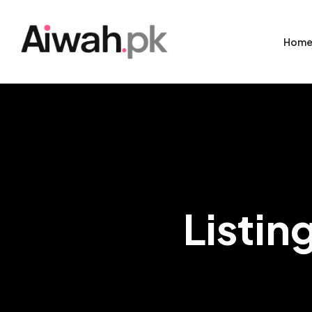
Hom
Listin