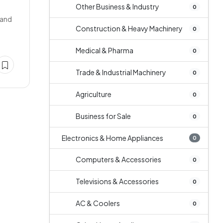
Other Business & Industry
0
 and
Construction & Heavy Machinery
0
Medical & Pharma
0
Trade & Industrial Machinery
0
Agriculture
0
Business for Sale
0
Electronics & Home Appliances
0
Computers & Accessories
0
Televisions & Accessories
0
AC & Coolers
0