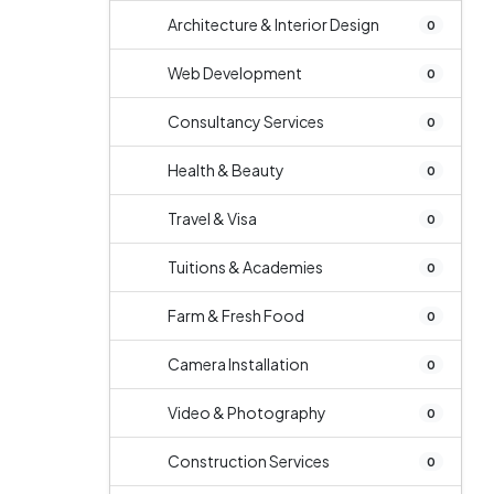
Architecture & Interior Design
0
Web Development
0
Consultancy Services
0
Health & Beauty
0
Travel & Visa
0
Tuitions & Academies
0
Farm & Fresh Food
0
Camera Installation
0
Video & Photography
0
Construction Services
0