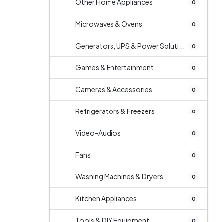
Other Home Appliances
0
Microwaves & Ovens
0
Generators, UPS & Power Soluti...
0
Games & Entertainment
0
Cameras & Accessories
0
Refrigerators & Freezers
0
Video-Audios
0
Fans
0
Washing Machines & Dryers
0
Kitchen Appliances
0
Tools & DIY Equipment
0