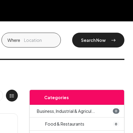
Where
Search Now
Categories
Business, Industrial & Agricul...
0
Food & Restaurants
0