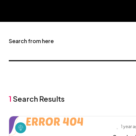
Search from here
1
Search Results
1 year 