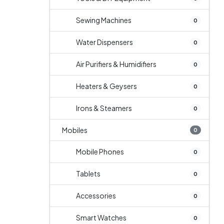
Sewing Machines
0
Water Dispensers
0
Air Purifiers & Humidifiers
0
Heaters & Geysers
0
Irons & Steamers
0
Mobiles
0
Mobile Phones
0
Tablets
0
Accessories
0
Smart Watches
0