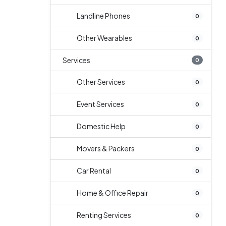
Landline Phones
0
Other Wearables
0
Services
0
Other Services
0
Event Services
0
Domestic Help
0
Movers & Packers
0
Car Rental
0
Home & Office Repair
0
Renting Services
0