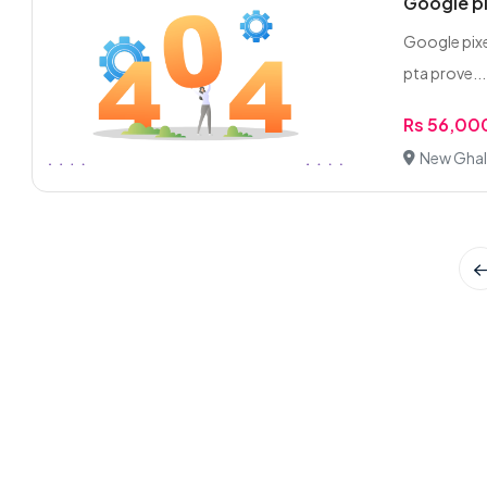
Google pix
Google pixe
pta prove...
Rs 56,00
New Ghal