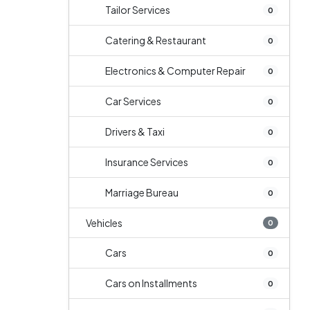
Tailor Services
0
Catering & Restaurant
0
Electronics & Computer Repair
0
Car Services
0
Drivers & Taxi
0
Insurance Services
0
Marriage Bureau
0
Vehicles
0
Cars
0
Cars on Installments
0