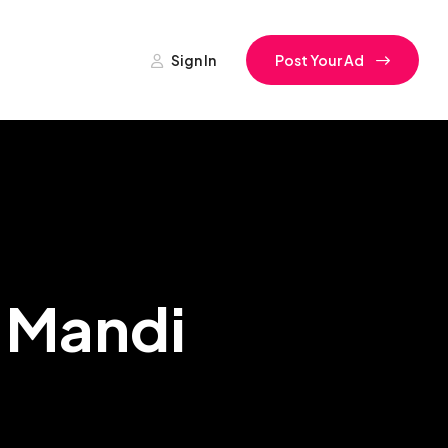
Sign In
Post Your Ad
a Mandi