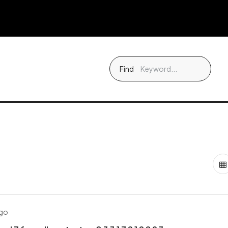
Find
ago