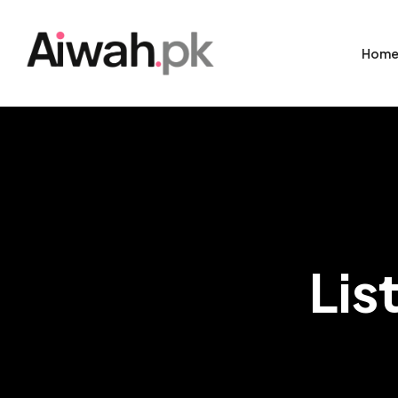
Hom
Lis