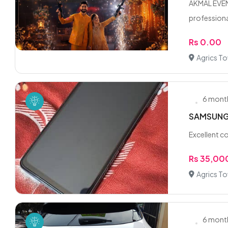
AKMAL EVENT
professional
Rs 0.00
Agrics T
6 mont
SAMSUNG
Excellent co
Rs 35,00
Agrics To
6 mont