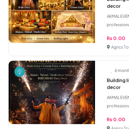
decor
AKMAL EVENT
professional
Rs 0.00
Agrics T
6 mont
Building 
decor
AKMAL EVENT
professional
Rs 0.00
Agrics T