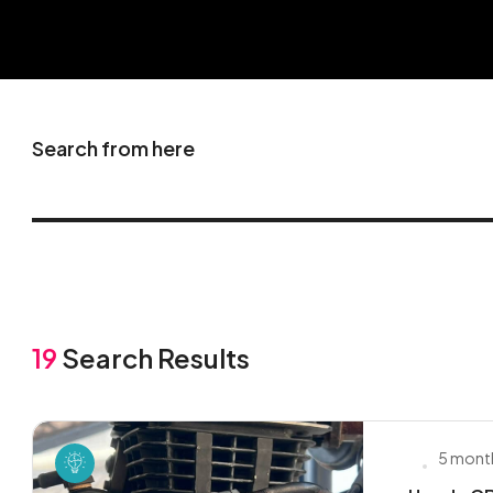
Search from here
19
Search Results
5 mont