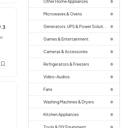
Other Home Appliances
0
Microwaves & Ovens
0
Generators, UPS & Power Soluti...
9.3
0
er
Games & Entertainment
0
Cameras & Accessories
0
Refrigerators & Freezers
0
Video-Audios
0
Fans
0
Washing Machines & Dryers
0
Kitchen Appliances
0
Tools & DIY Equipment
0