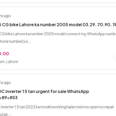
hs ago
 CG bike Lahore ka number 2005 model 03.29. 70.90. 1
CG bike Lahore ka number 2005 model connect my WhatsApp numb
hone number] Le...
0.00
own, Lahore
hs ago
DC inverter 1 5 tan urgent for sale WhatsApp
=89=853
 inverter 1 5 tan 2022 ka model working halat mein no open no repair
 urge...