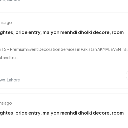
hs ago
lightes, bride entry, maiyon menhdi dholki decore, room
S – Premium Event Decoration Services in Pakistan AKMAL EVENTS i
 and tru...
own, Lahore
hs ago
lightes, bride entry, maiyon menhdi dholki decore, room