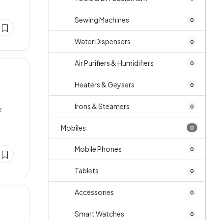
Sewing Machines
0
Water Dispensers
0
Air Purifiers & Humidifiers
0
Heaters & Geysers
0
Irons & Steamers
0
e
Mobiles
0
Mobile Phones
0
Tablets
0
Accessories
0
Smart Watches
0