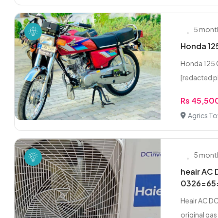
5 mont
Honda 125
Honda 125 
[redacted p
Rs 45,50
Agrics T
5 mont
heair AC 
0326=65
Heair AC DC
original gas