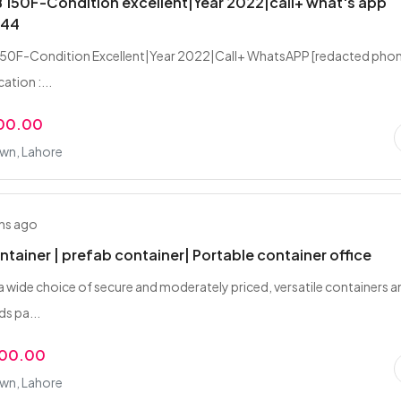
150F-Condition excellent|Year 2022|call+ what's app
344
50F-Condition Excellent|Year 2022|Call+ WhatsAPP [redacted pho
ation :...
000.00
own, Lahore
hs ago
ntainer | prefab container| Portable container office
 a wide choice of secure and moderately priced, versatile containers 
ds pa...
000.00
own, Lahore