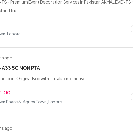
S – Premium Event Decoration Services in Pakistan AKMAL EVENTS i
 and tru...
own, Lahore
hs ago
 A33 5G NON PTA
ndition. Original Box with sim also not active .
0.00
wn Phase 3, Agrics Town, Lahore
hs ago