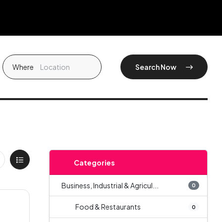
Where
Search Now
Categories
Business, Industrial & Agricul...
0
Food & Restaurants
0