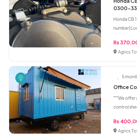
Honda CB 
0300-3
Honda CB 1
number] Loc
Rs 370,
Agrics T
5 mont
Office Co
"""We offer
control she
Rs 400,
Agrics T