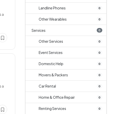
Landline Phones
0
s a
Other Wearables
0
Services
0
Other Services
0
Event Services
0
Domestic Help
0
Movers & Packers
0
s a
Car Rental
0
Home & Office Repair
0
Renting Services
0