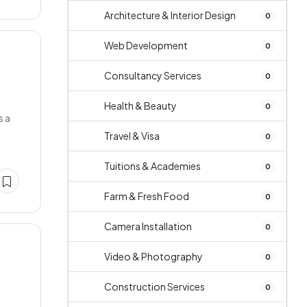
Architecture & Interior Design
0
Web Development
0
Consultancy Services
0
Health & Beauty
0
s a
Travel & Visa
0
Tuitions & Academies
0
Farm & Fresh Food
0
Camera Installation
0
Video & Photography
0
Construction Services
0