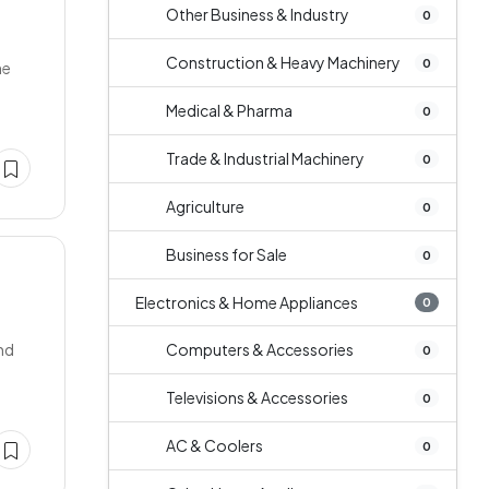
Other Business & Industry
0
Construction & Heavy Machinery
0
ne
Medical & Pharma
0
Trade & Industrial Machinery
0
Agriculture
0
Business for Sale
0
Electronics & Home Appliances
0
and
Computers & Accessories
0
Televisions & Accessories
0
AC & Coolers
0