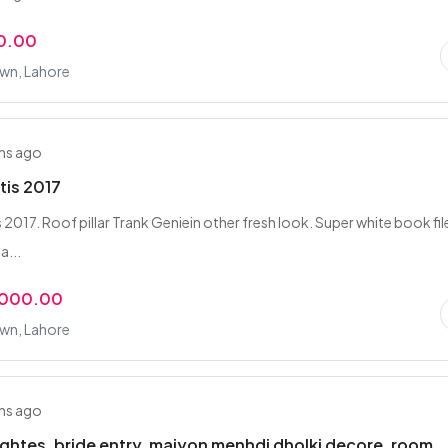
0.00
own, Lahore
hs ago
tis 2017
 2017. Roof pillar Trank Geniein other fresh look. Super white book fil
a...
,000.00
own, Lahore
hs ago
lightes, bride entry, maiyon menhdi dholki decore, room