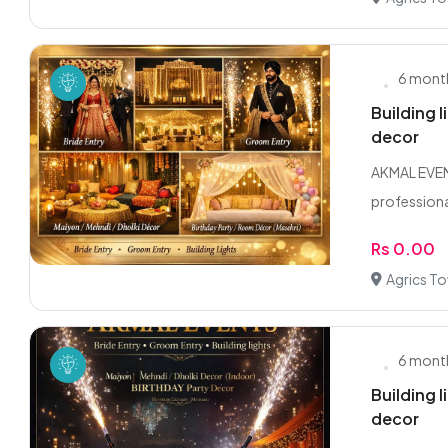
6 mont
Building 
decor
AKMAL EVENT
professional
Rs 0.00
Agrics T
6 mont
Building 
decor