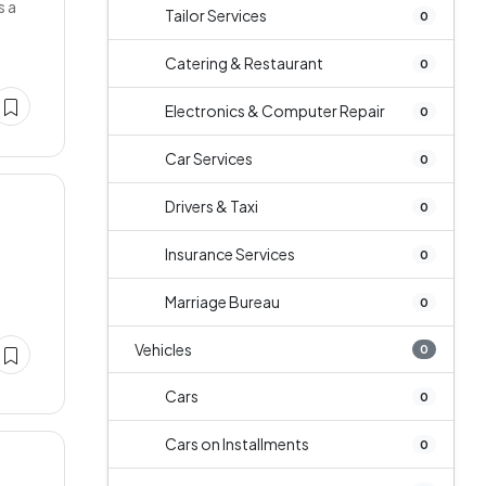
s a
Tailor Services
0
Catering & Restaurant
0
Electronics & Computer Repair
0
Car Services
0
Drivers & Taxi
0
Insurance Services
0
Marriage Bureau
0
Vehicles
0
Cars
0
Cars on Installments
0