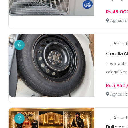
Rs 48,00
Agrics T
5 mont
Corolla Al
Toyota altis
orignal Non 
Rs 3,950
Agrics T
5 mont
Building 