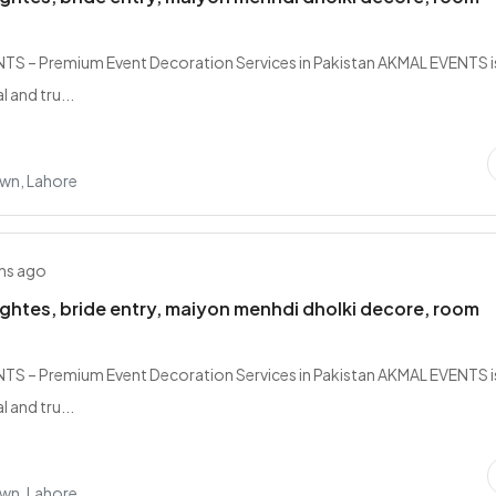
S – Premium Event Decoration Services in Pakistan AKMAL EVENTS i
 and tru...
own, Lahore
hs ago
lightes, bride entry, maiyon menhdi dholki decore, room
S – Premium Event Decoration Services in Pakistan AKMAL EVENTS i
 and tru...
own, Lahore