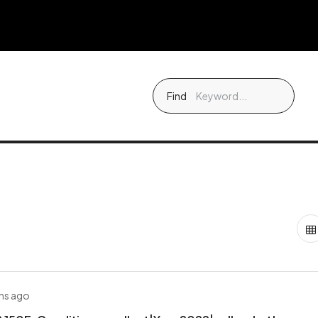
Find
hs ago