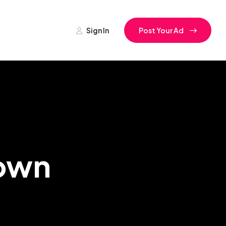
Sign In
Post Your Ad
Town