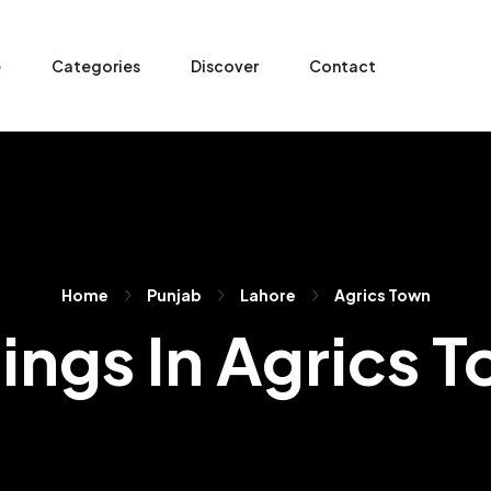
e
Categories
Discover
Contact
Home
Punjab
Lahore
Agrics Town
tings In Agrics 