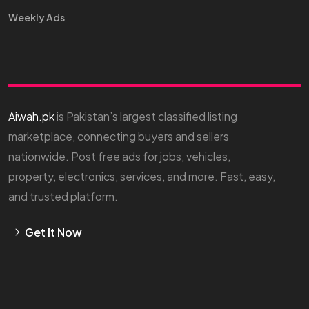
Weekly Ads
Aiwah.pk
is Pakistan’s largest classified listing
marketplace, connecting buyers and sellers
nationwide. Post free ads for jobs, vehicles,
property, electronics, services, and more. Fast, easy,
and trusted platform.
Get It Now