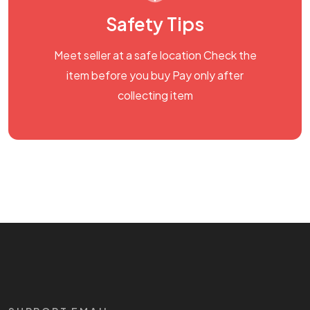
Safety Tips
Meet seller at a safe location Check the
item before you buy Pay only after
collecting item