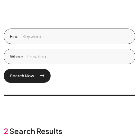
Find
Where
Search Now
2
Search Results