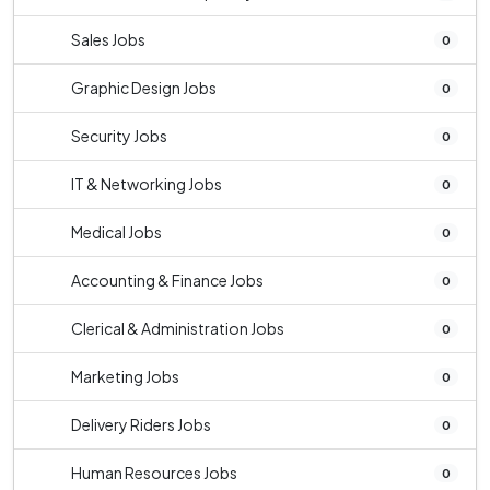
Sales Jobs
0
Graphic Design Jobs
0
Security Jobs
0
IT & Networking Jobs
0
Medical Jobs
0
Accounting & Finance Jobs
0
Clerical & Administration Jobs
0
Marketing Jobs
0
Delivery Riders Jobs
0
Human Resources Jobs
0