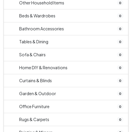
Other Household Items
0
Beds & Wardrobes
0
Bathroom Accessories
0
Tables & Dining
0
Sofa & Chairs
0
Home DIY & Renovations
0
Curtains & Blinds
0
Garden & Outdoor
0
Office Furniture
0
Rugs & Carpets
0