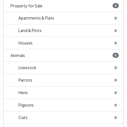
Property for Sale
0
Apartments & Flats
0
Land & Plots
0
Houses
0
Animals
0
Livestock
0
Parrots
0
Hens
0
Pigeons
0
Cats
0