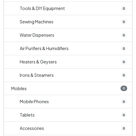
Tools & DIY Equipment
0
Sewing Machines
0
Water Dispensers
0
Air Purifiers & Humidifiers
0
Heaters & Geysers
0
Irons & Steamers
0
Mobiles
0
Mobile Phones
0
Tablets
0
Accessories
0