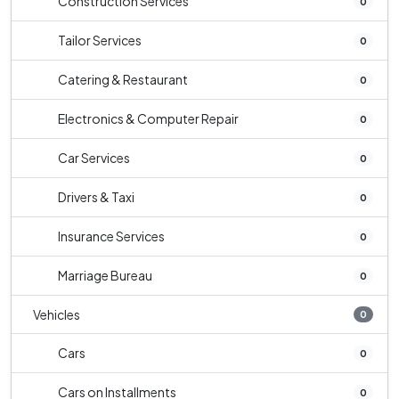
Construction Services
0
Tailor Services
0
Catering & Restaurant
0
Electronics & Computer Repair
0
Car Services
0
Drivers & Taxi
0
Insurance Services
0
Marriage Bureau
0
Vehicles
0
Cars
0
Cars on Installments
0