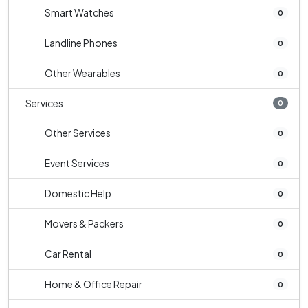
Smart Watches
0
Landline Phones
0
Other Wearables
0
Services
0
Other Services
0
Event Services
0
Domestic Help
0
Movers & Packers
0
Car Rental
0
Home & Office Repair
0