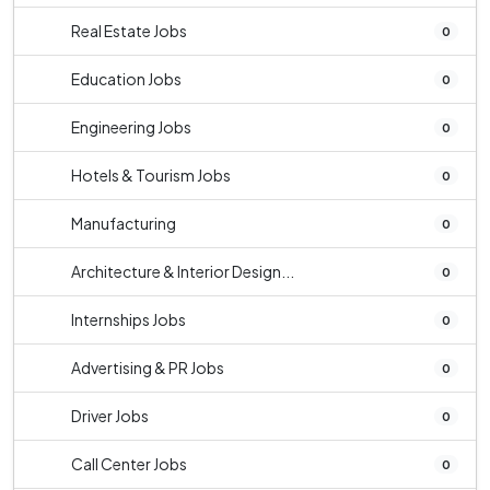
Real Estate Jobs
0
Education Jobs
0
Engineering Jobs
0
Hotels & Tourism Jobs
0
Manufacturing
0
Architecture & Interior Design...
0
Internships Jobs
0
Advertising & PR Jobs
0
Driver Jobs
0
Call Center Jobs
0