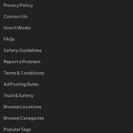
Privacy Policy
Contact Us
How It Works
FAQs
Safety Guidelines
Report a Problem
Terms & Conditions
Ad Posting Rules
Trust & Safety
Browse Locations
Browse Categories
Popular Tags