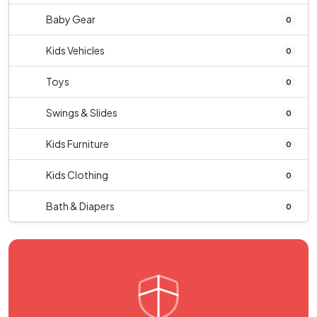
Baby Gear
0
Kids Vehicles
0
Toys
0
Swings & Slides
0
Kids Furniture
0
Kids Clothing
0
Bath & Diapers
0