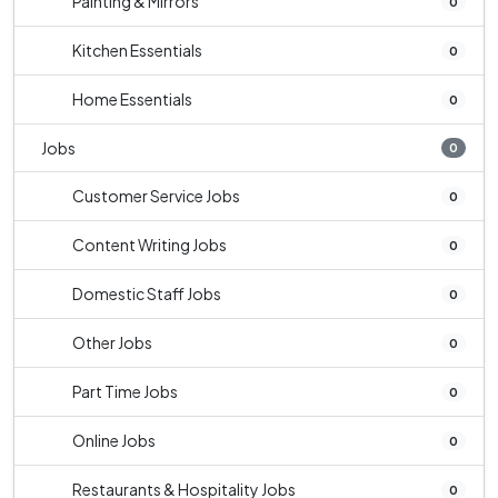
Painting & Mirrors
0
Kitchen Essentials
0
Home Essentials
0
Jobs
0
Customer Service Jobs
0
Content Writing Jobs
0
Domestic Staff Jobs
0
Other Jobs
0
Part Time Jobs
0
Online Jobs
0
Restaurants & Hospitality Jobs
0