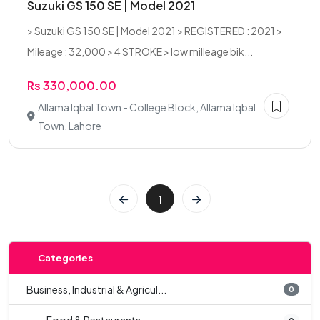
Suzuki GS 150 SE | Model 2021
> Suzuki GS 150 SE | Model 2021 > REGISTERED : 2021 >
Mileage : 32,000 > 4 STROKE > low milleage bik...
Rs 330,000.00
Allama Iqbal Town - College Block, Allama Iqbal
Town, Lahore
1
Categories
Business, Industrial & Agricul...
0