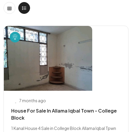
7 months ago
House For Sale In Allama Iqbal Town - College
Block
1 Kanal House 4 Sale in College Block Allama Iqbal Tpwn