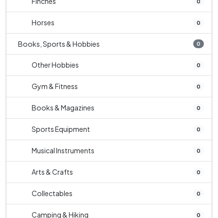
Finches
0
Horses
0
Books, Sports & Hobbies
0
Other Hobbies
0
Gym & Fitness
0
Books & Magazines
0
Sports Equipment
0
Musical Instruments
0
Arts & Crafts
0
Collectables
0
Camping & Hiking
0