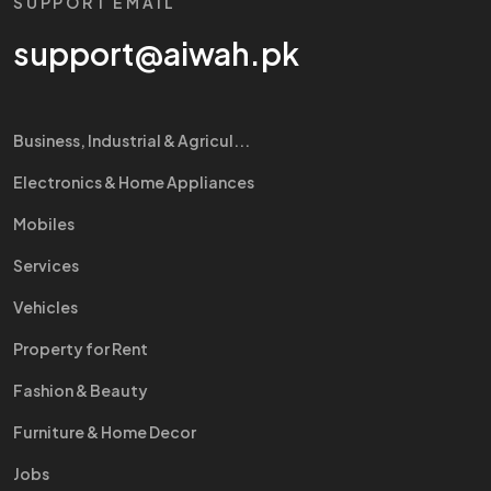
SUPPORT EMAIL
support@aiwah.pk
Business, Industrial & Agricul...
Electronics & Home Appliances
Mobiles
Services
Vehicles
Property for Rent
Fashion & Beauty
Furniture & Home Decor
Jobs