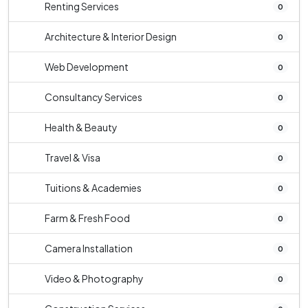
Renting Services
0
Architecture & Interior Design
0
Web Development
0
Consultancy Services
0
Health & Beauty
0
Travel & Visa
0
Tuitions & Academies
0
Farm & Fresh Food
0
Camera Installation
0
Video & Photography
0