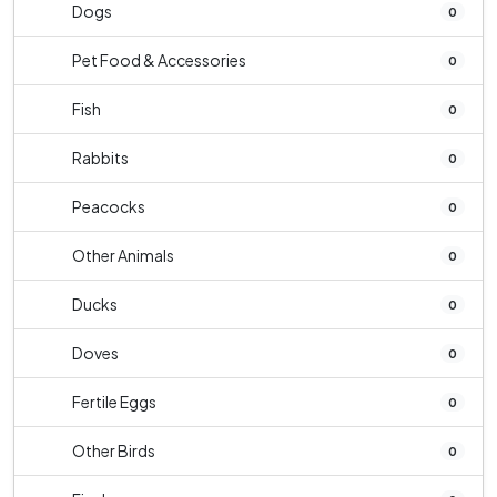
Dogs
0
Pet Food & Accessories
0
Fish
0
Rabbits
0
Peacocks
0
Other Animals
0
Ducks
0
Doves
0
Fertile Eggs
0
Other Birds
0