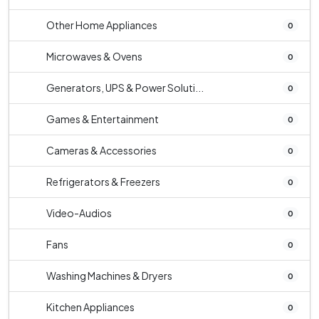
Other Home Appliances
0
Microwaves & Ovens
0
Generators, UPS & Power Soluti...
0
Games & Entertainment
0
Cameras & Accessories
0
Refrigerators & Freezers
0
Video-Audios
0
Fans
0
Washing Machines & Dryers
0
Kitchen Appliances
0