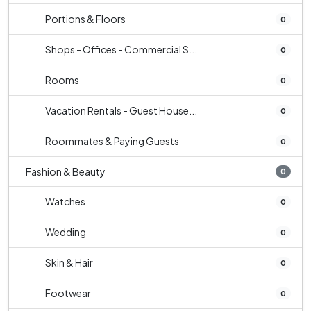
Portions & Floors
0
Shops - Offices - Commercial S...
0
Rooms
0
Vacation Rentals - Guest House...
0
Roommates & Paying Guests
0
Fashion & Beauty
0
Watches
0
Wedding
0
Skin & Hair
0
Footwear
0