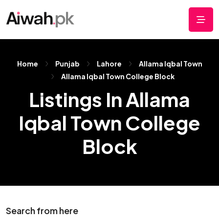
Home
Punjab
Lahore
Allama Iqbal Town
Allama Iqbal Town College Block
Listings In Allama
Iqbal Town College
Block
Search from here