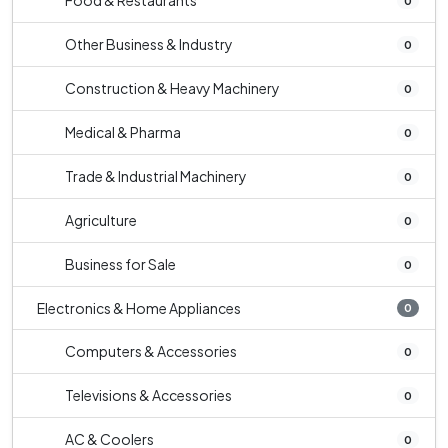
Food & Restaurants
0
Other Business & Industry
0
Construction & Heavy Machinery
0
Medical & Pharma
0
Trade & Industrial Machinery
0
Agriculture
0
Business for Sale
0
Electronics & Home Appliances
0
Computers & Accessories
0
Televisions & Accessories
0
AC & Coolers
0