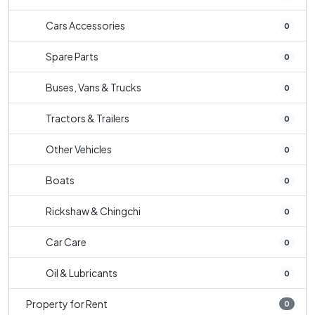
Cars Accessories
0
Spare Parts
0
Buses, Vans & Trucks
0
Tractors & Trailers
0
Other Vehicles
0
Boats
0
Rickshaw & Chingchi
0
Car Care
0
Oil & Lubricants
0
Property for Rent
0