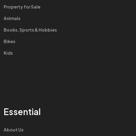
Property for Sale
Animals
Books, Sports & Hobbies
Bikes
Kids
Essential
About Us