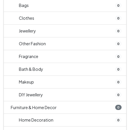
Bags
0
Clothes
0
Jewellery
0
Other Fashion
0
Fragrance
0
Bath & Body
0
Makeup
0
DIY Jewellery
0
Furniture & Home Decor
0
Home Decoration
0