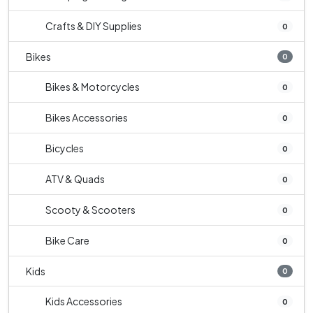
Crafts & DIY Supplies
0
Bikes
0
Bikes & Motorcycles
0
Bikes Accessories
0
Bicycles
0
ATV & Quads
0
Scooty & Scooters
0
Bike Care
0
Kids
0
Kids Accessories
0