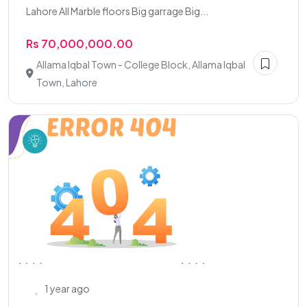
Lahore All Marble floors Big garrage Big...
Rs 70,000,000.00
Allama Iqbal Town - College Block, Allama Iqbal
Town, Lahore
1 year ago