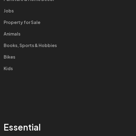
Jobs
Property for Sale
Animals
Books, Sports & Hobbies
Bikes
Kids
Essential