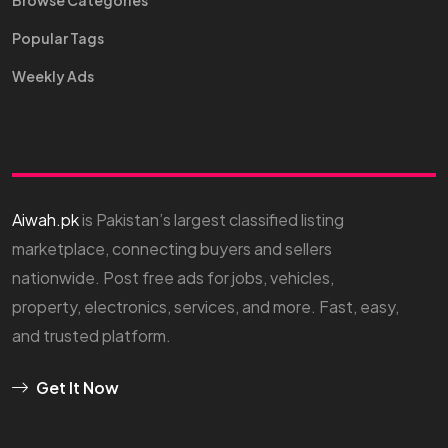
Browse Categories
Popular Tags
Weekly Ads
Aiwah.pk
is Pakistan’s largest classified listing
marketplace, connecting buyers and sellers
nationwide. Post free ads for jobs, vehicles,
property, electronics, services, and more. Fast, easy,
and trusted platform.
Get It Now