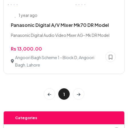
1 year ago
Panasonic Digital A/V Mixer Mk70 DR Model
Panasonic Digital Audio Video Mixer AG- Mk DR Model
Rs 13,000.00
Angoori Bagh Scheme 1 - Block D, Angoori
Bagh, Lahore
1
Categories