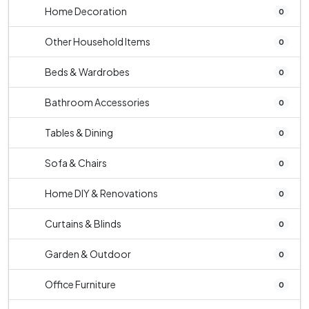
Home Decoration
0
Other Household Items
0
Beds & Wardrobes
0
Bathroom Accessories
0
Tables & Dining
0
Sofa & Chairs
0
Home DIY & Renovations
0
Curtains & Blinds
0
Garden & Outdoor
0
Office Furniture
0