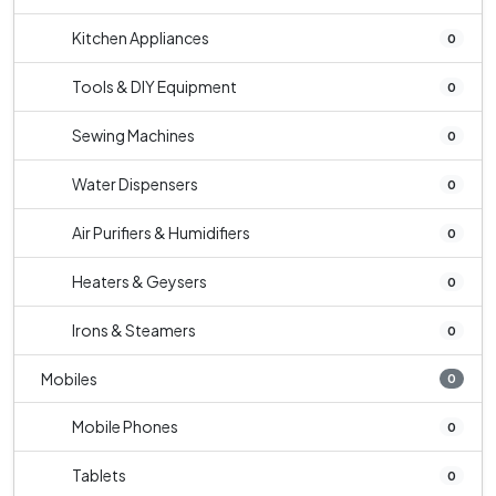
Kitchen Appliances
0
Tools & DIY Equipment
0
Sewing Machines
0
Water Dispensers
0
Air Purifiers & Humidifiers
0
Heaters & Geysers
0
Irons & Steamers
0
Mobiles
0
Mobile Phones
0
Tablets
0