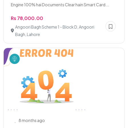
Engine 100% hai Documents Clear hain Smart Card...
Rs 78,000.00
Angoori Bagh Scheme 1 - Block D, Angoori
Bagh, Lahore
8 months ago