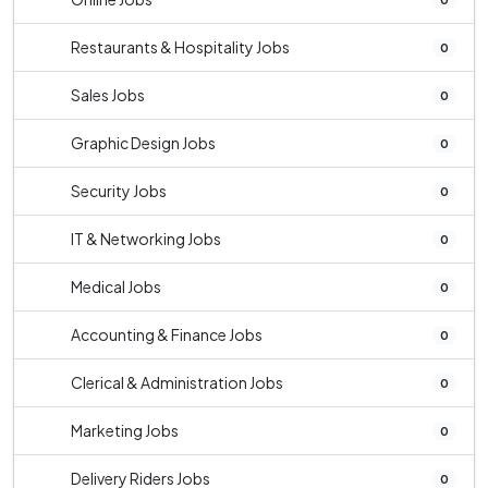
Restaurants & Hospitality Jobs
0
Sales Jobs
0
Graphic Design Jobs
0
Security Jobs
0
IT & Networking Jobs
0
Medical Jobs
0
Accounting & Finance Jobs
0
Clerical & Administration Jobs
0
Marketing Jobs
0
Delivery Riders Jobs
0