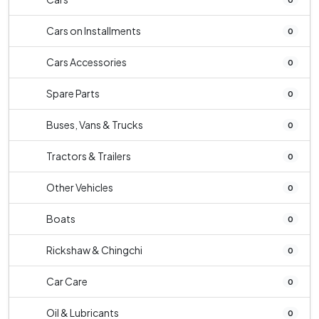
Cars on Installments
0
Cars Accessories
0
Spare Parts
0
Buses, Vans & Trucks
0
Tractors & Trailers
0
Other Vehicles
0
Boats
0
Rickshaw & Chingchi
0
Car Care
0
Oil & Lubricants
0