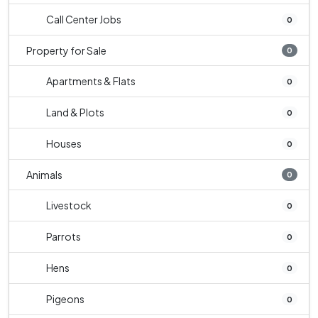
Call Center Jobs
0
Property for Sale
0
Apartments & Flats
0
Land & Plots
0
Houses
0
Animals
0
Livestock
0
Parrots
0
Hens
0
Pigeons
0