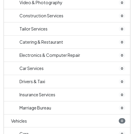
Video & Photography
0
Construction Services
0
Tailor Services
0
Catering & Restaurant
0
Electronics & Computer Repair
0
Car Services
0
Drivers & Taxi
0
Insurance Services
0
Marriage Bureau
0
Vehicles
0
Cars
0