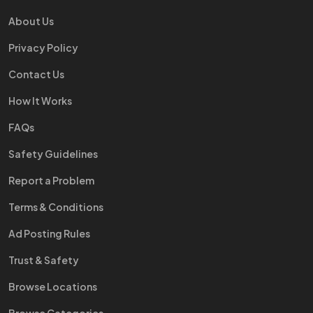
About Us
Privacy Policy
Contact Us
How It Works
FAQs
Safety Guidelines
Report a Problem
Terms & Conditions
Ad Posting Rules
Trust & Safety
Browse Locations