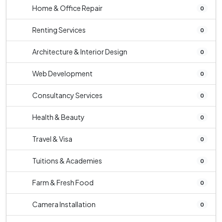
Home & Office Repair
0
Renting Services
0
Architecture & Interior Design
0
Web Development
0
Consultancy Services
0
Health & Beauty
0
Travel & Visa
0
Tuitions & Academies
0
Farm & Fresh Food
0
Camera Installation
0