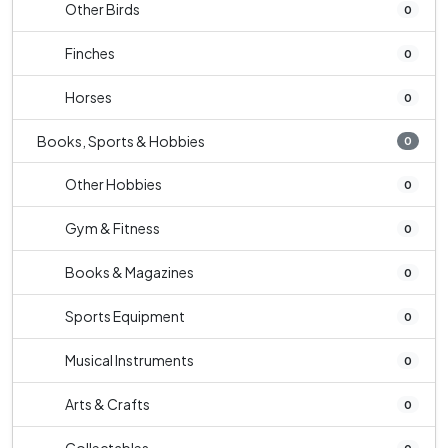
Other Birds
0
Finches
0
Horses
0
Books, Sports & Hobbies
0
Other Hobbies
0
Gym & Fitness
0
Books & Magazines
0
Sports Equipment
0
Musical Instruments
0
Arts & Crafts
0