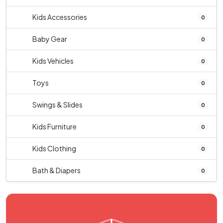
Kids Accessories
0
Baby Gear
0
Kids Vehicles
0
Toys
0
Swings & Slides
0
Kids Furniture
0
Kids Clothing
0
Bath & Diapers
0