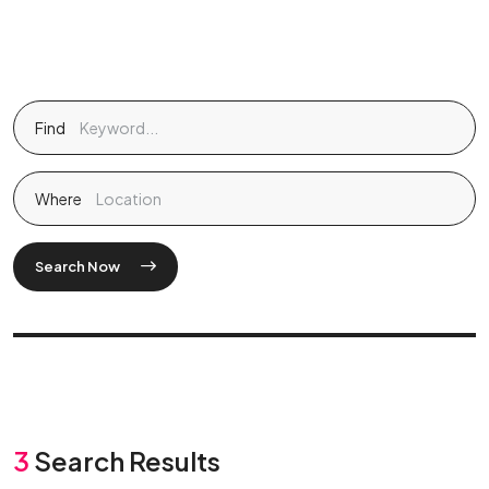
Find
Where
Search Now
3
Search Results