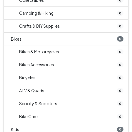
Collectables
0
Camping & Hiking
0
Crafts & DIY Supplies
0
Bikes
0
Bikes & Motorcycles
0
Bikes Accessories
0
Bicycles
0
ATV & Quads
0
Scooty & Scooters
0
Bike Care
0
Kids
0