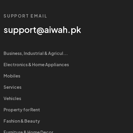
SUPPORT EMAIL
support@aiwah.pk
Business, Industrial & Agricul...
Electronics & Home Appliances
Mobiles
Services
Vehicles
Property for Rent
Fashion & Beauty
Furniture & Home Decor