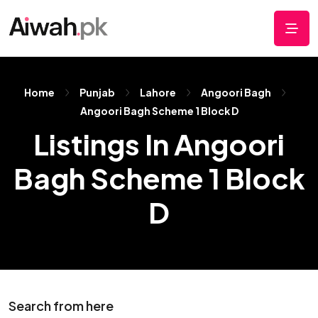
Home
Punjab
Lahore
Angoori Bagh
Angoori Bagh Scheme 1 Block D
Listings In Angoori
Bagh Scheme 1 Block
D
Search from here