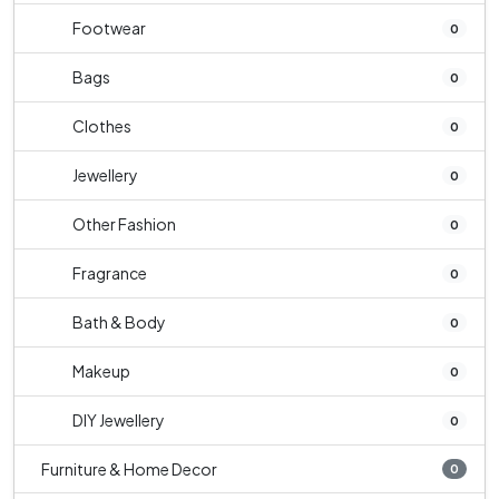
Footwear
0
Bags
0
Clothes
0
Jewellery
0
Other Fashion
0
Fragrance
0
Bath & Body
0
Makeup
0
DIY Jewellery
0
Furniture & Home Decor
0