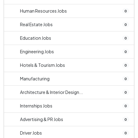
Human Resources Jobs
0
Real Estate Jobs
0
Education Jobs
0
Engineering Jobs
0
Hotels & Tourism Jobs
0
Manufacturing
0
Architecture & Interior Design...
0
Internships Jobs
0
Advertising & PR Jobs
0
Driver Jobs
0