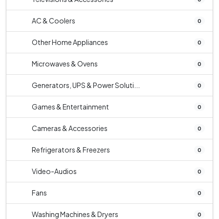
AC & Coolers
0
Other Home Appliances
0
Microwaves & Ovens
0
Generators, UPS & Power Soluti...
0
Games & Entertainment
0
Cameras & Accessories
0
Refrigerators & Freezers
0
Video-Audios
0
Fans
0
Washing Machines & Dryers
0