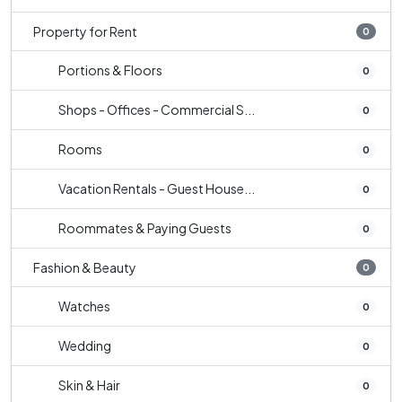
Property for Rent
0
Portions & Floors
0
Shops - Offices - Commercial S...
0
Rooms
0
Vacation Rentals - Guest House...
0
Roommates & Paying Guests
0
Fashion & Beauty
0
Watches
0
Wedding
0
Skin & Hair
0