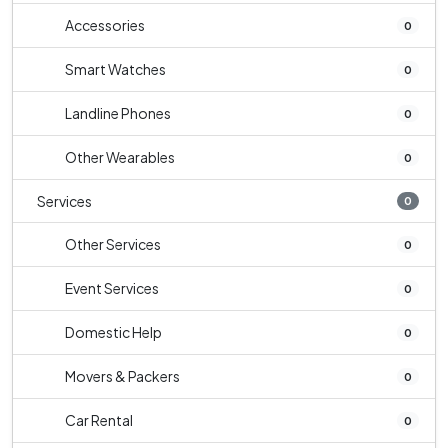
Accessories
0
Smart Watches
0
Landline Phones
0
Other Wearables
0
Services
0
Other Services
0
Event Services
0
Domestic Help
0
Movers & Packers
0
Car Rental
0