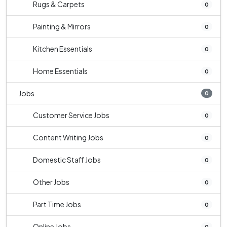
Rugs & Carpets
0
Painting & Mirrors
0
Kitchen Essentials
0
Home Essentials
0
Jobs
0
Customer Service Jobs
0
Content Writing Jobs
0
Domestic Staff Jobs
0
Other Jobs
0
Part Time Jobs
0
Online Jobs
0