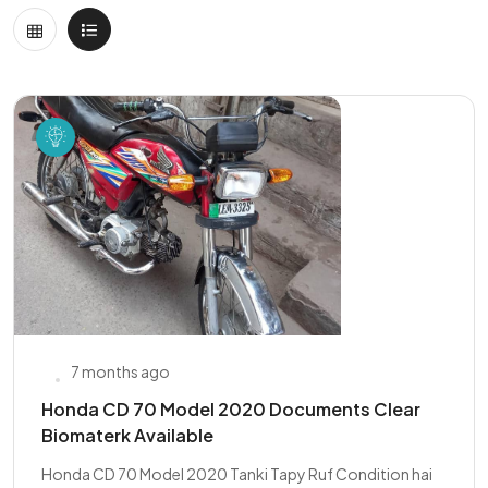
7 months ago
Honda CD 70 Model 2020 Documents Clear
Biomaterk Available
Honda CD 70 Model 2020 Tanki Tapy Ruf Condition hai