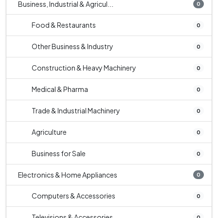
Business, Industrial & Agricul...
0
Food & Restaurants
0
Other Business & Industry
0
Construction & Heavy Machinery
0
Medical & Pharma
0
Trade & Industrial Machinery
0
Agriculture
0
Business for Sale
0
Electronics & Home Appliances
0
Computers & Accessories
0
Televisions & Accessories
0