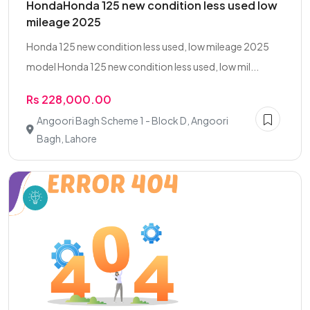
HondaHonda 125 new condition less used low
mileage 2025
Honda 125 new condition less used, low mileage 2025
model Honda 125 new condition less used, low mil...
Rs 228,000.00
Angoori Bagh Scheme 1 - Block D, Angoori
Bagh, Lahore