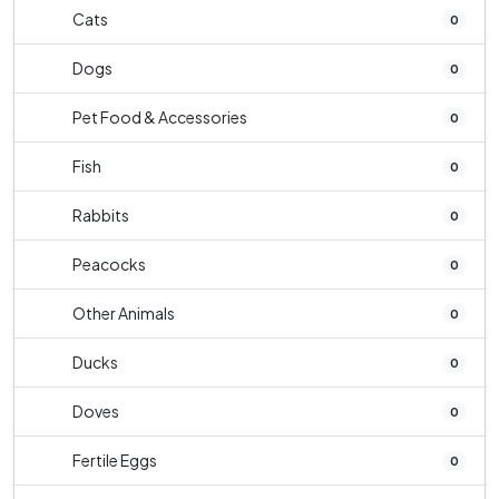
Cats
0
Dogs
0
Pet Food & Accessories
0
Fish
0
Rabbits
0
Peacocks
0
Other Animals
0
Ducks
0
Doves
0
Fertile Eggs
0