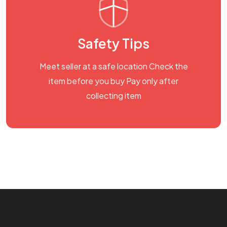
Safety Tips
Meet seller at a safe location Check the
item before you buy Pay only after
collecting item