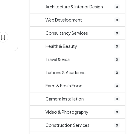
Architecture & Interior Design
0
Web Development
0
Consultancy Services
0
Health & Beauty
0
Travel & Visa
0
Tuitions & Academies
0
Farm & Fresh Food
0
Camera Installation
0
Video & Photography
0
Construction Services
0