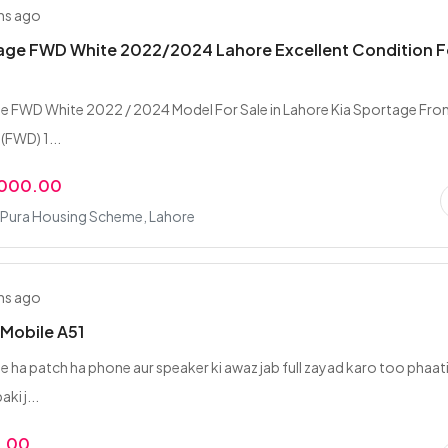
hs ago
tage FWD White 2022/2024 Lahore Excellent Condition F
e FWD White 2022 / 2024 Model For Sale in Lahore Kia Sportage Fro
(FWD) 1...
,000.00
Pura Housing Scheme, Lahore
hs ago
Mobile A51
e ha patch ha phone aur speaker ki awaz jab full zayad karo too phaat
aki j...
0.00