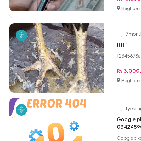
Baghban 
9 mont
fffff
12345678
Rs 3,000
Baghban 
1 year 
Google pi
0342459
Google pixe