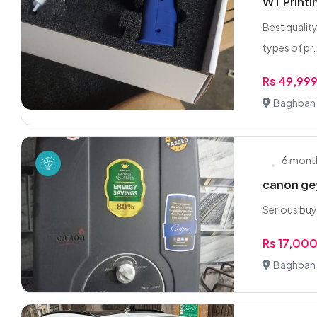
WT Printi
Best quality
types of pr.
Rs 49,99
Baghban 
6 mont
canon gey
Serious buy
Rs 17,00
Baghban 