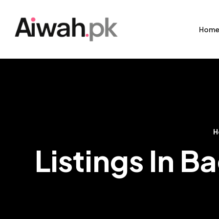
Hom
H
Listings In 