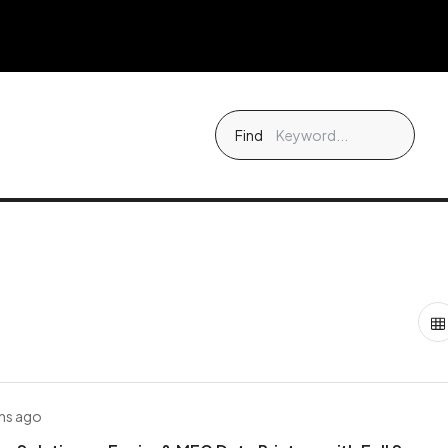
Find
hs ago