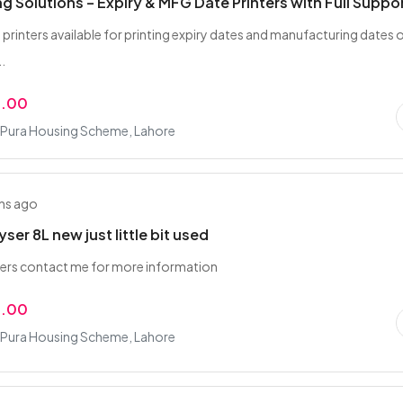
ng Solutions – Expiry & MFG Date Printers with Full Suppo
 printers available for printing expiry dates and manufacturing dates o
..
9.00
Pura Housing Scheme, Lahore
hs ago
ser 8L new just little bit used
ers contact me for more information
0.00
Pura Housing Scheme, Lahore