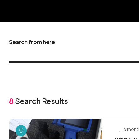
Search from here
8
Search Results
6 mont