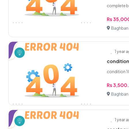
complete bo
Rs 35,00
Baghban 
1 year 
conditio
condition 
Rs 3,500
Baghban 
1 year 