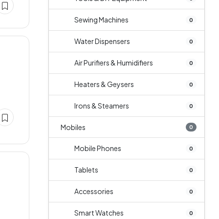
Sewing Machines
0
Water Dispensers
0
Air Purifiers & Humidifiers
0
Heaters & Geysers
0
Irons & Steamers
0
Mobiles
0
Mobile Phones
0
Tablets
0
Accessories
0
Smart Watches
0