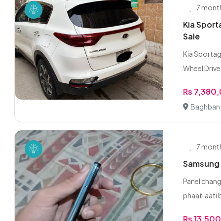
7 mont
Kia Spor
Sale
Kia Sportag
Wheel Drive 
Rs 7,380
Baghban 
7 mont
Samsung 
Panel chang
phaati aati b
Rs 13,50