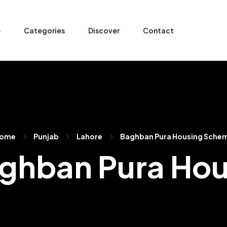
e
Categories
Discover
Contact
ome
Punjab
Lahore
Baghban Pura Housing Sche
Baghban Pura H