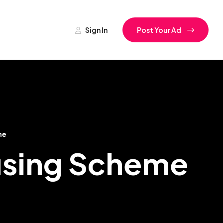
Sign In
Post Your Ad
me
ousing Scheme