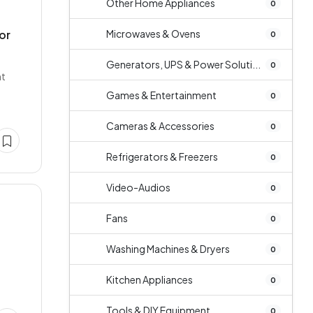
Other Home Appliances
0
or
Microwaves & Ovens
0
Generators, UPS & Power Soluti...
0
nt
Games & Entertainment
0
Cameras & Accessories
0
Refrigerators & Freezers
0
Video-Audios
0
Fans
0
Washing Machines & Dryers
0
i
Kitchen Appliances
0
Tools & DIY Equipment
0