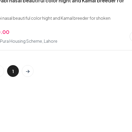
abi nasal beautiful color hight and Kamal breeder for
i nasal beautiful color hight and Kamal breeder for shoken
0.00
Pura Housing Scheme, Lahore
1