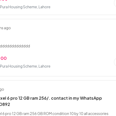
Pura Housing Scheme, Lahore
hs ago
addddddddddddd
.00
Pura Housing Scheme, Lahore
ago
xel 6 pro 12 GB ram 256/. contact in my WhatsApp
0892
l 6 pro 12 GB ram 256 GB ROM condition 10 by 10 all accessories