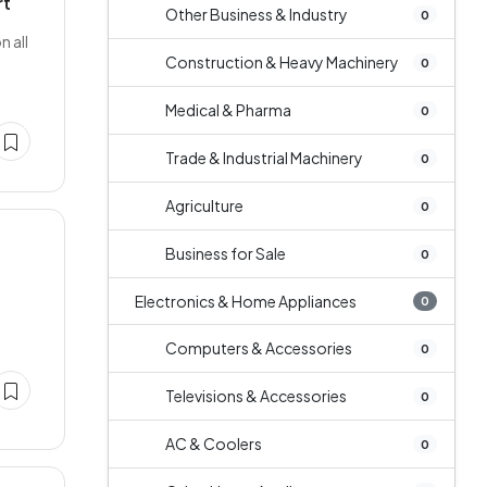
rt
Other Business & Industry
0
n all
Construction & Heavy Machinery
0
Medical & Pharma
0
Trade & Industrial Machinery
0
Agriculture
0
Business for Sale
0
Electronics & Home Appliances
0
Computers & Accessories
0
Televisions & Accessories
0
AC & Coolers
0