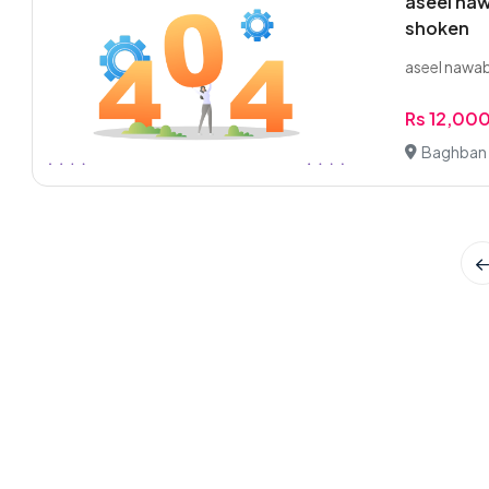
aseel naw
shoken
aseel nawab
Rs 12,00
Baghban 