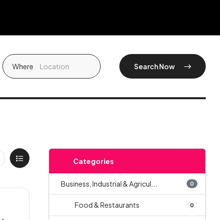
Where
Search Now
Categories
Business, Industrial & Agricul...
0
Food & Restaurants
0