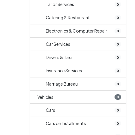
Tailor Services
0
Catering & Restaurant
0
Electronics & Computer Repair
0
Car Services
0
Drivers & Taxi
0
Insurance Services
0
Marriage Bureau
0
Vehicles
0
Cars
0
Cars on Installments
0