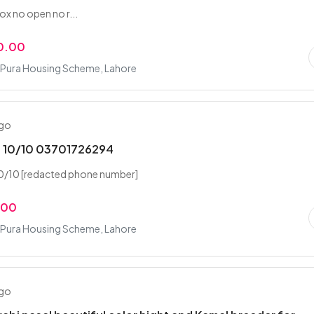
x no open no r...
0.00
Pura Housing Scheme, Lahore
ago
n 10/10 03701726294
10/10 [redacted phone number]
.00
Pura Housing Scheme, Lahore
ago