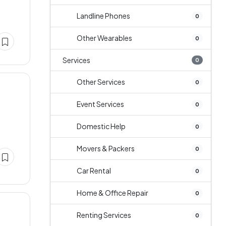
Landline Phones
0
Other Wearables
0
Services
0
Other Services
0
Event Services
0
Domestic Help
0
Movers & Packers
0
Car Rental
0
Home & Office Repair
0
Renting Services
0