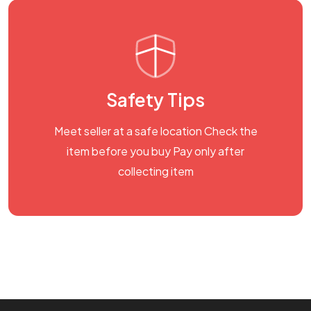
Safety Tips
Meet seller at a safe location Check the
item before you buy Pay only after
collecting item