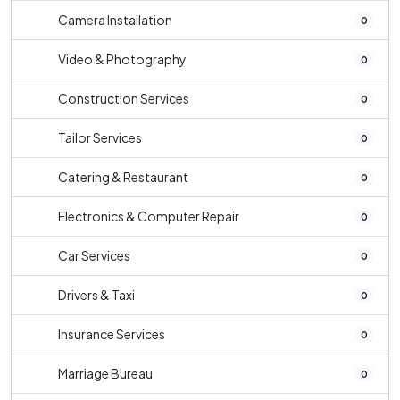
Camera Installation
0
Video & Photography
0
Construction Services
0
Tailor Services
0
Catering & Restaurant
0
Electronics & Computer Repair
0
Car Services
0
Drivers & Taxi
0
Insurance Services
0
Marriage Bureau
0