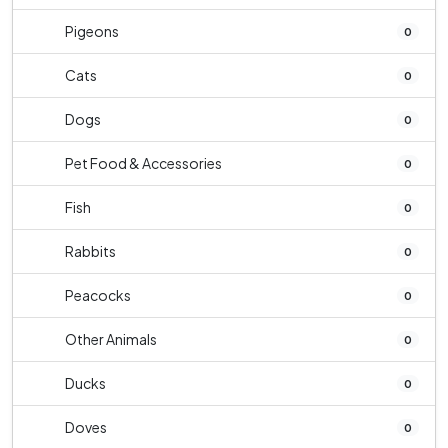
Pigeons
0
Cats
0
Dogs
0
Pet Food & Accessories
0
Fish
0
Rabbits
0
Peacocks
0
Other Animals
0
Ducks
0
Doves
0