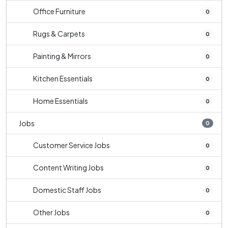
Office Furniture
0
Rugs & Carpets
0
Painting & Mirrors
0
Kitchen Essentials
0
Home Essentials
0
Jobs
0
Customer Service Jobs
0
Content Writing Jobs
0
Domestic Staff Jobs
0
Other Jobs
0