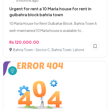
5 months ago
Urgent for rent a 10 Marla house for rent in
gulbahra block bahria town
10 Marla House for Rent Gulbahar Block, Bahria Town A
well-maintained 10 Marla house is available fo...
Rs 120,000.00
Bahria Town - Sector C, Bahria Town, Lahore