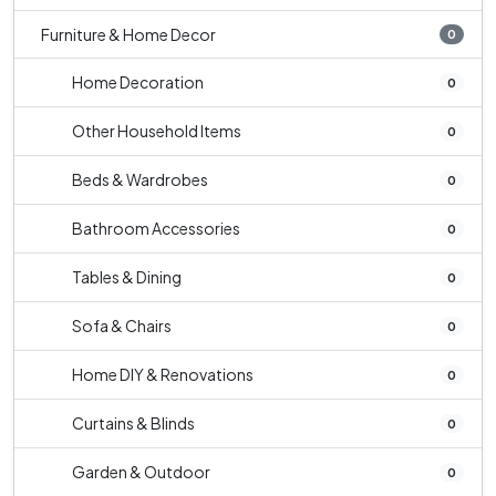
Furniture & Home Decor
0
Home Decoration
0
Other Household Items
0
Beds & Wardrobes
0
Bathroom Accessories
0
Tables & Dining
0
Sofa & Chairs
0
Home DIY & Renovations
0
Curtains & Blinds
0
Garden & Outdoor
0