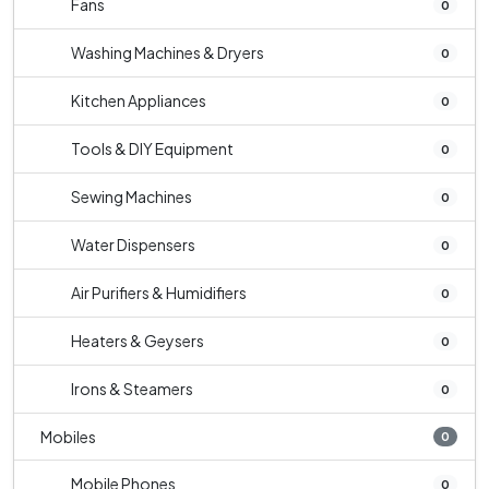
Fans
0
Washing Machines & Dryers
0
Kitchen Appliances
0
Tools & DIY Equipment
0
Sewing Machines
0
Water Dispensers
0
Air Purifiers & Humidifiers
0
Heaters & Geysers
0
Irons & Steamers
0
Mobiles
0
Mobile Phones
0