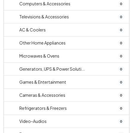
Computers & Accessories
0
Televisions & Accessories
0
AC & Coolers
0
Other Home Appliances
0
Microwaves & Ovens
0
Generators, UPS & Power Soluti...
0
Games & Entertainment
0
Cameras & Accessories
0
Refrigerators & Freezers
0
Video-Audios
0