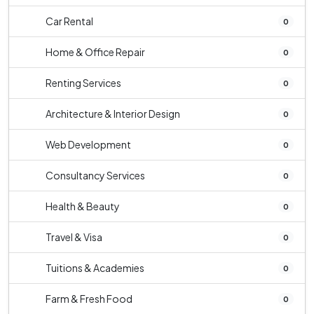
Car Rental
0
Home & Office Repair
0
Renting Services
0
Architecture & Interior Design
0
Web Development
0
Consultancy Services
0
Health & Beauty
0
Travel & Visa
0
Tuitions & Academies
0
Farm & Fresh Food
0