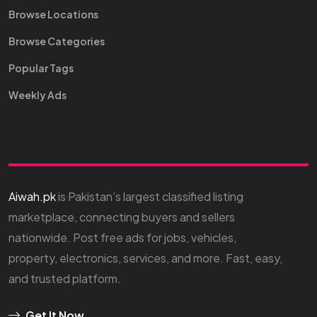
Browse Locations
Browse Categories
Popular Tags
Weekly Ads
Aiwah.pk
is Pakistan’s largest classified listing
marketplace, connecting buyers and sellers
nationwide. Post free ads for jobs, vehicles,
property, electronics, services, and more. Fast, easy,
and trusted platform.
Get It Now