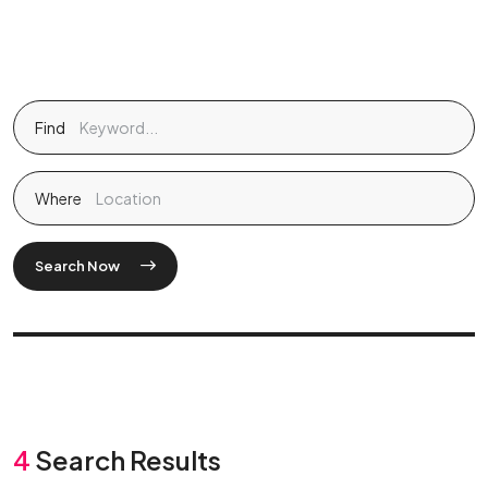
Find
Where
Search Now
4
Search Results