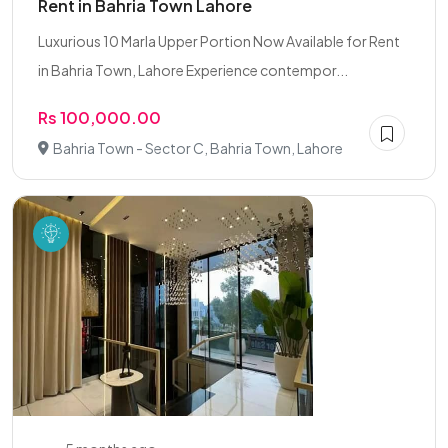
Rent in Bahria Town Lahore
Luxurious 10 Marla Upper Portion Now Available for Rent
in Bahria Town, Lahore Experience contempor...
Rs 100,000.00
Bahria Town - Sector C, Bahria Town, Lahore