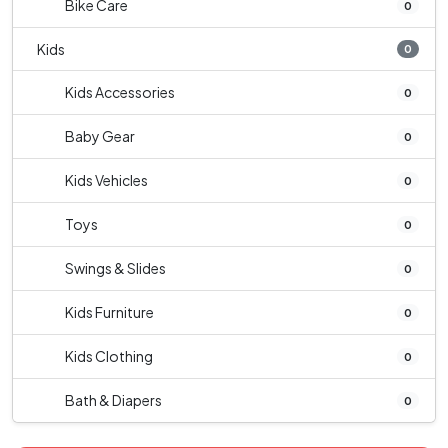
Bike Care
0
Kids
0
Kids Accessories
0
Baby Gear
0
Kids Vehicles
0
Toys
0
Swings & Slides
0
Kids Furniture
0
Kids Clothing
0
Bath & Diapers
0