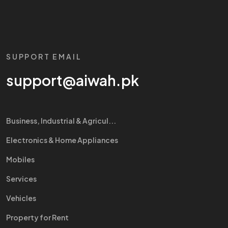
SUPPORT EMAIL
support@aiwah.pk
Business, Industrial & Agricul...
Electronics & Home Appliances
Mobiles
Services
Vehicles
Property for Rent