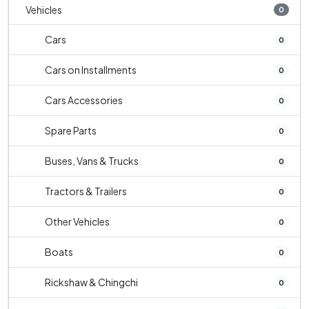
Vehicles
0
Cars
0
Cars on Installments
0
Cars Accessories
0
Spare Parts
0
Buses, Vans & Trucks
0
Tractors & Trailers
0
Other Vehicles
0
Boats
0
Rickshaw & Chingchi
0