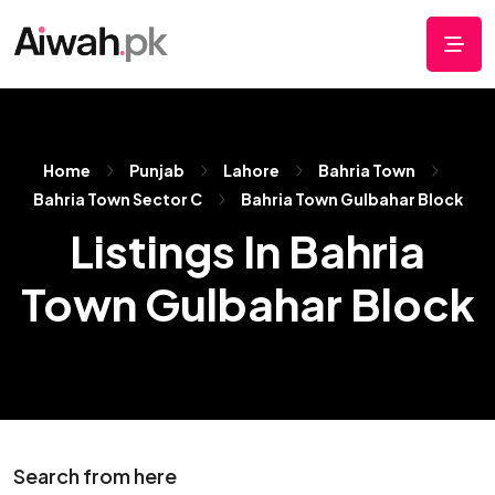
Home
Punjab
Lahore
Bahria Town
Bahria Town Sector C
Bahria Town Gulbahar Block
Listings In Bahria
Town Gulbahar Block
Search from here