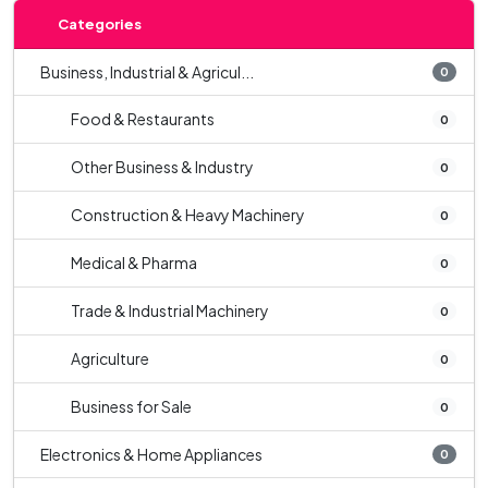
Categories
Business, Industrial & Agricul...
0
Food & Restaurants
0
Other Business & Industry
0
Construction & Heavy Machinery
0
Medical & Pharma
0
Trade & Industrial Machinery
0
Agriculture
0
Business for Sale
0
Electronics & Home Appliances
0