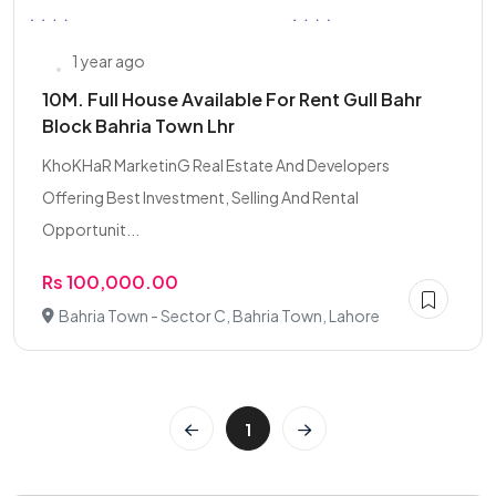
1 year ago
10M. Full House Available For Rent Gull Bahr
Block Bahria Town Lhr
KhoKHaR MarketinG Real Estate And Developers
Offering Best Investment, Selling And Rental
Opportunit...
Rs 100,000.00
Bahria Town - Sector C, Bahria Town, Lahore
1