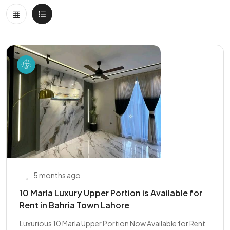
5 months ago
10 Marla Luxury Upper Portion is Available for
Rent in Bahria Town Lahore
Luxurious 10 Marla Upper Portion Now Available for Rent