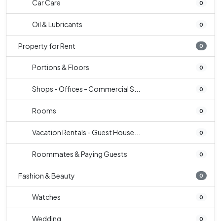
Car Care
0
Oil & Lubricants
0
Property for Rent
0
Portions & Floors
0
Shops - Offices - Commercial S...
0
Rooms
0
Vacation Rentals - Guest House...
0
Roommates & Paying Guests
0
Fashion & Beauty
0
Watches
0
Wedding
0