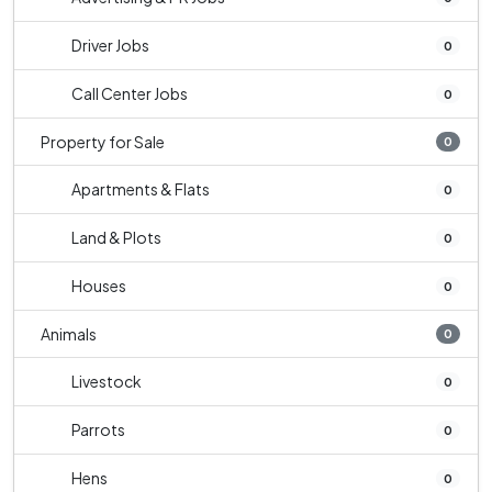
Driver Jobs
0
Call Center Jobs
0
Property for Sale
0
Apartments & Flats
0
Land & Plots
0
Houses
0
Animals
0
Livestock
0
Parrots
0
Hens
0