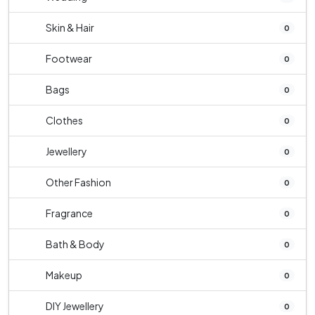
Skin & Hair
0
Footwear
0
Bags
0
Clothes
0
Jewellery
0
Other Fashion
0
Fragrance
0
Bath & Body
0
Makeup
0
DIY Jewellery
0