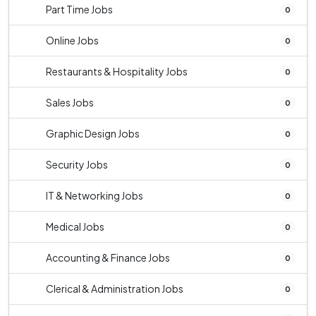
Part Time Jobs
0
Online Jobs
0
Restaurants & Hospitality Jobs
0
Sales Jobs
0
Graphic Design Jobs
0
Security Jobs
0
IT & Networking Jobs
0
Medical Jobs
0
Accounting & Finance Jobs
0
Clerical & Administration Jobs
0