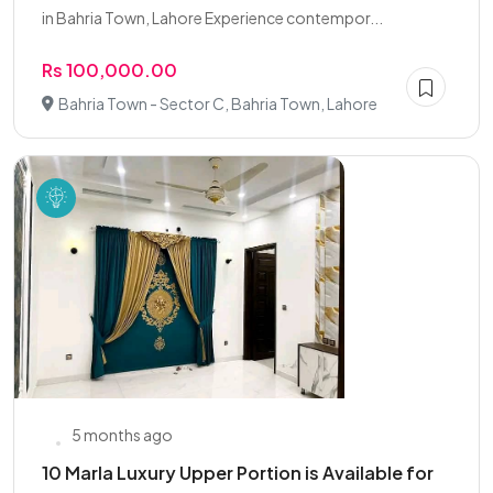
in Bahria Town, Lahore Experience contempor...
Rs 100,000.00
Bahria Town - Sector C, Bahria Town, Lahore
5 months ago
10 Marla Luxury Upper Portion is Available for