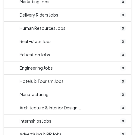
Marketing Jobs
0
Delivery Riders Jobs
0
Human Resources Jobs
0
Real Estate Jobs
0
Education Jobs
0
Engineering Jobs
0
Hotels & Tourism Jobs
0
Manufacturing
0
Architecture & Interior Design...
0
Internships Jobs
0
Advertising & PR Jobs
0