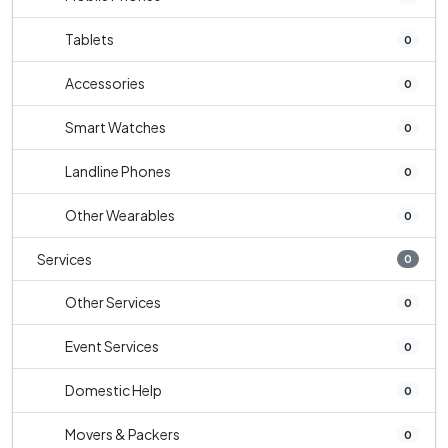
Tablets
0
Accessories
0
Smart Watches
0
Landline Phones
0
Other Wearables
0
Services
0
Other Services
0
Event Services
0
Domestic Help
0
Movers & Packers
0