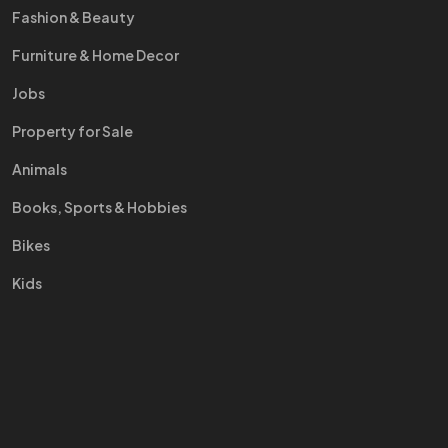
Fashion & Beauty
Furniture & Home Decor
Jobs
Property for Sale
Animals
Books, Sports & Hobbies
Bikes
Kids