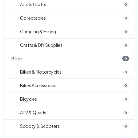
Arts & Crafts
0
Collectables
0
Camping & Hiking
0
Crafts & DIY Supplies
0
Bikes
0
Bikes & Motorcycles
0
Bikes Accessories
0
Bicycles
0
ATV & Quads
0
Scooty & Scooters
0