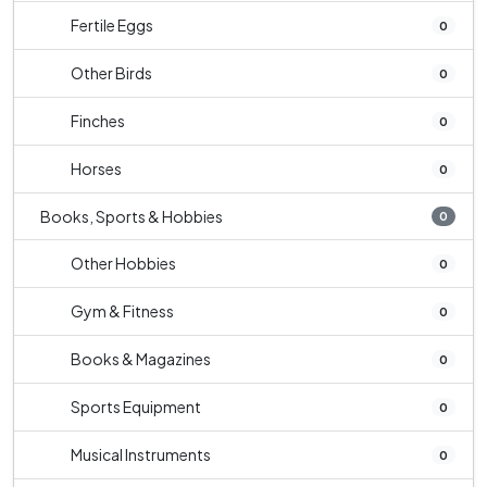
Fertile Eggs
0
Other Birds
0
Finches
0
Horses
0
Books, Sports & Hobbies
0
Other Hobbies
0
Gym & Fitness
0
Books & Magazines
0
Sports Equipment
0
Musical Instruments
0