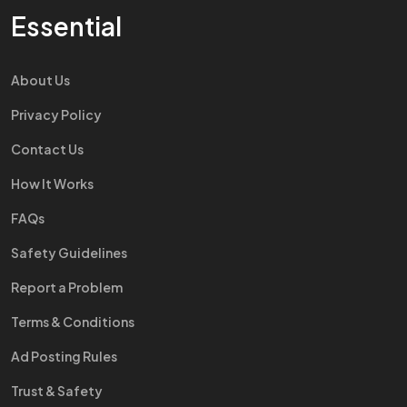
Essential
About Us
Privacy Policy
Contact Us
How It Works
FAQs
Safety Guidelines
Report a Problem
Terms & Conditions
Ad Posting Rules
Trust & Safety