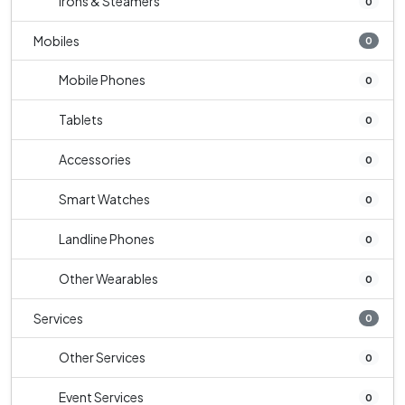
Irons & Steamers
0
Mobiles
0
Mobile Phones
0
Tablets
0
Accessories
0
Smart Watches
0
Landline Phones
0
Other Wearables
0
Services
0
Other Services
0
Event Services
0