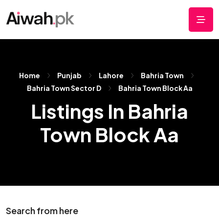
Home
Punjab
Lahore
Bahria Town
Bahria Town Sector D
Bahria Town Block Aa
Listings In Bahria
Town Block Aa
Search from here