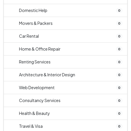
Domestic Help
0
Movers & Packers
0
Car Rental
0
Home & Office Repair
0
Renting Services
0
Architecture & Interior Design
0
Web Development
0
Consultancy Services
0
Health & Beauty
0
Travel & Visa
0