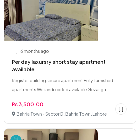
6 months ago
Per day laxursry short stay apartment
available
Register building secure apartment Fully furnished
apartments Wifi android led available Gezar ga...
Rs 3,500.00
Bahria Town - Sector D, Bahria Town, Lahore