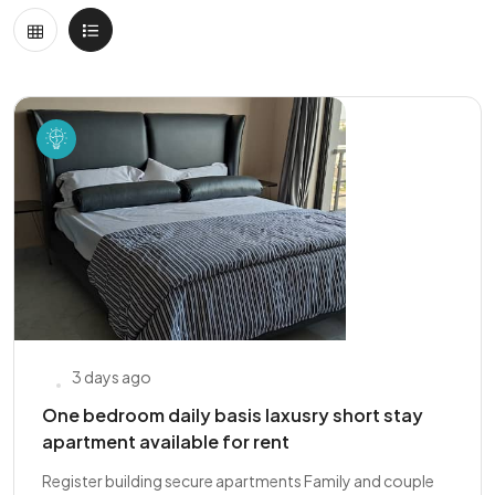
3 days ago
One bedroom daily basis laxusry short stay
apartment available for rent
Register building secure apartments Family and couple