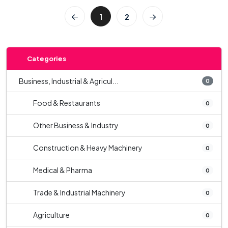
1
2
Categories
Business, Industrial & Agricul...
0
Food & Restaurants
0
Other Business & Industry
0
Construction & Heavy Machinery
0
Medical & Pharma
0
Trade & Industrial Machinery
0
Agriculture
0