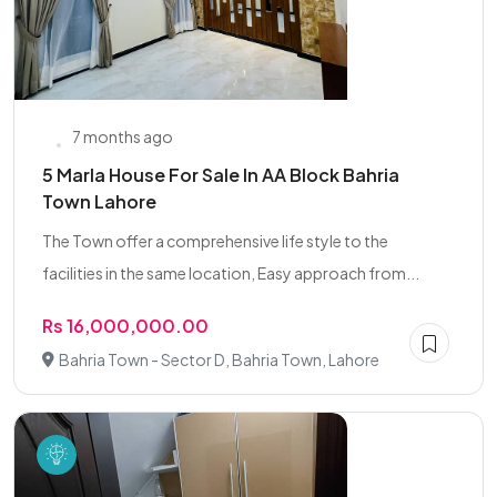
7 months ago
5 Marla House For Sale In AA Block Bahria
Town Lahore
The Town offer a comprehensive life style to the
facilities in the same location, Easy approach from...
Rs 16,000,000.00
Bahria Town - Sector D, Bahria Town, Lahore