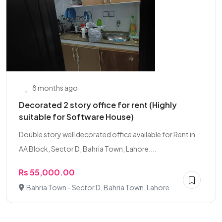
8 months ago
Decorated 2 story office for rent (Highly
suitable for Software House)
Double story well decorated office available for Rent in
AA Block, Sector D, Bahria Town, Lahore....
Rs 55,000.00
Bahria Town - Sector D, Bahria Town, Lahore