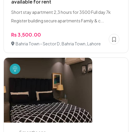
available for rent
Short stay apartment 2,3 hours for 3500 Full day 7k
Register building secure apartments Family & c...
Rs 3,500.00
Bahria Town - Sector D, Bahria Town, Lahore