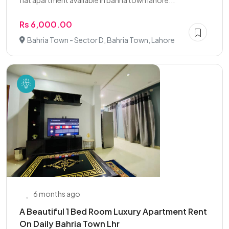
flat apartment available in bahria town lahore...
Rs 6,000.00
Bahria Town - Sector D, Bahria Town, Lahore
6 months ago
A Beautiful 1 Bed Room Luxury Apartment Rent
On Daily Bahria Town Lhr