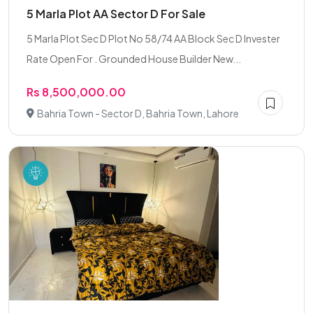
5 Marla Plot AA Sector D For Sale
5 Marla Plot Sec D Plot No 58/74 AA Block Sec D Invester
Rate Open For . Grounded House Builder New...
Rs 8,500,000.00
Bahria Town - Sector D, Bahria Town, Lahore