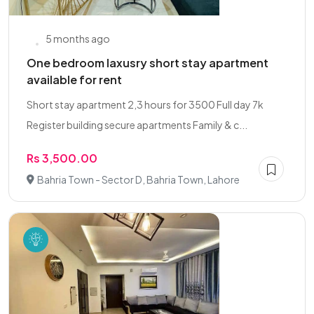
5 months ago
One bedroom laxusry short stay apartment
available for rent
Short stay apartment 2,3 hours for 3500 Full day 7k
Register building secure apartments Family & c...
Rs 3,500.00
Bahria Town - Sector D, Bahria Town, Lahore