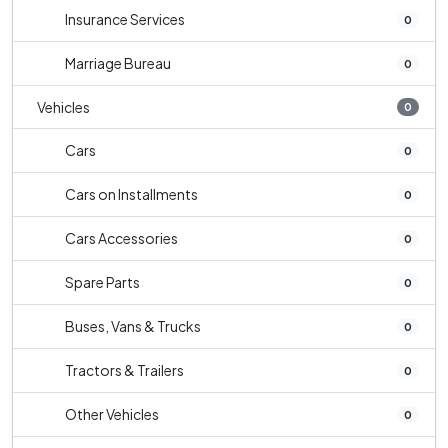
Insurance Services
0
Marriage Bureau
0
Vehicles
0
Cars
0
Cars on Installments
0
Cars Accessories
0
Spare Parts
0
Buses, Vans & Trucks
0
Tractors & Trailers
0
Other Vehicles
0