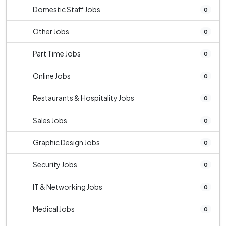
Domestic Staff Jobs
0
Other Jobs
0
Part Time Jobs
0
Online Jobs
0
Restaurants & Hospitality Jobs
0
Sales Jobs
0
Graphic Design Jobs
0
Security Jobs
0
IT & Networking Jobs
0
Medical Jobs
0