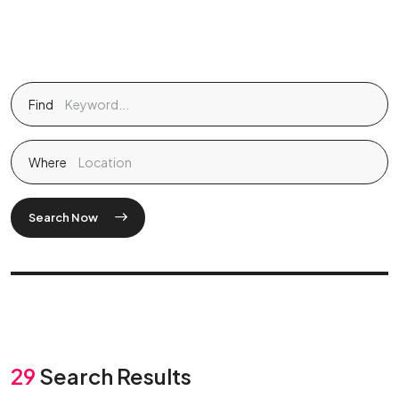
Find
Where
Search Now
29
Search Results