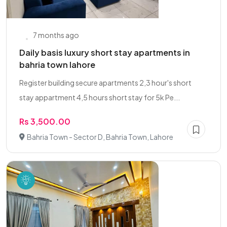
7 months ago
Daily basis luxury short stay apartments in
bahria town lahore
Register building secure apartments 2,3 hour's short
stay appartment 4,5 hours short stay for 5k Pe...
Rs 3,500.00
Bahria Town - Sector D, Bahria Town, Lahore