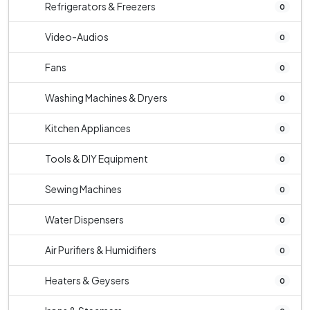
Refrigerators & Freezers
0
Video-Audios
0
Fans
0
Washing Machines & Dryers
0
Kitchen Appliances
0
Tools & DIY Equipment
0
Sewing Machines
0
Water Dispensers
0
Air Purifiers & Humidifiers
0
Heaters & Geysers
0