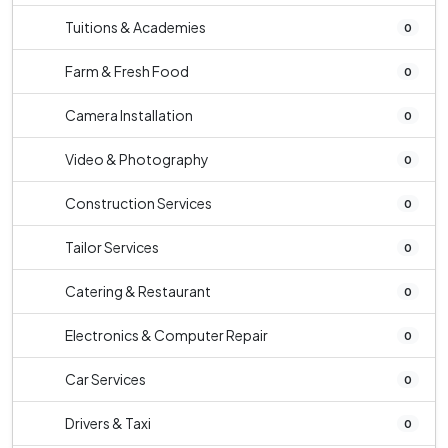
Tuitions & Academies
0
Farm & Fresh Food
0
Camera Installation
0
Video & Photography
0
Construction Services
0
Tailor Services
0
Catering & Restaurant
0
Electronics & Computer Repair
0
Car Services
0
Drivers & Taxi
0