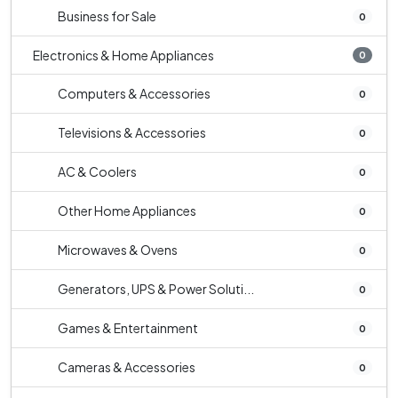
Business for Sale
0
Electronics & Home Appliances
0
Computers & Accessories
0
Televisions & Accessories
0
AC & Coolers
0
Other Home Appliances
0
Microwaves & Ovens
0
Generators, UPS & Power Soluti...
0
Games & Entertainment
0
Cameras & Accessories
0