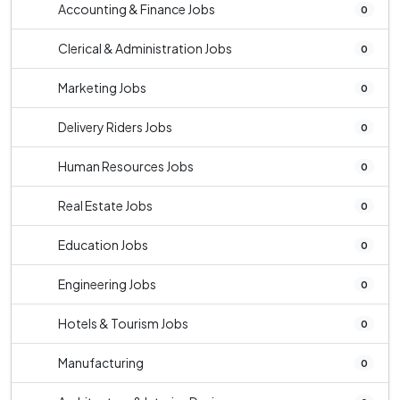
Accounting & Finance Jobs
0
Clerical & Administration Jobs
0
Marketing Jobs
0
Delivery Riders Jobs
0
Human Resources Jobs
0
Real Estate Jobs
0
Education Jobs
0
Engineering Jobs
0
Hotels & Tourism Jobs
0
Manufacturing
0