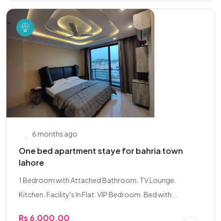
6 months ago
One bed apartment staye for bahria town
lahore
1 Bedroom with Attached Bathroom. TV Lounge.
Kitchen. Facility's In Flat. VIP Bedroom. Bed with...
Rs 6,000.00