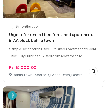
5 months ago
Urgent for rent a 1 bed furnished apartments
in AA block bahria town
Sample Description 1 Bed Furnished Apartment for Rent
Title: Fully Furnished 1-Bedroom Apartment fo...
Rs 45,000.00
Bahria Town - Sector D, Bahria Town, Lahore