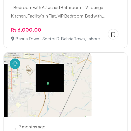
1 Bedroom with Attached Bathroom. TV Lounge.
Kitchen. Facility's In Flat. VIP Bedroom. Bed with...
Rs 6,000.00
Bahria Town - Sector D, Bahria Town, Lahore
7 months ago