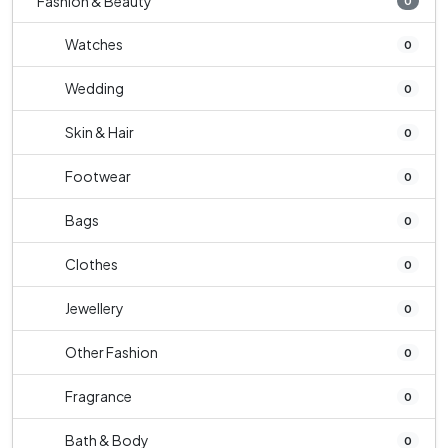
Fashion & Beauty
0
Watches
0
Wedding
0
Skin & Hair
0
Footwear
0
Bags
0
Clothes
0
Jewellery
0
Other Fashion
0
Fragrance
0
Bath & Body
0