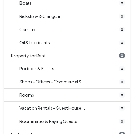
Boats
0
Rickshaw & Chingchi
0
Car Care
0
Oil & Lubricants
0
Property for Rent
0
Portions & Floors
0
Shops - Offices - Commercial S...
0
Rooms
0
Vacation Rentals - Guest House...
0
Roommates & Paying Guests
0