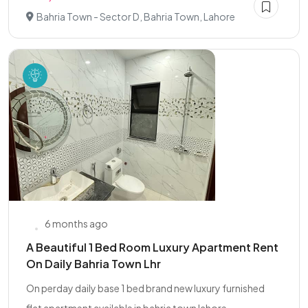
Bahria Town - Sector D, Bahria Town, Lahore
6 months ago
A Beautiful 1 Bed Room Luxury Apartment Rent
On Daily Bahria Town Lhr
On perday daily base 1 bed brand new luxury furnished