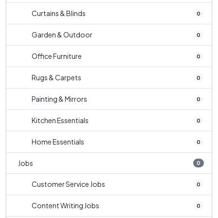
Curtains & Blinds
0
Garden & Outdoor
0
Office Furniture
0
Rugs & Carpets
0
Painting & Mirrors
0
Kitchen Essentials
0
Home Essentials
0
Jobs
0
Customer Service Jobs
0
Content Writing Jobs
0