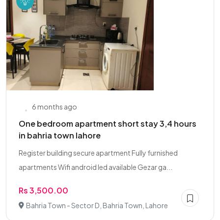
6 months ago
One bedroom apartment short stay 3,4 hours
in bahria town lahore
Register building secure apartment Fully furnished
apartments Wifi android led available Gezar ga...
Rs 3,500.00
Bahria Town - Sector D, Bahria Town, Lahore