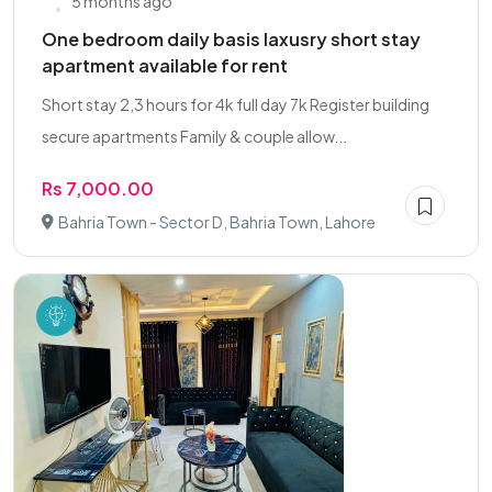
5 months ago
One bedroom daily basis laxusry short stay
apartment available for rent
Short stay 2,3 hours for 4k full day 7k Register building
secure apartments Family & couple allow...
Rs 7,000.00
Bahria Town - Sector D, Bahria Town, Lahore