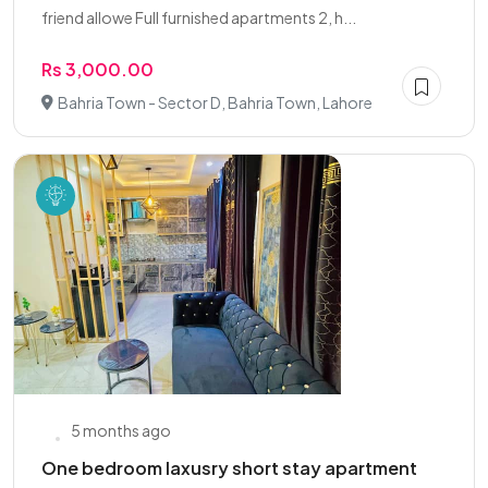
friend allowe Full furnished apartments 2, h...
Rs 3,000.00
Bahria Town - Sector D, Bahria Town, Lahore
5 months ago
One bedroom laxusry short stay apartment