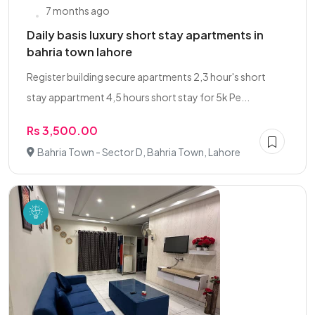
7 months ago
Daily basis luxury short stay apartments in
bahria town lahore
Register building secure apartments 2,3 hour's short
stay appartment 4,5 hours short stay for 5k Pe...
Rs 3,500.00
Bahria Town - Sector D, Bahria Town, Lahore