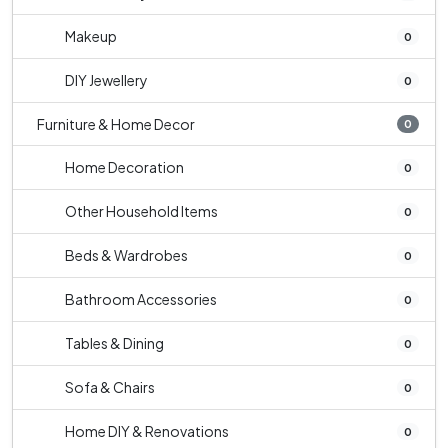
Makeup
0
DIY Jewellery
0
Furniture & Home Decor
0
Home Decoration
0
Other Household Items
0
Beds & Wardrobes
0
Bathroom Accessories
0
Tables & Dining
0
Sofa & Chairs
0
Home DIY & Renovations
0