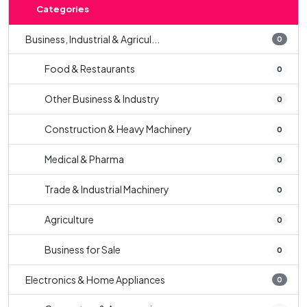
Categories
Business, Industrial & Agricul...
0
Food & Restaurants
0
Other Business & Industry
0
Construction & Heavy Machinery
0
Medical & Pharma
0
Trade & Industrial Machinery
0
Agriculture
0
Business for Sale
0
Electronics & Home Appliances
0