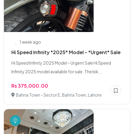
1 week ago
Hi Speed Infinity *2025* Model – *Urgent* Sale
Hi Speed Infinity 2025 Model – Urgent Sale Hi Speed
Infinity 2025 model available for sale. The bik...
Rs 375,000.00
Bahria Town - Sector E, Bahria Town, Lahore