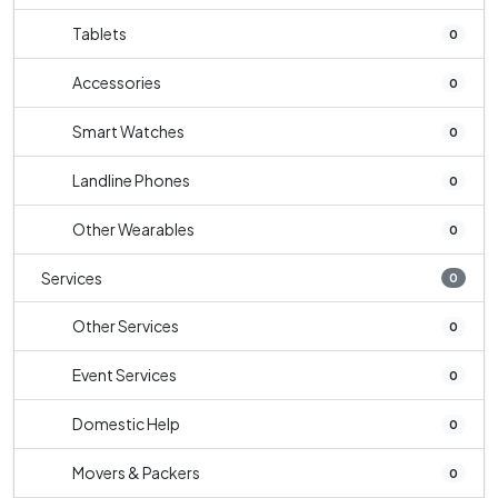
Tablets
0
Accessories
0
Smart Watches
0
Landline Phones
0
Other Wearables
0
Services
0
Other Services
0
Event Services
0
Domestic Help
0
Movers & Packers
0