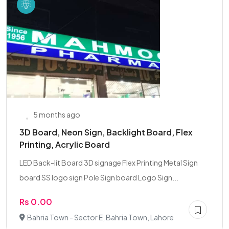
5 months ago
3D Board, Neon Sign, Backlight Board, Flex
Printing, Acrylic Board
LED Back-lit Board 3D signage Flex Printing Metal Sign
board SS logo sign Pole Sign board Logo Sign...
Rs 0.00
Bahria Town - Sector E, Bahria Town, Lahore