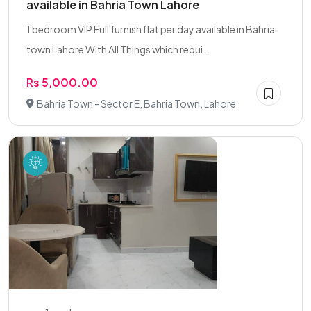
available in Bahria Town Lahore
1 bedroom VIP Full furnish flat per day available in Bahria
town Lahore With All Things which requi...
Rs 5,000.00
Bahria Town - Sector E, Bahria Town, Lahore