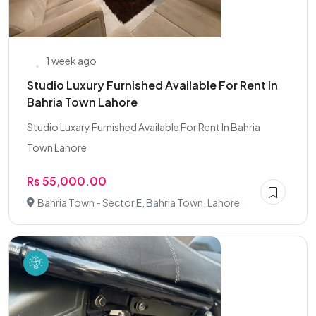
1 week ago
Studio Luxury Furnished Available For Rent In
Bahria Town Lahore
Studio Luxary Furnished Available For Rent In Bahria
Town Lahore
Rs 55,000.00
Bahria Town - Sector E, Bahria Town, Lahore