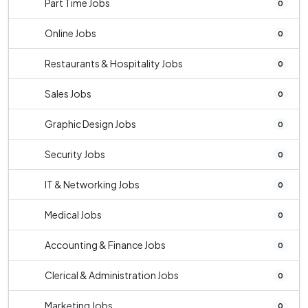
Part Time Jobs
0
Online Jobs
0
Restaurants & Hospitality Jobs
0
Sales Jobs
0
Graphic Design Jobs
0
Security Jobs
0
IT & Networking Jobs
0
Medical Jobs
0
Accounting & Finance Jobs
0
Clerical & Administration Jobs
0
Marketing Jobs
0