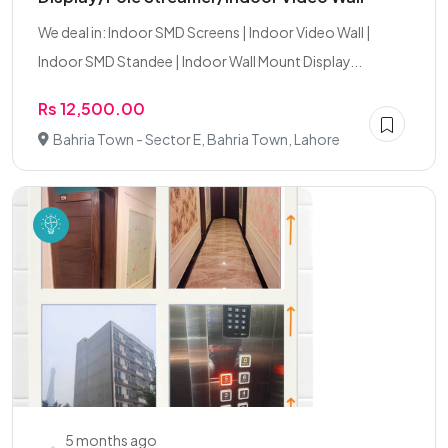
We deal in: Indoor SMD Screens | Indoor Video Wall |
Indoor SMD Standee | Indoor Wall Mount Display...
Rs 12,500.00
Bahria Town - Sector E, Bahria Town, Lahore
5 months ago