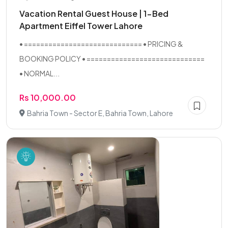
Vacation Rental Guest House | 1-Bed
Apartment Eiffel Tower Lahore
• ============================= • PRICING &
BOOKING POLICY • =============================
• NORMAL...
Rs 10,000.00
Bahria Town - Sector E, Bahria Town, Lahore