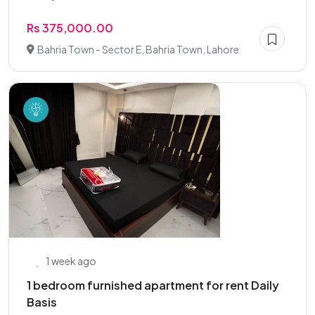
Rs 375,000.00
Bahria Town - Sector E, Bahria Town, Lahore
1 week ago
1 bedroom furnished apartment for rent Daily
Basis