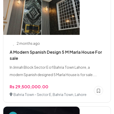
2 months ago
A Modern Spanish Design 5 M Marla House For
sale
In Jinnah Block Sector E of Bahria Town Lahore, a
modern Spanish designed 5 Marla House is for sale....
Rs 29,500,000.00
Bahria Town - Sector E, Bahria Town, Lahore