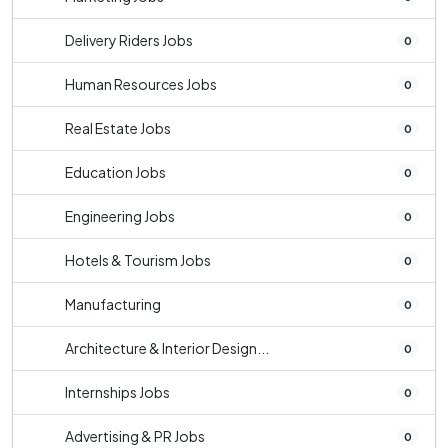
Delivery Riders Jobs
0
Human Resources Jobs
0
Real Estate Jobs
0
Education Jobs
0
Engineering Jobs
0
Hotels & Tourism Jobs
0
Manufacturing
0
Architecture & Interior Design...
0
Internships Jobs
0
Advertising & PR Jobs
0