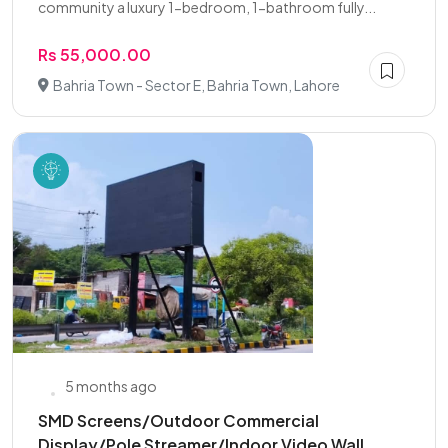
community a luxury 1-bedroom, 1-bathroom fully...
Rs 55,000.00
Bahria Town - Sector E, Bahria Town, Lahore
5 months ago
SMD Screens/Outdoor Commercial
Display/Pole Streamer/Indoor Video Wall