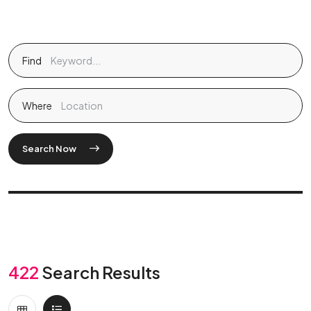
Find
Where
Search Now
422
Search Results