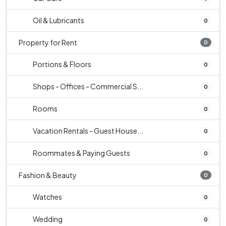
Oil & Lubricants
0
Property for Rent
0
Portions & Floors
0
Shops - Offices - Commercial S...
0
Rooms
0
Vacation Rentals - Guest House...
0
Roommates & Paying Guests
0
Fashion & Beauty
0
Watches
0
Wedding
0