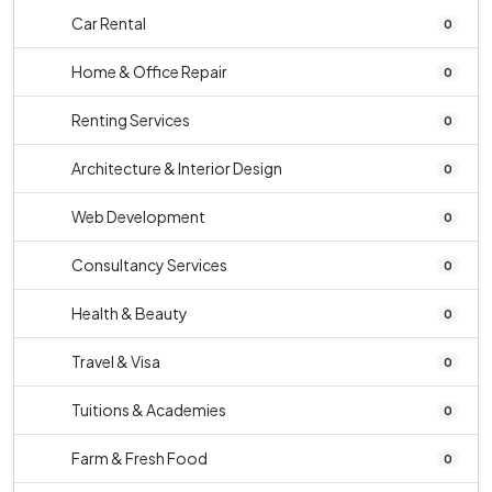
Car Rental
0
Home & Office Repair
0
Renting Services
0
Architecture & Interior Design
0
Web Development
0
Consultancy Services
0
Health & Beauty
0
Travel & Visa
0
Tuitions & Academies
0
Farm & Fresh Food
0