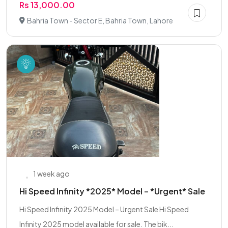
Rs 13,000.00
Bahria Town - Sector E, Bahria Town, Lahore
1 week ago
Hi Speed Infinity *2025* Model – *Urgent* Sale
Hi Speed Infinity 2025 Model – Urgent Sale Hi Speed
Infinity 2025 model available for sale. The bik...