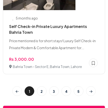
5 months ago
Self Check-in Private Luxury Apartments
Bahria Town
Price mentioned is for short stays! Luxury Self Check-in
Private Modern & Comfortable Apartment for...
Rs 3,000.00
Bahria Town - Sector E, Bahria Town, Lahore
1
2
3
4
5