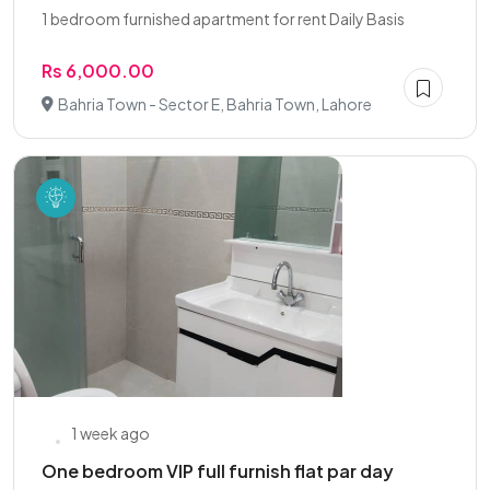
1 bedroom furnished apartment for rent Daily Basis
Rs 6,000.00
Bahria Town - Sector E, Bahria Town, Lahore
1 week ago
One bedroom VIP full furnish flat par day