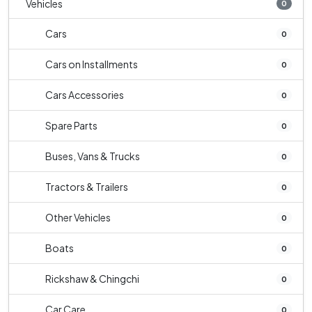
Vehicles
0
Cars
0
Cars on Installments
0
Cars Accessories
0
Spare Parts
0
Buses, Vans & Trucks
0
Tractors & Trailers
0
Other Vehicles
0
Boats
0
Rickshaw & Chingchi
0
Car Care
0