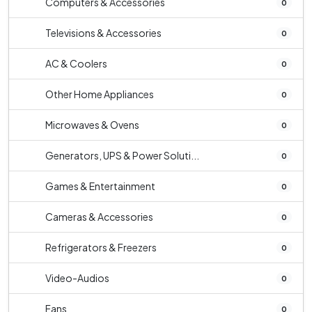
Computers & Accessories
0
Televisions & Accessories
0
AC & Coolers
0
Other Home Appliances
0
Microwaves & Ovens
0
Generators, UPS & Power Soluti...
0
Games & Entertainment
0
Cameras & Accessories
0
Refrigerators & Freezers
0
Video-Audios
0
Fans
0