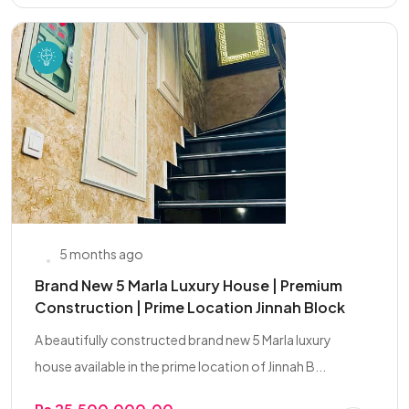
5 months ago
Brand New 5 Marla Luxury House | Premium
Construction | Prime Location Jinnah Block
A beautifully constructed brand new 5 Marla luxury
house available in the prime location of Jinnah B...