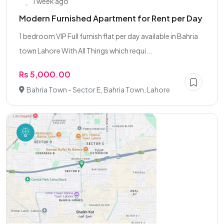
1 week ago
Modern Furnished Apartment for Rent per Day
1 bedroom VIP Full furnish flat per day available in Bahria
town Lahore With All Things which requi...
Rs 5,000.00
Bahria Town - Sector E, Bahria Town, Lahore