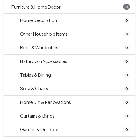
Furniture & Home Decor
0
Home Decoration
0
Other Household Items
0
Beds & Wardrobes
0
Bathroom Accessories
0
Tables & Dining
0
Sofa & Chairs
0
Home DIY & Renovations
0
Curtains & Blinds
0
Garden & Outdoor
0