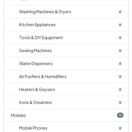
Washing Machines & Dryers
0
Kitchen Appliances
0
Tools & DIY Equipment
0
Sewing Machines
0
Water Dispensers
0
Air Purifiers & Humidifiers
0
Heaters & Geysers
0
Irons & Steamers
0
Mobiles
0
Mobile Phones
0