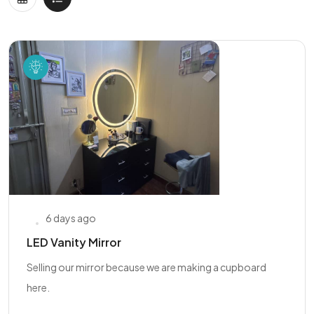
6 days ago
LED Vanity Mirror
Selling our mirror because we are making a cupboard
here.