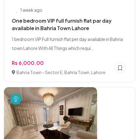
1 week ago
One bedroom VIP full furnish flat par day
available in Bahria Town Lahore
1 bedroom VIP Full furnish flat per day available in Bahria
town Lahore With All Things which requi...
Rs 6,000.00
Bahria Town - Sector E, Bahria Town, Lahore