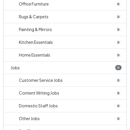
Office Furniture
0
Rugs & Carpets
0
Painting & Mirrors
0
Kitchen Essentials
0
Home Essentials
0
Jobs
0
Customer Service Jobs
0
Content Writing Jobs
0
Domestic Staff Jobs
0
Other Jobs
0