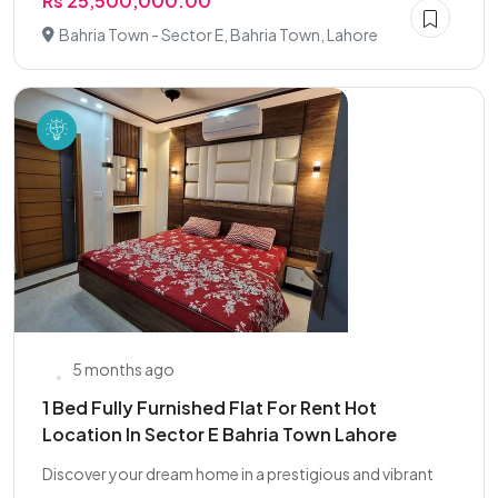
Rs 25,500,000.00
Bahria Town - Sector E, Bahria Town, Lahore
5 months ago
1 Bed Fully Furnished Flat For Rent Hot
Location In Sector E Bahria Town Lahore
Discover your dream home in a prestigious and vibrant