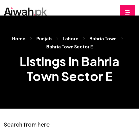
Home
Punjab
Lahore
Bahria Town
Bahria Town Sector E
Listings In Bahria
Town Sector E
Search from here