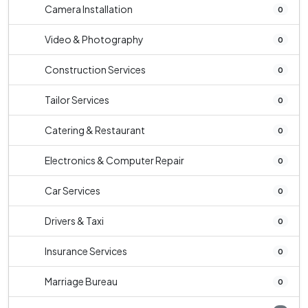
Camera Installation
0
Video & Photography
0
Construction Services
0
Tailor Services
0
Catering & Restaurant
0
Electronics & Computer Repair
0
Car Services
0
Drivers & Taxi
0
Insurance Services
0
Marriage Bureau
0