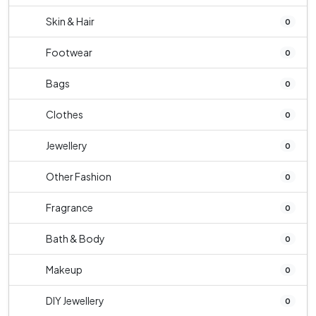
Skin & Hair
0
Footwear
0
Bags
0
Clothes
0
Jewellery
0
Other Fashion
0
Fragrance
0
Bath & Body
0
Makeup
0
DIY Jewellery
0