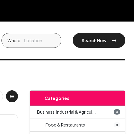
Where
Search Now
Categories
Business, Industrial & Agricul...
0
Food & Restaurants
0