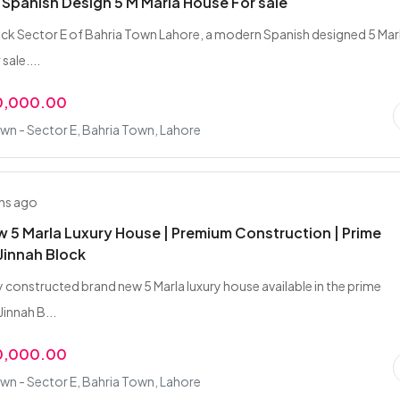
Spanish Design 5 M Marla House For sale
lock Sector E of Bahria Town Lahore, a modern Spanish designed 5 Mar
sale....
0,000.00
wn - Sector E, Bahria Town, Lahore
hs ago
 5 Marla Luxury House | Premium Construction | Prime
Jinnah Block
y constructed brand new 5 Marla luxury house available in the prime
Jinnah B...
0,000.00
wn - Sector E, Bahria Town, Lahore