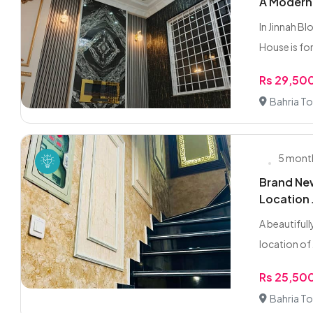
A Modern 
In Jinnah B
House is for 
Rs 29,50
Bahria To
5 mont
Brand New
Location 
A beautifull
location of 
Rs 25,50
Bahria To