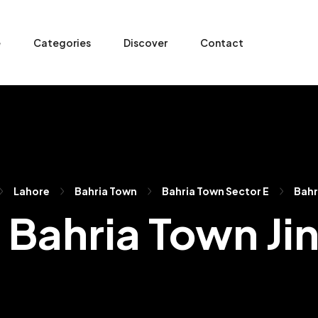
e
Categories
Discover
Contact
Lahore
Bahria Town
Bahria Town Sector E
Bahr
n Bahria Town J