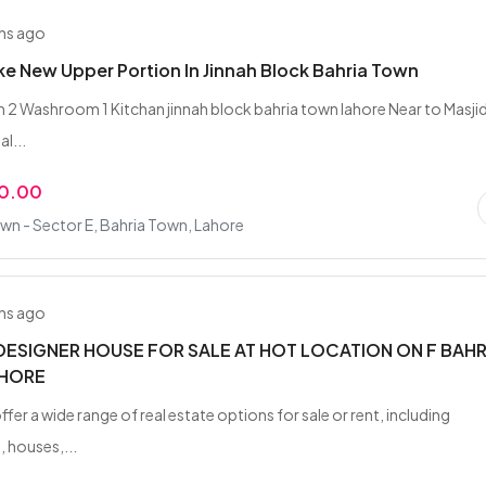
hs ago
ike New Upper Portion In Jinnah Block Bahria Town
2 Washroom 1 Kitchan jinnah block bahria town lahore Near to Masji
l...
00.00
wn - Sector E, Bahria Town, Lahore
hs ago
DESIGNER HOUSE FOR SALE AT HOT LOCATION ON F BAHR
HORE
ffer a wide range of real estate options for sale or rent, including
 houses,...