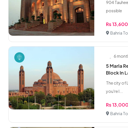
904 Tauheed
possible
Rs 13,60
Bahria To
6 mont
5 Marla R
Block In 
The city of L
you're l...
Rs 13,00
Bahria To