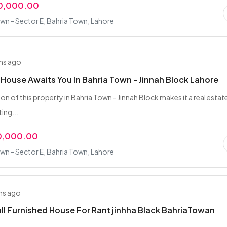
00,000.00
wn - Sector E, Bahria Town, Lahore
hs ago
 House Awaits You In Bahria Town - Jinnah Block Lahore
on of this property in Bahria Town - Jinnah Block makes it a real estat
ing...
0,000.00
wn - Sector E, Bahria Town, Lahore
hs ago
ull Furnished House For Rant jinhha Black BahriaTowan