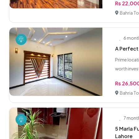
Rs 22,0
Bahria To
6 mont
A Perfect
Prime locati
worth invest
Rs 26,50
Bahria To
7 mont
5 Marla F
Lahore