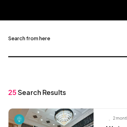
Search from here
25
Search Results
2 mont