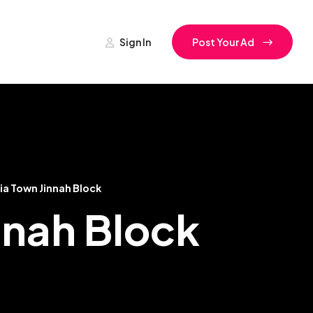
Sign In
Post Your Ad
ia Town Jinnah Block
innah Block