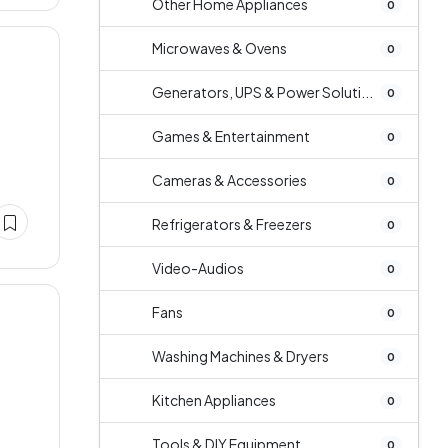
Other Home Appliances
0
Microwaves & Ovens
0
Generators, UPS & Power Soluti...
0
Games & Entertainment
0
Cameras & Accessories
0
Refrigerators & Freezers
0
Video-Audios
0
Fans
0
Washing Machines & Dryers
0
Kitchen Appliances
0
Tools & DIY Equipment
0