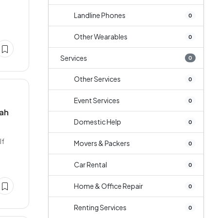
Landline Phones
0
Other Wearables
0
Services
0
Other Services
0
Event Services
0
nah
Domestic Help
0
If
Movers & Packers
0
Car Rental
0
Home & Office Repair
0
Renting Services
0