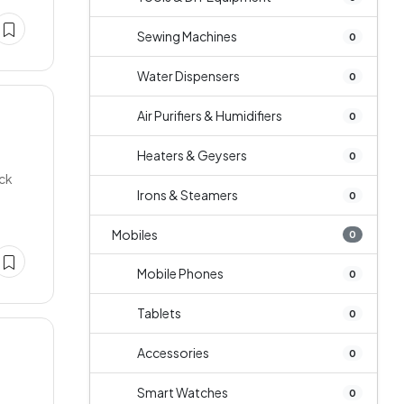
Sewing Machines
0
Water Dispensers
0
Air Purifiers & Humidifiers
0
Heaters & Geysers
0
ock
Irons & Steamers
0
Mobiles
0
Mobile Phones
0
Tablets
0
Accessories
0
Smart Watches
0