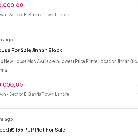
0,000.00
wn - Sector E, Bahria Town, Lahore
hs ago
ouse For Sale Jinnah Block
nd New House Also Available In Lowest Price Prime Location Jinnah Bl
ria...
0,000.00
wn - Sector E, Bahria Town, Lahore
hs ago
ed @ 136 PUP Plot For Sale