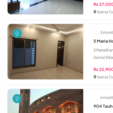
Rs 27,00
Bahria To
5 mont
5 Marla H
5 Marla Bra
Sector E Bah
Rs 22,90
Bahria To
6 mont
904 Tauhe