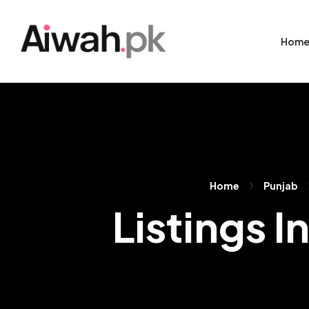
Hom
Home
Punjab
Listings I