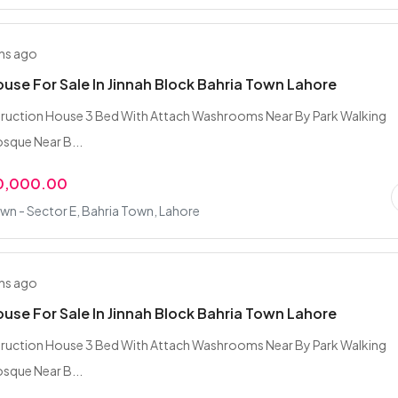
hs ago
ouse For Sale In Jinnah Block Bahria Town Lahore
truction House 3 Bed With Attach Washrooms Near By Park Walking
sque Near B...
0,000.00
wn - Sector E, Bahria Town, Lahore
hs ago
ouse For Sale In Jinnah Block Bahria Town Lahore
truction House 3 Bed With Attach Washrooms Near By Park Walking
sque Near B...