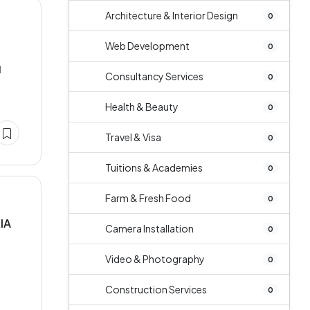
Architecture & Interior Design
0
Web Development
0
d
Consultancy Services
0
Health & Beauty
0
Travel & Visa
0
Tuitions & Academies
0
Farm & Fresh Food
0
IA
Camera Installation
0
Video & Photography
0
Construction Services
0