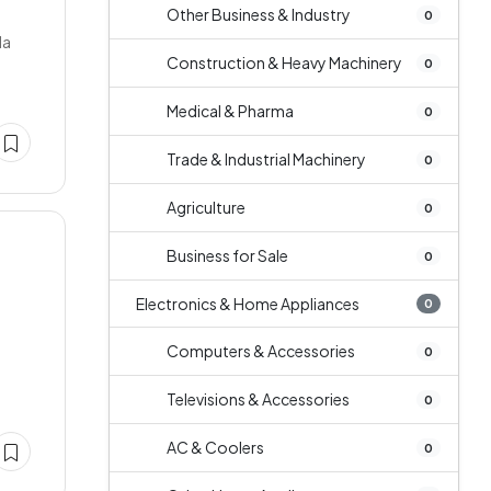
Other Business & Industry
0
la
Construction & Heavy Machinery
0
Medical & Pharma
0
Trade & Industrial Machinery
0
Agriculture
0
Business for Sale
0
Electronics & Home Appliances
0
Computers & Accessories
0
Televisions & Accessories
0
AC & Coolers
0