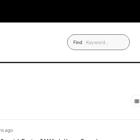
Find
hs ago