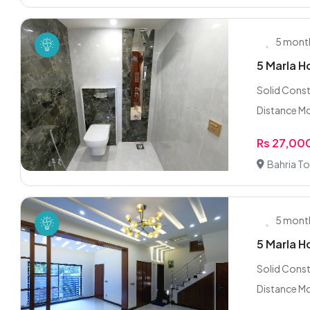
5 mont
5 Marla H
Solid Cons
Distance Mo
Rs 27,00
Bahria To
5 mont
5 Marla H
Solid Cons
Distance Mo