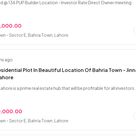
 @ 136 PUP Builder Location - Investor Rate Direct Owner meeting
0,000.00
wn - Sector E, Bahria Town, Lahore
hs ago
esidential Plot In Beautiful Location Of Bahria Town - Jin
Lahore
ahore is a prime real estate hub that will be profitable for all investors. 
0,000.00
wn - Sector E, Bahria Town, Lahore