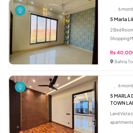
6 mont
5 Marla L
2 Bed Room 
Shopping Ma
Rs 40,0
Bahria To
6 mont
5 MARLA 
TOWN LA
Land Vista o
apartments,