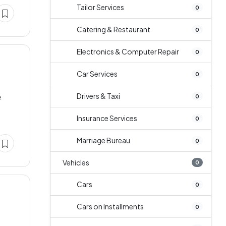
Tailor Services
0
Catering & Restaurant
0
Electronics & Computer Repair
0
Car Services
0
Drivers & Taxi
e
0
Insurance Services
0
Marriage Bureau
0
Vehicles
0
Cars
0
Cars on Installments
0