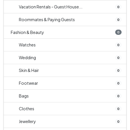
Vacation Rentals - Guest House...
0
Roommates & Paying Guests
0
Fashion & Beauty
0
Watches
0
Wedding
0
Skin & Hair
0
Footwear
0
Bags
0
Clothes
0
Jewellery
0