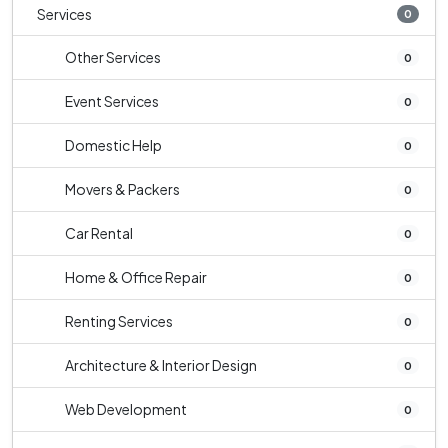
Services
0
Other Services
0
Event Services
0
Domestic Help
0
Movers & Packers
0
Car Rental
0
Home & Office Repair
0
Renting Services
0
Architecture & Interior Design
0
Web Development
0