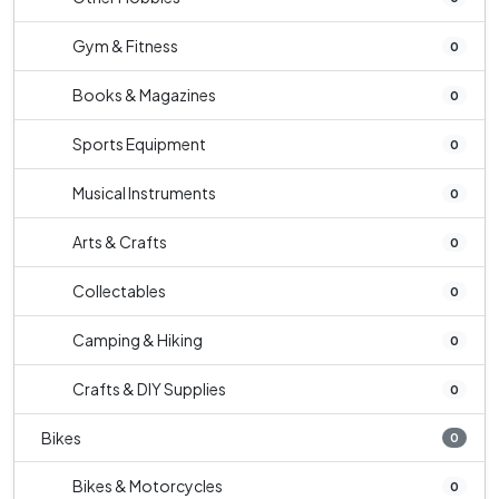
Gym & Fitness
0
Books & Magazines
0
Sports Equipment
0
Musical Instruments
0
Arts & Crafts
0
Collectables
0
Camping & Hiking
0
Crafts & DIY Supplies
0
Bikes
0
Bikes & Motorcycles
0