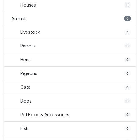
Houses
0
Animals
0
Livestock
0
Parrots
0
Hens
0
Pigeons
0
Cats
0
Dogs
0
Pet Food & Accessories
0
Fish
0