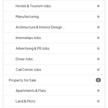
Hotels & Tourism Jobs
0
Manufacturing
0
Architecture & Interior Design...
0
Internships Jobs
0
Advertising & PR Jobs
0
Driver Jobs
0
Call Center Jobs
0
Property for Sale
0
Apartments & Flats
0
Land & Plots
0