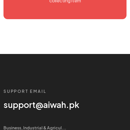
collecting item
SUPPORT EMAIL
support@aiwah.pk
Business, Industrial & Agricul...