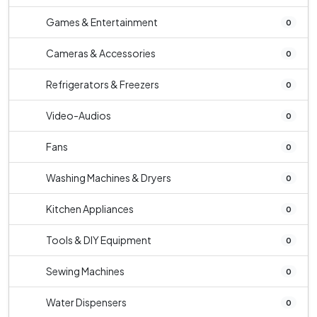
Games & Entertainment
0
Cameras & Accessories
0
Refrigerators & Freezers
0
Video-Audios
0
Fans
0
Washing Machines & Dryers
0
Kitchen Appliances
0
Tools & DIY Equipment
0
Sewing Machines
0
Water Dispensers
0