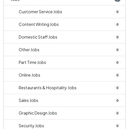
Customer Service Jobs
0
Content Writing Jobs
0
Domestic Staff Jobs
0
Other Jobs
0
Part Time Jobs
0
Online Jobs
0
Restaurants & Hospitality Jobs
0
Sales Jobs
0
Graphic Design Jobs
0
Security Jobs
0