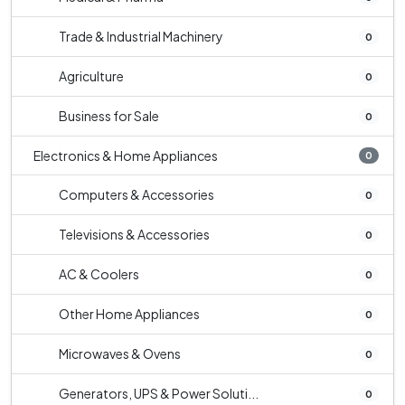
Trade & Industrial Machinery
0
Agriculture
0
Business for Sale
0
Electronics & Home Appliances
0
Computers & Accessories
0
Televisions & Accessories
0
AC & Coolers
0
Other Home Appliances
0
Microwaves & Ovens
0
Generators, UPS & Power Soluti...
0