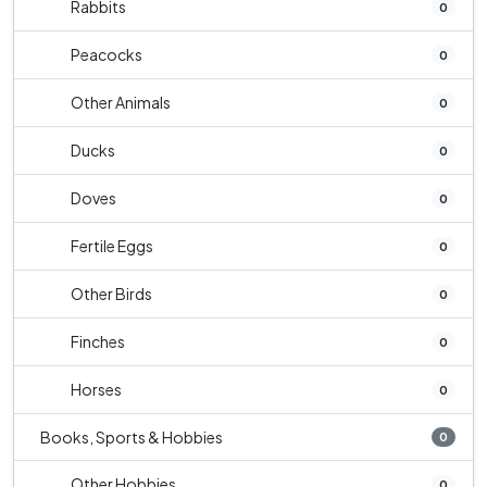
Rabbits
0
Peacocks
0
Other Animals
0
Ducks
0
Doves
0
Fertile Eggs
0
Other Birds
0
Finches
0
Horses
0
Books, Sports & Hobbies
0
Other Hobbies
0