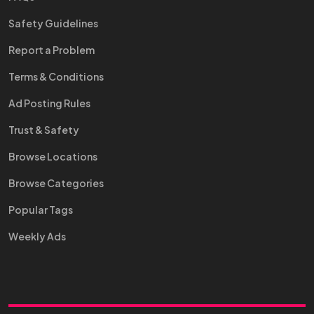
Safety Guidelines
Report a Problem
Terms & Conditions
Ad Posting Rules
Trust & Safety
Browse Locations
Browse Categories
Popular Tags
Weekly Ads