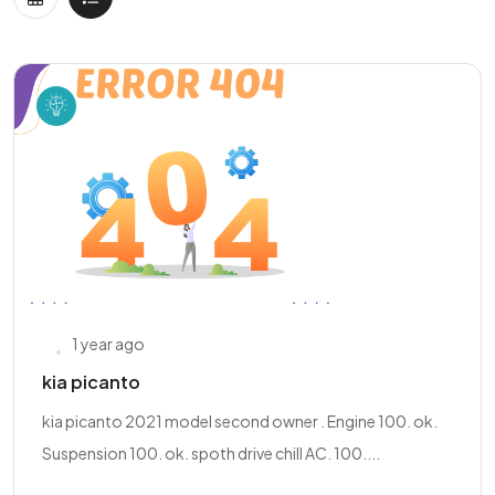
1 year ago
kia picanto
kia picanto 2021 model second owner . Engine 100. ok.
Suspension 100. ok. spoth drive chill AC. 100....