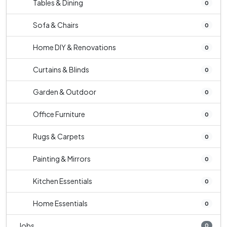
Tables & Dining
0
Sofa & Chairs
0
Home DIY & Renovations
0
Curtains & Blinds
0
Garden & Outdoor
0
Office Furniture
0
Rugs & Carpets
0
Painting & Mirrors
0
Kitchen Essentials
0
Home Essentials
0
Jobs
0