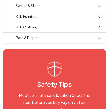
Swings & Slides
0
Kids Furniture
0
Kids Clothing
0
Bath & Diapers
0
Safety Tips
Meet seller at a safe location Check the
item before you buy Pay only after