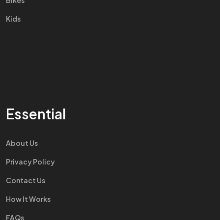
Bikes
Kids
Essential
About Us
Privacy Policy
Contact Us
How It Works
FAQs