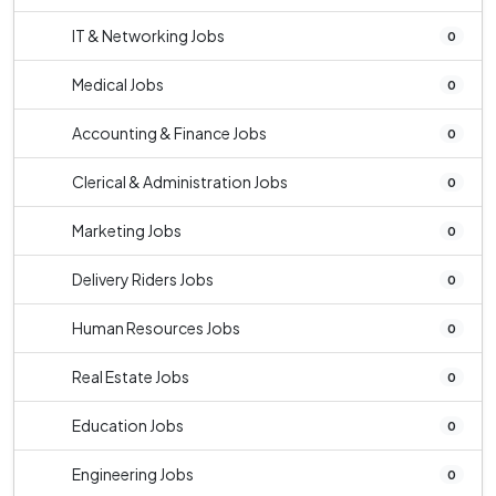
IT & Networking Jobs
0
Medical Jobs
0
Accounting & Finance Jobs
0
Clerical & Administration Jobs
0
Marketing Jobs
0
Delivery Riders Jobs
0
Human Resources Jobs
0
Real Estate Jobs
0
Education Jobs
0
Engineering Jobs
0