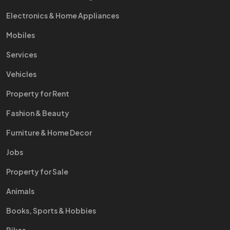
Electronics & Home Appliances
Mobiles
Services
Vehicles
Property for Rent
Fashion & Beauty
Furniture & Home Decor
Jobs
Property for Sale
Animals
Books, Sports & Hobbies