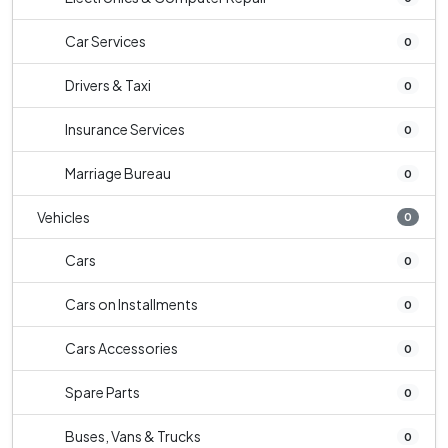
Car Services
0
Drivers & Taxi
0
Insurance Services
0
Marriage Bureau
0
Vehicles
0
Cars
0
Cars on Installments
0
Cars Accessories
0
Spare Parts
0
Buses, Vans & Trucks
0