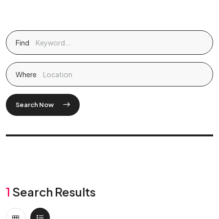
Find
Where
Search Now
1
Search Results