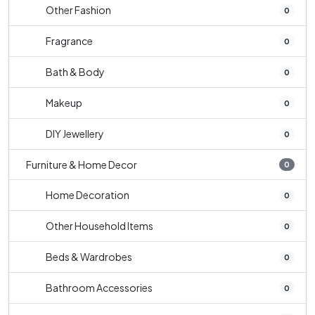
Other Fashion
0
Fragrance
0
Bath & Body
0
Makeup
0
DIY Jewellery
0
Furniture & Home Decor
0
Home Decoration
0
Other Household Items
0
Beds & Wardrobes
0
Bathroom Accessories
0