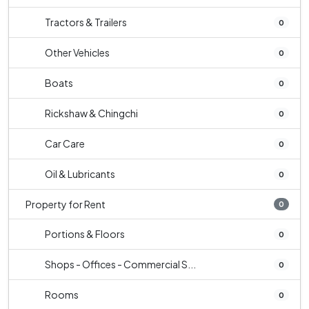
Tractors & Trailers
0
Other Vehicles
0
Boats
0
Rickshaw & Chingchi
0
Car Care
0
Oil & Lubricants
0
Property for Rent
0
Portions & Floors
0
Shops - Offices - Commercial S...
0
Rooms
0