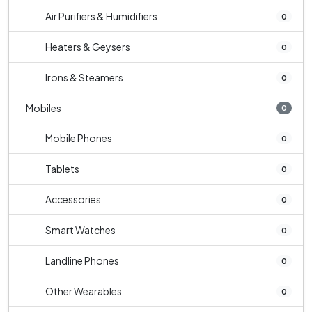
Air Purifiers & Humidifiers
0
Heaters & Geysers
0
Irons & Steamers
0
Mobiles
0
Mobile Phones
0
Tablets
0
Accessories
0
Smart Watches
0
Landline Phones
0
Other Wearables
0