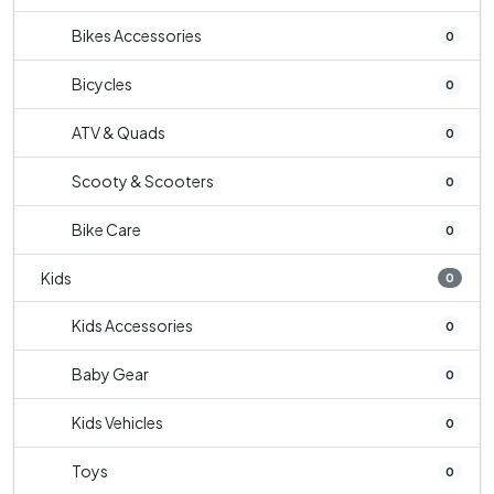
Bikes Accessories
0
Bicycles
0
ATV & Quads
0
Scooty & Scooters
0
Bike Care
0
Kids
0
Kids Accessories
0
Baby Gear
0
Kids Vehicles
0
Toys
0