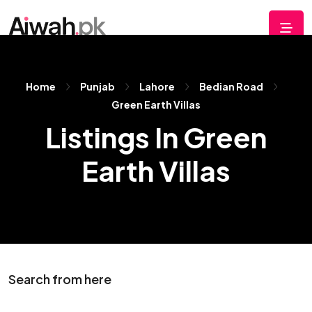
Home
Punjab
Lahore
Bedian Road
Green Earth Villas
Listings In Green
Earth Villas
Search from here