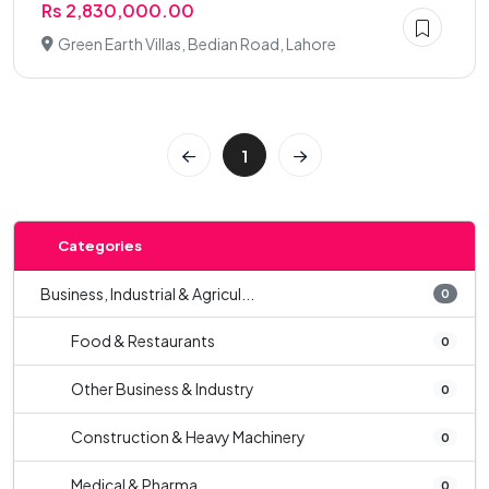
Rs 2,830,000.00
Green Earth Villas, Bedian Road, Lahore
1
Categories
Business, Industrial & Agricul...
0
Food & Restaurants
0
Other Business & Industry
0
Construction & Heavy Machinery
0
Medical & Pharma
0