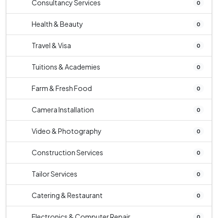
Consultancy Services
0
Health & Beauty
0
Travel & Visa
0
Tuitions & Academies
0
Farm & Fresh Food
0
Camera Installation
0
Video & Photography
0
Construction Services
0
Tailor Services
0
Catering & Restaurant
0
Electronics & Computer Repair
0