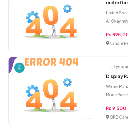
united b
United Brav
All Okay hey
Rs 895,0
Lahore R
1 year 
Display R
We are Manuf
Mode Racks 
Rs 9,500
BRB Cana