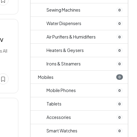
Sewing Machines
0
Water Dispensers
0
Air Purifiers & Humidifiers
0
TV
Heaters & Geysers
 All
0
Irons & Steamers
0
Mobiles
0
Mobile Phones
0
Tablets
0
Accessories
0
Smart Watches
0