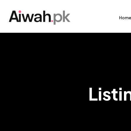
Hom
Listi