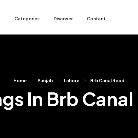
e
Categories
Discover
Contact
Home
Punjab
Lahore
Brb Canal Road
ngs In Brb Cana