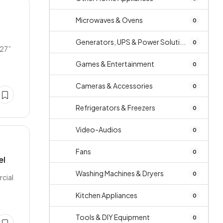
Microwaves & Ovens
0
Generators, UPS & Power Soluti...
0
 27”
Games & Entertainment
0
Cameras & Accessories
0
Refrigerators & Freezers
0
Video-Audios
0
Fans
0
el
Washing Machines & Dryers
0
rcial
Kitchen Appliances
0
Tools & DIY Equipment
0