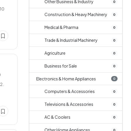
Other Business & Industry
0
 10
Construction & Heavy Machinery
0
Medical & Pharma
0
Trade & Industrial Machinery
0
Agriculture
0
Business for Sale
0
n
Electronics & Home Appliances
0
L2.
Computers & Accessories
0
Televisions & Accessories
0
AC & Coolers
0
Other Home Appliances
0