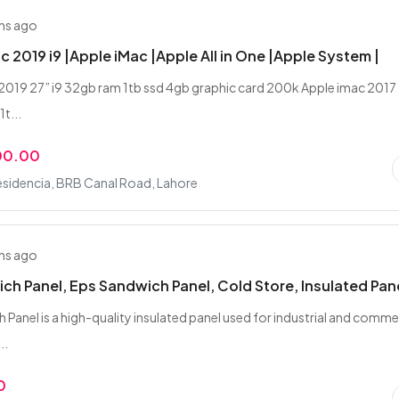
hs ago
c 2019 i9 |Apple iMac |Apple All in One |Apple System |
2019 27” i9 32gb ram 1tb ssd 4gb graphic card 200k Apple imac 2017
1t...
00.00
esidencia, BRB Canal Road, Lahore
hs ago
ch Panel, Eps Sandwich Panel, Cold Store, Insulated Pan
 Panel is a high-quality insulated panel used for industrial and comme
..
0