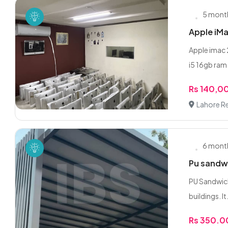
5 mont
Apple iMa
Apple imac 
i5 16gb ram 
Rs 140,0
Lahore R
6 mont
Pu sandwi
PU Sandwich
buildings. It.
Rs 350.0