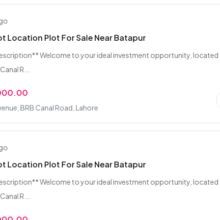
ago
ot Location Plot For Sale Near Batapur
escription** Welcome to your ideal investment opportunity, located
Canal R...
,000.00
venue, BRB Canal Road, Lahore
ago
ot Location Plot For Sale Near Batapur
escription** Welcome to your ideal investment opportunity, located
Canal R...
,000.00