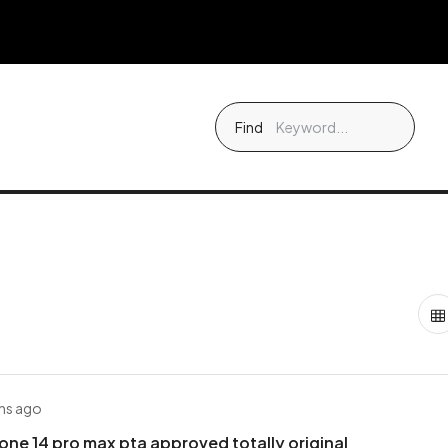
Find
hs ago
one 14 pro max pta approved totally original