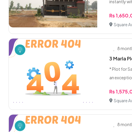
instantly wit
Rs 1,650
Square A
8 mont
3 Marla P
* Plot for S
an exceptio
Rs 1,575
Square A
8 mont