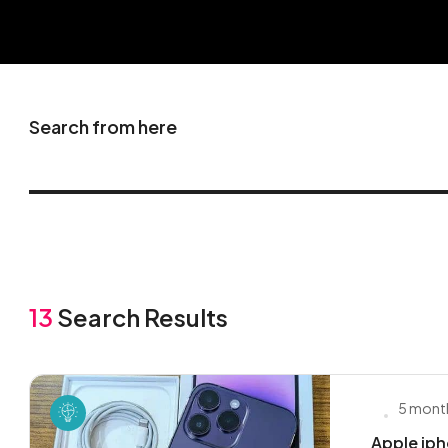
Search from here
13
Search Results
5 mont
Apple iph