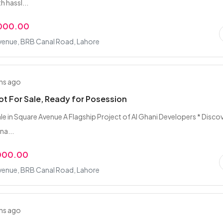
h hassl...
,000.00
venue, BRB Canal Road, Lahore
hs ago
lot For Sale, Ready for Posession
ale in Square Avenue A Flagship Project of Al Ghani Developers * Disco
na...
,000.00
venue, BRB Canal Road, Lahore
hs ago