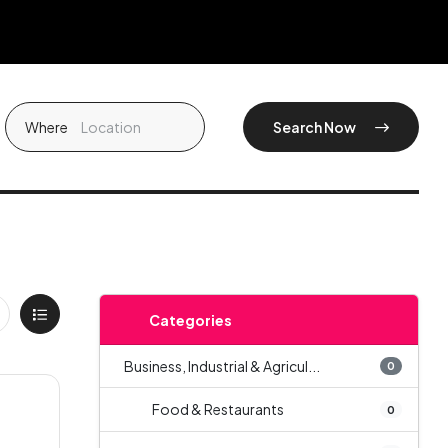
Where
Search Now
Categories
Business, Industrial & Agricul...
0
Food & Restaurants
0