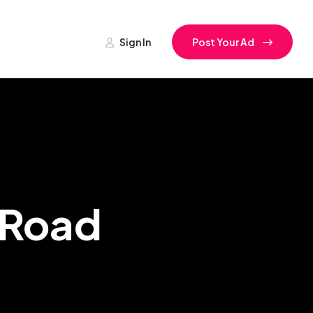
Sign In
Post Your Ad
l Road