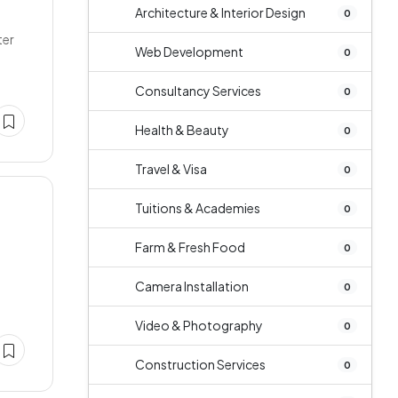
Architecture & Interior Design
0
ter
Web Development
0
Consultancy Services
0
Health & Beauty
0
Travel & Visa
0
Tuitions & Academies
0
Farm & Fresh Food
0
Camera Installation
0
Video & Photography
0
Construction Services
0