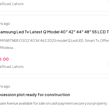
l Road, Lahore
hs ago
Samsung Led Tv Latest Q Model 40" 42" 44" 48" 55 LCD 
M PARTNER O3O2'4O36'462 2025 model Q Led LED, Smart Tv, Offers
 Wholesa...
0.00
l Road, Lahore
hs ago
osession plot ready for construction
quare Avenue available for sale on cash payment secure your property