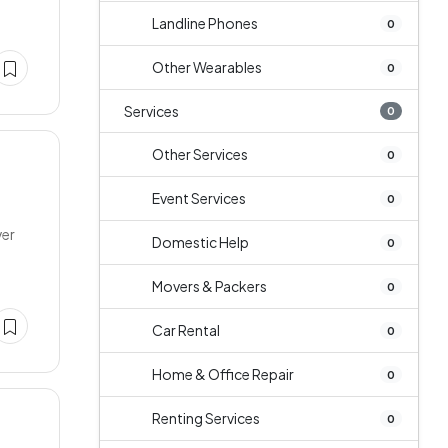
Landline Phones
0
Other Wearables
0
Services
0
Other Services
0
Event Services
0
ver
Domestic Help
0
Movers & Packers
0
Car Rental
0
Home & Office Repair
0
Renting Services
0