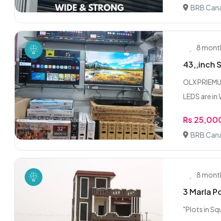
BRB Cana
8 mont
43,,inch 
OLX PRIEMU
LEDS are in
Rs 25,00
BRB Cana
8 mont
3 Marla P
"Plots in S