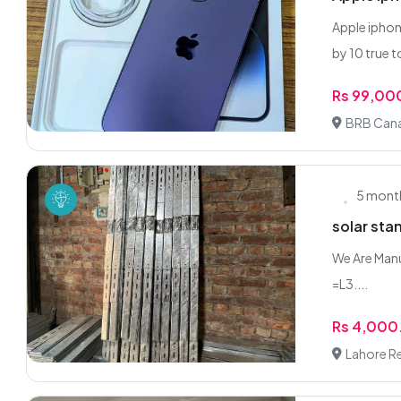
Apple iphon
by 10 true t
Rs 99,00
BRB Cana
5 mont
solar stan
We Are Manuf
=L3....
Rs 4,000
Lahore R