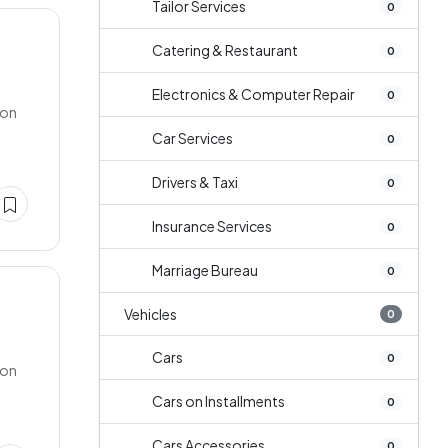
Tailor Services
0
Catering & Restaurant
0
Electronics & Computer Repair
0
 on
Car Services
0
Drivers & Taxi
0
Insurance Services
0
Marriage Bureau
0
Vehicles
0
Cars
0
 on
Cars on Installments
0
Cars Accessories
0