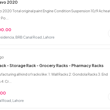
ravo 2020
o 2020 Total original paint Engine Condition Suspension 10/9 Ac hea
 Po...
00.00
esidencia, BRB Canal Road, Lahore
ago
ack - Storage Rack - Grocery Racks - Pharmacy Racks
acturing all kind of racks like: 1: Wall Racks 2: Gondola Racks 3: End
4: Cr...
.00
l Road, Lahore