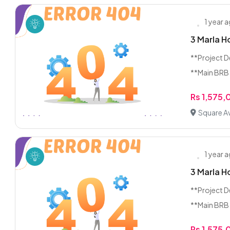
1 year 
3 Marla H
**Project D
**Main BRB 
Rs 1,575
Square A
1 year 
3 Marla H
**Project D
**Main BRB 
Rs 1,575