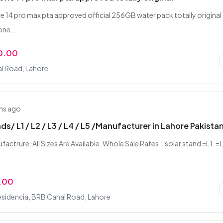
e 14 pro max pta approved official 256GB water pack totally original
one...
0.00
l Road, Lahore
hs ago
ds/ L1 / L2 / L3 / L4 / L5 /Manufacturer in Lahore Pakista
actrure. All Sizes Are Available. Whole Sale Rates. . solar stand =L1. =
.00
esidencia, BRB Canal Road, Lahore