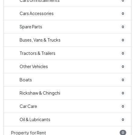
Cars on Installments
0
Cars Accessories
0
Spare Parts
0
Buses, Vans & Trucks
0
Tractors & Trailers
0
Other Vehicles
0
Boats
0
Rickshaw & Chingchi
0
Car Care
0
Oil & Lubricants
0
Property for Rent
0