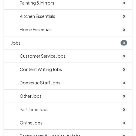
Painting & Mirrors
0
Kitchen Essentials
0
Home Essentials
0
Jobs
0
Customer Service Jobs
0
Content Writing Jobs
0
Domestic Staff Jobs
0
Other Jobs
0
Part Time Jobs
0
Online Jobs
0