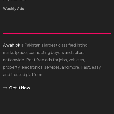
Weekly Ads
Aiwah.pk
is Pakistan’s largest classified listing
marketplace, connecting buyers and sellers
nationwide. Post free ads for jobs, vehicles,
property, electronics, services, and more. Fast, easy,
and trusted platform.
Get It Now