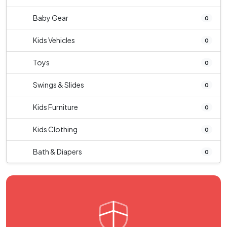
Baby Gear
0
Kids Vehicles
0
Toys
0
Swings & Slides
0
Kids Furniture
0
Kids Clothing
0
Bath & Diapers
0