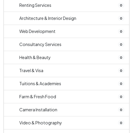
Renting Services
0
Architecture & Interior Design
0
Web Development
0
Consultancy Services
0
Health & Beauty
0
Travel & Visa
0
Tuitions & Academies
0
Farm & Fresh Food
0
Camera Installation
0
Video & Photography
0