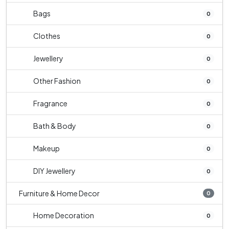
Bags
0
Clothes
0
Jewellery
0
Other Fashion
0
Fragrance
0
Bath & Body
0
Makeup
0
DIY Jewellery
0
Furniture & Home Decor
0
Home Decoration
0