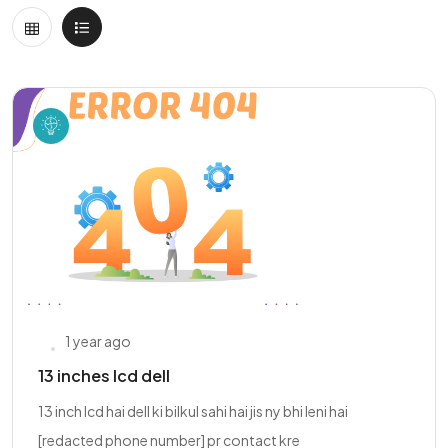
1 year ago
13 inches lcd dell
13 inch lcd hai dell ki bilkul sahi hai jis ny bhi leni hai
[redacted phone number] pr contact kre