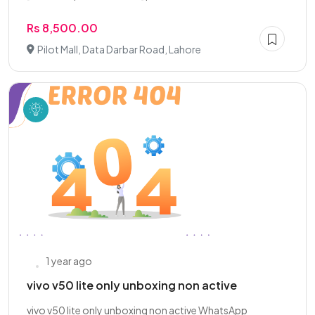
Rs 8,500.00
Pilot Mall, Data Darbar Road, Lahore
1 year ago
vivo v50 lite only unboxing non active
vivo v50 lite only unboxing non active WhatsApp