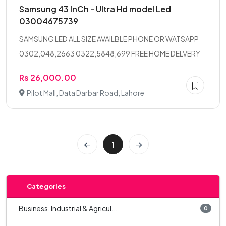
Samsung 43 InCh - Ultra Hd model Led
03004675739
SAMSUNG LED ALL SIZE AVAILBLE PHONE OR WATSAPP
0302,048,2663 0322,5848,699 FREE HOME DELVERY
Rs 26,000.00
Pilot Mall, Data Darbar Road, Lahore
1
Categories
Business, Industrial & Agricul...
0