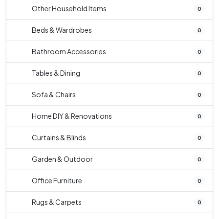
Other Household Items
0
Beds & Wardrobes
0
Bathroom Accessories
0
Tables & Dining
0
Sofa & Chairs
0
Home DIY & Renovations
0
Curtains & Blinds
0
Garden & Outdoor
0
Office Furniture
0
Rugs & Carpets
0