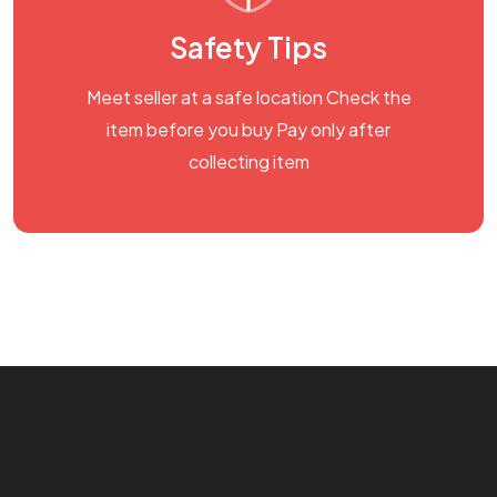
Safety Tips
Meet seller at a safe location Check the
item before you buy Pay only after
collecting item