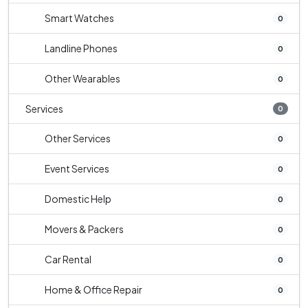
Smart Watches
0
Landline Phones
0
Other Wearables
0
Services
0
Other Services
0
Event Services
0
Domestic Help
0
Movers & Packers
0
Car Rental
0
Home & Office Repair
0