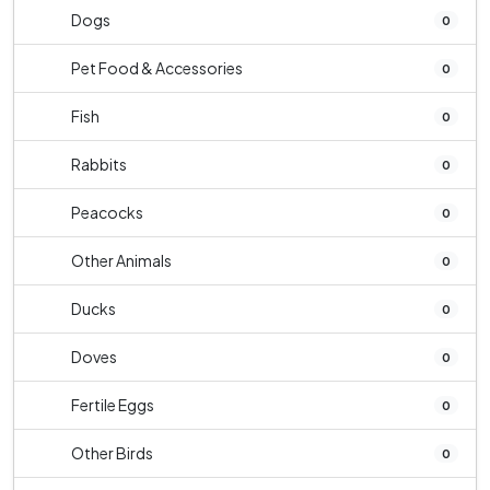
Dogs
0
Pet Food & Accessories
0
Fish
0
Rabbits
0
Peacocks
0
Other Animals
0
Ducks
0
Doves
0
Fertile Eggs
0
Other Birds
0