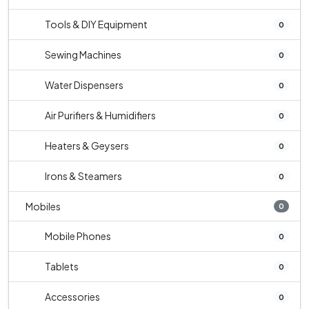
Tools & DIY Equipment
0
Sewing Machines
0
Water Dispensers
0
Air Purifiers & Humidifiers
0
Heaters & Geysers
0
Irons & Steamers
0
Mobiles
0
Mobile Phones
0
Tablets
0
Accessories
0