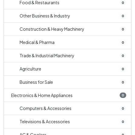
Food & Restaurants
0
Other Business & Industry
0
Construction & Heavy Machinery
0
Medical & Pharma
0
Trade & Industrial Machinery
0
Agriculture
0
Business for Sale
0
Electronics & Home Appliances
0
Computers & Accessories
0
Televisions & Accessories
0
AC & Coolers
0