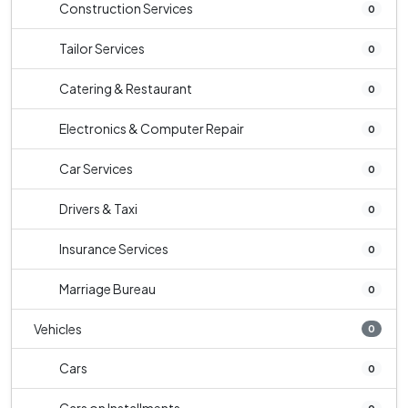
Construction Services
0
Tailor Services
0
Catering & Restaurant
0
Electronics & Computer Repair
0
Car Services
0
Drivers & Taxi
0
Insurance Services
0
Marriage Bureau
0
Vehicles
0
Cars
0