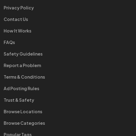
Privacy Policy
Contact Us
How It Works
FAQs
Safety Guidelines
Report a Problem
Terms & Conditions
Ad Posting Rules
Trust & Safety
Browse Locations
Browse Categories
Popular Tags