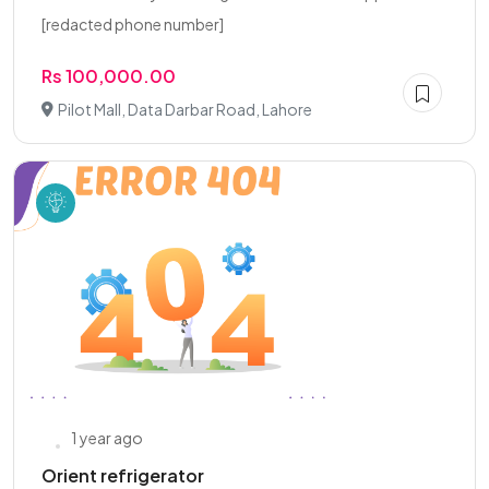
[redacted phone number]
Rs 100,000.00
Pilot Mall, Data Darbar Road, Lahore
1 year ago
Orient refrigerator