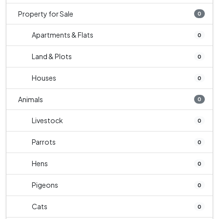
Property for Sale
0
Apartments & Flats
0
Land & Plots
0
Houses
0
Animals
0
Livestock
0
Parrots
0
Hens
0
Pigeons
0
Cats
0