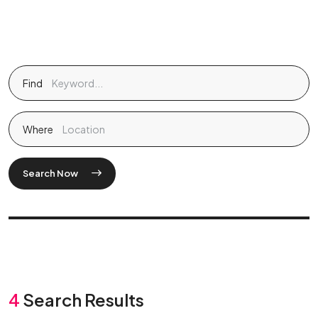
Find
Where
Search Now
4
Search Results