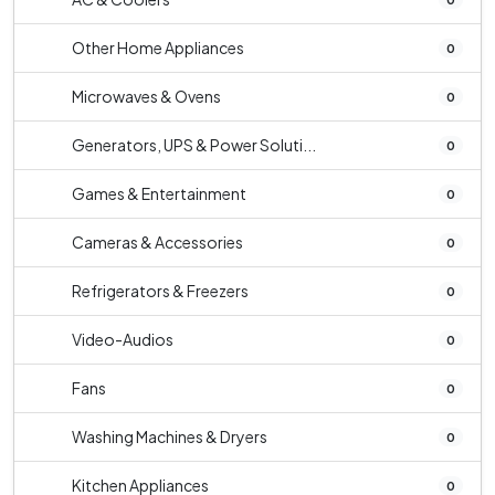
Other Home Appliances
0
Microwaves & Ovens
0
Generators, UPS & Power Soluti...
0
Games & Entertainment
0
Cameras & Accessories
0
Refrigerators & Freezers
0
Video-Audios
0
Fans
0
Washing Machines & Dryers
0
Kitchen Appliances
0