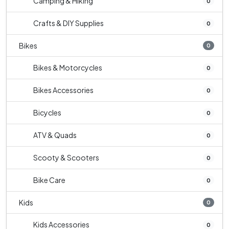
Camping & Hiking
0
Crafts & DIY Supplies
0
Bikes
0
Bikes & Motorcycles
0
Bikes Accessories
0
Bicycles
0
ATV & Quads
0
Scooty & Scooters
0
Bike Care
0
Kids
0
Kids Accessories
0