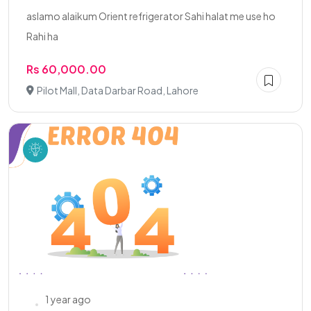
aslamo alaikum Orient refrigerator Sahi halat me use ho
Rahi ha
Rs 60,000.00
Pilot Mall, Data Darbar Road, Lahore
1 year ago