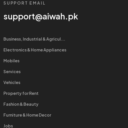
SUPPORT EMAIL
support@aiwah.pk
Business, Industrial & Agricul...
Electronics & Home Appliances
Mobiles
Services
Vehicles
Property for Rent
Fashion & Beauty
Furniture & Home Decor
Jobs