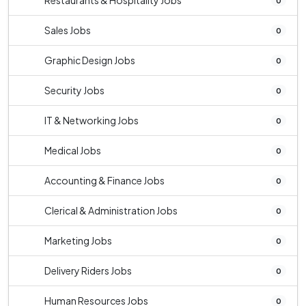
Restaurants & Hospitality Jobs
0
Sales Jobs
0
Graphic Design Jobs
0
Security Jobs
0
IT & Networking Jobs
0
Medical Jobs
0
Accounting & Finance Jobs
0
Clerical & Administration Jobs
0
Marketing Jobs
0
Delivery Riders Jobs
0
Human Resources Jobs
0