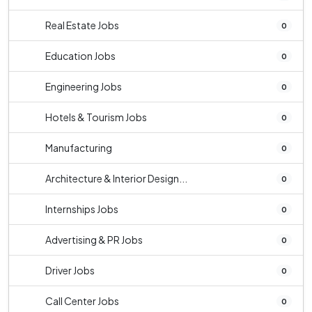
Real Estate Jobs
0
Education Jobs
0
Engineering Jobs
0
Hotels & Tourism Jobs
0
Manufacturing
0
Architecture & Interior Design...
0
Internships Jobs
0
Advertising & PR Jobs
0
Driver Jobs
0
Call Center Jobs
0