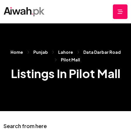
Home
Punjab
Lahore
Data Darbar Road
Pilot Mall
Listings In Pilot Mall
Search from here