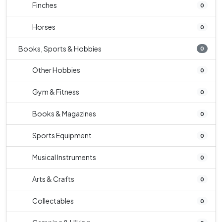
Finches
0
Horses
0
Books, Sports & Hobbies
0
Other Hobbies
0
Gym & Fitness
0
Books & Magazines
0
Sports Equipment
0
Musical Instruments
0
Arts & Crafts
0
Collectables
0