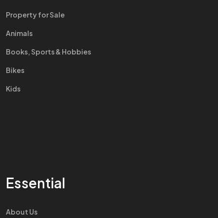
Property for Sale
Animals
Books, Sports & Hobbies
Bikes
Kids
Essential
About Us