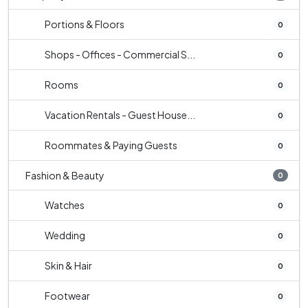
Portions & Floors
0
Shops - Offices - Commercial S...
0
Rooms
0
Vacation Rentals - Guest House...
0
Roommates & Paying Guests
0
Fashion & Beauty
0
Watches
0
Wedding
0
Skin & Hair
0
Footwear
0