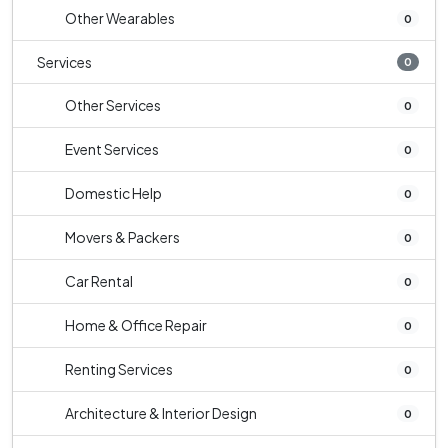
Other Wearables
0
Services
0
Other Services
0
Event Services
0
Domestic Help
0
Movers & Packers
0
Car Rental
0
Home & Office Repair
0
Renting Services
0
Architecture & Interior Design
0