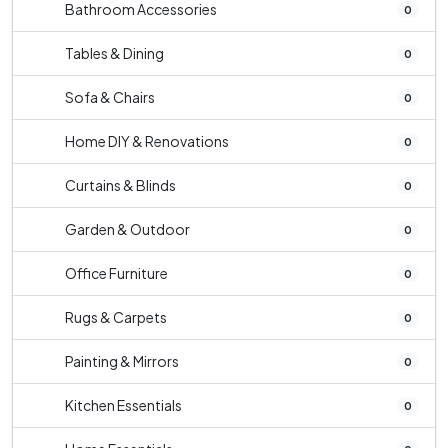
Bathroom Accessories
0
Tables & Dining
0
Sofa & Chairs
0
Home DIY & Renovations
0
Curtains & Blinds
0
Garden & Outdoor
0
Office Furniture
0
Rugs & Carpets
0
Painting & Mirrors
0
Kitchen Essentials
0