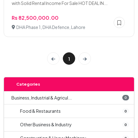
with Solid Rental Income For Sale HOT DEAL IN...
Rs 82,500,000.00
DHA Phase 1, DHA Defence, Lahore
1
Categories
Business, Industrial & Agricul...
0
Food & Restaurants
0
Other Business & Industry
0