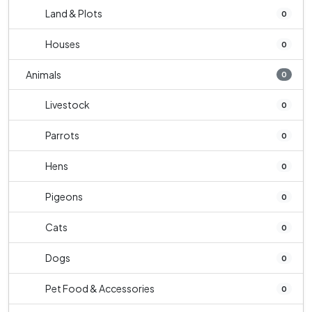
Land & Plots
0
Houses
0
Animals
0
Livestock
0
Parrots
0
Hens
0
Pigeons
0
Cats
0
Dogs
0
Pet Food & Accessories
0