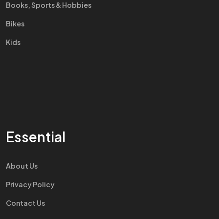
Books, Sports & Hobbies
Bikes
Kids
Essential
About Us
Privacy Policy
Contact Us