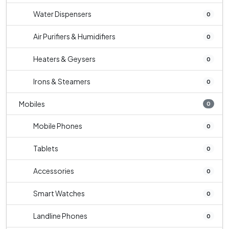
Water Dispensers
0
Air Purifiers & Humidifiers
0
Heaters & Geysers
0
Irons & Steamers
0
Mobiles
0
Mobile Phones
0
Tablets
0
Accessories
0
Smart Watches
0
Landline Phones
0