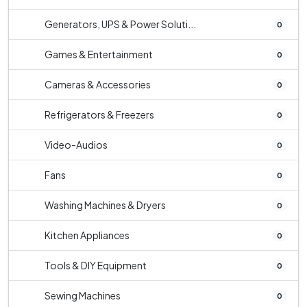
Generators, UPS & Power Soluti...
0
Games & Entertainment
0
Cameras & Accessories
0
Refrigerators & Freezers
0
Video-Audios
0
Fans
0
Washing Machines & Dryers
0
Kitchen Appliances
0
Tools & DIY Equipment
0
Sewing Machines
0