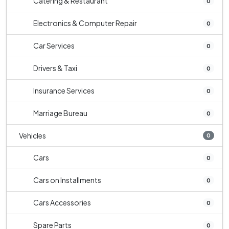
Catering & Restaurant
0
Electronics & Computer Repair
0
Car Services
0
Drivers & Taxi
0
Insurance Services
0
Marriage Bureau
0
Vehicles
0
Cars
0
Cars on Installments
0
Cars Accessories
0
Spare Parts
0