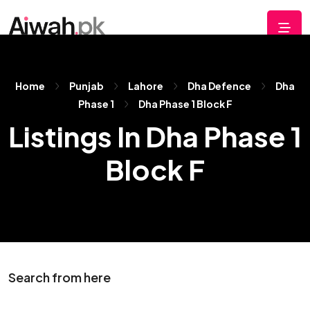
Home
Punjab
Lahore
Dha Defence
Dha
Phase 1
Dha Phase 1 Block F
Listings In Dha Phase 1
Block F
Search from here