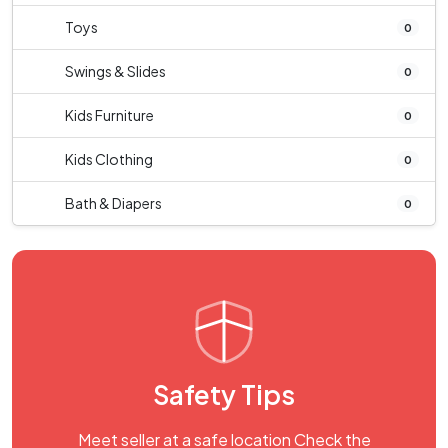
Toys
0
Swings & Slides
0
Kids Furniture
0
Kids Clothing
0
Bath & Diapers
0
Safety Tips
Meet seller at a safe location Check the