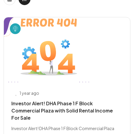
1 year ago
Investor Alert! DHA Phase 1 F Block
Commercial Plaza with Solid Rental Income
For Sale
Investor Alert! DHA Phase 1 F Block Commercial Plaza