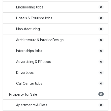
Engineering Jobs
0
Hotels & Tourism Jobs
0
Manufacturing
0
Architecture & Interior Design...
0
Internships Jobs
0
Advertising & PR Jobs
0
Driver Jobs
0
Call Center Jobs
0
Property for Sale
0
Apartments & Flats
0