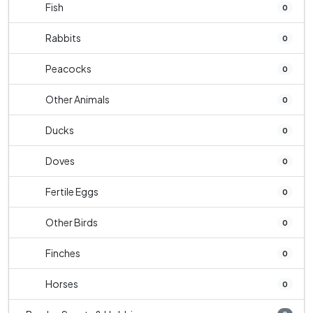
Fish
0
Rabbits
0
Peacocks
0
Other Animals
0
Ducks
0
Doves
0
Fertile Eggs
0
Other Birds
0
Finches
0
Horses
0