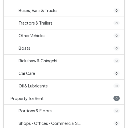
Buses, Vans & Trucks
0
Tractors & Trailers
0
Other Vehicles
0
Boats
0
Rickshaw & Chingchi
0
Car Care
0
Oil & Lubricants
0
Property for Rent
0
Portions & Floors
0
Shops - Offices - Commercial S...
0