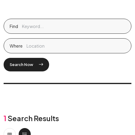
Find
Where
Search Now
1
Search Results