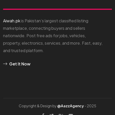
Aiwah.pk
is Pakistan’s largest classified listing
marketplace, connecting buyers and sellers
nationwide. Post free ads for jobs, vehicles,
property, electronics, services, and more. Fast, easy,
and trusted platform.
Get It Now
Copyright & Design by
@AazzAgency
- 2025