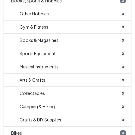
Books, Sports & Hobbies
0
Other Hobbies
0
Gym & Fitness
0
Books & Magazines
0
Sports Equipment
0
Musical Instruments
0
Arts & Crafts
0
Collectables
0
Camping & Hiking
0
Crafts & DIY Supplies
0
Bikes
0