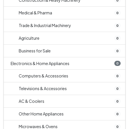
Construction & Heavy Machinery
0
Medical & Pharma
0
Trade & Industrial Machinery
0
Agriculture
0
Business for Sale
0
Electronics & Home Appliances
0
Computers & Accessories
0
Televisions & Accessories
0
AC & Coolers
0
Other Home Appliances
0
Microwaves & Ovens
0