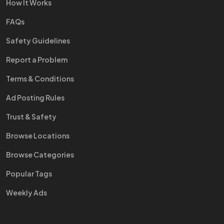
How It Works
FAQs
Safety Guidelines
Report a Problem
Terms & Conditions
Ad Posting Rules
Trust & Safety
Browse Locations
Browse Categories
Popular Tags
Weekly Ads