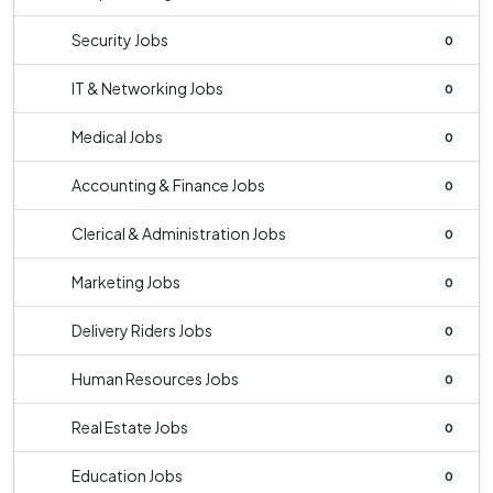
Security Jobs
0
IT & Networking Jobs
0
Medical Jobs
0
Accounting & Finance Jobs
0
Clerical & Administration Jobs
0
Marketing Jobs
0
Delivery Riders Jobs
0
Human Resources Jobs
0
Real Estate Jobs
0
Education Jobs
0