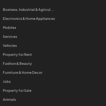
Business, Industrial & Agricul...
Electronics & Home Appliances
Mobiles
Services
Vehicles
Property for Rent
Fashion & Beauty
Furniture & Home Decor
Jobs
Property for Sale
Animals