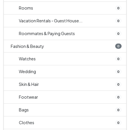
Rooms
0
Vacation Rentals - Guest House...
0
Roommates & Paying Guests
0
Fashion & Beauty
0
Watches
0
Wedding
0
Skin & Hair
0
Footwear
0
Bags
0
Clothes
0