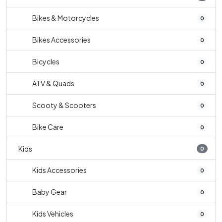
Bikes & Motorcycles
0
Bikes Accessories
0
Bicycles
0
ATV & Quads
0
Scooty & Scooters
0
Bike Care
0
Kids
0
Kids Accessories
0
Baby Gear
0
Kids Vehicles
0