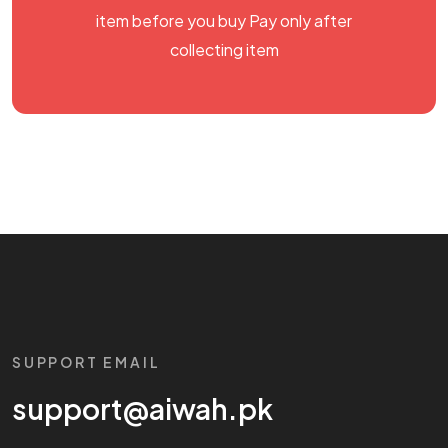
item before you buy Pay only after
collecting item
SUPPORT EMAIL
support@aiwah.pk