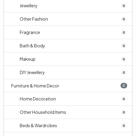
Jewellery
0
Other Fashion
0
Fragrance
0
Bath & Body
0
Makeup
0
DIY Jewellery
0
Furniture & Home Decor
0
Home Decoration
0
Other Household Items
0
Beds & Wardrobes
0