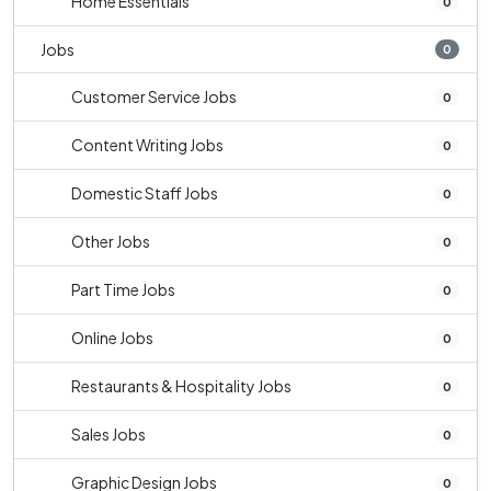
Home Essentials
0
Jobs
0
Customer Service Jobs
0
Content Writing Jobs
0
Domestic Staff Jobs
0
Other Jobs
0
Part Time Jobs
0
Online Jobs
0
Restaurants & Hospitality Jobs
0
Sales Jobs
0
Graphic Design Jobs
0