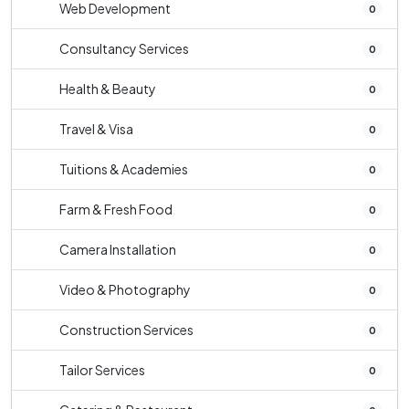
Web Development
0
Consultancy Services
0
Health & Beauty
0
Travel & Visa
0
Tuitions & Academies
0
Farm & Fresh Food
0
Camera Installation
0
Video & Photography
0
Construction Services
0
Tailor Services
0