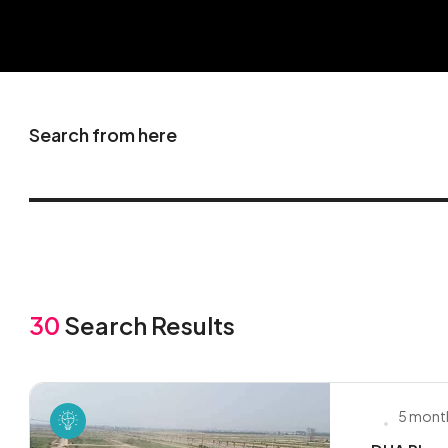
Search from here
30
Search Results
5 mont