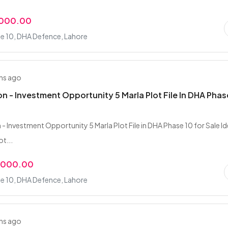
,000.00
e 10, DHA Defence, Lahore
hs ago
on - Investment Opportunity 5 Marla Plot File In DHA Phas
- Investment Opportunity 5 Marla Plot File in DHA Phase 10 for Sale Id
t...
,000.00
e 10, DHA Defence, Lahore
hs ago