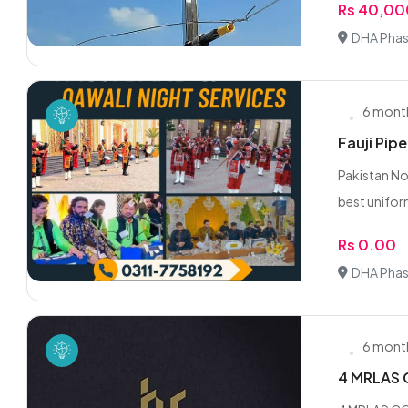
Rs 40,0
DHA Phas
6 mont
Fauji Pip
Pakistan No
best unifor
Rs 0.00
DHA Phas
6 mont
4 MRLAS 