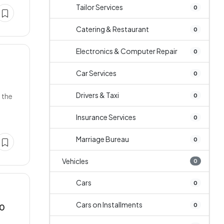
Tailor Services
0
Catering & Restaurant
0
Electronics & Computer Repair
0
Car Services
0
Drivers & Taxi
 the
0
Insurance Services
0
Marriage Bureau
0
Vehicles
0
Cars
0
Cars on Installments
0
10