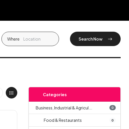
Where
Search Now
Categories
Business, Industrial & Agricul...
0
Food & Restaurants
0