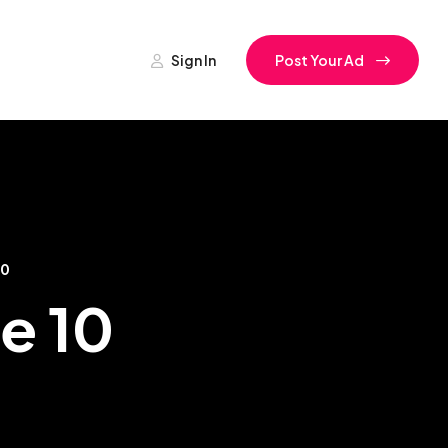
Sign In
Post Your Ad
10
se 10