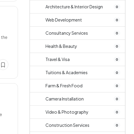
Architecture & Interior Design
0
Web Development
0
Consultancy Services
0
 the
Health & Beauty
0
Travel & Visa
0
Tuitions & Academies
0
Farm & Fresh Food
0
Camera Installation
0
Video & Photography
0
ne
Construction Services
0