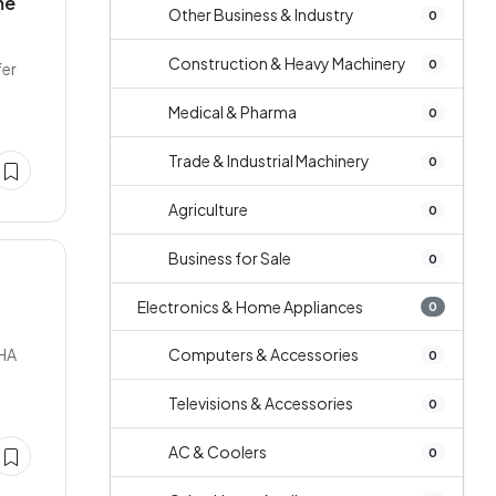
me
Other Business & Industry
0
Construction & Heavy Machinery
0
fer
Medical & Pharma
0
Trade & Industrial Machinery
0
Agriculture
0
Business for Sale
0
Electronics & Home Appliances
0
DHA
Computers & Accessories
0
Televisions & Accessories
0
AC & Coolers
0