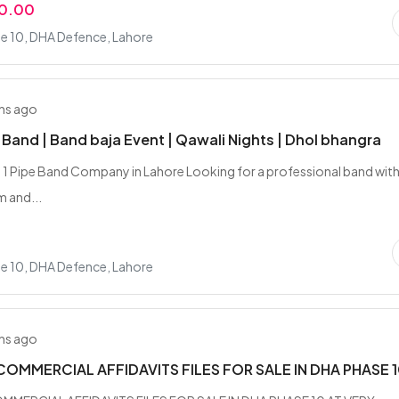
00.00
e 10, DHA Defence, Lahore
hs ago
e Band | Band baja Event | Qawali Nights | Dhol bhangra
 1 Pipe Band Company in Lahore Looking for a professional band with
m and...
e 10, DHA Defence, Lahore
hs ago
COMMERCIAL AFFIDAVITS FILES FOR SALE IN DHA PHASE 