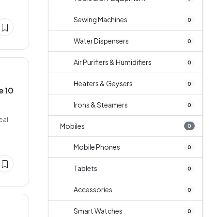
Sewing Machines
0
Water Dispensers
0
Air Purifiers & Humidifiers
0
Heaters & Geysers
0
e 10
Irons & Steamers
0
eal
Mobiles
0
Mobile Phones
0
Tablets
0
Accessories
0
Smart Watches
0