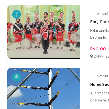
6 mont
Fauji Pip
Pakistan No
best unifor
Rs 0.00
DHA Phas
6 mont
Home Secu
Automatic E
ghar ya fact