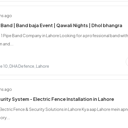
hs ago
e Band | Band baja Event | Qawali Nights | Dhol bhangra
 1 Pipe Band Company in Lahore Looking for a professional band with
m and...
e 10, DHA Defence, Lahore
hs ago
rity System - Electric Fence Installation in Lahore
lectric Fence & Security Solutions in Lahore Kya aap Lahore mein ap
ory...