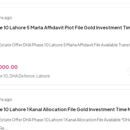
hs ago
 10 Lahore 5 Marla Affidavit Plot File Gold Investment Ti
state Offer DHA Phase 10 Lahore 5 Marla Affidavit File Available Trans
,000.00
e 10, DHA Defence, Lahore
hs ago
 10 Lahore 1 Kanal Allocation File Gold Investment Time
Estate Offer DHA Phase 10 Lahore 1 Kanal Allocation File Available *DH
Re...