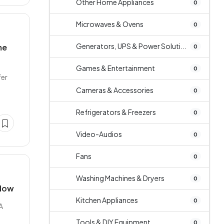
Other Home Appliances
0
Microwaves & Ovens
0
Generators, UPS & Power Soluti...
me
0
Games & Entertainment
0
fer
Cameras & Accessories
0
Refrigerators & Freezers
0
Video-Audios
0
Fans
0
Washing Machines & Dryers
0
 Now
Kitchen Appliances
0
A
Tools & DIY Equipment
0