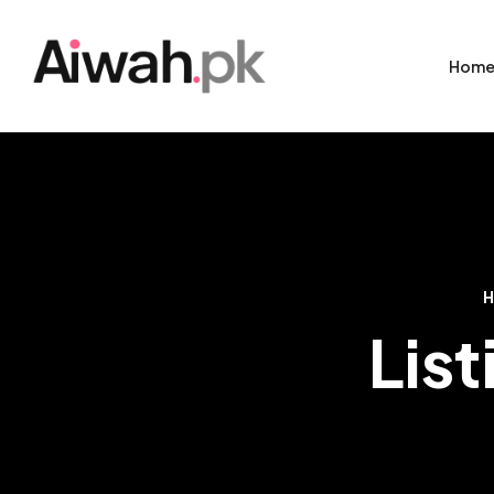
Hom
List