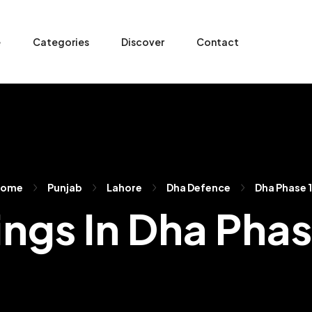
e
Categories
Discover
Contact
Home
Punjab
Lahore
Dha Defence
Dha Phase 
ings In Dha Pha