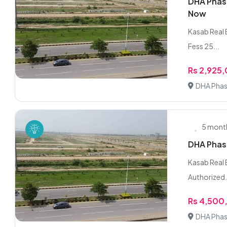
DHA Phase
Now
Kasab Real E
Fess 25...
Rs 2,925
DHA Phas
5 mont
DHA Phase
Kasab Real 
Authorized.
Rs 4,500
DHA Phas