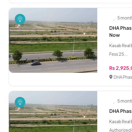
5 mont
DHA Phase
Now
Kasab Real E
Fess 25...
Rs 2,925
DHA Phas
5 mont
DHA Phase
Kasab Real 
Authorized 