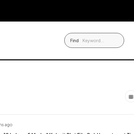
Find
hs ago