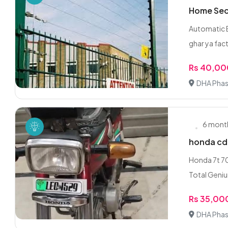
Home Secu
Automatic E
ghar ya fact
Rs 40,0
DHA Phas
6 mont
honda cd 
Honda 7t 7
Total Geniun
Rs 35,00
DHA Phas