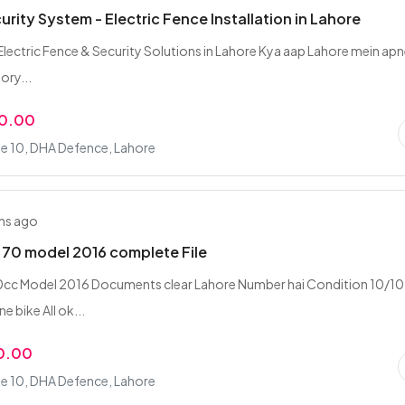
rity System - Electric Fence Installation in Lahore
lectric Fence & Security Solutions in Lahore Kya aap Lahore mein ap
ory...
00.00
e 10, DHA Defence, Lahore
hs ago
70 model 2016 complete File
0cc Model 2016 Documents clear Lahore Number hai Condition 10/10
e bike All ok...
0.00
e 10, DHA Defence, Lahore