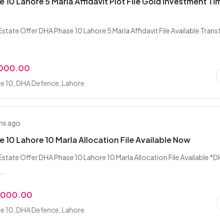
 10 Lahore 5 Marla Affidavit Plot File Gold Investment Ti
state Offer DHA Phase 10 Lahore 5 Marla Affidavit File Available Trans
,000.00
e 10, DHA Defence, Lahore
hs ago
 10 Lahore 10 Marla Allocation File Available Now
Estate Offer DHA Phase 10 Lahore 10 Marla Allocation File Available *
..
,000.00
e 10, DHA Defence, Lahore