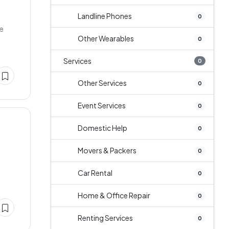
Landline Phones
0
ne
Other Wearables
0
Services
0
Other Services
0
Event Services
0
Domestic Help
0
Movers & Packers
0
Car Rental
0
Home & Office Repair
0
Renting Services
0