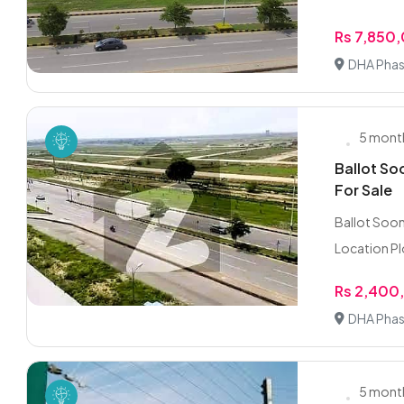
Rs 7,850
DHA Phas
5 mont
Ballot So
For Sale
Ballot Soon 
Location Plo
Rs 2,400
DHA Phas
5 mont