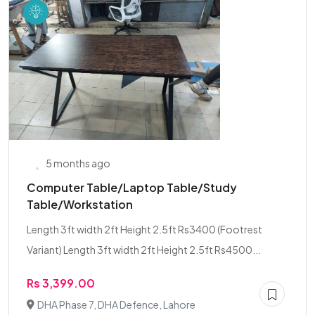
5 months ago
Computer Table/Laptop Table/Study
Table/Workstation
Length 3ft width 2ft Height 2.5ft Rs3400 (Footrest
Variant) Length 3ft width 2ft Height 2.5ft Rs4500...
Rs 3,399.00
DHA Phase 7, DHA Defence, Lahore