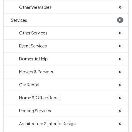
Other Wearables
0
Services
0
Other Services
0
Event Services
0
Domestic Help
0
Movers & Packers
0
Car Rental
0
Home & Office Repair
0
Renting Services
0
Architecture & Interior Design
0