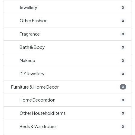
Jewellery
0
Other Fashion
0
Fragrance
0
Bath & Body
0
Makeup
0
DIY Jewellery
0
Furniture & Home Decor
0
Home Decoration
0
Other Household Items
0
Beds & Wardrobes
0