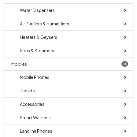
Water Dispensers
0
Air Purifiers & Humidifiers
0
Heaters & Geysers
0
Irons & Steamers
0
Mobiles
0
Mobile Phones
0
Tablets
0
Accessories
0
Smart Watches
0
Landline Phones
0