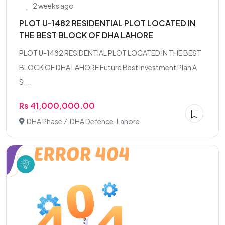
2 weeks ago
PLOT U-1482 RESIDENTIAL PLOT LOCATED IN
THE BEST BLOCK OF DHA LAHORE
PLOT U-1482 RESIDENTIAL PLOT LOCATED IN THE BEST
BLOCK OF DHA LAHORE Future Best Investment Plan A
S...
Rs 41,000,000.00
DHA Phase 7, DHA Defence, Lahore