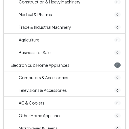
Construction & Heavy Machinery
0
Medical & Pharma
0
Trade & Industrial Machinery
0
Agriculture
0
Business for Sale
0
Electronics & Home Appliances
0
Computers & Accessories
0
Televisions & Accessories
0
AC & Coolers
0
Other Home Appliances
0
Microwaves & Ovens
0