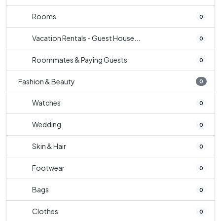
Rooms
0
Vacation Rentals - Guest House...
0
Roommates & Paying Guests
0
Fashion & Beauty
0
Watches
0
Wedding
0
Skin & Hair
0
Footwear
0
Bags
0
Clothes
0