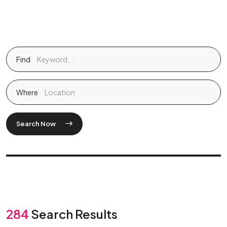
Find
Where
Search Now
284
Search Results