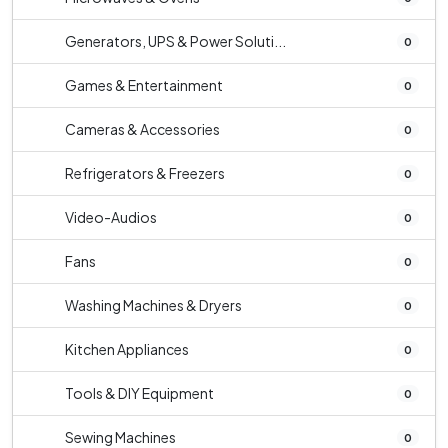
Generators, UPS & Power Soluti...
0
Games & Entertainment
0
Cameras & Accessories
0
Refrigerators & Freezers
0
Video-Audios
0
Fans
0
Washing Machines & Dryers
0
Kitchen Appliances
0
Tools & DIY Equipment
0
Sewing Machines
0