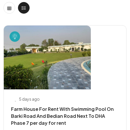
5 days ago
Farm House For Rent With Swimming Pool On
Barki Road And Bedian Road Next To DHA
Phase 7 per day for rent