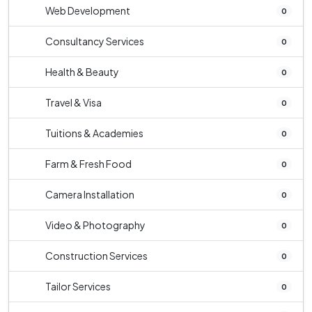
Web Development
0
Consultancy Services
0
Health & Beauty
0
Travel & Visa
0
Tuitions & Academies
0
Farm & Fresh Food
0
Camera Installation
0
Video & Photography
0
Construction Services
0
Tailor Services
0