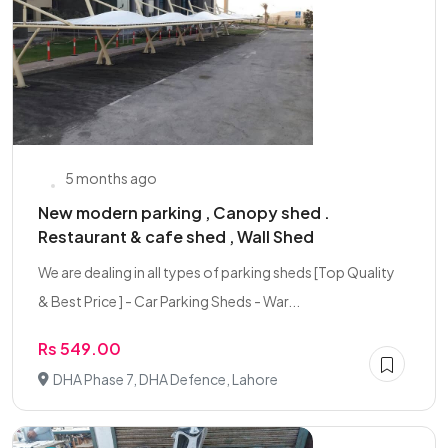
5 months ago
New modern parking , Canopy shed .
Restaurant & cafe shed , Wall Shed
We are dealing in all types of parking sheds [Top Quality
& Best Price ] - Car Parking Sheds - War...
Rs 549.00
DHA Phase 7, DHA Defence, Lahore