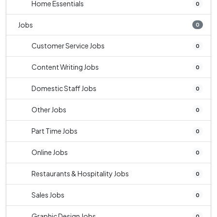
Home Essentials
0
Jobs
0
Customer Service Jobs
0
Content Writing Jobs
0
Domestic Staff Jobs
0
Other Jobs
0
Part Time Jobs
0
Online Jobs
0
Restaurants & Hospitality Jobs
0
Sales Jobs
0
Graphic Design Jobs
0