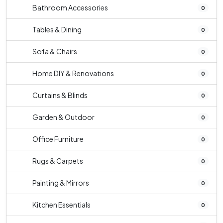
Bathroom Accessories
0
Tables & Dining
0
Sofa & Chairs
0
Home DIY & Renovations
0
Curtains & Blinds
0
Garden & Outdoor
0
Office Furniture
0
Rugs & Carpets
0
Painting & Mirrors
0
Kitchen Essentials
0