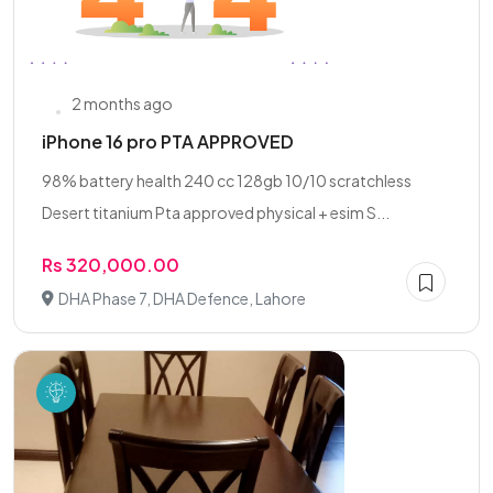
2 months ago
iPhone 16 pro PTA APPROVED
98% battery health 240 cc 128gb 10/10 scratchless
Desert titanium Pta approved physical + esim S...
Rs 320,000.00
DHA Phase 7, DHA Defence, Lahore