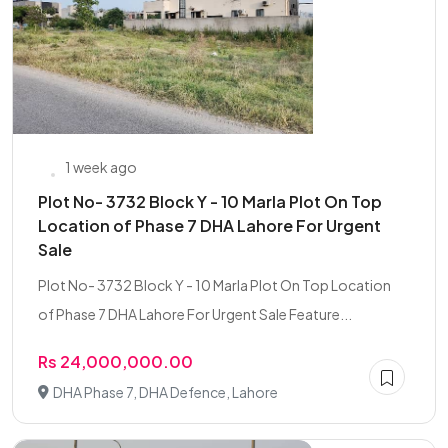
1 week ago
Plot No- 3732 Block Y - 10 Marla Plot On Top
Location of Phase 7 DHA Lahore For Urgent
Sale
Plot No- 3732 Block Y - 10 Marla Plot On Top Location
of Phase 7 DHA Lahore For Urgent Sale Feature...
Rs 24,000,000.00
DHA Phase 7, DHA Defence, Lahore