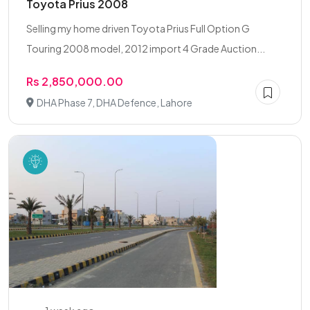
Toyota Prius 2008
Selling my home driven Toyota Prius Full Option G
Touring 2008 model, 2012 import 4 Grade Auction...
Rs 2,850,000.00
DHA Phase 7, DHA Defence, Lahore