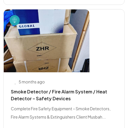
5 months ago
Smoke Detector / Fire Alarm System / Heat
Detector – Safety Devices
Complete Fire Safety Equipment – Smoke Detectors,
Fire Alarm Systems & Extinguishers Client Musbah...