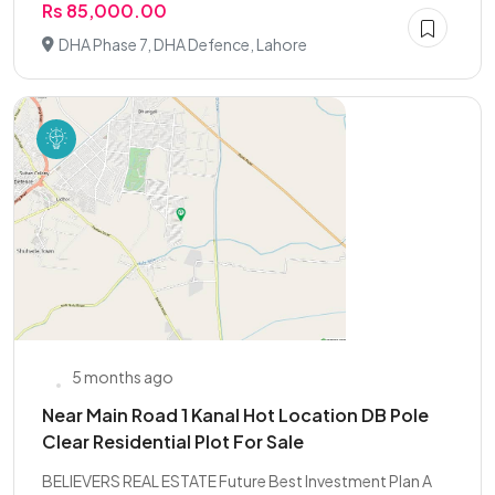
Rs 85,000.00
DHA Phase 7, DHA Defence, Lahore
5 months ago
Near Main Road 1 Kanal Hot Location DB Pole
Clear Residential Plot For Sale
BELIEVERS REAL ESTATE Future Best Investment Plan A