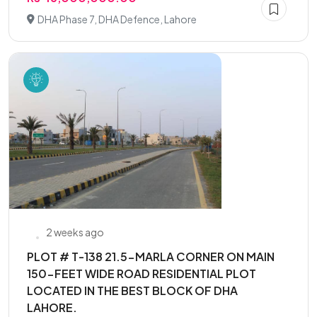
DHA Phase 7, DHA Defence, Lahore
2 weeks ago
PLOT # T-138 21.5-MARLA CORNER ON MAIN
150-FEET WIDE ROAD RESIDENTIAL PLOT
LOCATED IN THE BEST BLOCK OF DHA
LAHORE.