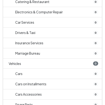
Catering & Restaurant
0
Electronics & Computer Repair
0
Car Services
0
Drivers & Taxi
0
Insurance Services
0
Marriage Bureau
0
Vehicles
0
Cars
0
Cars on Installments
0
Cars Accessories
0
Spare Parts
0