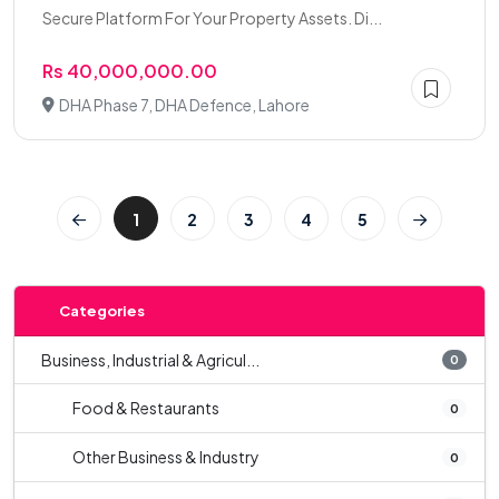
Secure Platform For Your Property Assets. Di...
Rs 40,000,000.00
DHA Phase 7, DHA Defence, Lahore
1
2
3
4
5
Categories
Business, Industrial & Agricul...
0
Food & Restaurants
0
Other Business & Industry
0