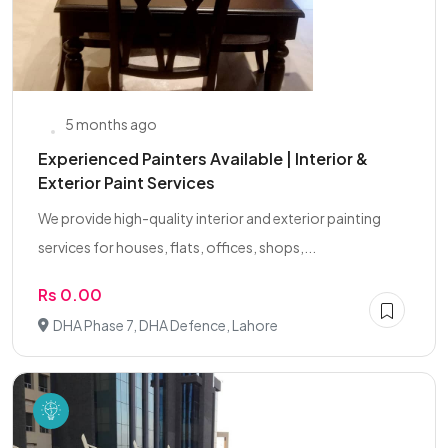
5 months ago
Experienced Painters Available | Interior &
Exterior Paint Services
We provide high-quality interior and exterior painting
services for houses, flats, offices, shops,...
Rs 0.00
DHA Phase 7, DHA Defence, Lahore