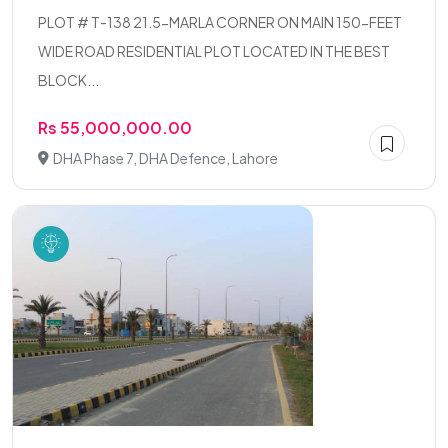
PLOT # T-138 21.5-MARLA CORNER ON MAIN 150-FEET
WIDE ROAD RESIDENTIAL PLOT LOCATED IN THE BEST
BLOCK...
Rs 55,000,000.00
DHA Phase 7, DHA Defence, Lahore