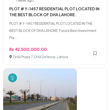
1 week ago
PLOT # Y-1457 RESIDENTIAL PLOT LOCATED IN
THE BEST BLOCK OF DHA LAHORE.
PLOT # Y-1457 RESIDENTIAL PLOT LOCATED IN THE
BEST BLOCK OF DHA LAHORE. Future Best Investment
Pla...
Rs 42,500,000.00
DHA Phase 7, DHA Defence, Lahore