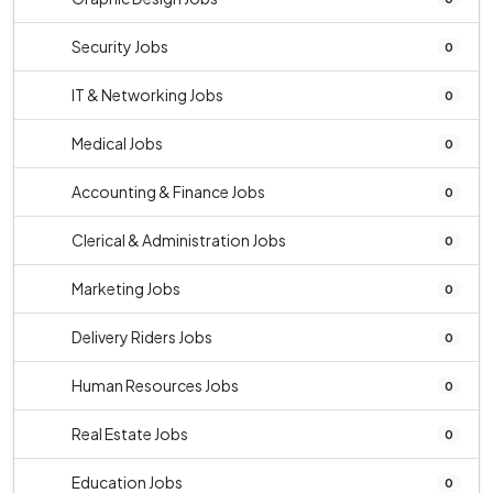
Security Jobs
0
IT & Networking Jobs
0
Medical Jobs
0
Accounting & Finance Jobs
0
Clerical & Administration Jobs
0
Marketing Jobs
0
Delivery Riders Jobs
0
Human Resources Jobs
0
Real Estate Jobs
0
Education Jobs
0