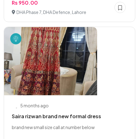
Rs 950.00
DHA Phase 7, DHA Defence, Lahore
5 months ago
Saira rizwan brand new formal dress
brand new small size call at number below