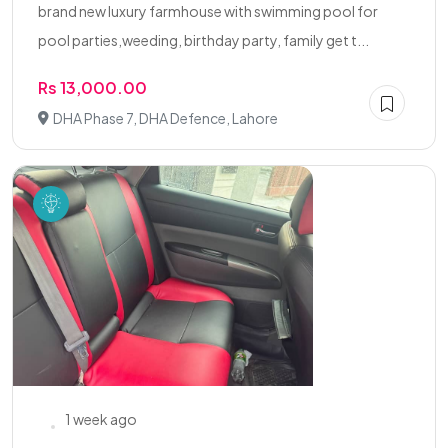
brand new luxury farmhouse with swimming pool for
pool parties,weeding, birthday party, family get t...
Rs 13,000.00
DHA Phase 7, DHA Defence, Lahore
1 week ago