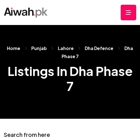
Home
Punjab
Lahore
Dha Defence
Dha
Phase 7
Listings In Dha Phase
7
Search from here