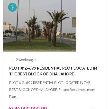
2 weeks ago
PLOT # Z-699 RESIDENTIAL PLOT LOCATED IN
THE BEST BLOCK OF DHA LAHORE.
PLOT # Z-699 RESIDENTIAL PLOT LOCATED IN THE
BEST BLOCK OF DHA LAHORE. Future Best Investment
Plan...
Rs 46,000,000.00