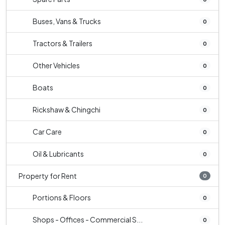
Buses, Vans & Trucks
0
Tractors & Trailers
0
Other Vehicles
0
Boats
0
Rickshaw & Chingchi
0
Car Care
0
Oil & Lubricants
0
Property for Rent
0
Portions & Floors
0
Shops - Offices - Commercial S...
0