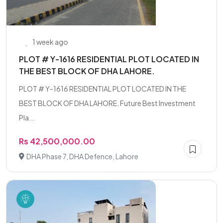
1 week ago
PLOT # Y-1616 RESIDENTIAL PLOT LOCATED IN
THE BEST BLOCK OF DHA LAHORE.
PLOT # Y-1616 RESIDENTIAL PLOT LOCATED IN THE
BEST BLOCK OF DHA LAHORE. Future Best Investment
Pla...
Rs 42,500,000.00
DHA Phase 7, DHA Defence, Lahore