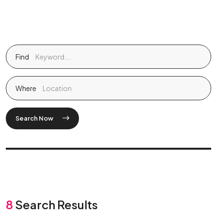
Find
Where
Search Now
8
Search Results