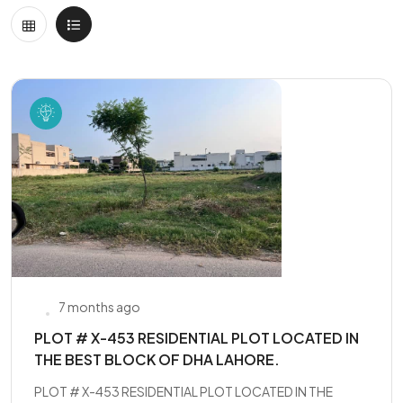
7 months ago
PLOT # X-453 RESIDENTIAL PLOT LOCATED IN
THE BEST BLOCK OF DHA LAHORE.
PLOT # X-453 RESIDENTIAL PLOT LOCATED IN THE