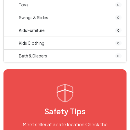
Toys
0
Swings & Slides
0
Kids Furniture
0
Kids Clothing
0
Bath & Diapers
0
Safety Tips
Meet seller at a safe location Check the