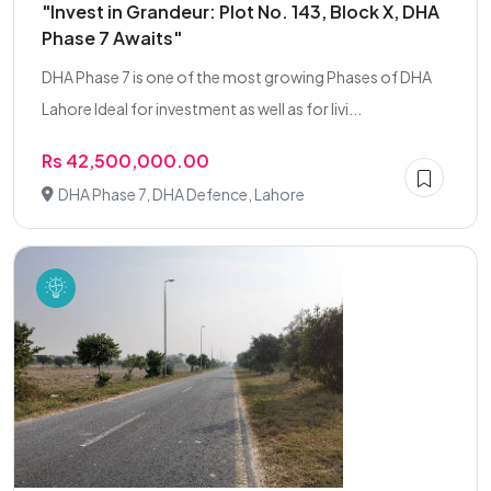
"Invest in Grandeur: Plot No. 143, Block X, DHA
Phase 7 Awaits"
DHA Phase 7 is one of the most growing Phases of DHA
Lahore Ideal for investment as well as for livi...
Rs 42,500,000.00
DHA Phase 7, DHA Defence, Lahore