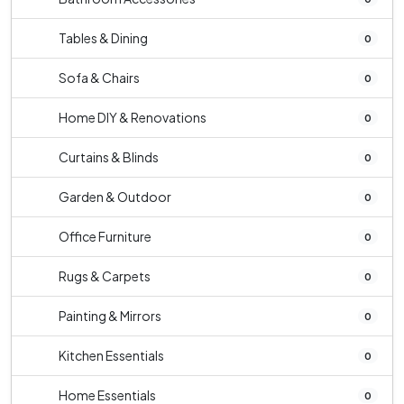
Tables & Dining
0
Sofa & Chairs
0
Home DIY & Renovations
0
Curtains & Blinds
0
Garden & Outdoor
0
Office Furniture
0
Rugs & Carpets
0
Painting & Mirrors
0
Kitchen Essentials
0
Home Essentials
0