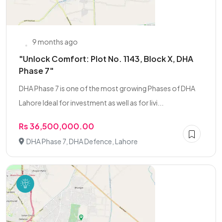
9 months ago
"Unlock Comfort: Plot No. 1143, Block X, DHA
Phase 7"
DHA Phase 7 is one of the most growing Phases of DHA
Lahore Ideal for investment as well as for livi...
Rs 36,500,000.00
DHA Phase 7, DHA Defence, Lahore