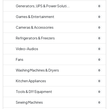
Generators, UPS & Power Soluti...
0
Games & Entertainment
0
Cameras & Accessories
0
Refrigerators & Freezers
0
Video-Audios
0
Fans
0
Washing Machines & Dryers
0
Kitchen Appliances
0
Tools & DIY Equipment
0
Sewing Machines
0