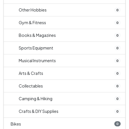
Other Hobbies
0
Gym & Fitness
0
Books & Magazines
0
Sports Equipment
0
Musical Instruments
0
Arts & Crafts
0
Collectables
0
Camping & Hiking
0
Crafts & DIY Supplies
0
Bikes
0