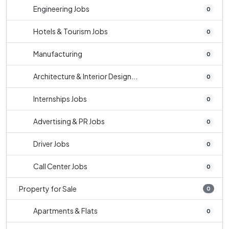
Engineering Jobs
0
Hotels & Tourism Jobs
0
Manufacturing
0
Architecture & Interior Design...
0
Internships Jobs
0
Advertising & PR Jobs
0
Driver Jobs
0
Call Center Jobs
0
Property for Sale
0
Apartments & Flats
0