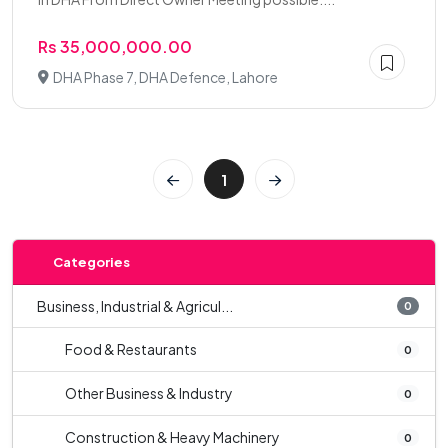
Rs 35,000,000.00
DHA Phase 7, DHA Defence, Lahore
1
Categories
Business, Industrial & Agricul...
0
Food & Restaurants
0
Other Business & Industry
0
Construction & Heavy Machinery
0