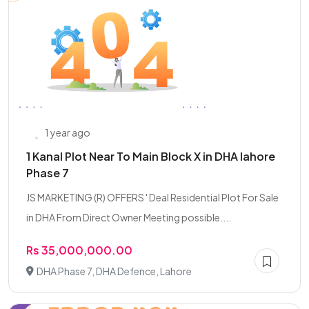
1 year ago
1 Kanal Plot Near To Main Block X in DHA lahore
Phase 7
JS MARKETING (R) OFFERS ' Deal Residential Plot For Sale
in DHA From Direct Owner Meeting possible....
Rs 35,000,000.00
DHA Phase 7, DHA Defence, Lahore