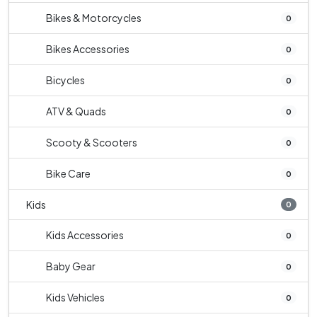
Bikes & Motorcycles
0
Bikes Accessories
0
Bicycles
0
ATV & Quads
0
Scooty & Scooters
0
Bike Care
0
Kids
0
Kids Accessories
0
Baby Gear
0
Kids Vehicles
0