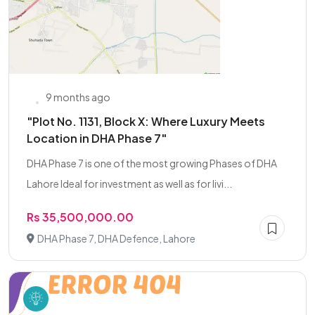
9 months ago
"Plot No. 1131, Block X: Where Luxury Meets
Location in DHA Phase 7"
DHA Phase 7 is one of the most growing Phases of DHA
Lahore Ideal for investment as well as for livi...
Rs 35,500,000.00
DHA Phase 7, DHA Defence, Lahore