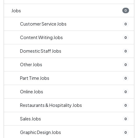
Jobs
0
Customer Service Jobs
0
Content Writing Jobs
0
Domestic Staff Jobs
0
Other Jobs
0
Part Time Jobs
0
Online Jobs
0
Restaurants & Hospitality Jobs
0
Sales Jobs
0
Graphic Design Jobs
0