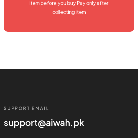
item before you buy Pay only after
collecting item
SUPPORT EMAIL
support@aiwah.pk