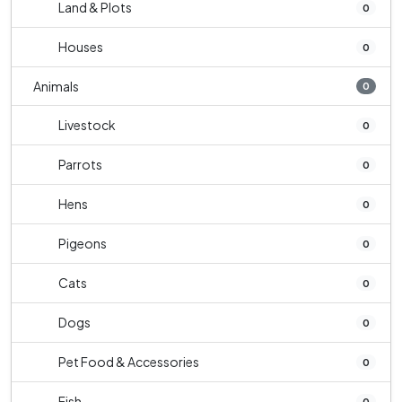
Land & Plots
0
Houses
0
Animals
0
Livestock
0
Parrots
0
Hens
0
Pigeons
0
Cats
0
Dogs
0
Pet Food & Accessories
0
Fish
0