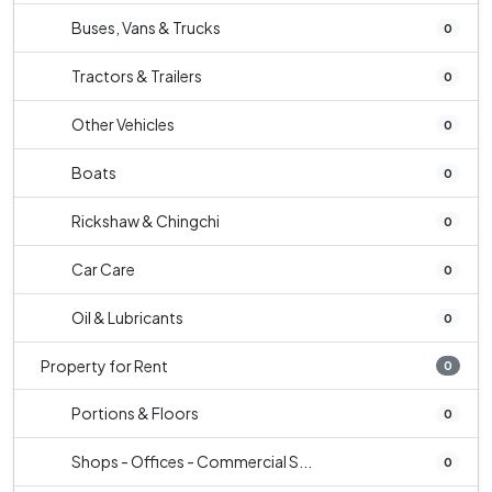
Buses, Vans & Trucks
0
Tractors & Trailers
0
Other Vehicles
0
Boats
0
Rickshaw & Chingchi
0
Car Care
0
Oil & Lubricants
0
Property for Rent
0
Portions & Floors
0
Shops - Offices - Commercial S...
0