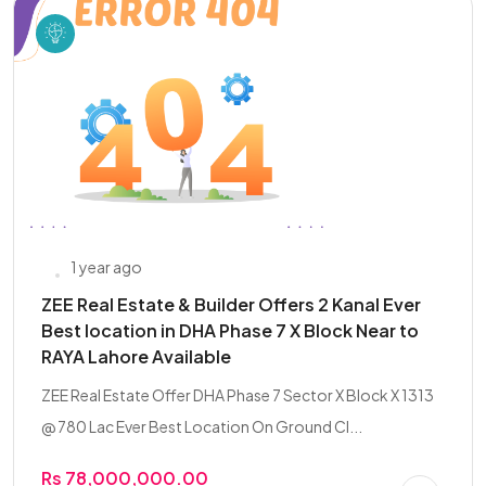
1 year ago
ZEE Real Estate & Builder Offers 2 Kanal Ever
Best location in DHA Phase 7 X Block Near to
RAYA Lahore Available
ZEE Real Estate Offer DHA Phase 7 Sector X Block X 1313
@ 780 Lac Ever Best Location On Ground Cl...
Rs 78,000,000.00