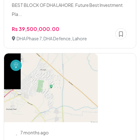
BEST BLOCK OF DHA LAHORE. Future Best Investment
Pla...
Rs 39,500,000.00
DHA Phase 7, DHA Defence, Lahore
7 months ago