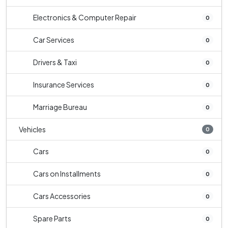
Electronics & Computer Repair
0
Car Services
0
Drivers & Taxi
0
Insurance Services
0
Marriage Bureau
0
Vehicles
0
Cars
0
Cars on Installments
0
Cars Accessories
0
Spare Parts
0