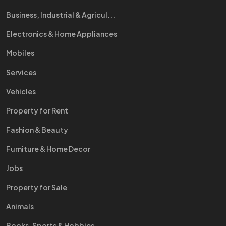
Business, Industrial & Agricul...
Electronics & Home Appliances
Mobiles
Services
Vehicles
Property for Rent
Fashion & Beauty
Furniture & Home Decor
Jobs
Property for Sale
Animals
Books, Sports & Hobbies