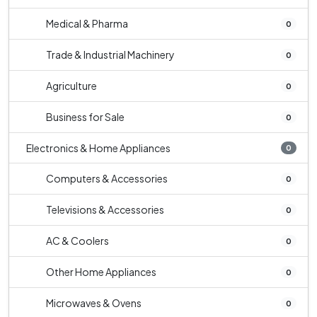
Medical & Pharma
0
Trade & Industrial Machinery
0
Agriculture
0
Business for Sale
0
Electronics & Home Appliances
0
Computers & Accessories
0
Televisions & Accessories
0
AC & Coolers
0
Other Home Appliances
0
Microwaves & Ovens
0