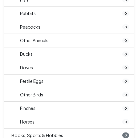
Rabbits
0
Peacocks
0
Other Animals
0
Ducks
0
Doves
0
Fertile Eggs
0
Other Birds
0
Finches
0
Horses
0
Books, Sports & Hobbies
0