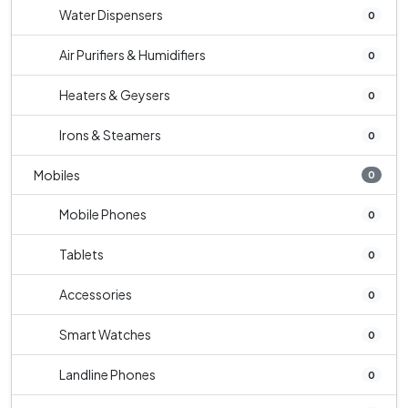
Water Dispensers
0
Air Purifiers & Humidifiers
0
Heaters & Geysers
0
Irons & Steamers
0
Mobiles
0
Mobile Phones
0
Tablets
0
Accessories
0
Smart Watches
0
Landline Phones
0