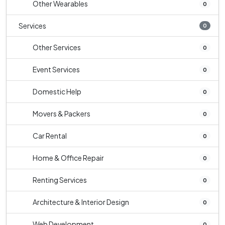
Other Wearables
0
Services
0
Other Services
0
Event Services
0
Domestic Help
0
Movers & Packers
0
Car Rental
0
Home & Office Repair
0
Renting Services
0
Architecture & Interior Design
0
Web Development
0