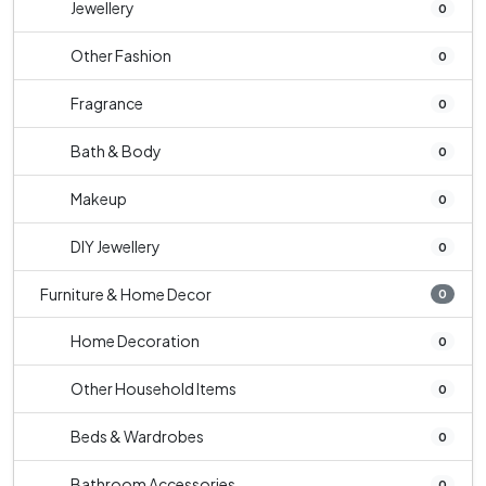
Jewellery
0
Other Fashion
0
Fragrance
0
Bath & Body
0
Makeup
0
DIY Jewellery
0
Furniture & Home Decor
0
Home Decoration
0
Other Household Items
0
Beds & Wardrobes
0
Bathroom Accessories
0