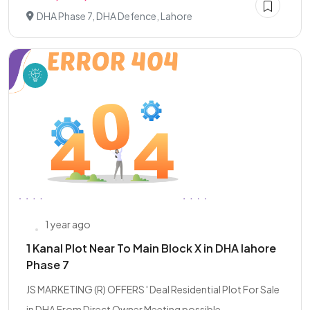
DHA Phase 7, DHA Defence, Lahore
1 year ago
1 Kanal Plot Near To Main Block X in DHA lahore
Phase 7
JS MARKETING (R) OFFERS ' Deal Residential Plot For Sale
in DHA From Direct Owner Meeting possible....