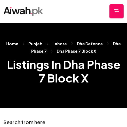
Home
Punjab
Lahore
Dha Defence
Dha
Phase 7
Dha Phase 7 Block X
Listings In Dha Phase
7 Block X
Search from here