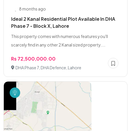
8 months ago
Ideal 2 Kanal Residential Plot Available In DHA
Phase 7 - Block X, Lahore
This property comes with numerous features you'll
scarcely find in any other 2 Kanal sized property....
Rs 72,500,000.00
DHA Phase 7, DHA Defence, Lahore