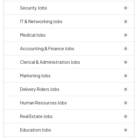
Security Jobs
0
IT & Networking Jobs
0
Medical Jobs
0
Accounting & Finance Jobs
0
Clerical & Administration Jobs
0
Marketing Jobs
0
Delivery Riders Jobs
0
Human Resources Jobs
0
Real Estate Jobs
0
Education Jobs
0