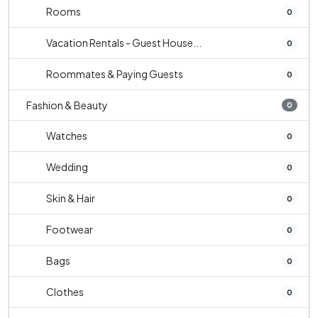
Rooms
0
Vacation Rentals - Guest House...
0
Roommates & Paying Guests
0
Fashion & Beauty
0
Watches
0
Wedding
0
Skin & Hair
0
Footwear
0
Bags
0
Clothes
0