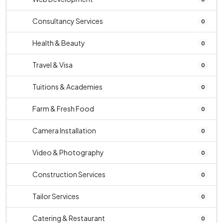
Consultancy Services
0
Health & Beauty
0
Travel & Visa
0
Tuitions & Academies
0
Farm & Fresh Food
0
Camera Installation
0
Video & Photography
0
Construction Services
0
Tailor Services
0
Catering & Restaurant
0