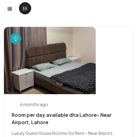
6 months ago
Room per day available dha Lahore– Near
Airport, Lahore
Luxury Guest House Rooms for Rent – Near Airport,