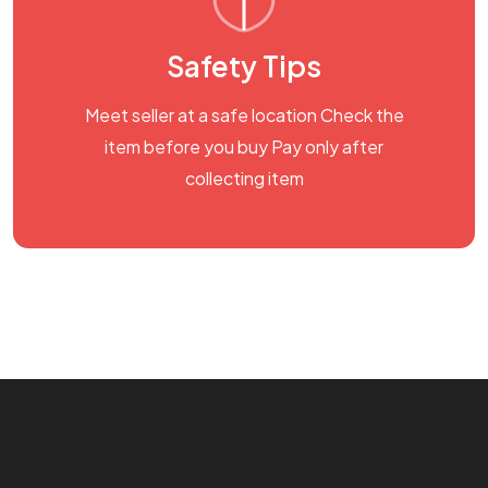
Safety Tips
Meet seller at a safe location Check the
item before you buy Pay only after
collecting item