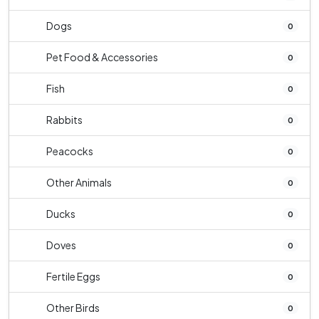
Dogs
0
Pet Food & Accessories
0
Fish
0
Rabbits
0
Peacocks
0
Other Animals
0
Ducks
0
Doves
0
Fertile Eggs
0
Other Birds
0