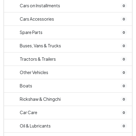
Cars on Installments
0
Cars Accessories
0
Spare Parts
0
Buses, Vans & Trucks
0
Tractors & Trailers
0
Other Vehicles
0
Boats
0
Rickshaw & Chingchi
0
Car Care
0
Oil & Lubricants
0