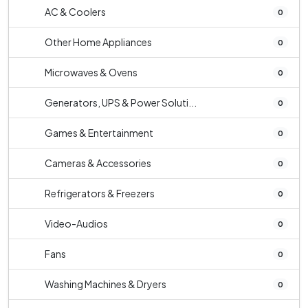
AC & Coolers
0
Other Home Appliances
0
Microwaves & Ovens
0
Generators, UPS & Power Soluti...
0
Games & Entertainment
0
Cameras & Accessories
0
Refrigerators & Freezers
0
Video-Audios
0
Fans
0
Washing Machines & Dryers
0