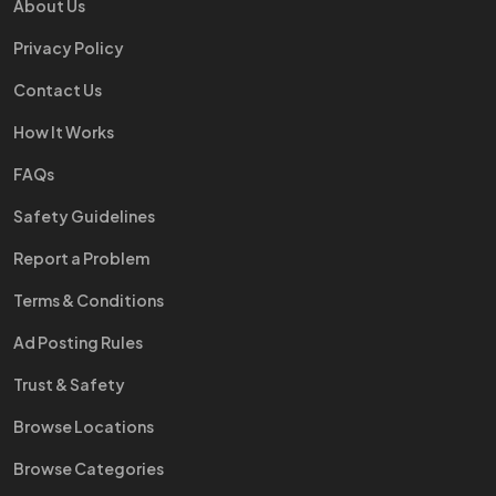
About Us
Privacy Policy
Contact Us
How It Works
FAQs
Safety Guidelines
Report a Problem
Terms & Conditions
Ad Posting Rules
Trust & Safety
Browse Locations
Browse Categories