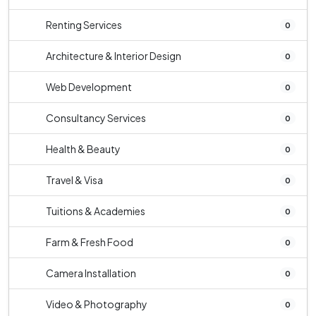
Renting Services
0
Architecture & Interior Design
0
Web Development
0
Consultancy Services
0
Health & Beauty
0
Travel & Visa
0
Tuitions & Academies
0
Farm & Fresh Food
0
Camera Installation
0
Video & Photography
0