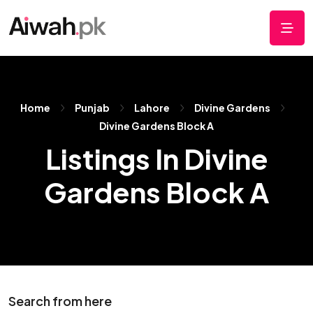
Home
Punjab
Lahore
Divine Gardens
Divine Gardens Block A
Listings In Divine
Gardens Block A
Search from here