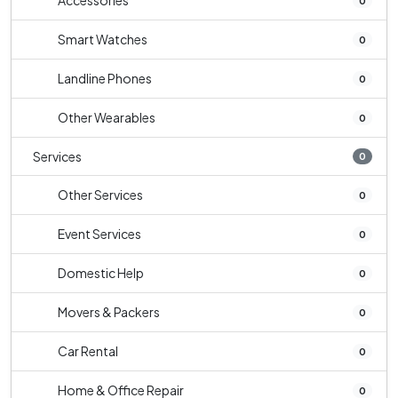
Accessories
0
Smart Watches
0
Landline Phones
0
Other Wearables
0
Services
0
Other Services
0
Event Services
0
Domestic Help
0
Movers & Packers
0
Car Rental
0
Home & Office Repair
0