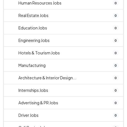
Human Resources Jobs
0
Real Estate Jobs
0
Education Jobs
0
Engineering Jobs
0
Hotels & Tourism Jobs
0
Manufacturing
0
Architecture & Interior Design...
0
Internships Jobs
0
Advertising & PR Jobs
0
Driver Jobs
0