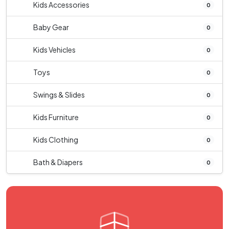
Kids Accessories
0
Baby Gear
0
Kids Vehicles
0
Toys
0
Swings & Slides
0
Kids Furniture
0
Kids Clothing
0
Bath & Diapers
0