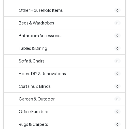
Other Household Items
0
Beds & Wardrobes
0
Bathroom Accessories
0
Tables & Dining
0
Sofa & Chairs
0
Home DIY & Renovations
0
Curtains & Blinds
0
Garden & Outdoor
0
Office Furniture
0
Rugs & Carpets
0