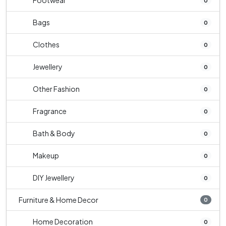
Footwear
0
Bags
0
Clothes
0
Jewellery
0
Other Fashion
0
Fragrance
0
Bath & Body
0
Makeup
0
DIY Jewellery
0
Furniture & Home Decor
0
Home Decoration
0