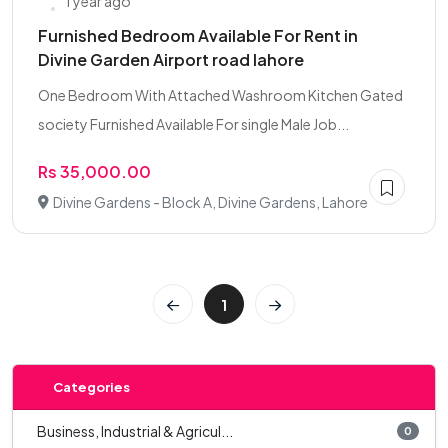
1 year ago
Furnished Bedroom Available For Rent in
Divine Garden Airport road lahore
One Bedroom With Attached Washroom Kitchen Gated
society Furnished Available For single Male Job...
Rs 35,000.00
Divine Gardens - Block A, Divine Gardens, Lahore
1
Categories
Business, Industrial & Agricul...
0