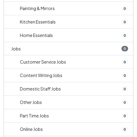
Painting & Mirrors
0
Kitchen Essentials
0
Home Essentials
0
Jobs
0
Customer Service Jobs
0
Content Writing Jobs
0
Domestic Staff Jobs
0
Other Jobs
0
Part Time Jobs
0
Online Jobs
0