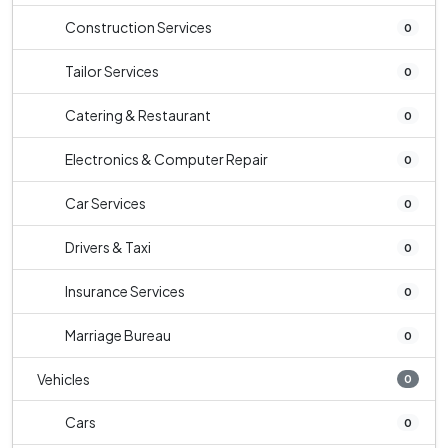
Construction Services
0
Tailor Services
0
Catering & Restaurant
0
Electronics & Computer Repair
0
Car Services
0
Drivers & Taxi
0
Insurance Services
0
Marriage Bureau
0
Vehicles
0
Cars
0