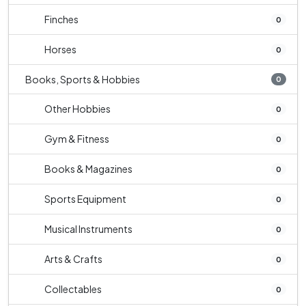
Finches
0
Horses
0
Books, Sports & Hobbies
0
Other Hobbies
0
Gym & Fitness
0
Books & Magazines
0
Sports Equipment
0
Musical Instruments
0
Arts & Crafts
0
Collectables
0