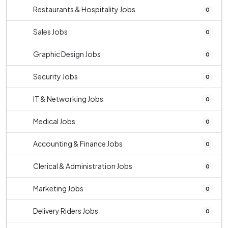
Restaurants & Hospitality Jobs
0
Sales Jobs
0
Graphic Design Jobs
0
Security Jobs
0
IT & Networking Jobs
0
Medical Jobs
0
Accounting & Finance Jobs
0
Clerical & Administration Jobs
0
Marketing Jobs
0
Delivery Riders Jobs
0