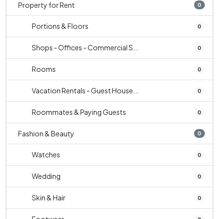
Property for Rent
0
Portions & Floors
0
Shops - Offices - Commercial S...
0
Rooms
0
Vacation Rentals - Guest House...
0
Roommates & Paying Guests
0
Fashion & Beauty
0
Watches
0
Wedding
0
Skin & Hair
0