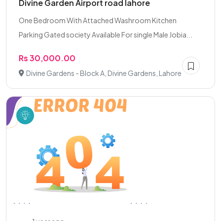
Divine Garden Airport road lahore
One Bedroom With Attached Washroom Kitchen
Parking Gated society Available For single Male Jobia...
Rs 30,000.00
Divine Gardens - Block A, Divine Gardens, Lahore