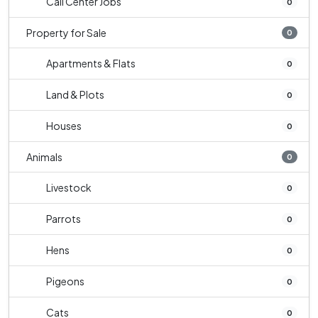
Call Center Jobs
0
Property for Sale
0
Apartments & Flats
0
Land & Plots
0
Houses
0
Animals
0
Livestock
0
Parrots
0
Hens
0
Pigeons
0
Cats
0