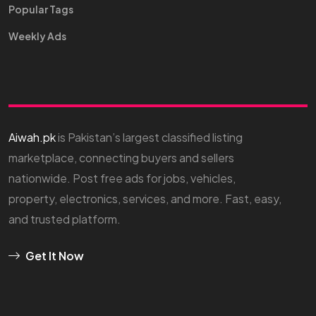
Popular Tags
Weekly Ads
Aiwah.pk
is Pakistan’s largest classified listing
marketplace, connecting buyers and sellers
nationwide. Post free ads for jobs, vehicles,
property, electronics, services, and more. Fast, easy,
and trusted platform.
Get It Now