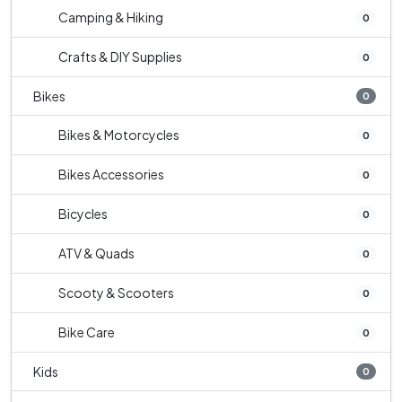
Camping & Hiking
0
Crafts & DIY Supplies
0
Bikes
0
Bikes & Motorcycles
0
Bikes Accessories
0
Bicycles
0
ATV & Quads
0
Scooty & Scooters
0
Bike Care
0
Kids
0