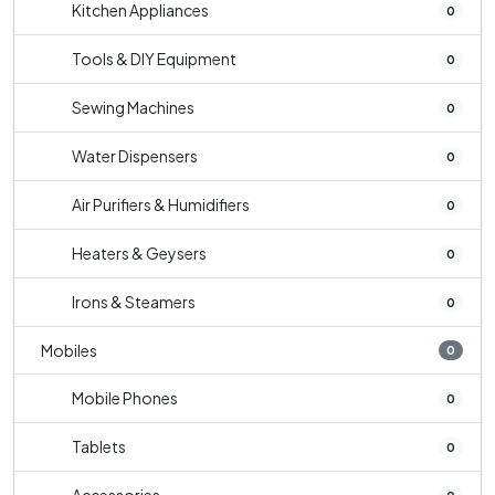
Kitchen Appliances
0
Tools & DIY Equipment
0
Sewing Machines
0
Water Dispensers
0
Air Purifiers & Humidifiers
0
Heaters & Geysers
0
Irons & Steamers
0
Mobiles
0
Mobile Phones
0
Tablets
0