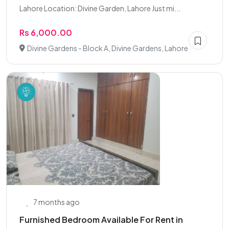
Lahore Location: Divine Garden, Lahore Just mi...
Rs 6,000.00
Divine Gardens - Block A, Divine Gardens, Lahore
7 months ago
Furnished Bedroom Available For Rent in