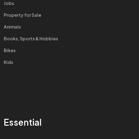
Jobs
Property for Sale
Animals
Books, Sports & Hobbies
Bikes
Kids
Essential