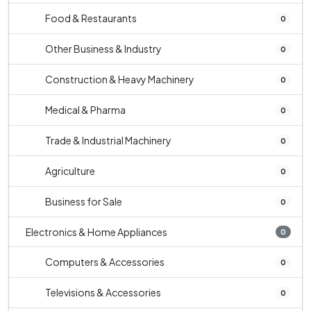
Food & Restaurants
0
Other Business & Industry
0
Construction & Heavy Machinery
0
Medical & Pharma
0
Trade & Industrial Machinery
0
Agriculture
0
Business for Sale
0
Electronics & Home Appliances
0
Computers & Accessories
0
Televisions & Accessories
0