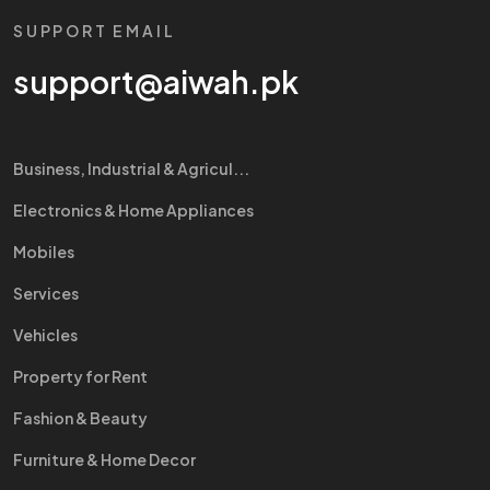
SUPPORT EMAIL
support@aiwah.pk
Business, Industrial & Agricul...
Electronics & Home Appliances
Mobiles
Services
Vehicles
Property for Rent
Fashion & Beauty
Furniture & Home Decor