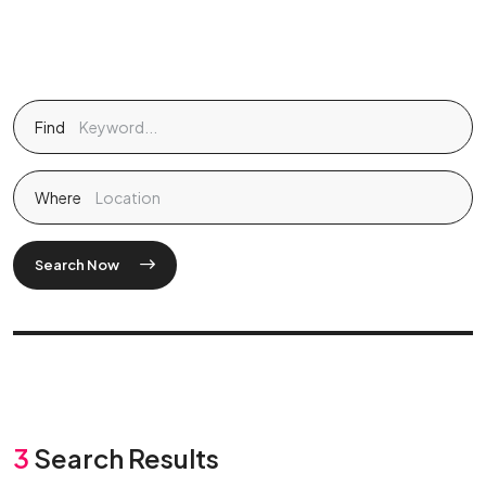
Find
Where
Search Now
3
Search Results