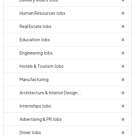
Human Resources Jobs
0
Real Estate Jobs
0
Education Jobs
0
Engineering Jobs
0
Hotels & Tourism Jobs
0
Manufacturing
0
Architecture & Interior Design...
0
Internships Jobs
0
Advertising & PR Jobs
0
Driver Jobs
0