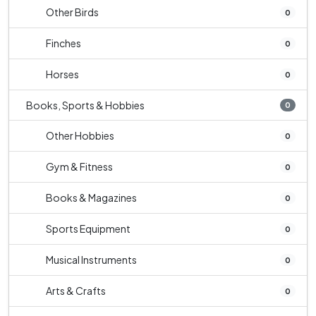
Other Birds
0
Finches
0
Horses
0
Books, Sports & Hobbies
0
Other Hobbies
0
Gym & Fitness
0
Books & Magazines
0
Sports Equipment
0
Musical Instruments
0
Arts & Crafts
0