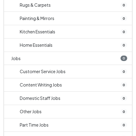
Rugs & Carpets
0
Painting & Mirrors
0
Kitchen Essentials
0
Home Essentials
0
Jobs
0
Customer Service Jobs
0
Content Writing Jobs
0
Domestic Staff Jobs
0
Other Jobs
0
Part Time Jobs
0