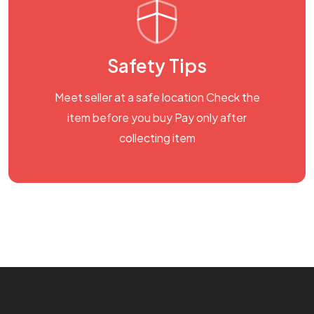
Safety Tips
Meet seller at a safe location Check the
item before you buy Pay only after
collecting item