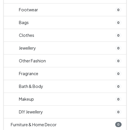
Footwear
0
Bags
0
Clothes
0
Jewellery
0
Other Fashion
0
Fragrance
0
Bath & Body
0
Makeup
0
DIY Jewellery
0
Furniture & Home Decor
0