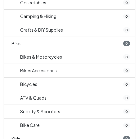
Collectables
0
Camping & Hiking
0
Crafts & DIY Supplies
0
Bikes
0
Bikes & Motorcycles
0
Bikes Accessories
0
Bicycles
0
ATV & Quads
0
Scooty & Scooters
0
Bike Care
0
Kids
0