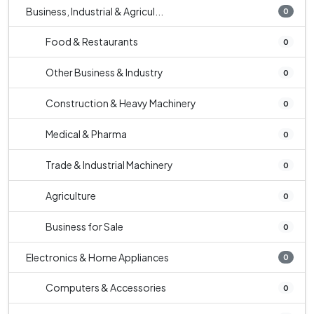
Business, Industrial & Agricul...
0
Food & Restaurants
0
Other Business & Industry
0
Construction & Heavy Machinery
0
Medical & Pharma
0
Trade & Industrial Machinery
0
Agriculture
0
Business for Sale
0
Electronics & Home Appliances
0
Computers & Accessories
0