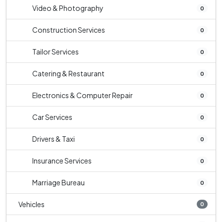
Video & Photography
0
Construction Services
0
Tailor Services
0
Catering & Restaurant
0
Electronics & Computer Repair
0
Car Services
0
Drivers & Taxi
0
Insurance Services
0
Marriage Bureau
0
Vehicles
0