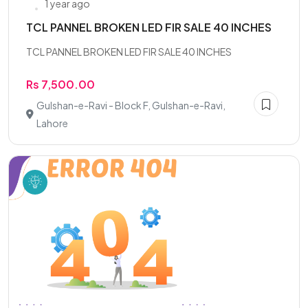
1 year ago
TCL PANNEL BROKEN LED FIR SALE 40 INCHES
TCL PANNEL BROKEN LED FIR SALE 40 INCHES
Rs 7,500.00
Gulshan-e-Ravi - Block F, Gulshan-e-Ravi,
Lahore