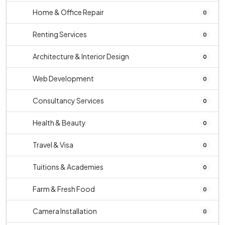
Home & Office Repair
0
Renting Services
0
Architecture & Interior Design
0
Web Development
0
Consultancy Services
0
Health & Beauty
0
Travel & Visa
0
Tuitions & Academies
0
Farm & Fresh Food
0
Camera Installation
0