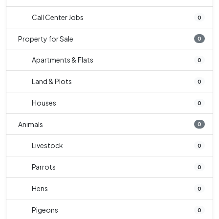
Call Center Jobs
0
Property for Sale
0
Apartments & Flats
0
Land & Plots
0
Houses
0
Animals
0
Livestock
0
Parrots
0
Hens
0
Pigeons
0