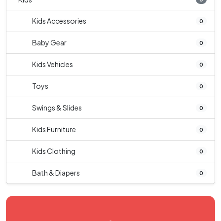
Kids Accessories
0
Baby Gear
0
Kids Vehicles
0
Toys
0
Swings & Slides
0
Kids Furniture
0
Kids Clothing
0
Bath & Diapers
0