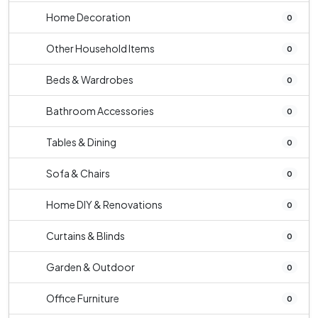
Home Decoration
0
Other Household Items
0
Beds & Wardrobes
0
Bathroom Accessories
0
Tables & Dining
0
Sofa & Chairs
0
Home DIY & Renovations
0
Curtains & Blinds
0
Garden & Outdoor
0
Office Furniture
0