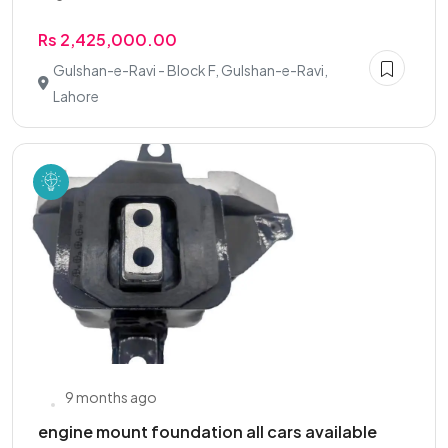
Rs 2,425,000.00
Gulshan-e-Ravi - Block F, Gulshan-e-Ravi,
Lahore
9 months ago
engine mount foundation all cars available