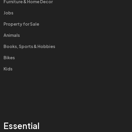
Furniture & Home Decor
Jobs
Property for Sale
Animals
Books, Sports & Hobbies
Bikes
Kids
Essential