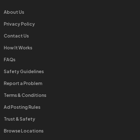
About Us
Privacy Policy
Contact Us
How It Works
FAQs
Safety Guidelines
Report a Problem
Terms & Conditions
Ad Posting Rules
Trust & Safety
Browse Locations