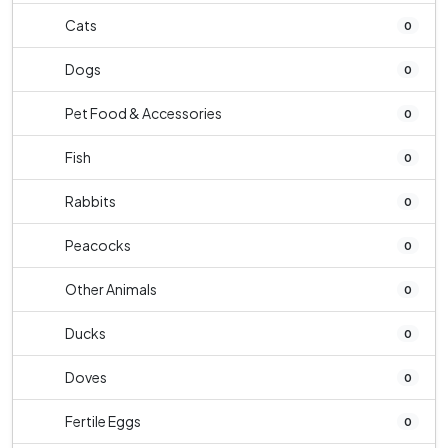
Cats
0
Dogs
0
Pet Food & Accessories
0
Fish
0
Rabbits
0
Peacocks
0
Other Animals
0
Ducks
0
Doves
0
Fertile Eggs
0