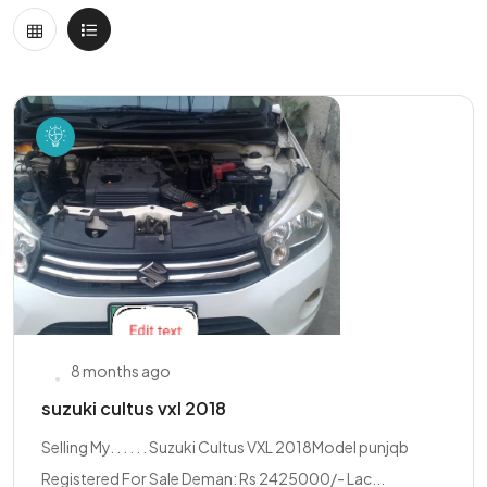
8 months ago
suzuki cultus vxl 2018
Selling My. . . . . . Suzuki Cultus VXL 2018Model punjqb
Registered For Sale Deman: Rs 2425000/- Lac...