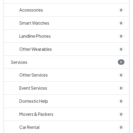
Accessories
0
Smart Watches
0
Landline Phones
0
Other Wearables
0
Services
0
Other Services
0
Event Services
0
Domestic Help
0
Movers & Packers
0
Car Rental
0