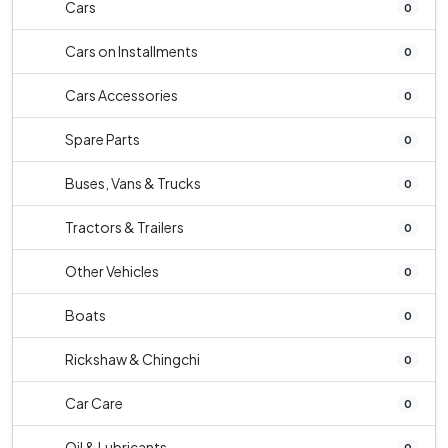
Cars
0
Cars on Installments
0
Cars Accessories
0
Spare Parts
0
Buses, Vans & Trucks
0
Tractors & Trailers
0
Other Vehicles
0
Boats
0
Rickshaw & Chingchi
0
Car Care
0
Oil & Lubricants
0