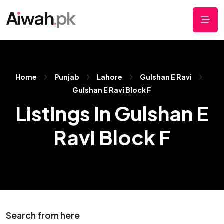
Home
Punjab
Lahore
Gulshan E Ravi
Gulshan E Ravi Block F
Listings In Gulshan E
Ravi Block F
Search from here