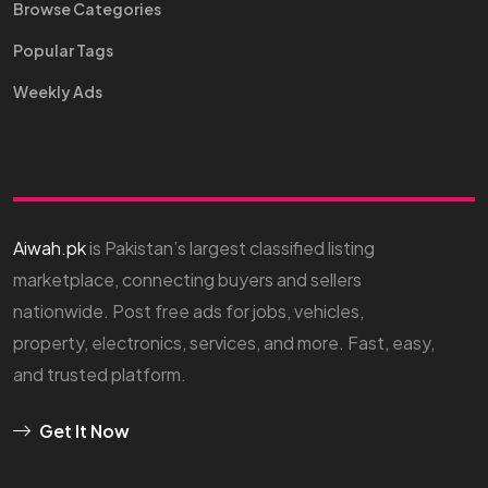
Browse Categories
Popular Tags
Weekly Ads
Aiwah.pk
is Pakistan’s largest classified listing
marketplace, connecting buyers and sellers
nationwide. Post free ads for jobs, vehicles,
property, electronics, services, and more. Fast, easy,
and trusted platform.
Get It Now