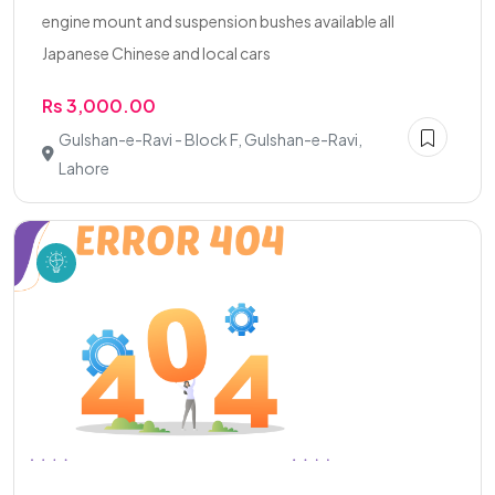
engine mount and suspension bushes available all
Japanese Chinese and local cars
Rs 3,000.00
Gulshan-e-Ravi - Block F, Gulshan-e-Ravi,
Lahore