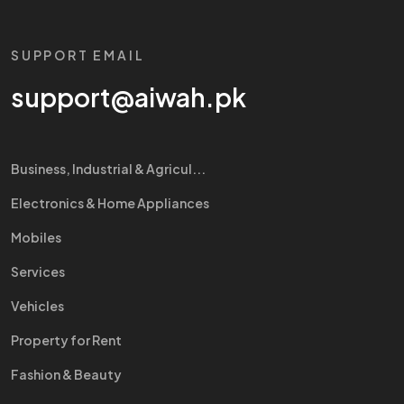
SUPPORT EMAIL
support@aiwah.pk
Business, Industrial & Agricul...
Electronics & Home Appliances
Mobiles
Services
Vehicles
Property for Rent
Fashion & Beauty