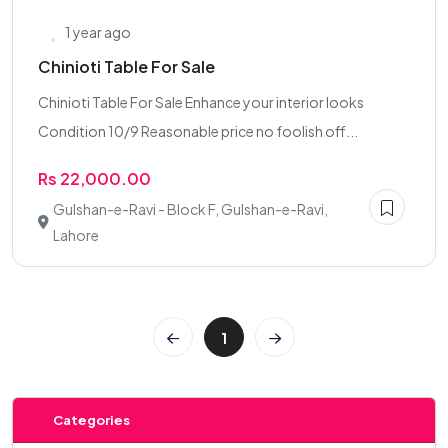
1 year ago
Chinioti Table For Sale
Chinioti Table For Sale Enhance your interior looks
Condition 10/9 Reasonable price no foolish off...
Rs 22,000.00
Gulshan-e-Ravi - Block F, Gulshan-e-Ravi,
Lahore
1
Categories