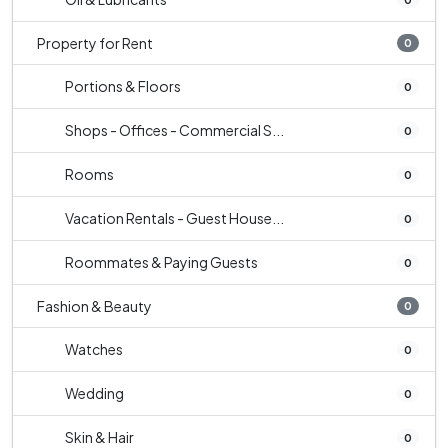
Property for Rent
0
Portions & Floors
0
Shops - Offices - Commercial S...
0
Rooms
0
Vacation Rentals - Guest House...
0
Roommates & Paying Guests
0
Fashion & Beauty
0
Watches
0
Wedding
0
Skin & Hair
0