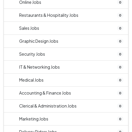
Online Jobs
0
Restaurants & Hospitality Jobs
0
Sales Jobs
0
Graphic Design Jobs
0
Security Jobs
0
IT & Networking Jobs
0
Medical Jobs
0
Accounting & Finance Jobs
0
Clerical & Administration Jobs
0
Marketing Jobs
0
Delivery Riders Jobs
0