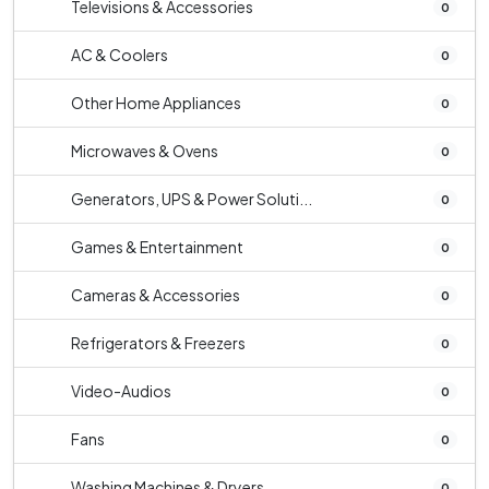
Televisions & Accessories
0
AC & Coolers
0
Other Home Appliances
0
Microwaves & Ovens
0
Generators, UPS & Power Soluti...
0
Games & Entertainment
0
Cameras & Accessories
0
Refrigerators & Freezers
0
Video-Audios
0
Fans
0
Washing Machines & Dryers
0