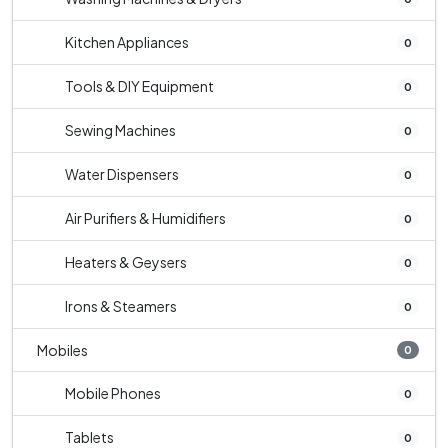
Kitchen Appliances
0
Tools & DIY Equipment
0
Sewing Machines
0
Water Dispensers
0
Air Purifiers & Humidifiers
0
Heaters & Geysers
0
Irons & Steamers
0
Mobiles
0
Mobile Phones
0
Tablets
0