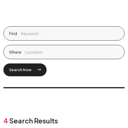
Find
Where
Search Now
4
Search Results