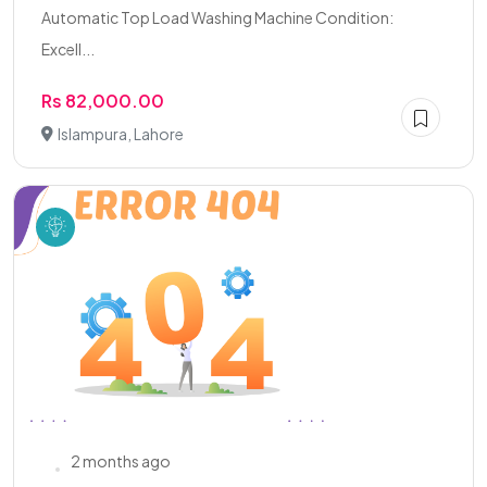
Automatic Top Load Washing Machine Condition:
Excell...
Rs 82,000.00
Islampura, Lahore
2 months ago