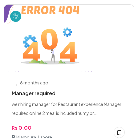
6 months ago
Manager required
we r hiring manager for Restaurant experience Manager
required online 2 meal is included humy pr...
Rs 0.00
Islampura, Lahore