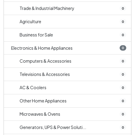
Trade & Industrial Machinery
0
Agriculture
0
Business for Sale
0
Electronics & Home Appliances
0
Computers & Accessories
0
Televisions & Accessories
0
AC & Coolers
0
Other Home Appliances
0
Microwaves & Ovens
0
Generators, UPS & Power Soluti...
0