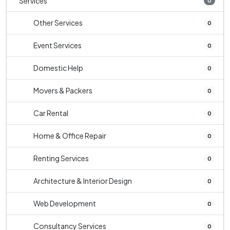
Services
0
Other Services
0
Event Services
0
Domestic Help
0
Movers & Packers
0
Car Rental
0
Home & Office Repair
0
Renting Services
0
Architecture & Interior Design
0
Web Development
0
Consultancy Services
0