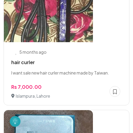
5 months ago
hair curler
I want sale new hair curler machine made by Taiwan.
Rs 7,000.00
Islampura, Lahore