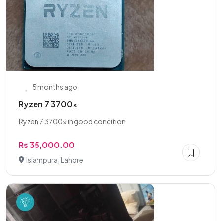
5 months ago
Ryzen 7 3700x
Ryzen 7 3700x in good condition
Rs 35,000.00
Islampura, Lahore