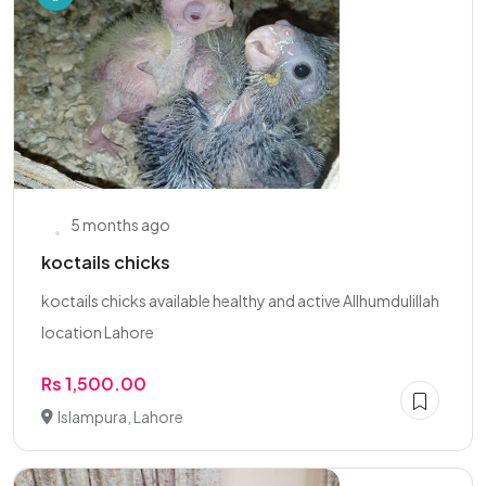
5 months ago
koctails chicks
koctails chicks available healthy and active Allhumdulillah
location Lahore
Rs 1,500.00
Islampura, Lahore