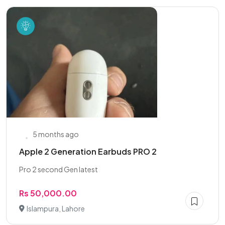
5 months ago
Apple 2 Generation Earbuds PRO 2
Pro 2 second Gen latest
Rs 50,000.00
Islampura, Lahore