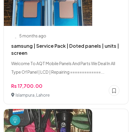
5 months ago
samsung | Service Pack | Doted panels | units |
screen
Welcome To AQT Mobile Panels And Parts We Deal In All
Type Of Panel | LCD | Repairing =============...
Rs 17,700.00
Islampura, Lahore