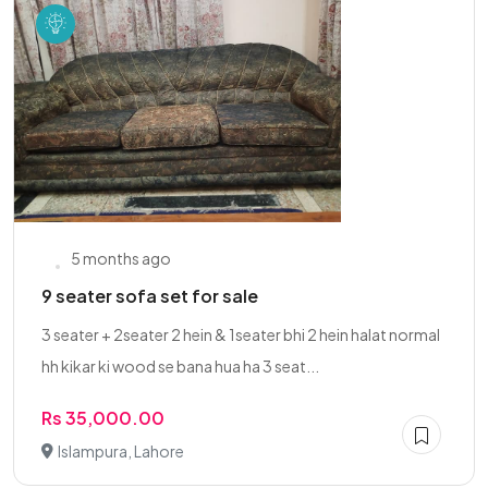
5 months ago
9 seater sofa set for sale
3 seater + 2seater 2 hein & 1seater bhi 2 hein halat normal
hh kikar ki wood se bana hua ha 3 seat...
Rs 35,000.00
Islampura, Lahore