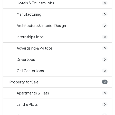
Hotels & Tourism Jobs
0
Manufacturing
0
Architecture & Interior Design...
0
Internships Jobs
0
Advertising & PR Jobs
0
Driver Jobs
0
Call Center Jobs
0
Property for Sale
0
Apartments & Flats
0
Land & Plots
0