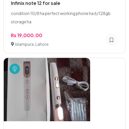
Infinix note 12 for sale
condition 10/8 ha perfect working phone ha 6/128gb
storage ha
Rs 19,000.00
Islampura, Lahore