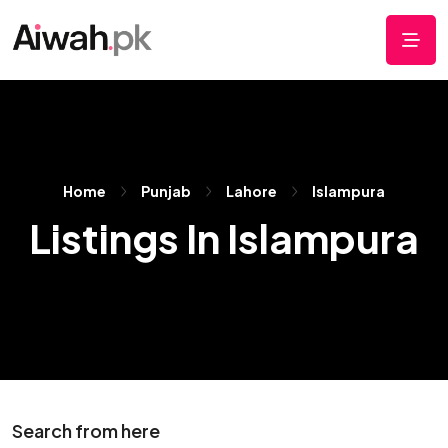
Home
Punjab
Lahore
Islampura
Listings In Islampura
Search from here