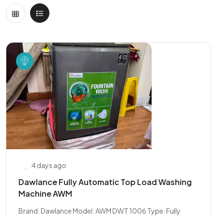
4 days ago
Dawlance Fully Automatic Top Load Washing
Machine AWM
Brand: Dawlance Model: AWM DWT 1006 Type: Fully