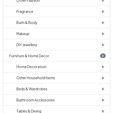
Other Fashion
0
Fragrance
0
Bath & Body
0
Makeup
0
DIY Jewellery
0
Furniture & Home Decor
0
Home Decoration
0
Other Household Items
0
Beds & Wardrobes
0
Bathroom Accessories
0
Tables & Dining
0