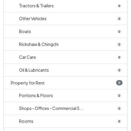
Tractors & Trailers
0
Other Vehicles
0
Boats
0
Rickshaw & Chingchi
0
Car Care
0
Oil & Lubricants
0
Property for Rent
0
Portions & Floors
0
Shops - Offices - Commercial S...
0
Rooms
0