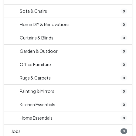
Sofa & Chairs
0
Home DIY & Renovations
0
Curtains & Blinds
0
Garden & Outdoor
0
Office Furniture
0
Rugs & Carpets
0
Painting & Mirrors
0
Kitchen Essentials
0
Home Essentials
0
Jobs
0