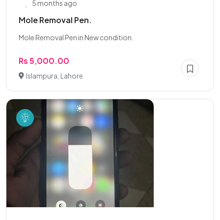
5 months ago
Mole Removal Pen.
Mole Removal Pen in New condition.
Rs 5,000.00
Islampura, Lahore