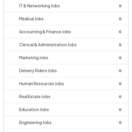
IT & Networking Jobs
0
Medical Jobs
0
Accounting & Finance Jobs
0
Clerical & Administration Jobs
0
Marketing Jobs
0
Delivery Riders Jobs
0
Human Resources Jobs
0
Real Estate Jobs
0
Education Jobs
0
Engineering Jobs
0