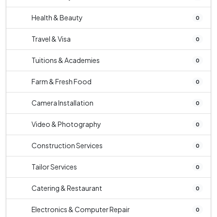
Health & Beauty
0
Travel & Visa
0
Tuitions & Academies
0
Farm & Fresh Food
0
Camera Installation
0
Video & Photography
0
Construction Services
0
Tailor Services
0
Catering & Restaurant
0
Electronics & Computer Repair
0