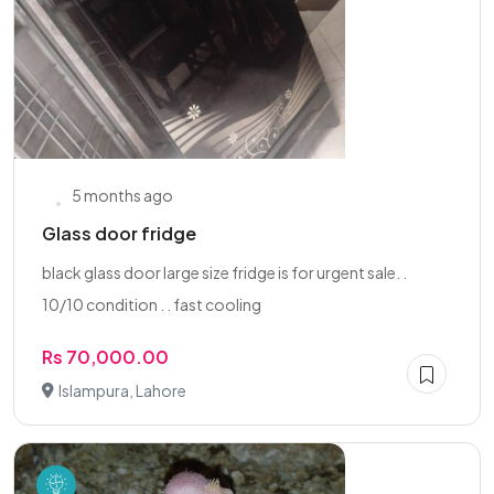
5 months ago
Glass door fridge
black glass door large size fridge is for urgent sale. .
10/10 condition . . fast cooling
Rs 70,000.00
Islampura, Lahore