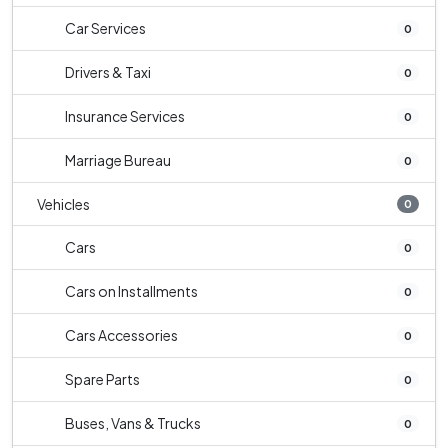
Car Services
0
Drivers & Taxi
0
Insurance Services
0
Marriage Bureau
0
Vehicles
0
Cars
0
Cars on Installments
0
Cars Accessories
0
Spare Parts
0
Buses, Vans & Trucks
0