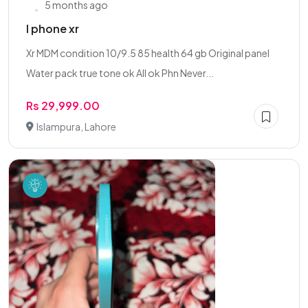
5 months ago
I phone xr
Xr MDM condition 10/9.5 85 health 64 gb Original panel
Water pack true tone ok All ok Phn Never...
Rs 29,999.00
Islampura, Lahore