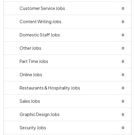
Customer Service Jobs
0
Content Writing Jobs
0
Domestic Staff Jobs
0
Other Jobs
0
Part Time Jobs
0
Online Jobs
0
Restaurants & Hospitality Jobs
0
Sales Jobs
0
Graphic Design Jobs
0
Security Jobs
0