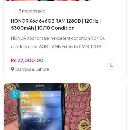
5 months ago
HONOR X6c 6+6GB RAM 128GB | 120Hz |
5300mAh | 10/10 Condition
HONOR X6c for sale in excellent condition (10/10).
carefully used. 6GB + 6GB Extended RAM (12GB...
Rs 27,000.00
Islampura, Lahore