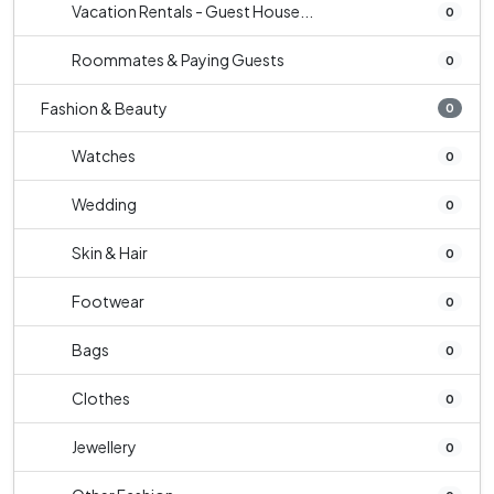
Vacation Rentals - Guest House...
0
Roommates & Paying Guests
0
Fashion & Beauty
0
Watches
0
Wedding
0
Skin & Hair
0
Footwear
0
Bags
0
Clothes
0
Jewellery
0