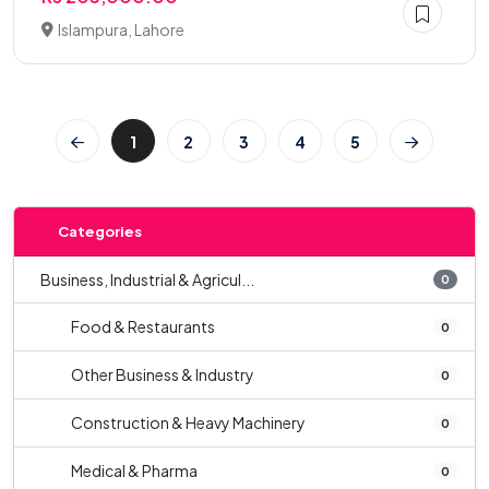
Islampura, Lahore
1
2
3
4
5
Categories
Business, Industrial & Agricul...
0
Food & Restaurants
0
Other Business & Industry
0
Construction & Heavy Machinery
0
Medical & Pharma
0