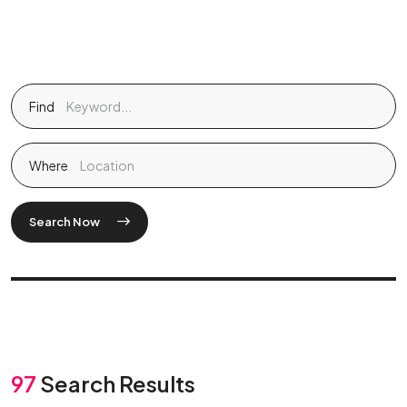
Find
Where
Search Now
97
Search Results