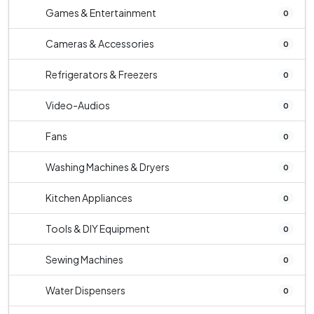
Games & Entertainment
0
Cameras & Accessories
0
Refrigerators & Freezers
0
Video-Audios
0
Fans
0
Washing Machines & Dryers
0
Kitchen Appliances
0
Tools & DIY Equipment
0
Sewing Machines
0
Water Dispensers
0