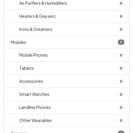
Air Purifiers & Humidifiers
0
Heaters & Geysers
0
Irons & Steamers
0
Mobiles
0
Mobile Phones
0
Tablets
0
Accessories
0
Smart Watches
0
Landline Phones
0
Other Wearables
0