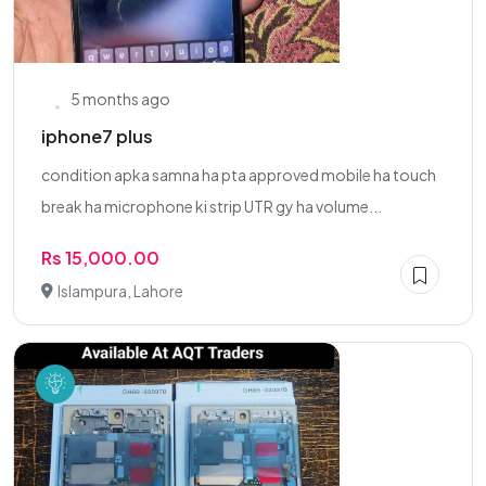
5 months ago
iphone7 plus
condition apka samna ha pta approved mobile ha touch
break ha microphone ki strip UTR gy ha volume...
Rs 15,000.00
Islampura, Lahore