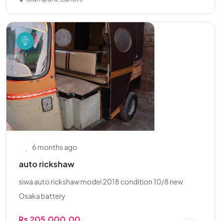
6 months ago
auto rickshaw
siwa auto rickshaw model 2018 condition 10/8 new
Osaka battery
Rs 205,000.00