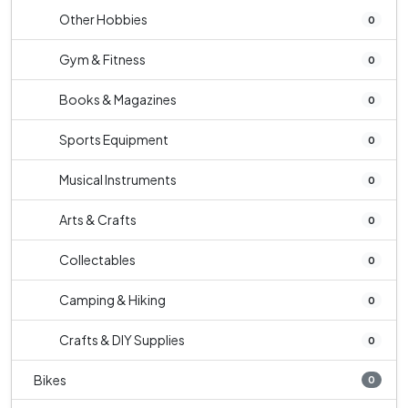
Other Hobbies
0
Gym & Fitness
0
Books & Magazines
0
Sports Equipment
0
Musical Instruments
0
Arts & Crafts
0
Collectables
0
Camping & Hiking
0
Crafts & DIY Supplies
0
Bikes
0