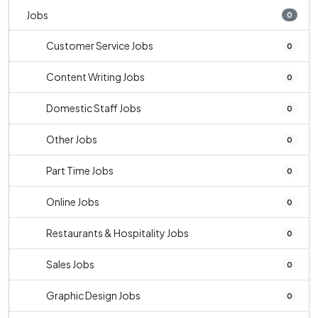
Jobs
0
Customer Service Jobs
0
Content Writing Jobs
0
Domestic Staff Jobs
0
Other Jobs
0
Part Time Jobs
0
Online Jobs
0
Restaurants & Hospitality Jobs
0
Sales Jobs
0
Graphic Design Jobs
0