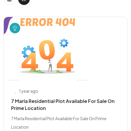
1 year ago
7 Marla Residential Plot Available For Sale On
Prime Location
7 Marla Residential Plot Available For Sale On Prime
Location