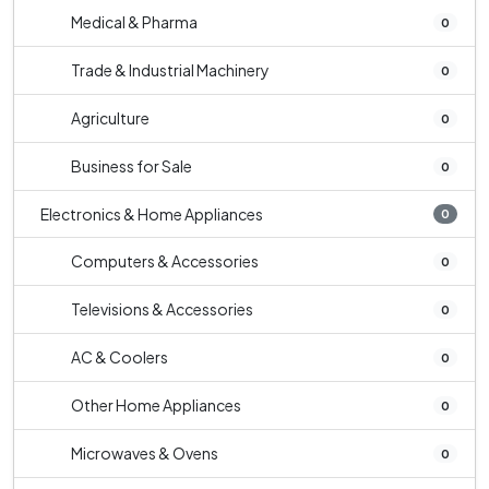
Medical & Pharma
0
Trade & Industrial Machinery
0
Agriculture
0
Business for Sale
0
Electronics & Home Appliances
0
Computers & Accessories
0
Televisions & Accessories
0
AC & Coolers
0
Other Home Appliances
0
Microwaves & Ovens
0