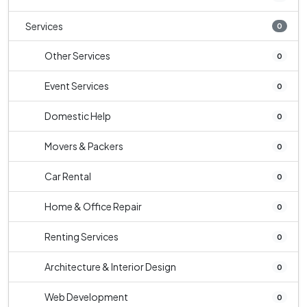
Services
0
Other Services
0
Event Services
0
Domestic Help
0
Movers & Packers
0
Car Rental
0
Home & Office Repair
0
Renting Services
0
Architecture & Interior Design
0
Web Development
0