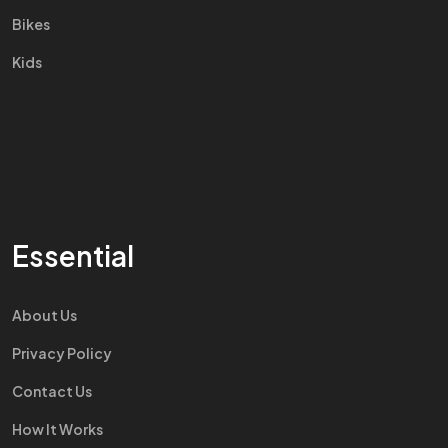
Bikes
Kids
Essential
About Us
Privacy Policy
Contact Us
How It Works