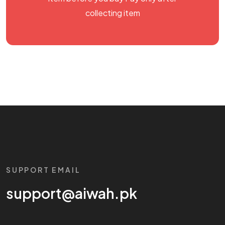
collecting item
SUPPORT EMAIL
support@aiwah.pk