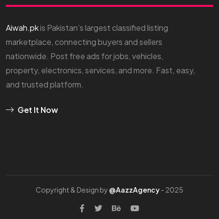
Aiwah.pk
is Pakistan’s largest classified listing
marketplace, connecting buyers and sellers
nationwide. Post free ads for jobs, vehicles,
property, electronics, services, and more. Fast, easy,
and trusted platform.
Get It Now
Copyright & Design by
@AazzAgency
- 2025