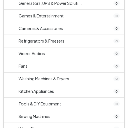
Generators, UPS & Power Soluti...
0
Games & Entertainment
0
Cameras & Accessories
0
Refrigerators & Freezers
0
Video-Audios
0
Fans
0
Washing Machines & Dryers
0
Kitchen Appliances
0
Tools & DIY Equipment
0
Sewing Machines
0