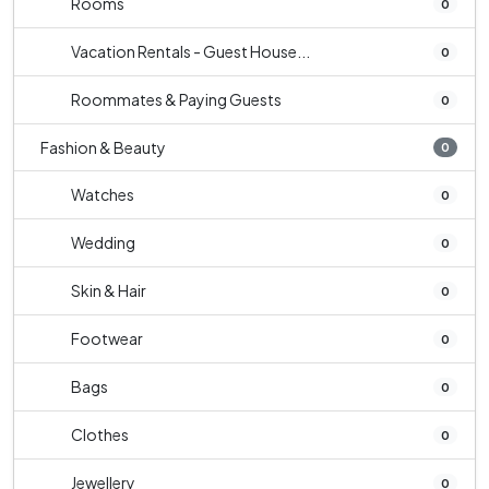
Rooms
0
Vacation Rentals - Guest House...
0
Roommates & Paying Guests
0
Fashion & Beauty
0
Watches
0
Wedding
0
Skin & Hair
0
Footwear
0
Bags
0
Clothes
0
Jewellery
0