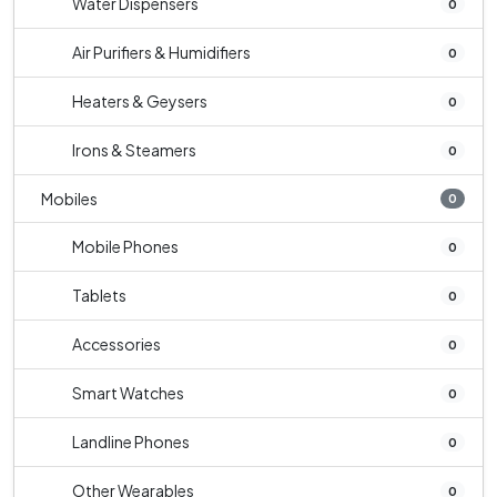
Water Dispensers
0
Air Purifiers & Humidifiers
0
Heaters & Geysers
0
Irons & Steamers
0
Mobiles
0
Mobile Phones
0
Tablets
0
Accessories
0
Smart Watches
0
Landline Phones
0
Other Wearables
0