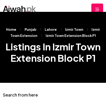
Home
Punjab
Lahore
Izmir Town
Izmir
Town Extension
Izmir Town Extension Block P1
Listings In Izmir Town
Extension Block P1
Search from here