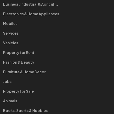
Business, Industrial & Agricul...
Electronics & Home Appliances
Mobiles
Services
Vehicles
Property for Rent
Fashion & Beauty
Furniture & Home Decor
Jobs
Property for Sale
Animals
Books, Sports & Hobbies