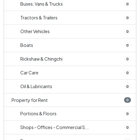
Buses, Vans & Trucks
0
Tractors & Trailers
0
Other Vehicles
0
Boats
0
Rickshaw & Chingchi
0
Car Care
0
Oil & Lubricants
0
Property for Rent
0
Portions & Floors
0
Shops - Offices - Commercial S...
0