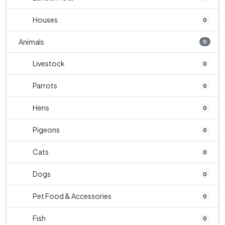
Houses
0
Animals
0
Livestock
0
Parrots
0
Hens
0
Pigeons
0
Cats
0
Dogs
0
Pet Food & Accessories
0
Fish
0