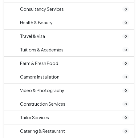
Consultancy Services
0
Health & Beauty
0
Travel & Visa
0
Tuitions & Academies
0
Farm & Fresh Food
0
Camera Installation
0
Video & Photography
0
Construction Services
0
Tailor Services
0
Catering & Restaurant
0