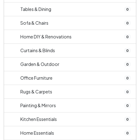
Tables & Dining
0
Sofa & Chairs
0
Home DIY & Renovations
0
Curtains & Blinds
0
Garden & Outdoor
0
Office Furniture
0
Rugs & Carpets
0
Painting & Mirrors
0
Kitchen Essentials
0
Home Essentials
0