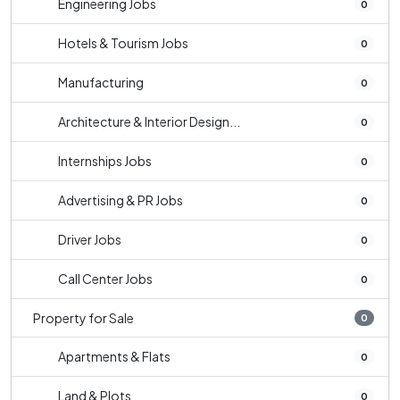
Engineering Jobs
0
Hotels & Tourism Jobs
0
Manufacturing
0
Architecture & Interior Design...
0
Internships Jobs
0
Advertising & PR Jobs
0
Driver Jobs
0
Call Center Jobs
0
Property for Sale
0
Apartments & Flats
0
Land & Plots
0