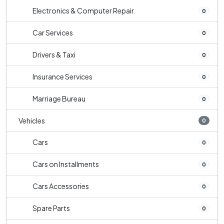
Electronics & Computer Repair
0
Car Services
0
Drivers & Taxi
0
Insurance Services
0
Marriage Bureau
0
Vehicles
0
Cars
0
Cars on Installments
0
Cars Accessories
0
Spare Parts
0