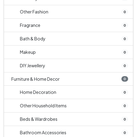
Other Fashion
0
Fragrance
0
Bath & Body
0
Makeup
0
DIY Jewellery
0
Furniture & Home Decor
0
Home Decoration
0
Other Household Items
0
Beds & Wardrobes
0
Bathroom Accessories
0