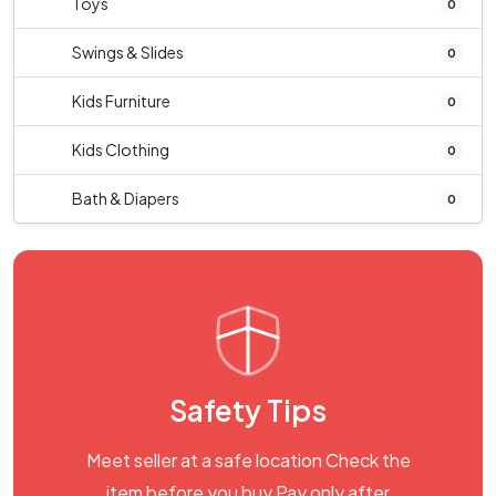
Toys
0
Swings & Slides
0
Kids Furniture
0
Kids Clothing
0
Bath & Diapers
0
Safety Tips
Meet seller at a safe location Check the
item before you buy Pay only after