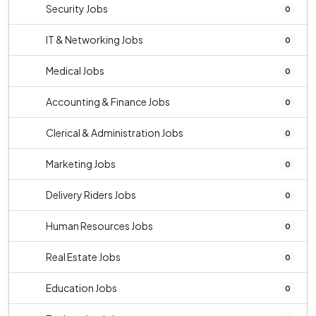
Security Jobs
0
IT & Networking Jobs
0
Medical Jobs
0
Accounting & Finance Jobs
0
Clerical & Administration Jobs
0
Marketing Jobs
0
Delivery Riders Jobs
0
Human Resources Jobs
0
Real Estate Jobs
0
Education Jobs
0