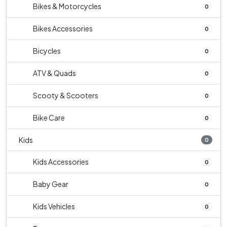
Bikes & Motorcycles
0
Bikes Accessories
0
Bicycles
0
ATV & Quads
0
Scooty & Scooters
0
Bike Care
0
Kids
0
Kids Accessories
0
Baby Gear
0
Kids Vehicles
0