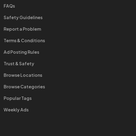
FAQs
Safety Guidelines
Report a Problem
Terms & Conditions
Ad Posting Rules
Trust & Safety
Browse Locations
Browse Categories
Popular Tags
Weekly Ads