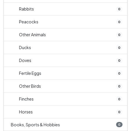
Rabbits
0
Peacocks
0
Other Animals
0
Ducks
0
Doves
0
Fertile Eggs
0
Other Birds
0
Finches
0
Horses
0
Books, Sports & Hobbies
0