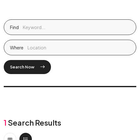
Find
Where
Search Now
1
Search Results