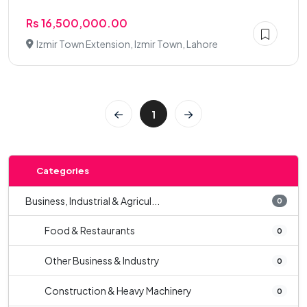
Rs 16,500,000.00
Izmir Town Extension, Izmir Town, Lahore
1
Categories
Business, Industrial & Agricul...
0
Food & Restaurants
0
Other Business & Industry
0
Construction & Heavy Machinery
0