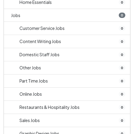
Home Essentials
0
Jobs
0
Customer Service Jobs
0
Content Writing Jobs
0
Domestic Staff Jobs
0
Other Jobs
0
Part Time Jobs
0
Online Jobs
0
Restaurants & Hospitality Jobs
0
Sales Jobs
0
Graphic Design Jobs
0