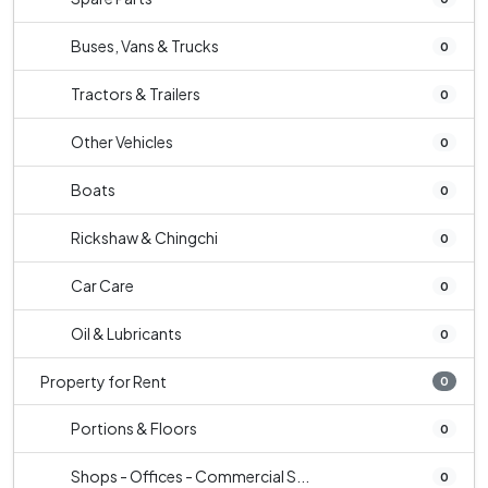
Buses, Vans & Trucks
0
Tractors & Trailers
0
Other Vehicles
0
Boats
0
Rickshaw & Chingchi
0
Car Care
0
Oil & Lubricants
0
Property for Rent
0
Portions & Floors
0
Shops - Offices - Commercial S...
0