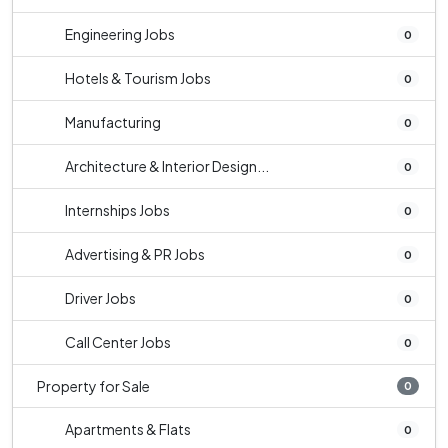
Engineering Jobs
0
Hotels & Tourism Jobs
0
Manufacturing
0
Architecture & Interior Design...
0
Internships Jobs
0
Advertising & PR Jobs
0
Driver Jobs
0
Call Center Jobs
0
Property for Sale
0
Apartments & Flats
0