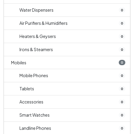
Water Dispensers
0
Air Purifiers & Humidifiers
0
Heaters & Geysers
0
Irons & Steamers
0
Mobiles
0
Mobile Phones
0
Tablets
0
Accessories
0
Smart Watches
0
Landline Phones
0