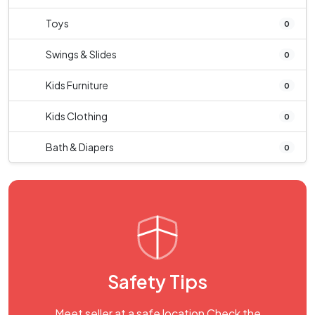
Toys
0
Swings & Slides
0
Kids Furniture
0
Kids Clothing
0
Bath & Diapers
0
Safety Tips
Meet seller at a safe location Check the