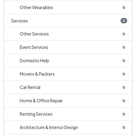
Other Wearables
0
Services
0
Other Services
0
Event Services
0
Domestic Help
0
Movers & Packers
0
Car Rental
0
Home & Office Repair
0
Renting Services
0
Architecture & Interior Design
0