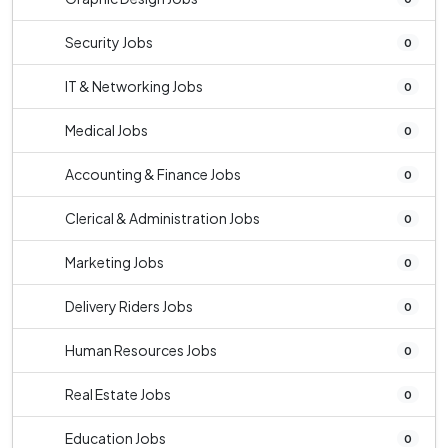
Security Jobs
0
IT & Networking Jobs
0
Medical Jobs
0
Accounting & Finance Jobs
0
Clerical & Administration Jobs
0
Marketing Jobs
0
Delivery Riders Jobs
0
Human Resources Jobs
0
Real Estate Jobs
0
Education Jobs
0