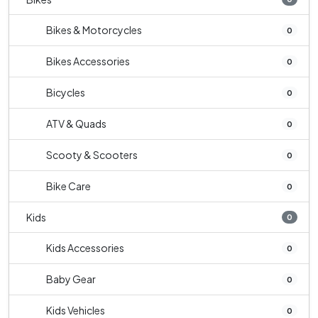
Bikes & Motorcycles
0
Bikes Accessories
0
Bicycles
0
ATV & Quads
0
Scooty & Scooters
0
Bike Care
0
Kids
0
Kids Accessories
0
Baby Gear
0
Kids Vehicles
0