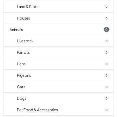
Land & Plots
0
Houses
0
Animals
0
Livestock
0
Parrots
0
Hens
0
Pigeons
0
Cats
0
Dogs
0
Pet Food & Accessories
0