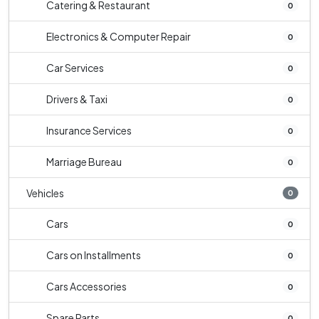
Catering & Restaurant
0
Electronics & Computer Repair
0
Car Services
0
Drivers & Taxi
0
Insurance Services
0
Marriage Bureau
0
Vehicles
0
Cars
0
Cars on Installments
0
Cars Accessories
0
Spare Parts
0