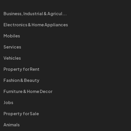
Business, Industrial & Agricul...
Electronics & Home Appliances
Mobiles
Services
Vehicles
Property for Rent
Fashion & Beauty
Furniture & Home Decor
Jobs
Property for Sale
Animals