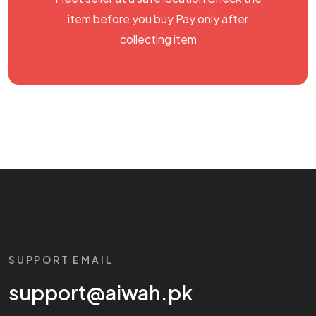
item before you buy Pay only after
collecting item
SUPPORT EMAIL
support@aiwah.pk