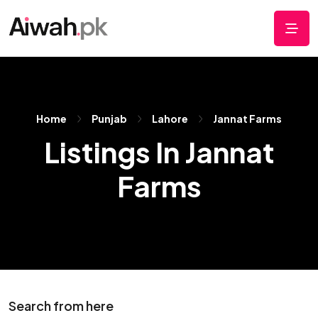
Home
Punjab
Lahore
Jannat Farms
Listings In Jannat
Farms
Search from here