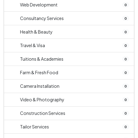
Web Development
0
Consultancy Services
0
Health & Beauty
0
Travel & Visa
0
Tuitions & Academies
0
Farm & Fresh Food
0
Camera Installation
0
Video & Photography
0
Construction Services
0
Tailor Services
0