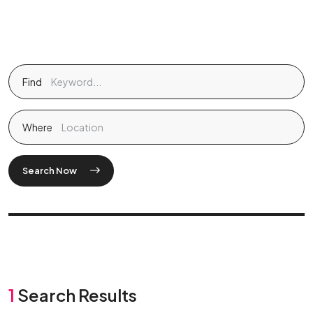
Find
Where
Search Now
1
Search Results