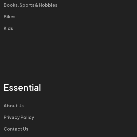
Books, Sports & Hobbies
Bikes
Kids
Essential
About Us
Privacy Policy
Contact Us