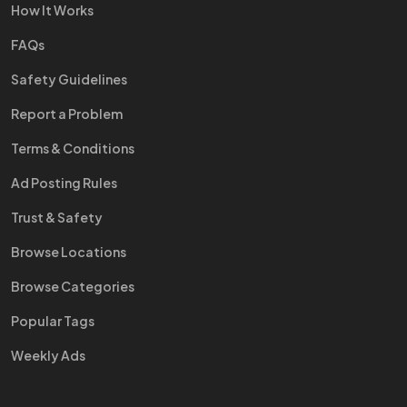
How It Works
FAQs
Safety Guidelines
Report a Problem
Terms & Conditions
Ad Posting Rules
Trust & Safety
Browse Locations
Browse Categories
Popular Tags
Weekly Ads