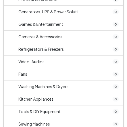
Generators, UPS & Power Soluti...
0
Games & Entertainment
0
Cameras & Accessories
0
Refrigerators & Freezers
0
Video-Audios
0
Fans
0
Washing Machines & Dryers
0
Kitchen Appliances
0
Tools & DIY Equipment
0
Sewing Machines
0