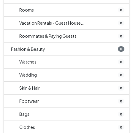
Rooms
0
Vacation Rentals - Guest House...
0
Roommates & Paying Guests
0
Fashion & Beauty
0
Watches
0
Wedding
0
Skin & Hair
0
Footwear
0
Bags
0
Clothes
0