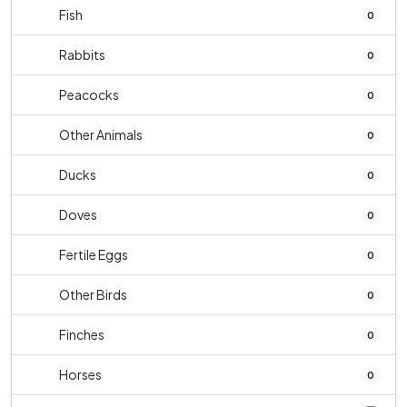
Fish
0
Rabbits
0
Peacocks
0
Other Animals
0
Ducks
0
Doves
0
Fertile Eggs
0
Other Birds
0
Finches
0
Horses
0