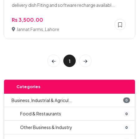
delivery dish Fiting and software recharge availabl...
Rs 3,500.00
Jannat Farms, Lahore
1
Categories
Business, Industrial & Agricul...
0
Food & Restaurants
0
Other Business & Industry
0