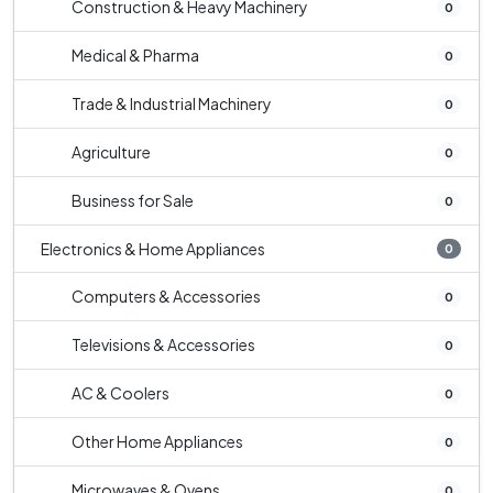
Construction & Heavy Machinery
0
Medical & Pharma
0
Trade & Industrial Machinery
0
Agriculture
0
Business for Sale
0
Electronics & Home Appliances
0
Computers & Accessories
0
Televisions & Accessories
0
AC & Coolers
0
Other Home Appliances
0
Microwaves & Ovens
0