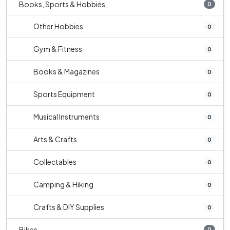
Books, Sports & Hobbies
0
Other Hobbies
0
Gym & Fitness
0
Books & Magazines
0
Sports Equipment
0
Musical Instruments
0
Arts & Crafts
0
Collectables
0
Camping & Hiking
0
Crafts & DIY Supplies
0
Bikes
0