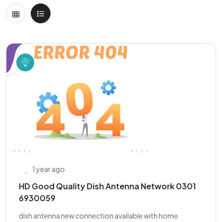
1 year ago
HD Good Quality Dish Antenna Network 0301
6930059
dish antenna new connection available with home