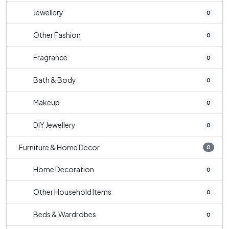
Jewellery
0
Other Fashion
0
Fragrance
0
Bath & Body
0
Makeup
0
DIY Jewellery
0
Furniture & Home Decor
0
Home Decoration
0
Other Household Items
0
Beds & Wardrobes
0