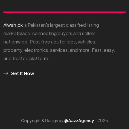
Aiwah.pk
is Pakistan’s largest classified listing
marketplace, connecting buyers and sellers
nationwide. Post free ads for jobs, vehicles,
property, electronics, services, and more. Fast, easy,
and trusted platform.
Get It Now
Copyright & Design by
@AazzAgency
- 2025