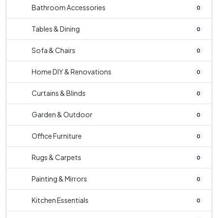
Bathroom Accessories
0
Tables & Dining
0
Sofa & Chairs
0
Home DIY & Renovations
0
Curtains & Blinds
0
Garden & Outdoor
0
Office Furniture
0
Rugs & Carpets
0
Painting & Mirrors
0
Kitchen Essentials
0