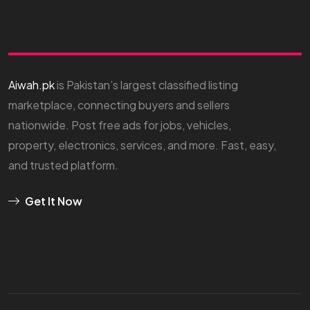
Aiwah.pk
is Pakistan’s largest classified listing
marketplace, connecting buyers and sellers
nationwide. Post free ads for jobs, vehicles,
property, electronics, services, and more. Fast, easy,
and trusted platform.
Get It Now