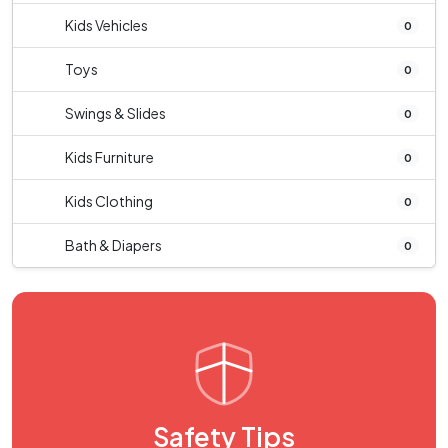
Kids Vehicles
0
Toys
0
Swings & Slides
0
Kids Furniture
0
Kids Clothing
0
Bath & Diapers
0
Safety Tips