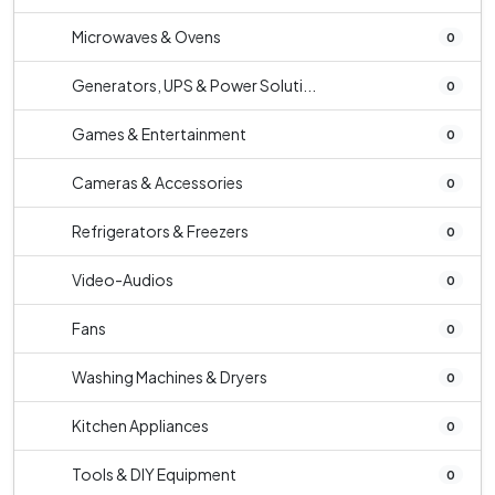
Microwaves & Ovens
0
Generators, UPS & Power Soluti...
0
Games & Entertainment
0
Cameras & Accessories
0
Refrigerators & Freezers
0
Video-Audios
0
Fans
0
Washing Machines & Dryers
0
Kitchen Appliances
0
Tools & DIY Equipment
0