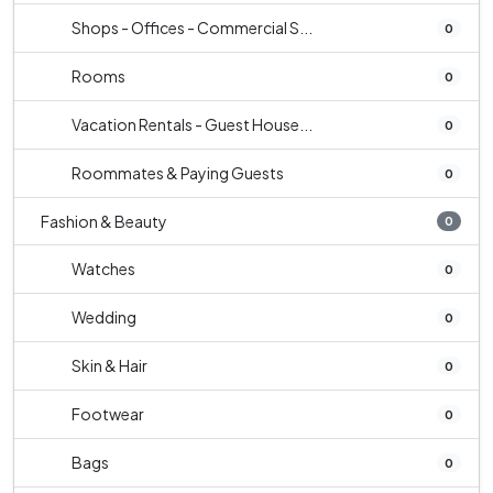
Shops - Offices - Commercial S...
0
Rooms
0
Vacation Rentals - Guest House...
0
Roommates & Paying Guests
0
Fashion & Beauty
0
Watches
0
Wedding
0
Skin & Hair
0
Footwear
0
Bags
0