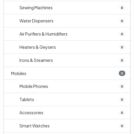
Sewing Machines
0
Water Dispensers
0
Air Purifiers & Humidifiers
0
Heaters & Geysers
0
Irons & Steamers
0
Mobiles
0
Mobile Phones
0
Tablets
0
Accessories
0
Smart Watches
0