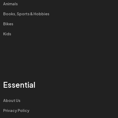
Animals
Books, Sports & Hobbies
Bikes
Kids
Essential
About Us
Privacy Policy