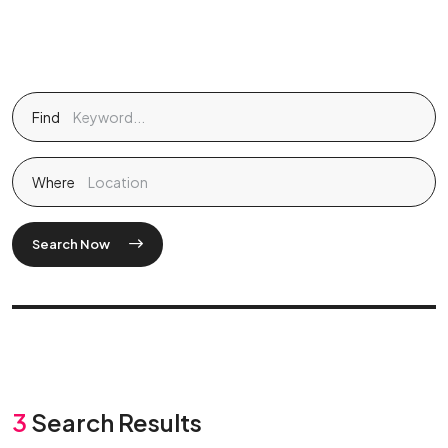
Find
Where
Search Now
3
Search Results