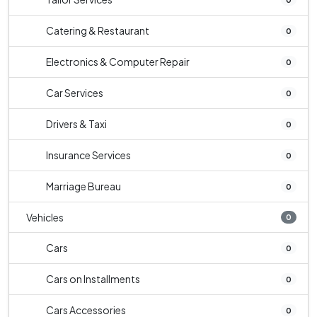
Catering & Restaurant
0
Electronics & Computer Repair
0
Car Services
0
Drivers & Taxi
0
Insurance Services
0
Marriage Bureau
0
Vehicles
0
Cars
0
Cars on Installments
0
Cars Accessories
0