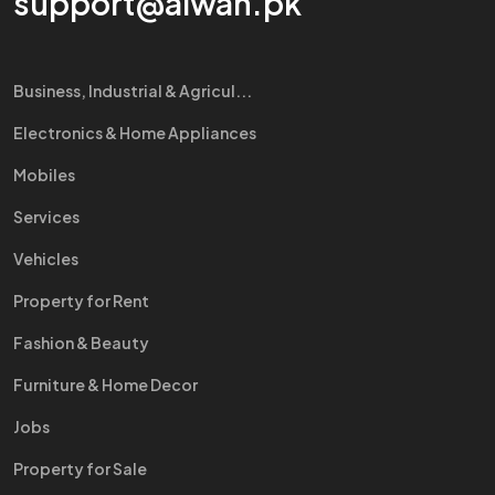
support@aiwah.pk
Business, Industrial & Agricul...
Electronics & Home Appliances
Mobiles
Services
Vehicles
Property for Rent
Fashion & Beauty
Furniture & Home Decor
Jobs
Property for Sale