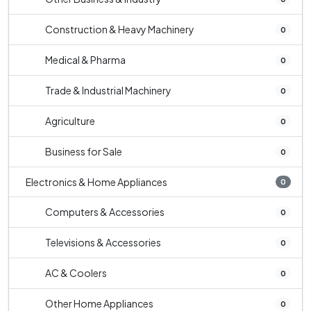
Construction & Heavy Machinery
0
Medical & Pharma
0
Trade & Industrial Machinery
0
Agriculture
0
Business for Sale
0
Electronics & Home Appliances
0
Computers & Accessories
0
Televisions & Accessories
0
AC & Coolers
0
Other Home Appliances
0