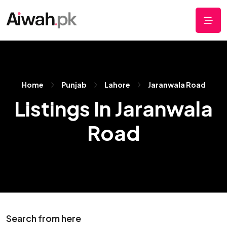
Home
Punjab
Lahore
Jaranwala Road
Listings In Jaranwala
Road
Search from here