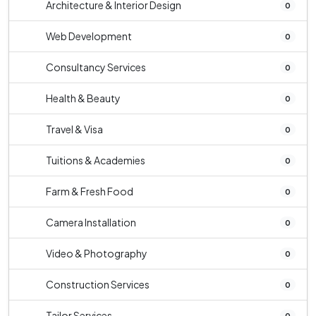
Architecture & Interior Design
0
Web Development
0
Consultancy Services
0
Health & Beauty
0
Travel & Visa
0
Tuitions & Academies
0
Farm & Fresh Food
0
Camera Installation
0
Video & Photography
0
Construction Services
0
Tailor Services
0