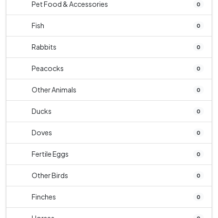
Pet Food & Accessories
0
Fish
0
Rabbits
0
Peacocks
0
Other Animals
0
Ducks
0
Doves
0
Fertile Eggs
0
Other Birds
0
Finches
0