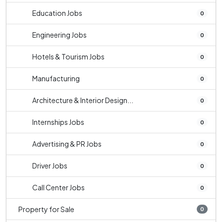
Education Jobs
0
Engineering Jobs
0
Hotels & Tourism Jobs
0
Manufacturing
0
Architecture & Interior Design...
0
Internships Jobs
0
Advertising & PR Jobs
0
Driver Jobs
0
Call Center Jobs
0
Property for Sale
0