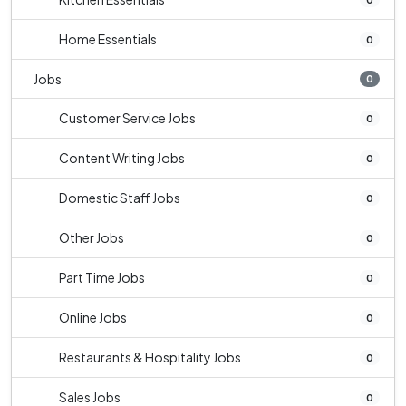
Home Essentials
0
Jobs
0
Customer Service Jobs
0
Content Writing Jobs
0
Domestic Staff Jobs
0
Other Jobs
0
Part Time Jobs
0
Online Jobs
0
Restaurants & Hospitality Jobs
0
Sales Jobs
0