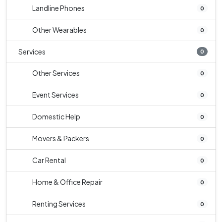
Landline Phones
0
Other Wearables
0
Services
0
Other Services
0
Event Services
0
Domestic Help
0
Movers & Packers
0
Car Rental
0
Home & Office Repair
0
Renting Services
0