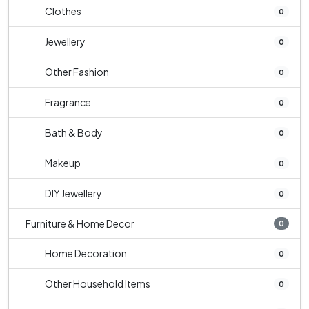
Clothes
0
Jewellery
0
Other Fashion
0
Fragrance
0
Bath & Body
0
Makeup
0
DIY Jewellery
0
Furniture & Home Decor
0
Home Decoration
0
Other Household Items
0