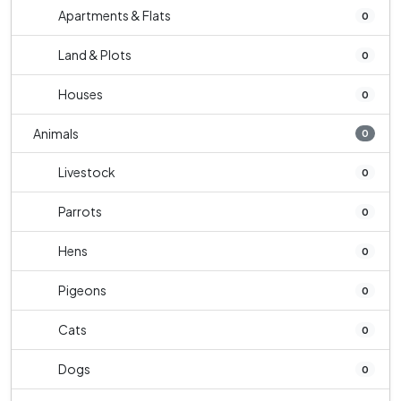
Apartments & Flats
0
Land & Plots
0
Houses
0
Animals
0
Livestock
0
Parrots
0
Hens
0
Pigeons
0
Cats
0
Dogs
0