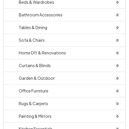
Beds & Wardrobes
0
Bathroom Accessories
0
Tables & Dining
0
Sofa & Chairs
0
Home DIY & Renovations
0
Curtains & Blinds
0
Garden & Outdoor
0
Office Furniture
0
Rugs & Carpets
0
Painting & Mirrors
0
Kitchen Essentials
0