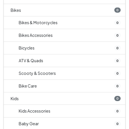
Bikes
0
Bikes & Motorcycles
0
Bikes Accessories
0
Bicycles
0
ATV & Quads
0
Scooty & Scooters
0
Bike Care
0
Kids
0
Kids Accessories
0
Baby Gear
0