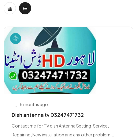
5 months ago
Dish antenna tv 03247471732
Contact me for TV dish Antenna Setting, Service,
Repairing, New installation and any other problem...