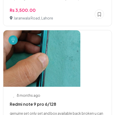
Rs 3,500.00
Jaranwala Road, Lahore
8 months ago
Redmi note 9 pro 6/128
genuine set only set and box available back broken u can