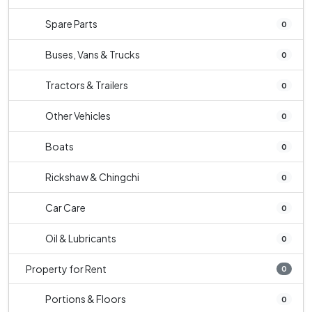
Spare Parts
0
Buses, Vans & Trucks
0
Tractors & Trailers
0
Other Vehicles
0
Boats
0
Rickshaw & Chingchi
0
Car Care
0
Oil & Lubricants
0
Property for Rent
0
Portions & Floors
0