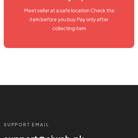
Meet seller at a safe location Check the
item before you buy Pay only after
collecting item
SUPPORT EMAIL