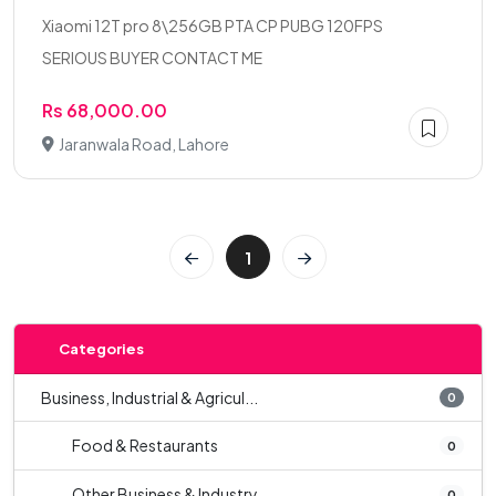
Xiaomi 12T pro 8\256GB PTA CP PUBG 120FPS
SERIOUS BUYER CONTACT ME
Rs 68,000.00
Jaranwala Road, Lahore
1
Categories
Business, Industrial & Agricul...
0
Food & Restaurants
0
Other Business & Industry
0