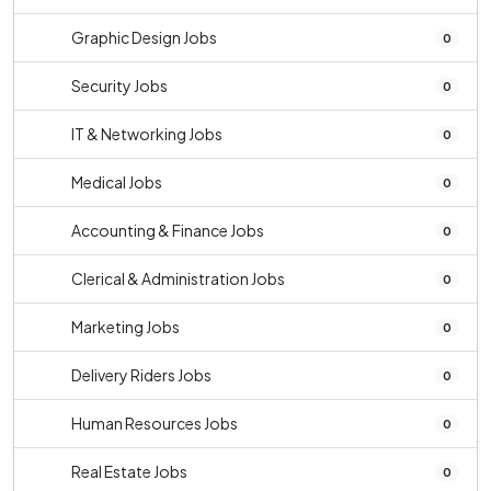
Graphic Design Jobs
0
Security Jobs
0
IT & Networking Jobs
0
Medical Jobs
0
Accounting & Finance Jobs
0
Clerical & Administration Jobs
0
Marketing Jobs
0
Delivery Riders Jobs
0
Human Resources Jobs
0
Real Estate Jobs
0