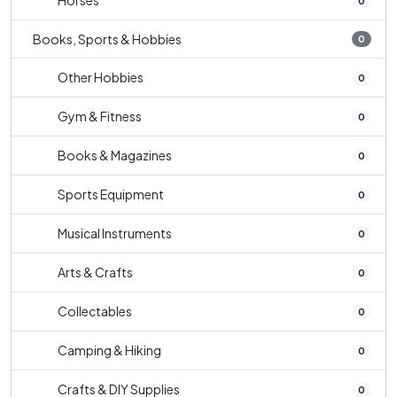
Horses
0
Books, Sports & Hobbies
0
Other Hobbies
0
Gym & Fitness
0
Books & Magazines
0
Sports Equipment
0
Musical Instruments
0
Arts & Crafts
0
Collectables
0
Camping & Hiking
0
Crafts & DIY Supplies
0