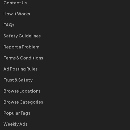
Contact Us
How It Works
FAQs
Safety Guidelines
Report a Problem
Terms & Conditions
Ad Posting Rules
Trust & Safety
Browse Locations
Browse Categories
Popular Tags
Weekly Ads