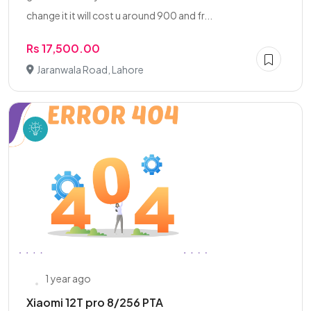
change it it will cost u around 900 and fr...
Rs 17,500.00
Jaranwala Road, Lahore
1 year ago
Xiaomi 12T pro 8/256 PTA