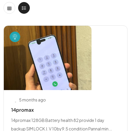
5 months ago
14promax
14promax 128GB Battery health 82 provide 1 day
backup SIM LOCK J. V 10by9.5 condition Pannal min...