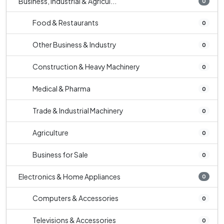
Business, Industrial & Agricul...
0
Food & Restaurants
0
Other Business & Industry
0
Construction & Heavy Machinery
0
Medical & Pharma
0
Trade & Industrial Machinery
0
Agriculture
0
Business for Sale
0
Electronics & Home Appliances
0
Computers & Accessories
0
Televisions & Accessories
0