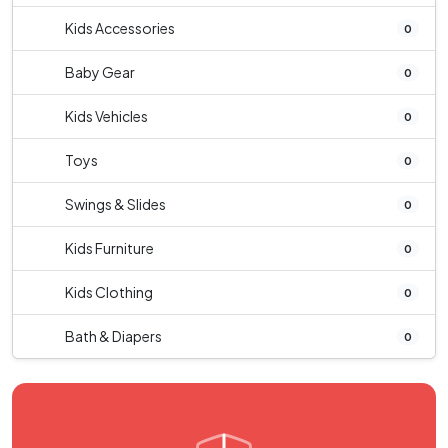
Kids Accessories
0
Baby Gear
0
Kids Vehicles
0
Toys
0
Swings & Slides
0
Kids Furniture
0
Kids Clothing
0
Bath & Diapers
0