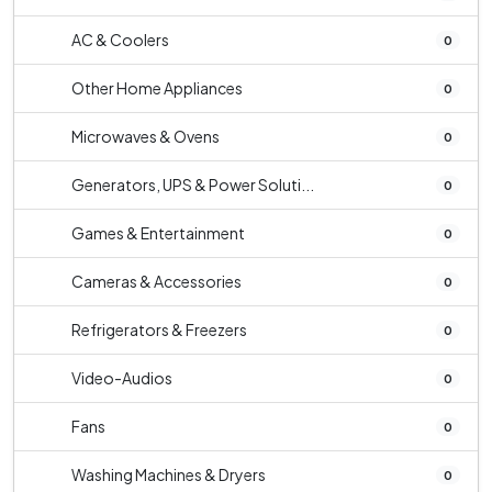
AC & Coolers
0
Other Home Appliances
0
Microwaves & Ovens
0
Generators, UPS & Power Soluti...
0
Games & Entertainment
0
Cameras & Accessories
0
Refrigerators & Freezers
0
Video-Audios
0
Fans
0
Washing Machines & Dryers
0