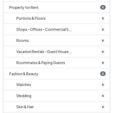
Property for Rent
0
Portions & Floors
0
Shops - Offices - Commercial S...
0
Rooms
0
Vacation Rentals - Guest House...
0
Roommates & Paying Guests
0
Fashion & Beauty
0
Watches
0
Wedding
0
Skin & Hair
0