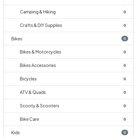
Camping & Hiking
0
Crafts & DIY Supplies
0
Bikes
0
Bikes & Motorcycles
0
Bikes Accessories
0
Bicycles
0
ATV & Quads
0
Scooty & Scooters
0
Bike Care
0
Kids
0