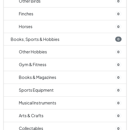
Other Birds
0
Finches
0
Horses
0
Books, Sports & Hobbies
0
Other Hobbies
0
Gym & Fitness
0
Books & Magazines
0
Sports Equipment
0
Musical Instruments
0
Arts & Crafts
0
Collectables
0