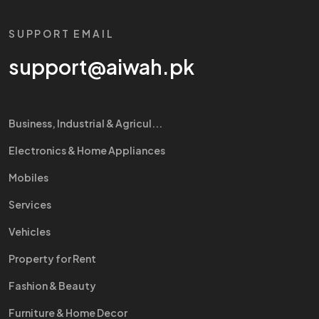
SUPPORT EMAIL
support@aiwah.pk
Business, Industrial & Agricul...
Electronics & Home Appliances
Mobiles
Services
Vehicles
Property for Rent
Fashion & Beauty
Furniture & Home Decor