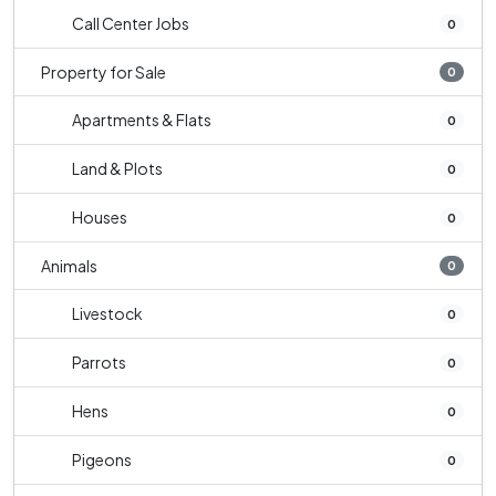
Call Center Jobs
0
Property for Sale
0
Apartments & Flats
0
Land & Plots
0
Houses
0
Animals
0
Livestock
0
Parrots
0
Hens
0
Pigeons
0