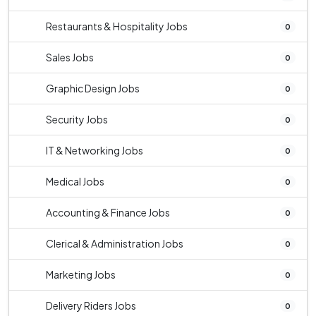
Restaurants & Hospitality Jobs
0
Sales Jobs
0
Graphic Design Jobs
0
Security Jobs
0
IT & Networking Jobs
0
Medical Jobs
0
Accounting & Finance Jobs
0
Clerical & Administration Jobs
0
Marketing Jobs
0
Delivery Riders Jobs
0