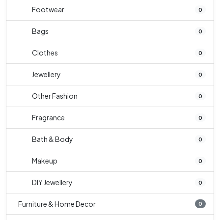
Footwear
0
Bags
0
Clothes
0
Jewellery
0
Other Fashion
0
Fragrance
0
Bath & Body
0
Makeup
0
DIY Jewellery
0
Furniture & Home Decor
0