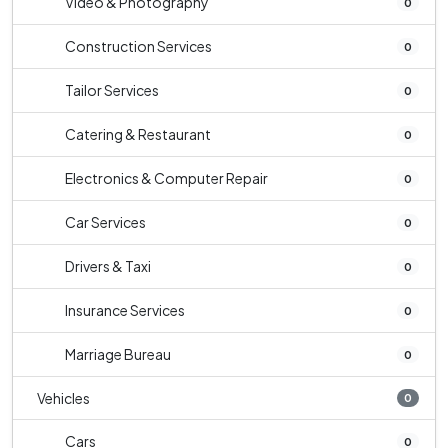
Video & Photography
0
Construction Services
0
Tailor Services
0
Catering & Restaurant
0
Electronics & Computer Repair
0
Car Services
0
Drivers & Taxi
0
Insurance Services
0
Marriage Bureau
0
Vehicles
0
Cars
0