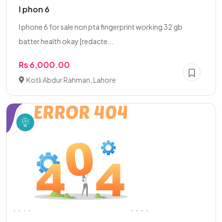
I phon 6
I phone 6 for sale non pta fingerprint working 32 gb
batter health okay [redacte...
Rs 6,000.00
Kotli Abdur Rahman, Lahore