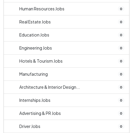
Human Resources Jobs
0
Real Estate Jobs
0
Education Jobs
0
Engineering Jobs
0
Hotels & Tourism Jobs
0
Manufacturing
0
Architecture & Interior Design...
0
Internships Jobs
0
Advertising & PR Jobs
0
Driver Jobs
0