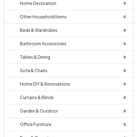
Home Decoration
0
Other Household Items
0
Beds & Wardrobes
0
Bathroom Accessories
0
Tables & Dining
0
Sofa & Chairs
0
Home DIY & Renovations
0
Curtains & Blinds
0
Garden & Outdoor
0
Office Furniture
0