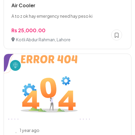
Air Cooler
A to z ok hay emergency need hay peso ki
Rs 25,000.00
Kotli Abdur Rahman, Lahore
1 year ago