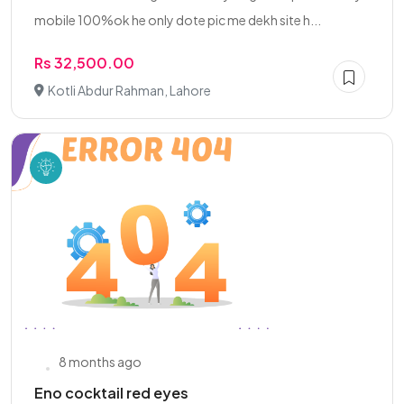
mobile 100%ok he only dote pic me dekh site h...
Rs 32,500.00
Kotli Abdur Rahman, Lahore
8 months ago
Eno cocktail red eyes