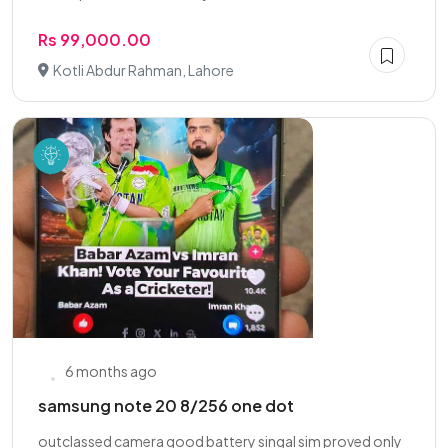
Rs 99,000.00
Kotli Abdur Rahman, Lahore
6 months ago
samsung note 20 8/256 one dot
outclassed camera good battery singal sim proved only