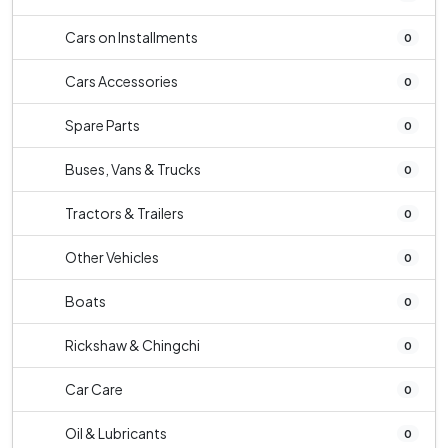
Cars on Installments
0
Cars Accessories
0
Spare Parts
0
Buses, Vans & Trucks
0
Tractors & Trailers
0
Other Vehicles
0
Boats
0
Rickshaw & Chingchi
0
Car Care
0
Oil & Lubricants
0