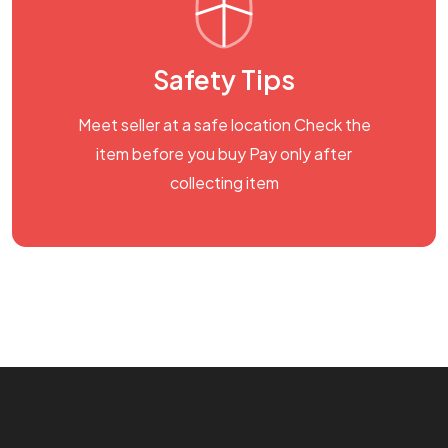
Safety Tips
Meet seller at a safe location Check the
item before you buy Pay only after
collecting item