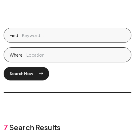
Find
Where
Search Now
7
Search Results