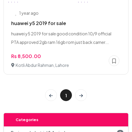
1 year ago
huawei y5 2019 for sale
huawei y5 2019 for sale good condition 10/9 official
PTA approved 2gb ram 16gb rom just back camer...
Rs 8,500.00
Kotli Abdur Rahman, Lahore
1
Categories