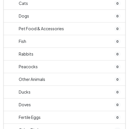
Cats
0
Dogs
0
Pet Food & Accessories
0
Fish
0
Rabbits
0
Peacocks
0
Other Animals
0
Ducks
0
Doves
0
Fertile Eggs
0