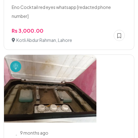
Eno Cocktail red eyes whatsapp [redacted phone
number]
Rs 3,000.00
Kotli Abdur Rahman, Lahore
9 months ago