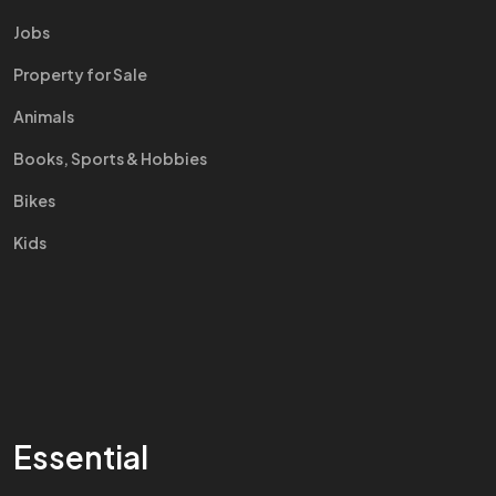
Jobs
Property for Sale
Animals
Books, Sports & Hobbies
Bikes
Kids
Essential