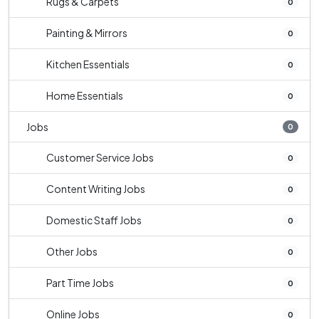
Rugs & Carpets
0
Painting & Mirrors
0
Kitchen Essentials
0
Home Essentials
0
Jobs
0
Customer Service Jobs
0
Content Writing Jobs
0
Domestic Staff Jobs
0
Other Jobs
0
Part Time Jobs
0
Online Jobs
0