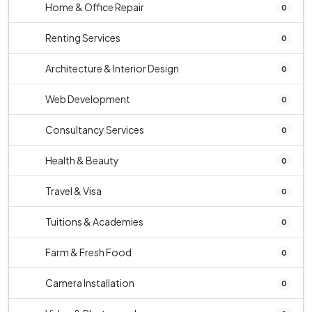
Home & Office Repair
0
Renting Services
0
Architecture & Interior Design
0
Web Development
0
Consultancy Services
0
Health & Beauty
0
Travel & Visa
0
Tuitions & Academies
0
Farm & Fresh Food
0
Camera Installation
0