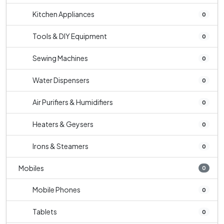
Kitchen Appliances
0
Tools & DIY Equipment
0
Sewing Machines
0
Water Dispensers
0
Air Purifiers & Humidifiers
0
Heaters & Geysers
0
Irons & Steamers
0
Mobiles
0
Mobile Phones
0
Tablets
0