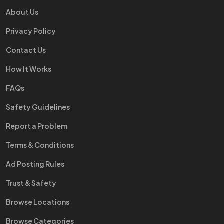
About Us
Privacy Policy
Contact Us
How It Works
FAQs
Safety Guidelines
Report a Problem
Terms & Conditions
Ad Posting Rules
Trust & Safety
Browse Locations
Browse Categories