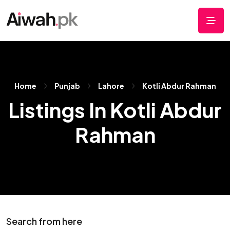
Home
Punjab
Lahore
Kotli Abdur Rahman
Listings In Kotli Abdur
Rahman
Search from here