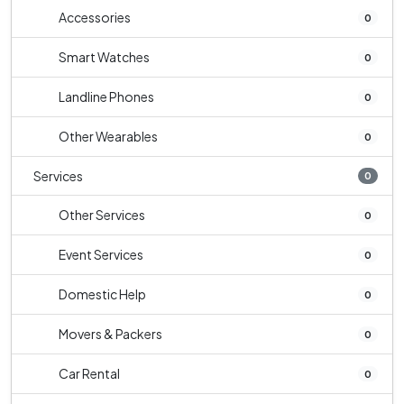
Accessories
0
Smart Watches
0
Landline Phones
0
Other Wearables
0
Services
0
Other Services
0
Event Services
0
Domestic Help
0
Movers & Packers
0
Car Rental
0