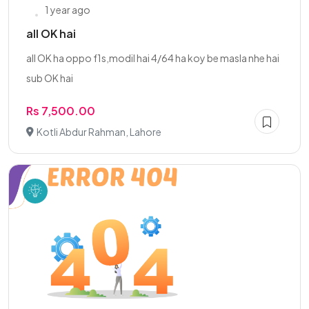
1 year ago
all OK hai
all OK ha oppo f1s,modil hai 4/64 ha koy be masla nhe hai
sub OK hai
Rs 7,500.00
Kotli Abdur Rahman, Lahore