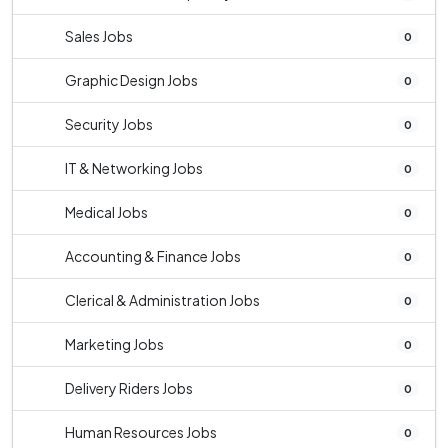
Sales Jobs
0
Graphic Design Jobs
0
Security Jobs
0
IT & Networking Jobs
0
Medical Jobs
0
Accounting & Finance Jobs
0
Clerical & Administration Jobs
0
Marketing Jobs
0
Delivery Riders Jobs
0
Human Resources Jobs
0