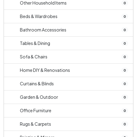
Other Household Items
0
Beds & Wardrobes
0
Bathroom Accessories
0
Tables & Dining
0
Sofa & Chairs
0
Home DIY & Renovations
0
Curtains & Blinds
0
Garden & Outdoor
0
Office Furniture
0
Rugs & Carpets
0