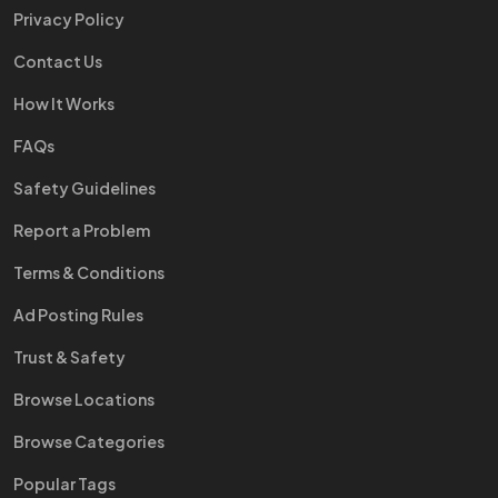
Privacy Policy
Contact Us
How It Works
FAQs
Safety Guidelines
Report a Problem
Terms & Conditions
Ad Posting Rules
Trust & Safety
Browse Locations
Browse Categories
Popular Tags