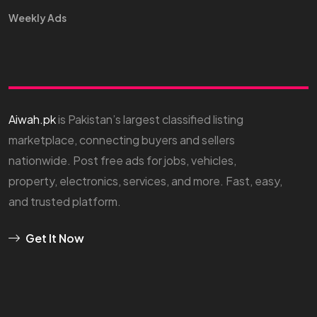
Weekly Ads
Aiwah.pk
is Pakistan’s largest classified listing
marketplace, connecting buyers and sellers
nationwide. Post free ads for jobs, vehicles,
property, electronics, services, and more. Fast, easy,
and trusted platform.
Get It Now