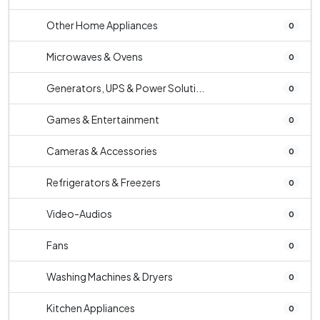
Other Home Appliances
0
Microwaves & Ovens
0
Generators, UPS & Power Soluti...
0
Games & Entertainment
0
Cameras & Accessories
0
Refrigerators & Freezers
0
Video-Audios
0
Fans
0
Washing Machines & Dryers
0
Kitchen Appliances
0