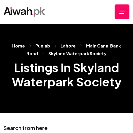
Home
Punjab
Lahore
Main Canal Bank
Road
Skyland Waterpark Society
Listings In Skyland
Waterpark Society
Search from here