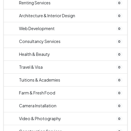
Renting Services
0
Architecture & Interior Design
0
Web Development
0
Consultancy Services
0
Health & Beauty
0
Travel & Visa
0
Tuitions & Academies
0
Farm & Fresh Food
0
Camera Installation
0
Video & Photography
0