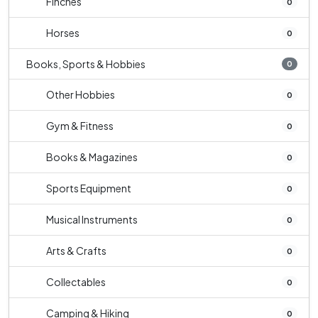
Finches
0
Horses
0
Books, Sports & Hobbies
0
Other Hobbies
0
Gym & Fitness
0
Books & Magazines
0
Sports Equipment
0
Musical Instruments
0
Arts & Crafts
0
Collectables
0
Camping & Hiking
0