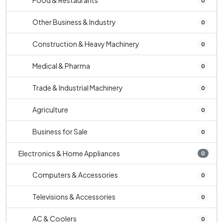
Food & Restaurants
0
Other Business & Industry
0
Construction & Heavy Machinery
0
Medical & Pharma
0
Trade & Industrial Machinery
0
Agriculture
0
Business for Sale
0
Electronics & Home Appliances
0
Computers & Accessories
0
Televisions & Accessories
0
AC & Coolers
0