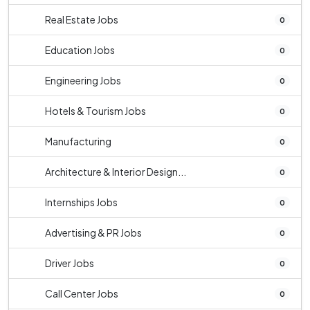
Real Estate Jobs
0
Education Jobs
0
Engineering Jobs
0
Hotels & Tourism Jobs
0
Manufacturing
0
Architecture & Interior Design...
0
Internships Jobs
0
Advertising & PR Jobs
0
Driver Jobs
0
Call Center Jobs
0