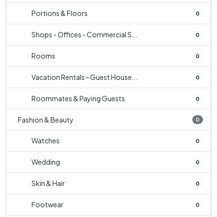
Portions & Floors
0
Shops - Offices - Commercial S...
0
Rooms
0
Vacation Rentals - Guest House...
0
Roommates & Paying Guests
0
Fashion & Beauty
0
Watches
0
Wedding
0
Skin & Hair
0
Footwear
0