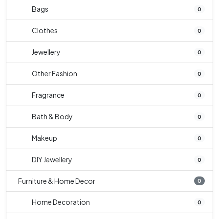
Bags
0
Clothes
0
Jewellery
0
Other Fashion
0
Fragrance
0
Bath & Body
0
Makeup
0
DIY Jewellery
0
Furniture & Home Decor
0
Home Decoration
0