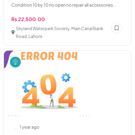
Condition 10 by 10 no open no repair all accessories...
Rs 22,500.00
Skyland Waterpark Society, Main Canal Bank
Road, Lahore
1 year ago