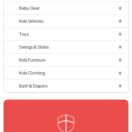
Baby Gear
0
Kids Vehicles
0
Toys
0
Swings & Slides
0
Kids Furniture
0
Kids Clothing
0
Bath & Diapers
0