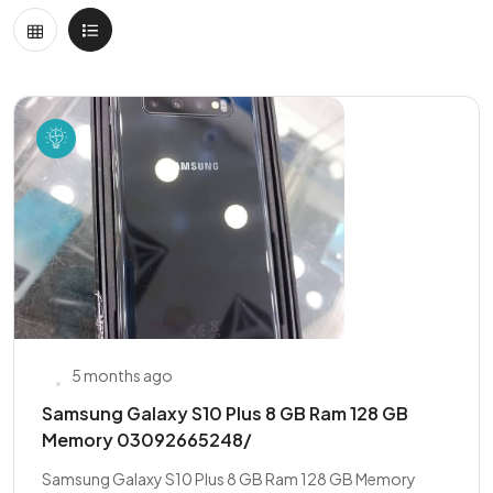
5 months ago
Samsung Galaxy S10 Plus 8 GB Ram 128 GB
Memory 03092665248/
Samsung Galaxy S10 Plus 8 GB Ram 128 GB Memory