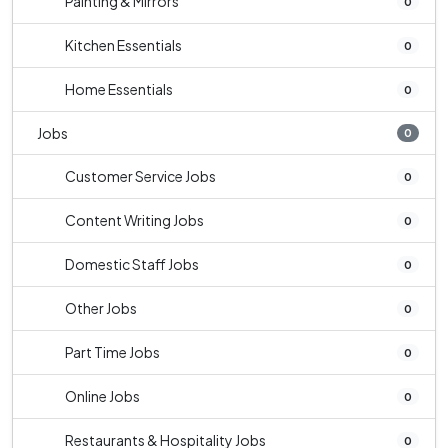
Painting & Mirrors
0
Kitchen Essentials
0
Home Essentials
0
Jobs
0
Customer Service Jobs
0
Content Writing Jobs
0
Domestic Staff Jobs
0
Other Jobs
0
Part Time Jobs
0
Online Jobs
0
Restaurants & Hospitality Jobs
0