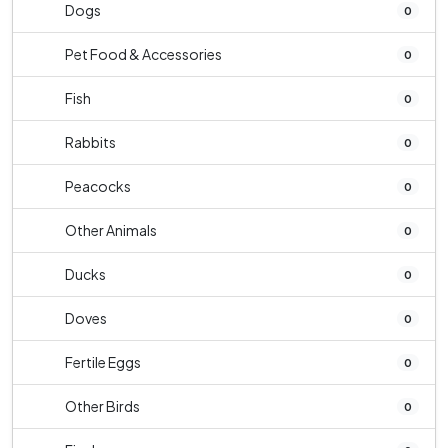
Dogs
0
Pet Food & Accessories
0
Fish
0
Rabbits
0
Peacocks
0
Other Animals
0
Ducks
0
Doves
0
Fertile Eggs
0
Other Birds
0