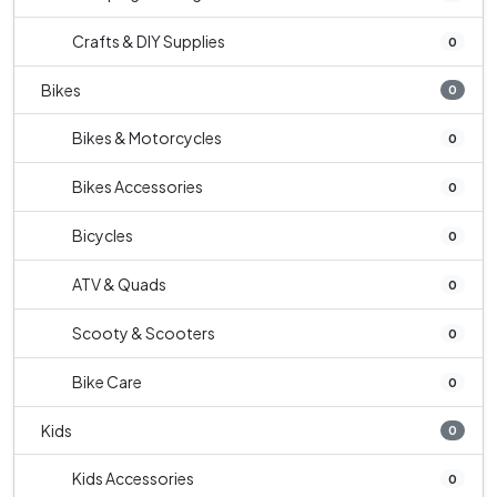
Crafts & DIY Supplies
0
Bikes
0
Bikes & Motorcycles
0
Bikes Accessories
0
Bicycles
0
ATV & Quads
0
Scooty & Scooters
0
Bike Care
0
Kids
0
Kids Accessories
0