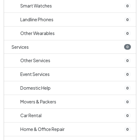
Smart Watches
0
Landline Phones
0
Other Wearables
0
Services
0
Other Services
0
Event Services
0
Domestic Help
0
Movers & Packers
0
Car Rental
0
Home & Office Repair
0