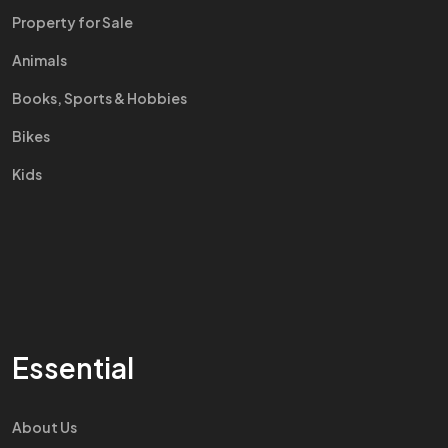
Property for Sale
Animals
Books, Sports & Hobbies
Bikes
Kids
Essential
About Us