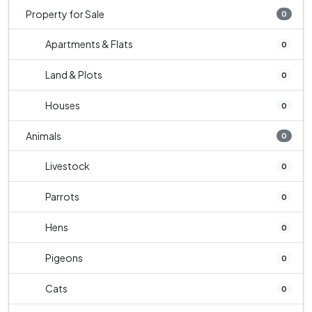
Property for Sale
0
Apartments & Flats
0
Land & Plots
0
Houses
0
Animals
0
Livestock
0
Parrots
0
Hens
0
Pigeons
0
Cats
0