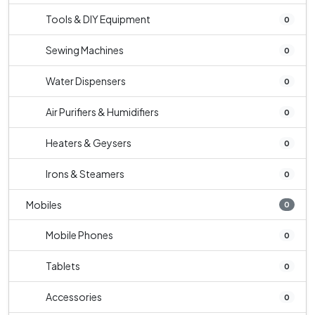
Tools & DIY Equipment
0
Sewing Machines
0
Water Dispensers
0
Air Purifiers & Humidifiers
0
Heaters & Geysers
0
Irons & Steamers
0
Mobiles
0
Mobile Phones
0
Tablets
0
Accessories
0