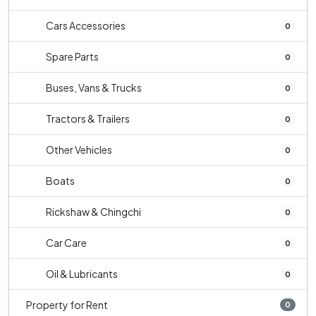
Cars Accessories
0
Spare Parts
0
Buses, Vans & Trucks
0
Tractors & Trailers
0
Other Vehicles
0
Boats
0
Rickshaw & Chingchi
0
Car Care
0
Oil & Lubricants
0
Property for Rent
0