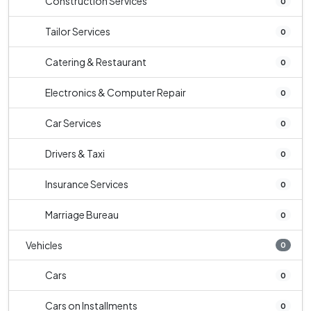
Construction Services
0
Tailor Services
0
Catering & Restaurant
0
Electronics & Computer Repair
0
Car Services
0
Drivers & Taxi
0
Insurance Services
0
Marriage Bureau
0
Vehicles
0
Cars
0
Cars on Installments
0