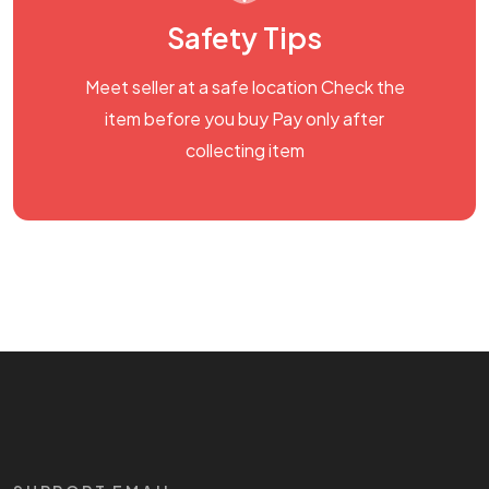
Safety Tips
Meet seller at a safe location Check the
item before you buy Pay only after
collecting item