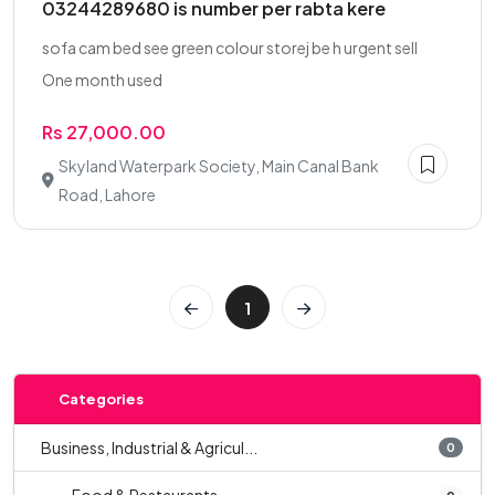
03244289680 is number per rabta kere
sofa cam bed see green colour storej be h urgent sell
One month used
Rs 27,000.00
Skyland Waterpark Society, Main Canal Bank
Road, Lahore
1
Categories
Business, Industrial & Agricul...
0