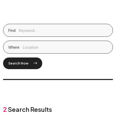
Find
Where
Search Now
2
Search Results