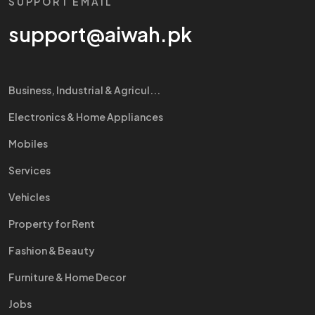
SUPPORT EMAIL
support@aiwah.pk
Business, Industrial & Agricul...
Electronics & Home Appliances
Mobiles
Services
Vehicles
Property for Rent
Fashion & Beauty
Furniture & Home Decor
Jobs