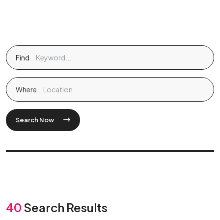
Find
Where
Search Now
40
Search Results