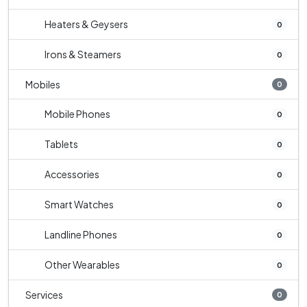
Heaters & Geysers
0
Irons & Steamers
0
Mobiles
0
Mobile Phones
0
Tablets
0
Accessories
0
Smart Watches
0
Landline Phones
0
Other Wearables
0
Services
0