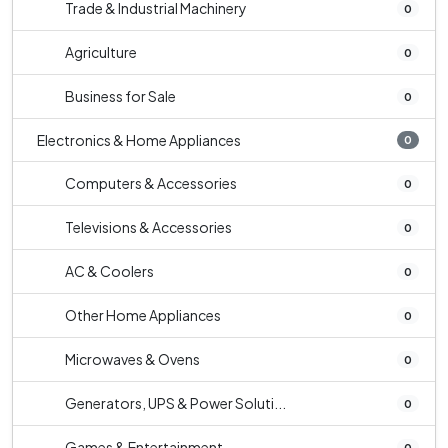
Trade & Industrial Machinery
0
Agriculture
0
Business for Sale
0
Electronics & Home Appliances
0
Computers & Accessories
0
Televisions & Accessories
0
AC & Coolers
0
Other Home Appliances
0
Microwaves & Ovens
0
Generators, UPS & Power Soluti...
0
Games & Entertainment
0