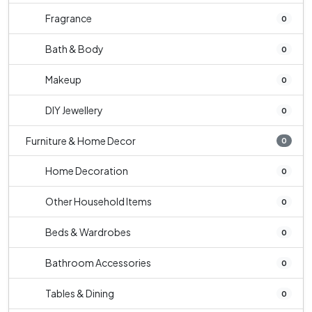
Fragrance
0
Bath & Body
0
Makeup
0
DIY Jewellery
0
Furniture & Home Decor
0
Home Decoration
0
Other Household Items
0
Beds & Wardrobes
0
Bathroom Accessories
0
Tables & Dining
0