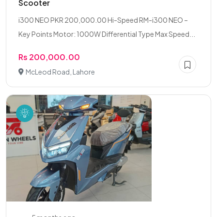
Scooter
i300 NEO PKR 200,000.00 Hi-Speed RM-i300 NEO –
Key Points Motor: 1000W Differential Type Max Speed...
Rs 200,000.00
McLeod Road, Lahore