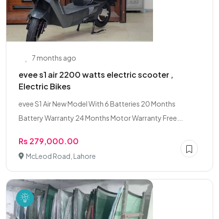
7 months ago
evee s1 air 2200 watts electric scooter ,
Electric Bikes
evee S1 Air New Model With 6 Batteries 20 Months
Battery Warranty 24 Months Motor Warranty Free...
Rs 279,000.00
McLeod Road, Lahore