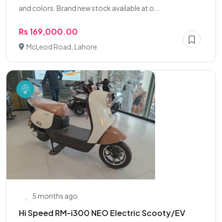
and colors. Brand new stock available at o...
Rs 169,000.00
McLeod Road, Lahore
5 months ago
Hi Speed RM-i300 NEO Electric Scooty/EV