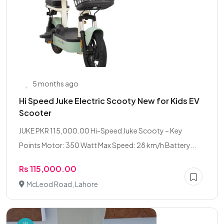
5 months ago
Hi Speed Juke Electric Scooty New for Kids EV
Scooter
JUKE PKR 115,000.00 Hi-Speed Juke Scooty – Key
Points Motor: 350 Watt Max Speed: 28 km/h Battery...
Rs 115,000.00
McLeod Road, Lahore