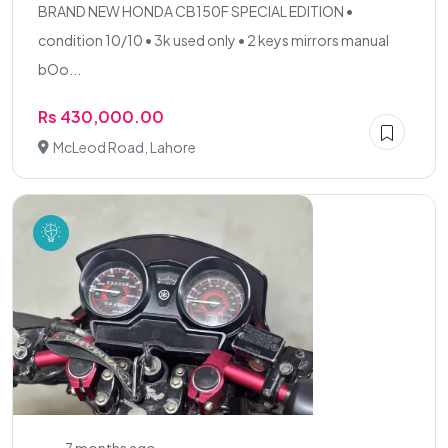
BRAND NEW HONDA CB150F SPECIAL EDITION •
condition 10/10 • 3k used only • 2 keys mirrors manual
bOo...
Rs 430,000.00
McLeod Road, Lahore