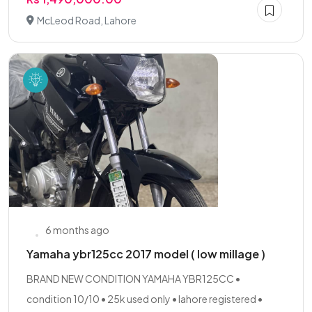
McLeod Road, Lahore
6 months ago
Yamaha ybr125cc 2017 model ( low millage )
BRAND NEW CONDITION YAMAHA YBR125CC •
condition 10/10 • 25k used only • lahore registered •