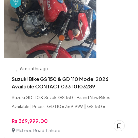
6 months ago
Suzuki Bike GS 150 & GD 110 Model 2026
Available CONTACT 0331 0103289
Suzuki GD 110 & Suzuki GS 150 – Brand New Bikes
Available | Prices : GD 110 = 369,999 || GS 150 =...
Rs 369,999.00
McLeod Road, Lahore