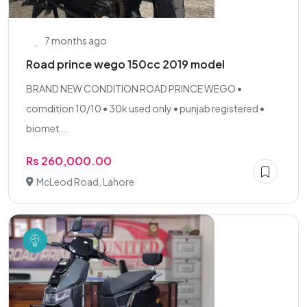
7 months ago
Road prince wego 150cc 2019 model
BRAND NEW CONDITION ROAD PRINCE WEGO •
comdition 10/10 • 30k used only • punjab registered •
biomet...
Rs 260,000.00
McLeod Road, Lahore