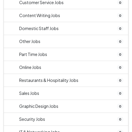
Customer Service Jobs
0
Content Writing Jobs
0
Domestic Staff Jobs
0
Other Jobs
0
Part Time Jobs
0
Online Jobs
0
Restaurants & Hospitality Jobs
0
Sales Jobs
0
Graphic Design Jobs
0
Security Jobs
0