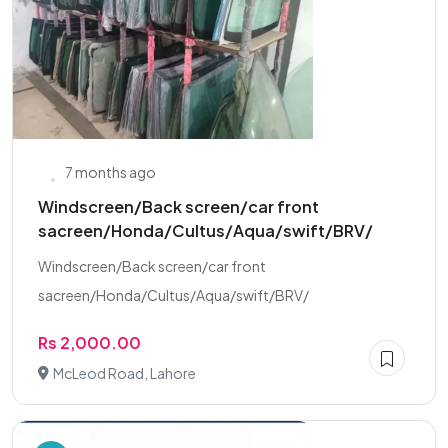
7 months ago
Windscreen/Back screen/car front
sacreen/Honda/Cultus/Aqua/swift/BRV/
Windscreen/Back screen/car front
sacreen/Honda/Cultus/Aqua/swift/BRV/
Rs 2,000.00
McLeod Road, Lahore