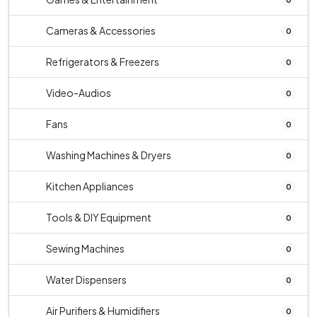
Cameras & Accessories
0
Refrigerators & Freezers
0
Video-Audios
0
Fans
0
Washing Machines & Dryers
0
Kitchen Appliances
0
Tools & DIY Equipment
0
Sewing Machines
0
Water Dispensers
0
Air Purifiers & Humidifiers
0