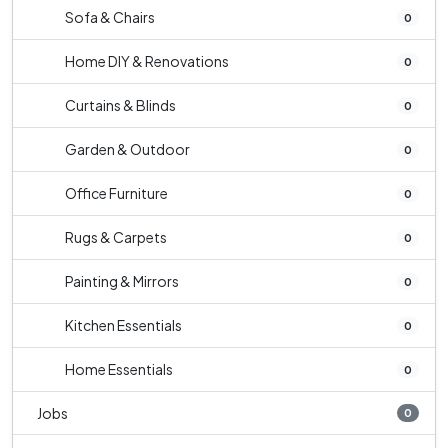
Sofa & Chairs
0
Home DIY & Renovations
0
Curtains & Blinds
0
Garden & Outdoor
0
Office Furniture
0
Rugs & Carpets
0
Painting & Mirrors
0
Kitchen Essentials
0
Home Essentials
0
Jobs
0