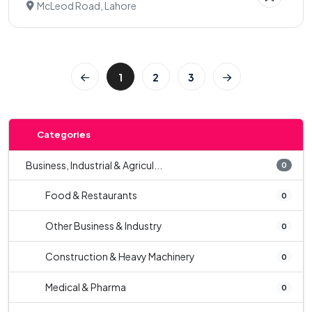
McLeod Road, Lahore
1
2
3
Categories
Business, Industrial & Agricul...
0
Food & Restaurants
0
Other Business & Industry
0
Construction & Heavy Machinery
0
Medical & Pharma
0