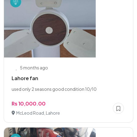
5 months ago
Lahore fan
used only 2 seasons good condition 10/10
Rs 10,000.00
McLeod Road, Lahore