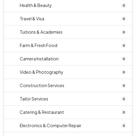
Health & Beauty
0
Travel & Visa
0
Tuitions & Academies
0
Farm & Fresh Food
0
Camera Installation
0
Video & Photography
0
Construction Services
0
Tailor Services
0
Catering & Restaurant
0
Electronics & Computer Repair
0