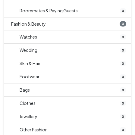
Roommates & Paying Guests
0
Fashion & Beauty
0
Watches
0
Wedding
0
Skin & Hair
0
Footwear
0
Bags
0
Clothes
0
Jewellery
0
Other Fashion
0