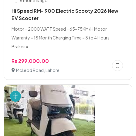
5 months ago
Hi Speed RM-i900 Electric Scooty 2026 New
EV Scooter
Motor = 2000 WATT Speed = 65-75KM/H Motor
Warranty = 18 Month Charging Time = 3 to 4 Hours
Brakes =...
Rs 299,000.00
McLeod Road, Lahore