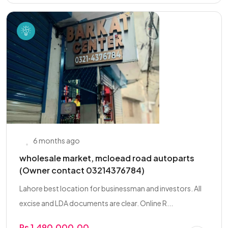
6 months ago
wholesale market, mcloead road autoparts
(Owner contact 03214376784)
Lahore best location for businessman and investors. All
excise and LDA documents are clear. Online R...
Rs 1,490,000.00