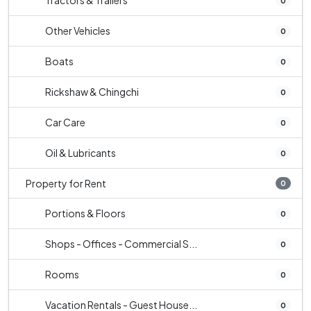
Tractors & Trailers
0
Other Vehicles
0
Boats
0
Rickshaw & Chingchi
0
Car Care
0
Oil & Lubricants
0
Property for Rent
0
Portions & Floors
0
Shops - Offices - Commercial S...
0
Rooms
0
Vacation Rentals - Guest House...
0