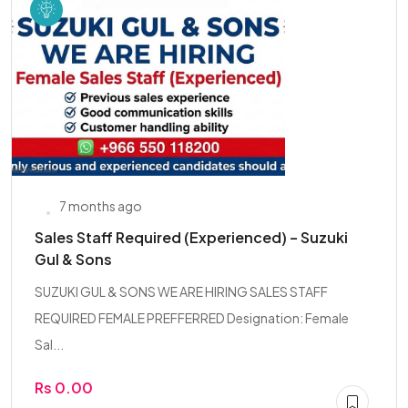
7 months ago
Sales Staff Required (Experienced) – Suzuki
Gul & Sons
SUZUKI GUL & SONS WE ARE HIRING SALES STAFF
REQUIRED FEMALE PREFFERRED Designation: Female
Sal...
Rs 0.00