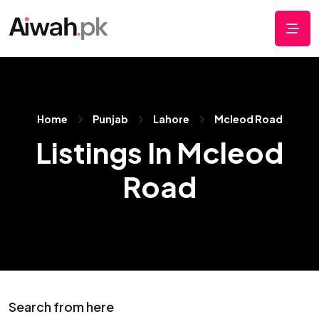
Home
Punjab
Lahore
Mcleod Road
Listings In Mcleod
Road
Search from here