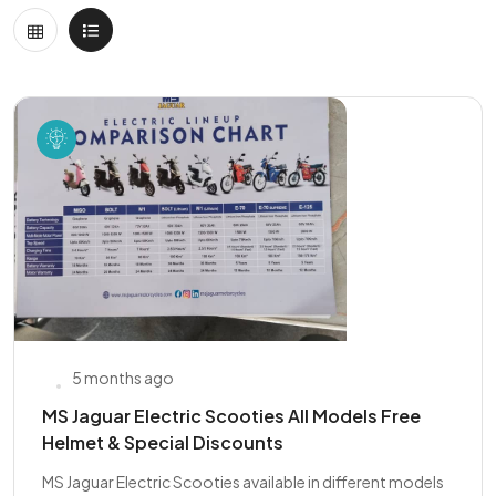
5 months ago
MS Jaguar Electric Scooties All Models Free
Helmet & Special Discounts
MS Jaguar Electric Scooties available in different models