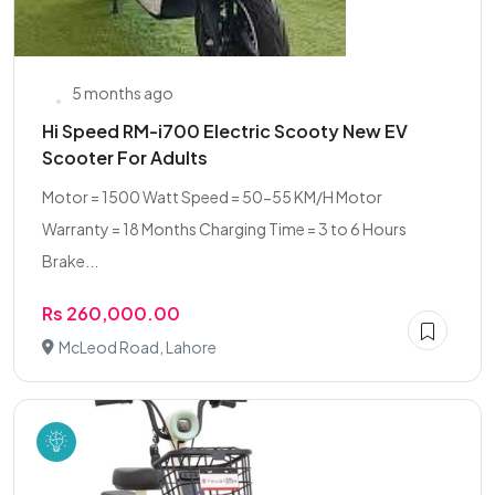
5 months ago
Hi Speed RM-i700 Electric Scooty New EV
Scooter For Adults
Motor = 1500 Watt Speed = 50-55 KM/H Motor
Warranty = 18 Months Charging Time = 3 to 6 Hours
Brake...
Rs 260,000.00
McLeod Road, Lahore