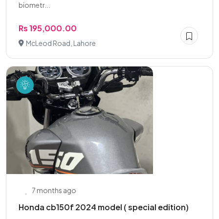
biometr...
Rs 195,000.00
McLeod Road, Lahore
7 months ago
Honda cb150f 2024 model ( special edition)