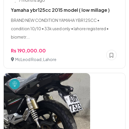
7 months ago
Yamaha ybr125cc 2015 model ( low millage )
BRAND NEW CONDITION YAMAHA YBR125CC •
condition 10/10 • 33k used only • lahore registered •
biometr...
Rs 190,000.00
McLeod Road, Lahore