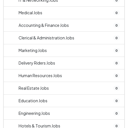
IT & Networking Jobs
0
Medical Jobs
0
Accounting & Finance Jobs
0
Clerical & Administration Jobs
0
Marketing Jobs
0
Delivery Riders Jobs
0
Human Resources Jobs
0
Real Estate Jobs
0
Education Jobs
0
Engineering Jobs
0
Hotels & Tourism Jobs
0