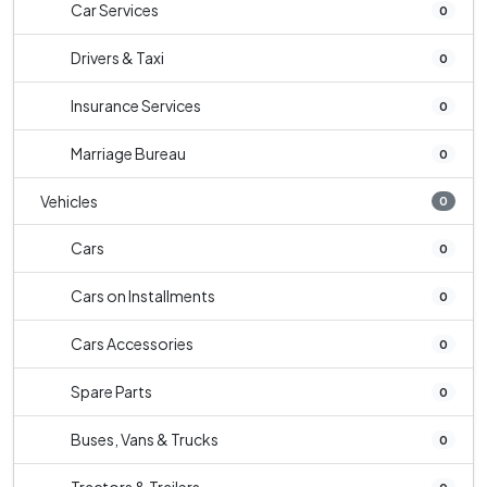
Car Services
0
Drivers & Taxi
0
Insurance Services
0
Marriage Bureau
0
Vehicles
0
Cars
0
Cars on Installments
0
Cars Accessories
0
Spare Parts
0
Buses, Vans & Trucks
0