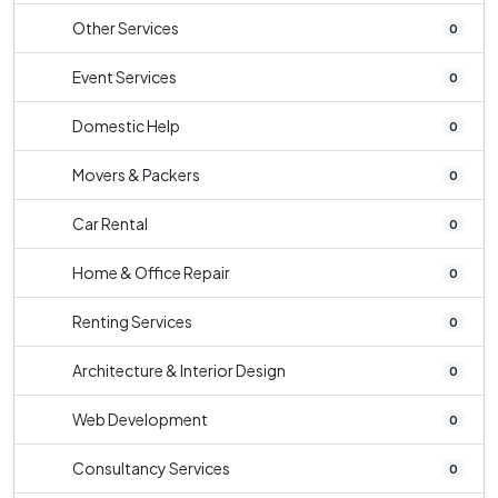
Other Services
0
Event Services
0
Domestic Help
0
Movers & Packers
0
Car Rental
0
Home & Office Repair
0
Renting Services
0
Architecture & Interior Design
0
Web Development
0
Consultancy Services
0