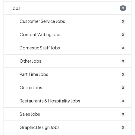
Jobs
0
Customer Service Jobs
0
Content Writing Jobs
0
Domestic Staff Jobs
0
Other Jobs
0
Part Time Jobs
0
Online Jobs
0
Restaurants & Hospitality Jobs
0
Sales Jobs
0
Graphic Design Jobs
0