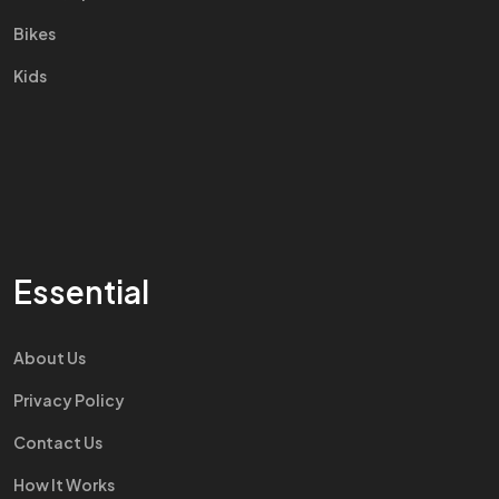
Bikes
Kids
Essential
About Us
Privacy Policy
Contact Us
How It Works