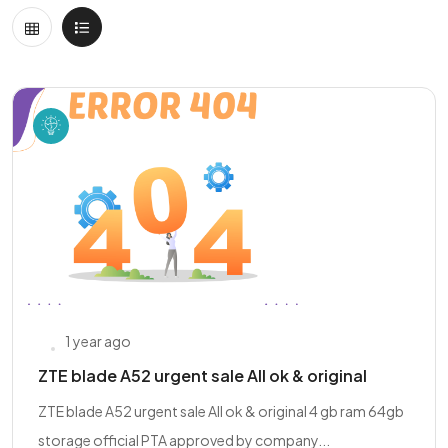
1 year ago
ZTE blade A52 urgent sale All ok & original
ZTE blade A52 urgent sale All ok & original 4 gb ram 64gb
storage official PTA approved by company...