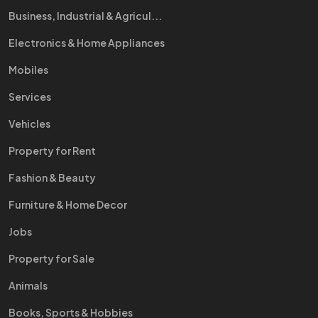
Business, Industrial & Agricul...
Electronics & Home Appliances
Mobiles
Services
Vehicles
Property for Rent
Fashion & Beauty
Furniture & Home Decor
Jobs
Property for Sale
Animals
Books, Sports & Hobbies