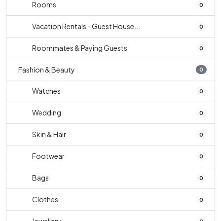
Rooms
0
Vacation Rentals - Guest House...
0
Roommates & Paying Guests
0
Fashion & Beauty
0
Watches
0
Wedding
0
Skin & Hair
0
Footwear
0
Bags
0
Clothes
0