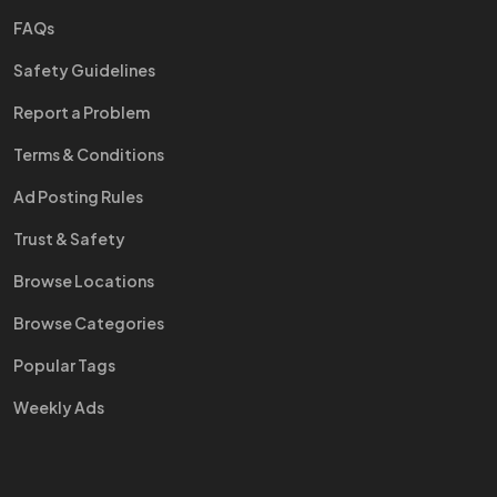
FAQs
Safety Guidelines
Report a Problem
Terms & Conditions
Ad Posting Rules
Trust & Safety
Browse Locations
Browse Categories
Popular Tags
Weekly Ads