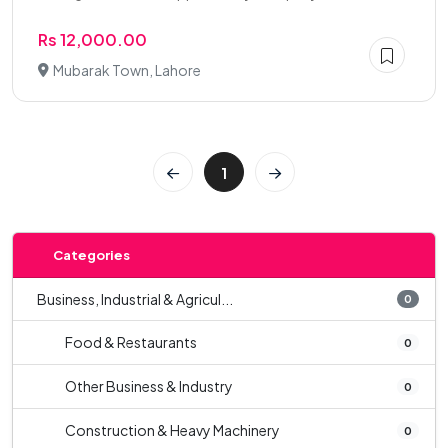
Rs 12,000.00
Mubarak Town, Lahore
1
Categories
Business, Industrial & Agricul...
0
Food & Restaurants
0
Other Business & Industry
0
Construction & Heavy Machinery
0