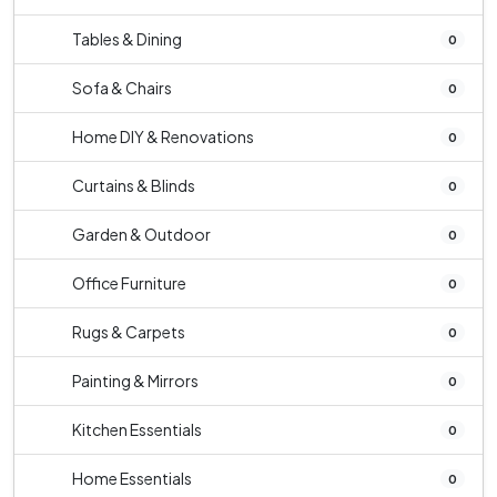
Tables & Dining
0
Sofa & Chairs
0
Home DIY & Renovations
0
Curtains & Blinds
0
Garden & Outdoor
0
Office Furniture
0
Rugs & Carpets
0
Painting & Mirrors
0
Kitchen Essentials
0
Home Essentials
0