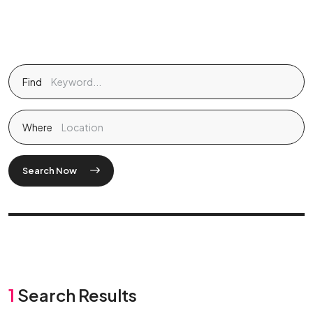
Find
Where
Search Now
1
Search Results