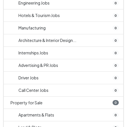
Engineering Jobs
0
Hotels & Tourism Jobs
0
Manufacturing
0
Architecture & Interior Design...
0
Internships Jobs
0
Advertising & PR Jobs
0
Driver Jobs
0
Call Center Jobs
0
Property for Sale
0
Apartments & Flats
0