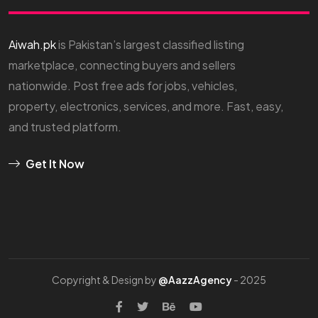
Aiwah.pk
is Pakistan’s largest classified listing
marketplace, connecting buyers and sellers
nationwide. Post free ads for jobs, vehicles,
property, electronics, services, and more. Fast, easy,
and trusted platform.
Get It Now
Copyright & Design by
@AazzAgency
- 2025