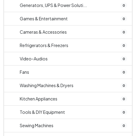
Generators, UPS & Power Soluti...
0
Games & Entertainment
0
Cameras & Accessories
0
Refrigerators & Freezers
0
Video-Audios
0
Fans
0
Washing Machines & Dryers
0
Kitchen Appliances
0
Tools & DIY Equipment
0
Sewing Machines
0