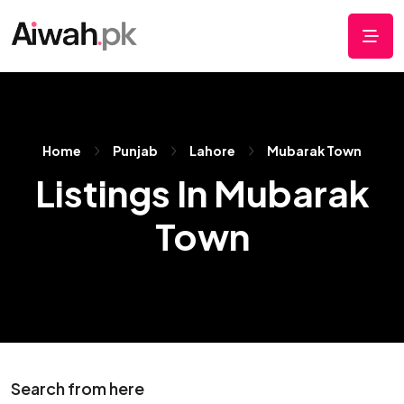
Home
Punjab
Lahore
Mubarak Town
Listings In Mubarak
Town
Search from here