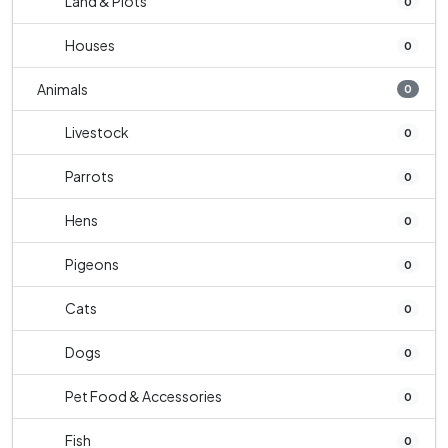
Land & Plots
0
Houses
0
Animals
0
Livestock
0
Parrots
0
Hens
0
Pigeons
0
Cats
0
Dogs
0
Pet Food & Accessories
0
Fish
0