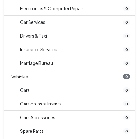
Electronics & Computer Repair
0
Car Services
0
Drivers & Taxi
0
Insurance Services
0
Marriage Bureau
0
Vehicles
0
Cars
0
Cars on Installments
0
Cars Accessories
0
Spare Parts
0