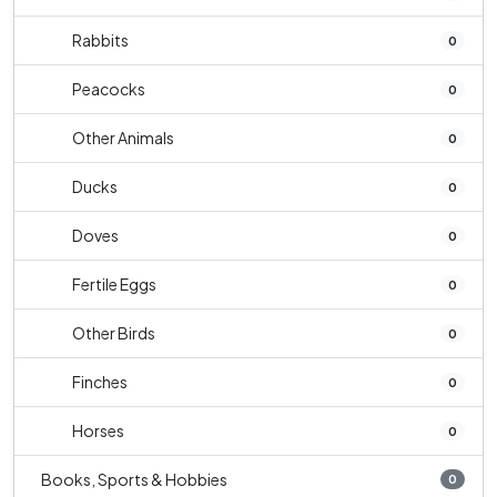
Rabbits
0
Peacocks
0
Other Animals
0
Ducks
0
Doves
0
Fertile Eggs
0
Other Birds
0
Finches
0
Horses
0
Books, Sports & Hobbies
0