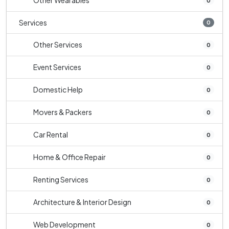
Other Wearables
0
Services
0
Other Services
0
Event Services
0
Domestic Help
0
Movers & Packers
0
Car Rental
0
Home & Office Repair
0
Renting Services
0
Architecture & Interior Design
0
Web Development
0