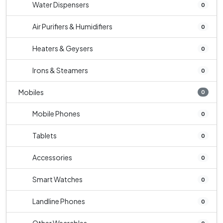
Water Dispensers
0
Air Purifiers & Humidifiers
0
Heaters & Geysers
0
Irons & Steamers
0
Mobiles
0
Mobile Phones
0
Tablets
0
Accessories
0
Smart Watches
0
Landline Phones
0