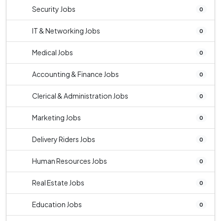
Security Jobs
0
IT & Networking Jobs
0
Medical Jobs
0
Accounting & Finance Jobs
0
Clerical & Administration Jobs
0
Marketing Jobs
0
Delivery Riders Jobs
0
Human Resources Jobs
0
Real Estate Jobs
0
Education Jobs
0