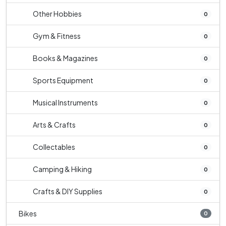
Other Hobbies
0
Gym & Fitness
0
Books & Magazines
0
Sports Equipment
0
Musical Instruments
0
Arts & Crafts
0
Collectables
0
Camping & Hiking
0
Crafts & DIY Supplies
0
Bikes
0