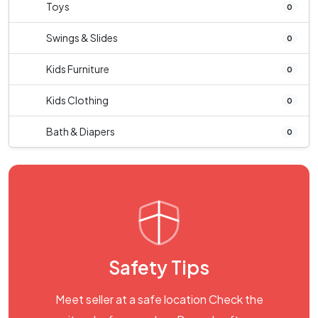
Toys
0
Swings & Slides
0
Kids Furniture
0
Kids Clothing
0
Bath & Diapers
0
Safety Tips
Meet seller at a safe location Check the