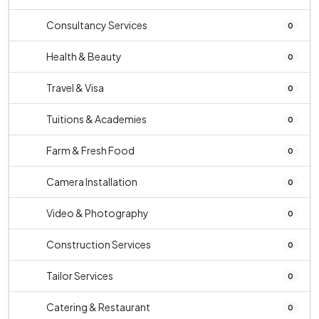
Consultancy Services
0
Health & Beauty
0
Travel & Visa
0
Tuitions & Academies
0
Farm & Fresh Food
0
Camera Installation
0
Video & Photography
0
Construction Services
0
Tailor Services
0
Catering & Restaurant
0