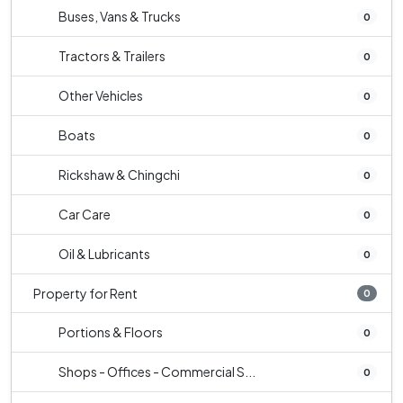
Buses, Vans & Trucks
0
Tractors & Trailers
0
Other Vehicles
0
Boats
0
Rickshaw & Chingchi
0
Car Care
0
Oil & Lubricants
0
Property for Rent
0
Portions & Floors
0
Shops - Offices - Commercial S...
0