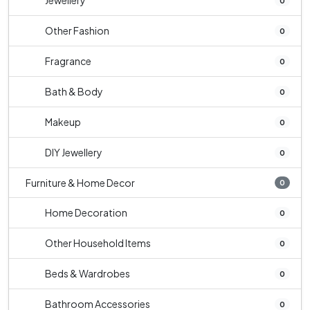
Jewellery
0
Other Fashion
0
Fragrance
0
Bath & Body
0
Makeup
0
DIY Jewellery
0
Furniture & Home Decor
0
Home Decoration
0
Other Household Items
0
Beds & Wardrobes
0
Bathroom Accessories
0