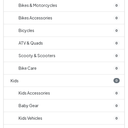
Bikes & Motorcycles
0
Bikes Accessories
0
Bicycles
0
ATV & Quads
0
Scooty & Scooters
0
Bike Care
0
Kids
0
Kids Accessories
0
Baby Gear
0
Kids Vehicles
0