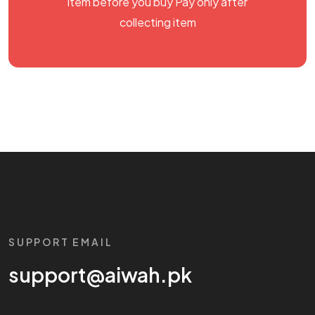
item before you buy Pay only after
collecting item
SUPPORT EMAIL
support@aiwah.pk