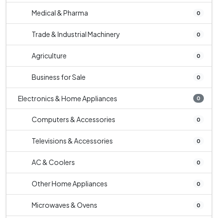
Medical & Pharma
0
Trade & Industrial Machinery
0
Agriculture
0
Business for Sale
0
Electronics & Home Appliances
0
Computers & Accessories
0
Televisions & Accessories
0
AC & Coolers
0
Other Home Appliances
0
Microwaves & Ovens
0