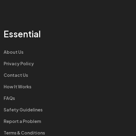
Essential
About Us
Privacy Policy
Contact Us
How It Works
FAQs
Safety Guidelines
Report a Problem
Terms & Conditions