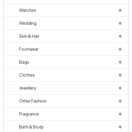
Watches
0
Wedding
0
Skin & Hair
0
Footwear
0
Bags
0
Clothes
0
Jewellery
0
Other Fashion
0
Fragrance
0
Bath & Body
0