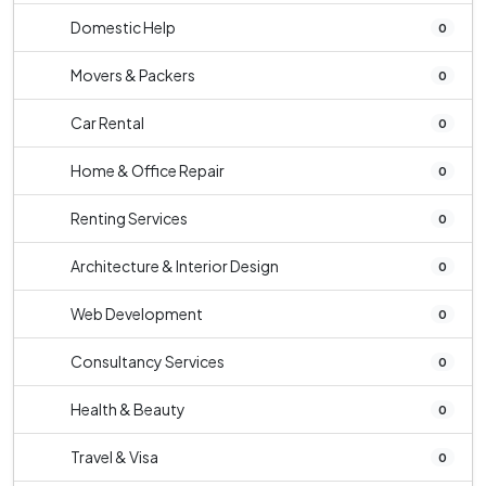
Domestic Help
0
Movers & Packers
0
Car Rental
0
Home & Office Repair
0
Renting Services
0
Architecture & Interior Design
0
Web Development
0
Consultancy Services
0
Health & Beauty
0
Travel & Visa
0