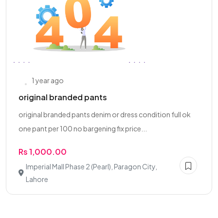
1 year ago
original branded pants
original branded pants denim or dress condition full ok
one pant per 100 no bargening fix price...
Rs 1,000.00
Imperial Mall Phase 2 (Pearl), Paragon City,
Lahore