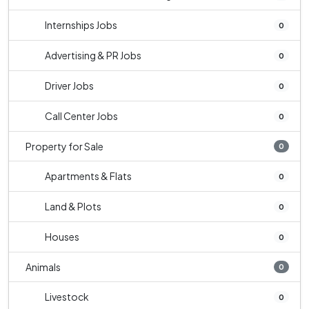
Internships Jobs
0
Advertising & PR Jobs
0
Driver Jobs
0
Call Center Jobs
0
Property for Sale
0
Apartments & Flats
0
Land & Plots
0
Houses
0
Animals
0
Livestock
0