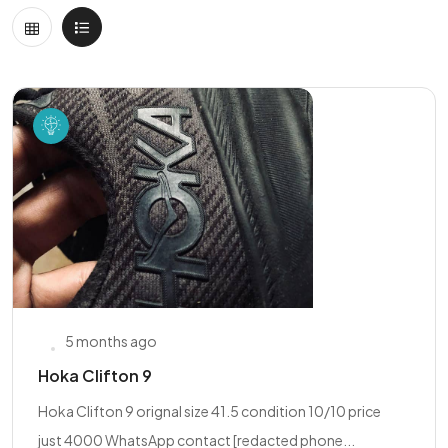
5 months ago
Hoka Clifton 9
Hoka Clifton 9 orignal size 41.5 condition 10/10 price
just 4000 WhatsApp contact [redacted phone...