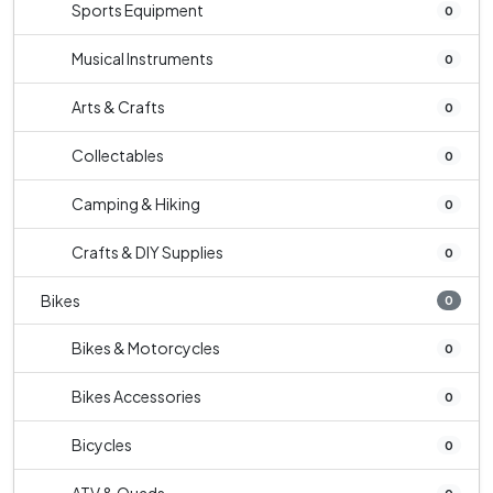
Sports Equipment
0
Musical Instruments
0
Arts & Crafts
0
Collectables
0
Camping & Hiking
0
Crafts & DIY Supplies
0
Bikes
0
Bikes & Motorcycles
0
Bikes Accessories
0
Bicycles
0