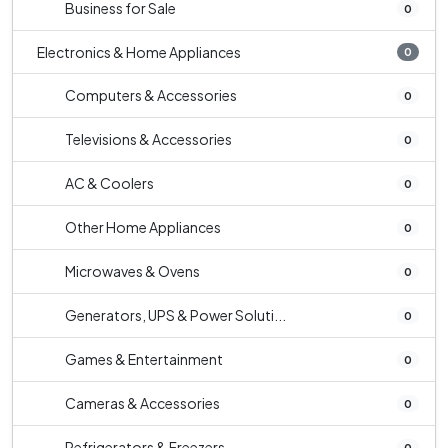
Business for Sale
0
Electronics & Home Appliances
0
Computers & Accessories
0
Televisions & Accessories
0
AC & Coolers
0
Other Home Appliances
0
Microwaves & Ovens
0
Generators, UPS & Power Soluti...
0
Games & Entertainment
0
Cameras & Accessories
0
Refrigerators & Freezers
0