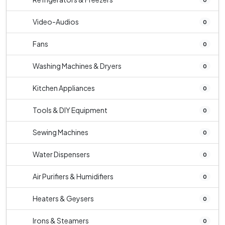
Video-Audios
0
Fans
0
Washing Machines & Dryers
0
Kitchen Appliances
0
Tools & DIY Equipment
0
Sewing Machines
0
Water Dispensers
0
Air Purifiers & Humidifiers
0
Heaters & Geysers
0
Irons & Steamers
0