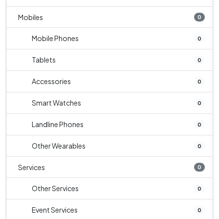
Mobiles
0
Mobile Phones
0
Tablets
0
Accessories
0
Smart Watches
0
Landline Phones
0
Other Wearables
0
Services
0
Other Services
0
Event Services
0