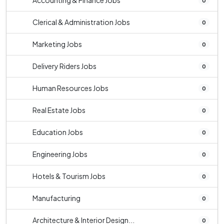
Accounting & Finance Jobs
0
Clerical & Administration Jobs
0
Marketing Jobs
0
Delivery Riders Jobs
0
Human Resources Jobs
0
Real Estate Jobs
0
Education Jobs
0
Engineering Jobs
0
Hotels & Tourism Jobs
0
Manufacturing
0
Architecture & Interior Design...
0