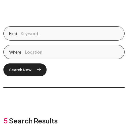
Find
Where
Search Now
5
Search Results