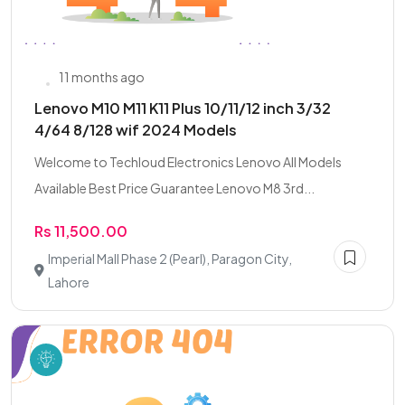
11 months ago
Lenovo M10 M11 K11 Plus 10/11/12 inch 3/32
4/64 8/128 wif 2024 Models
Welcome to Techloud Electronics Lenovo All Models
Available Best Price Guarantee Lenovo M8 3rd...
Rs 11,500.00
Imperial Mall Phase 2 (Pearl), Paragon City,
Lahore