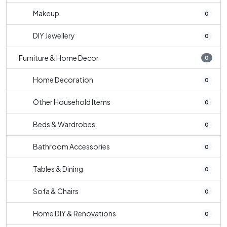
Makeup
0
DIY Jewellery
0
Furniture & Home Decor
0
Home Decoration
0
Other Household Items
0
Beds & Wardrobes
0
Bathroom Accessories
0
Tables & Dining
0
Sofa & Chairs
0
Home DIY & Renovations
0