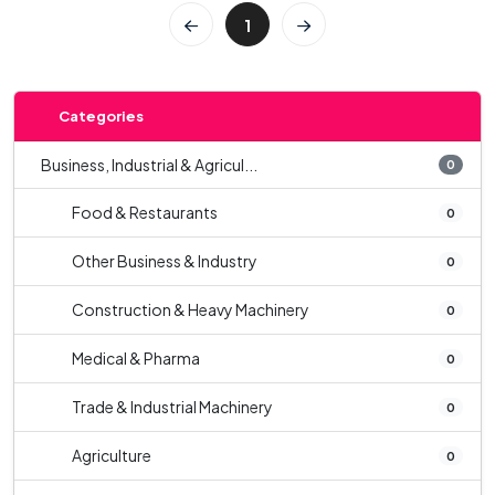
1
Categories
Business, Industrial & Agricul...
0
Food & Restaurants
0
Other Business & Industry
0
Construction & Heavy Machinery
0
Medical & Pharma
0
Trade & Industrial Machinery
0
Agriculture
0