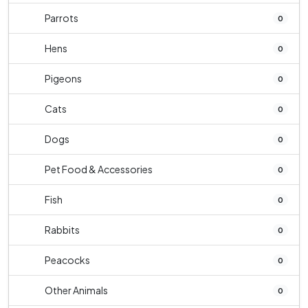
Parrots
0
Hens
0
Pigeons
0
Cats
0
Dogs
0
Pet Food & Accessories
0
Fish
0
Rabbits
0
Peacocks
0
Other Animals
0