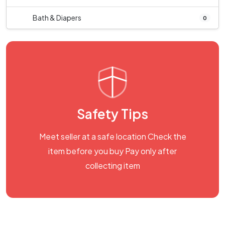
Bath & Diapers
0
Safety Tips
Meet seller at a safe location Check the
item before you buy Pay only after
collecting item