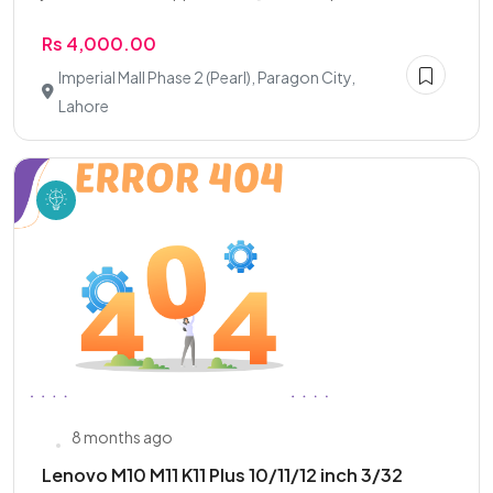
Rs 4,000.00
Imperial Mall Phase 2 (Pearl), Paragon City,
Lahore
8 months ago
Lenovo M10 M11 K11 Plus 10/11/12 inch 3/32