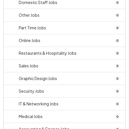
Domestic Staff Jobs
0
Other Jobs
0
Part Time Jobs
0
Online Jobs
0
Restaurants & Hospitality Jobs
0
Sales Jobs
0
Graphic Design Jobs
0
Security Jobs
0
IT & Networking Jobs
0
Medical Jobs
0