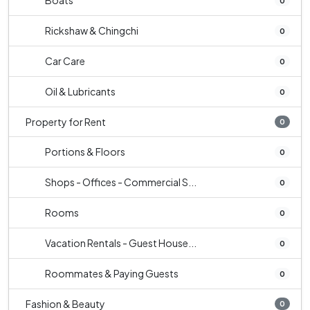
Boats
0
Rickshaw & Chingchi
0
Car Care
0
Oil & Lubricants
0
Property for Rent
0
Portions & Floors
0
Shops - Offices - Commercial S...
0
Rooms
0
Vacation Rentals - Guest House...
0
Roommates & Paying Guests
0
Fashion & Beauty
0