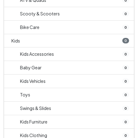
ATV & Quads
0
Scooty & Scooters
0
Bike Care
0
Kids
0
Kids Accessories
0
Baby Gear
0
Kids Vehicles
0
Toys
0
Swings & Slides
0
Kids Furniture
0
Kids Clothing
0