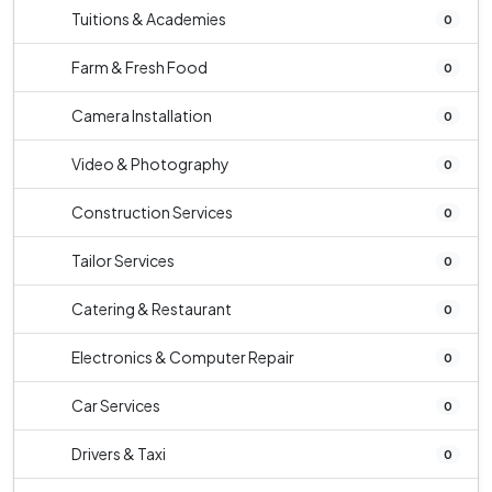
Tuitions & Academies
0
Farm & Fresh Food
0
Camera Installation
0
Video & Photography
0
Construction Services
0
Tailor Services
0
Catering & Restaurant
0
Electronics & Computer Repair
0
Car Services
0
Drivers & Taxi
0