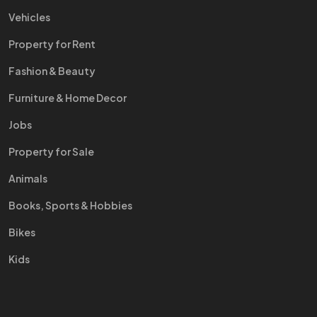
Vehicles
Property for Rent
Fashion & Beauty
Furniture & Home Decor
Jobs
Property for Sale
Animals
Books, Sports & Hobbies
Bikes
Kids