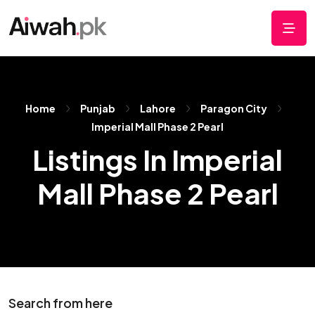
Home
Punjab
Lahore
Paragon City
Imperial Mall Phase 2 Pearl
Listings In Imperial
Mall Phase 2 Pearl
Search from here