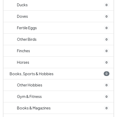
Ducks
0
Doves
0
Fertile Eggs
0
Other Birds
0
Finches
0
Horses
0
Books, Sports & Hobbies
0
Other Hobbies
0
Gym & Fitness
0
Books & Magazines
0