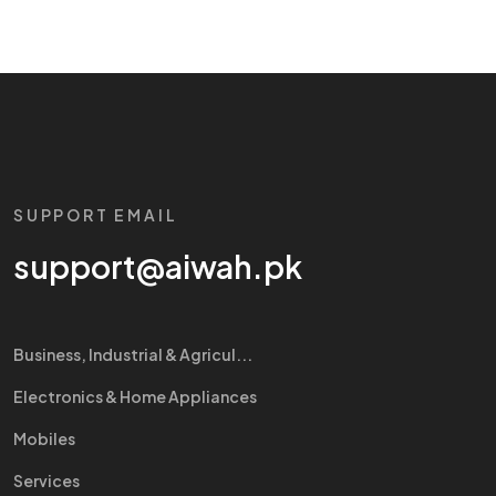
SUPPORT EMAIL
support@aiwah.pk
Business, Industrial & Agricul...
Electronics & Home Appliances
Mobiles
Services