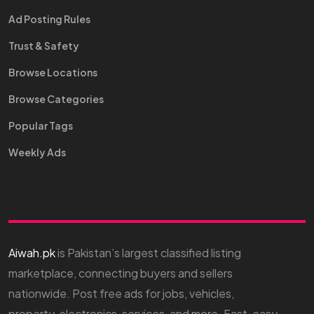
Ad Posting Rules
Trust & Safety
Browse Locations
Browse Categories
Popular Tags
Weekly Ads
Aiwah.pk
is Pakistan’s largest classified listing
marketplace, connecting buyers and sellers
nationwide. Post free ads for jobs, vehicles,
property, electronics, services, and more. Fast, easy,