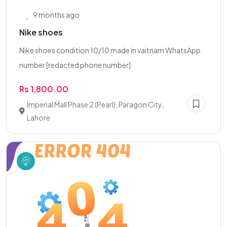
9 months ago
Nike shoes
Nike shoes condition 10/10 made in vaitnam WhatsApp
number [redacted phone number]
Rs 1,800.00
Imperial Mall Phase 2 (Pearl), Paragon City,
Lahore