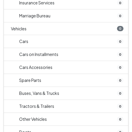
Insurance Services
0
Marriage Bureau
0
Vehicles
0
Cars
0
Cars on Installments
0
Cars Accessories
0
Spare Parts
0
Buses, Vans & Trucks
0
Tractors & Trailers
0
Other Vehicles
0