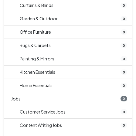
Curtains & Blinds
0
Garden & Outdoor
0
Office Furniture
0
Rugs & Carpets
0
Painting & Mirrors
0
Kitchen Essentials
0
Home Essentials
0
Jobs
0
Customer Service Jobs
0
Content Writing Jobs
0