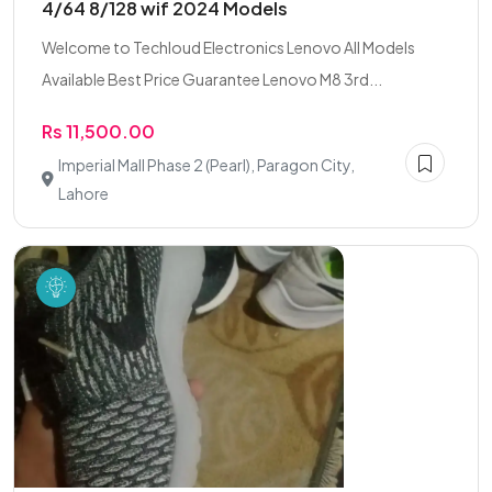
4/64 8/128 wif 2024 Models
Welcome to Techloud Electronics Lenovo All Models
Available Best Price Guarantee Lenovo M8 3rd...
Rs 11,500.00
Imperial Mall Phase 2 (Pearl), Paragon City,
Lahore