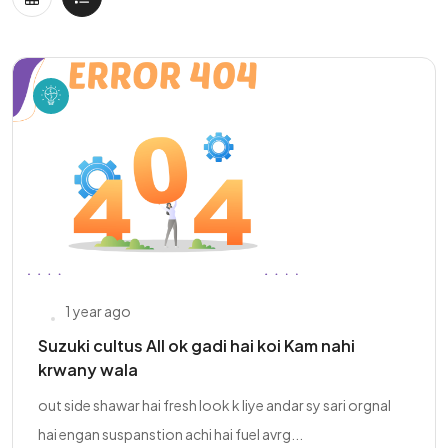
1 year ago
Suzuki cultus All ok gadi hai koi Kam nahi
krwany wala
out side shawar hai fresh look k liye andar sy sari orgnal
hai engan suspanstion achi hai fuel avrg...