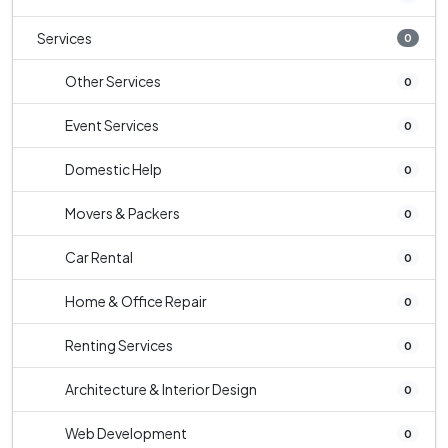
Services
0
Other Services
0
Event Services
0
Domestic Help
0
Movers & Packers
0
Car Rental
0
Home & Office Repair
0
Renting Services
0
Architecture & Interior Design
0
Web Development
0