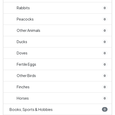
Rabbits
0
Peacocks
0
Other Animals
0
Ducks
0
Doves
0
Fertile Eggs
0
Other Birds
0
Finches
0
Horses
0
Books, Sports & Hobbies
0