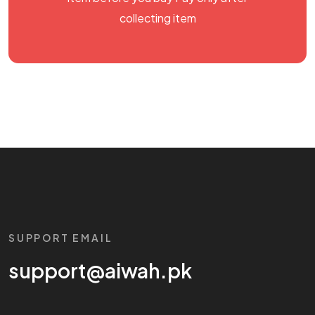
collecting item
SUPPORT EMAIL
support@aiwah.pk