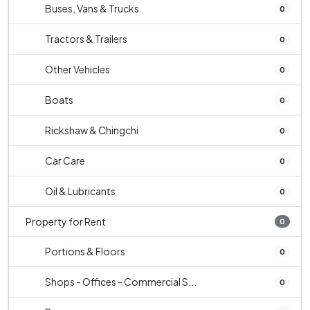
Buses, Vans & Trucks
0
Tractors & Trailers
0
Other Vehicles
0
Boats
0
Rickshaw & Chingchi
0
Car Care
0
Oil & Lubricants
0
Property for Rent
0
Portions & Floors
0
Shops - Offices - Commercial S...
0