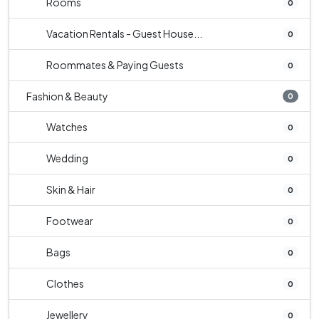
Rooms
0
Vacation Rentals - Guest House...
0
Roommates & Paying Guests
0
Fashion & Beauty
0
Watches
0
Wedding
0
Skin & Hair
0
Footwear
0
Bags
0
Clothes
0
Jewellery
0