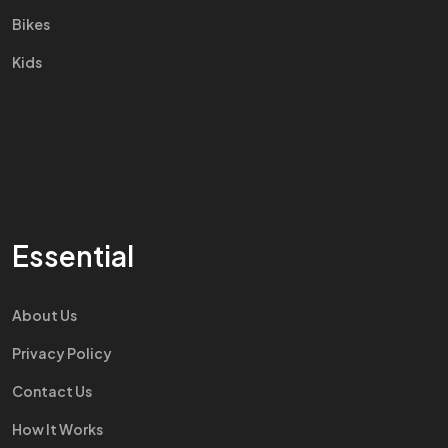
Bikes
Kids
Essential
About Us
Privacy Policy
Contact Us
How It Works