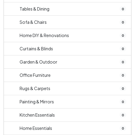
Tables & Dining
0
Sofa & Chairs
0
Home DIY & Renovations
0
Curtains & Blinds
0
Garden & Outdoor
0
Office Furniture
0
Rugs & Carpets
0
Painting & Mirrors
0
Kitchen Essentials
0
Home Essentials
0