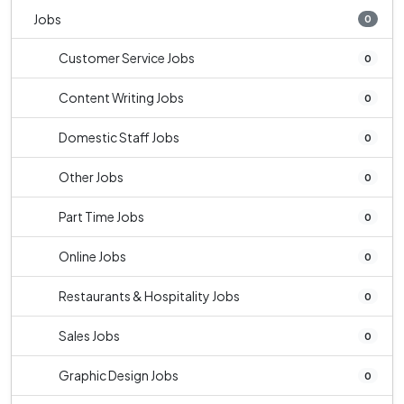
Jobs
0
Customer Service Jobs
0
Content Writing Jobs
0
Domestic Staff Jobs
0
Other Jobs
0
Part Time Jobs
0
Online Jobs
0
Restaurants & Hospitality Jobs
0
Sales Jobs
0
Graphic Design Jobs
0