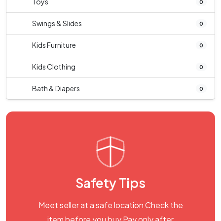
Toys
0
Swings & Slides
0
Kids Furniture
0
Kids Clothing
0
Bath & Diapers
0
Safety Tips
Meet seller at a safe location Check the
item before you buy Pay only after