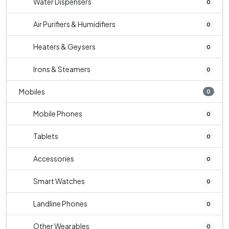
Water Dispensers
0
Air Purifiers & Humidifiers
0
Heaters & Geysers
0
Irons & Steamers
0
Mobiles
0
Mobile Phones
0
Tablets
0
Accessories
0
Smart Watches
0
Landline Phones
0
Other Wearables
0