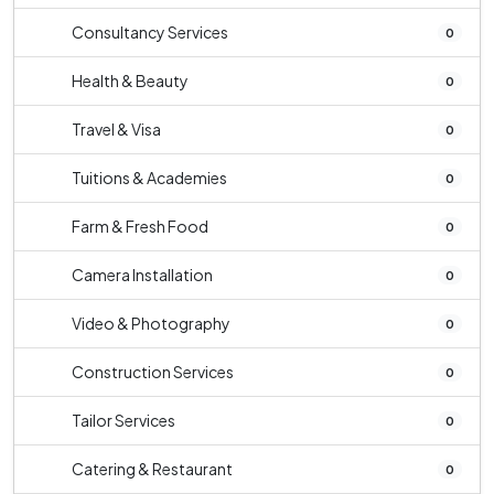
Consultancy Services
0
Health & Beauty
0
Travel & Visa
0
Tuitions & Academies
0
Farm & Fresh Food
0
Camera Installation
0
Video & Photography
0
Construction Services
0
Tailor Services
0
Catering & Restaurant
0