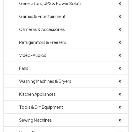
Generators, UPS & Power Soluti...
0
Games & Entertainment
0
Cameras & Accessories
0
Refrigerators & Freezers
0
Video-Audios
0
Fans
0
Washing Machines & Dryers
0
Kitchen Appliances
0
Tools & DIY Equipment
0
Sewing Machines
0