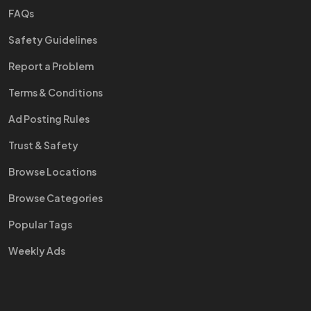
FAQs
Safety Guidelines
Report a Problem
Terms & Conditions
Ad Posting Rules
Trust & Safety
Browse Locations
Browse Categories
Popular Tags
Weekly Ads