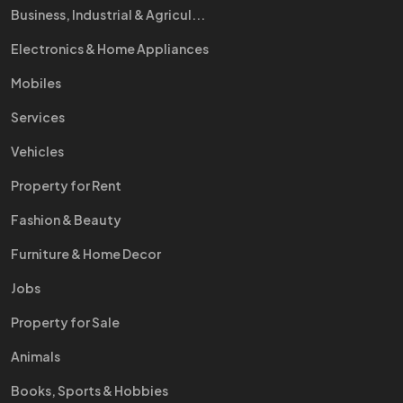
Business, Industrial & Agricul...
Electronics & Home Appliances
Mobiles
Services
Vehicles
Property for Rent
Fashion & Beauty
Furniture & Home Decor
Jobs
Property for Sale
Animals
Books, Sports & Hobbies