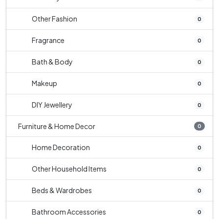
Other Fashion
0
Fragrance
0
Bath & Body
0
Makeup
0
DIY Jewellery
0
Furniture & Home Decor
0
Home Decoration
0
Other Household Items
0
Beds & Wardrobes
0
Bathroom Accessories
0