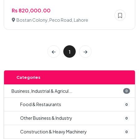
Rs 820,000.00
Bostan Colony, Peco Road, Lahore
1
Categories
Business, Industrial & Agricul...
0
Food & Restaurants
0
Other Business & Industry
0
Construction & Heavy Machinery
0