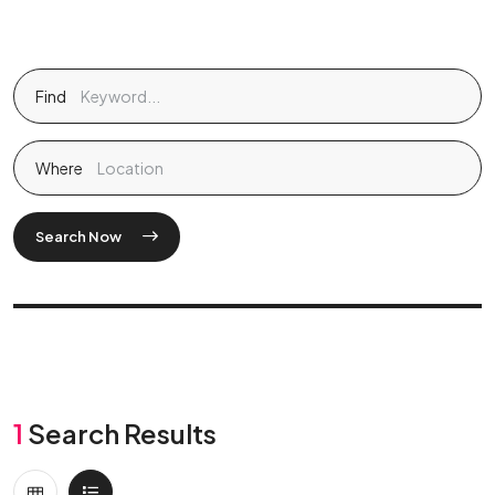
Find
Where
Search Now
1
Search Results