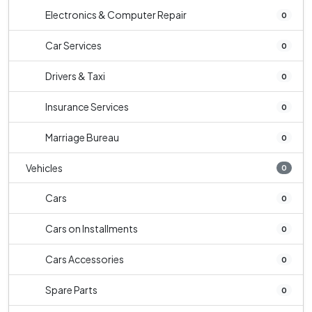
Electronics & Computer Repair
0
Car Services
0
Drivers & Taxi
0
Insurance Services
0
Marriage Bureau
0
Vehicles
0
Cars
0
Cars on Installments
0
Cars Accessories
0
Spare Parts
0