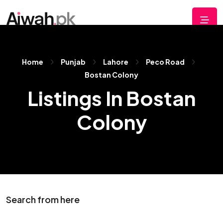
Home
Punjab
Lahore
Peco Road
Bostan Colony
Listings In Bostan
Colony
Search from here