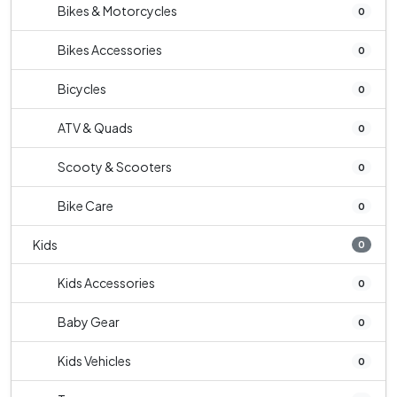
Bikes & Motorcycles
0
Bikes Accessories
0
Bicycles
0
ATV & Quads
0
Scooty & Scooters
0
Bike Care
0
Kids
0
Kids Accessories
0
Baby Gear
0
Kids Vehicles
0