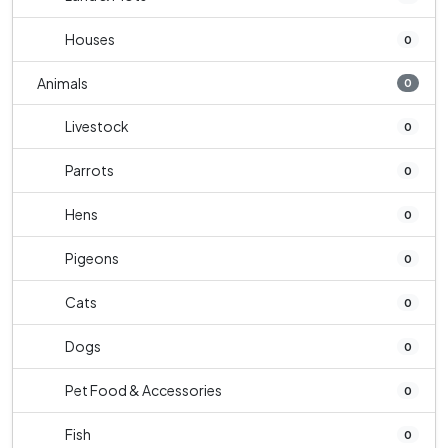
Houses
0
Animals
0
Livestock
0
Parrots
0
Hens
0
Pigeons
0
Cats
0
Dogs
0
Pet Food & Accessories
0
Fish
0