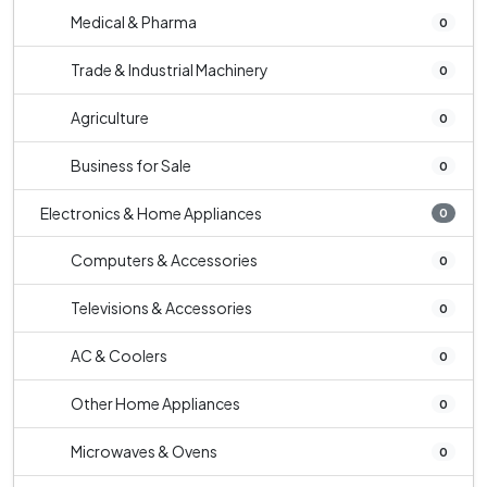
Medical & Pharma
0
Trade & Industrial Machinery
0
Agriculture
0
Business for Sale
0
Electronics & Home Appliances
0
Computers & Accessories
0
Televisions & Accessories
0
AC & Coolers
0
Other Home Appliances
0
Microwaves & Ovens
0