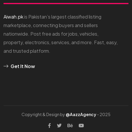
Aiwah.pk
is Pakistan’s largest classified listing
marketplace, connecting buyers and sellers
nationwide. Post free ads for jobs, vehicles,
property, electronics, services, and more. Fast, easy,
and trusted platform.
Get It Now
Copyright & Design by
@AazzAgency
- 2025