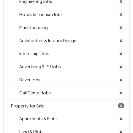
Engineering Jobs
0
Hotels & Tourism Jobs
0
Manufacturing
0
Architecture & Interior Design...
0
Internships Jobs
0
Advertising & PR Jobs
0
Driver Jobs
0
Call Center Jobs
0
Property for Sale
0
Apartments & Flats
0
Land & Plots
0