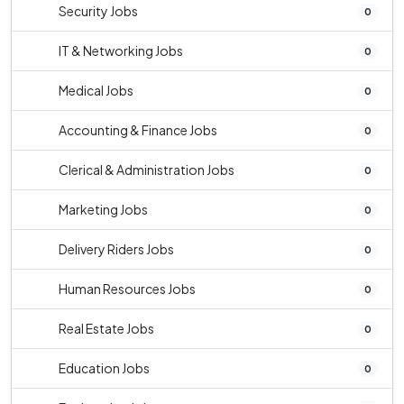
Security Jobs
0
IT & Networking Jobs
0
Medical Jobs
0
Accounting & Finance Jobs
0
Clerical & Administration Jobs
0
Marketing Jobs
0
Delivery Riders Jobs
0
Human Resources Jobs
0
Real Estate Jobs
0
Education Jobs
0