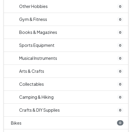
Other Hobbies
0
Gym & Fitness
0
Books & Magazines
0
Sports Equipment
0
Musical Instruments
0
Arts & Crafts
0
Collectables
0
Camping & Hiking
0
Crafts & DIY Supplies
0
Bikes
0