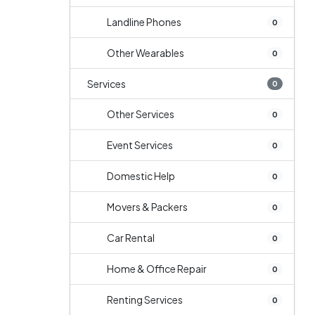
Landline Phones
0
Other Wearables
0
Services
0
Other Services
0
Event Services
0
Domestic Help
0
Movers & Packers
0
Car Rental
0
Home & Office Repair
0
Renting Services
0