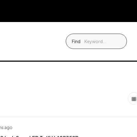
Find
hs ago