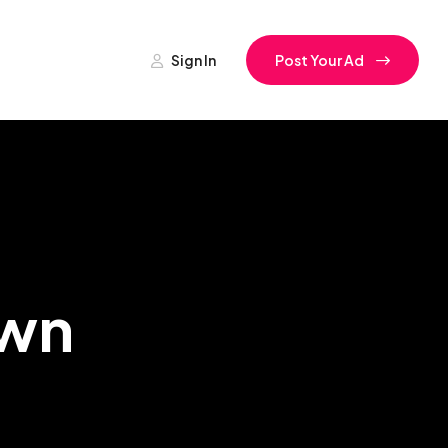
Sign In
Post Your Ad
own