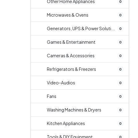
Other Home Appliances
0
Microwaves & Ovens
0
Generators, UPS & Power Soluti...
0
Games & Entertainment
0
Cameras & Accessories
0
Refrigerators & Freezers
0
Video-Audios
0
Fans
0
Washing Machines & Dryers
0
Kitchen Appliances
0
Tools & DIY Equipment
0