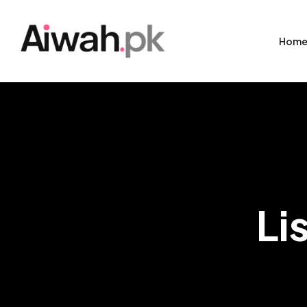
Hom
Li