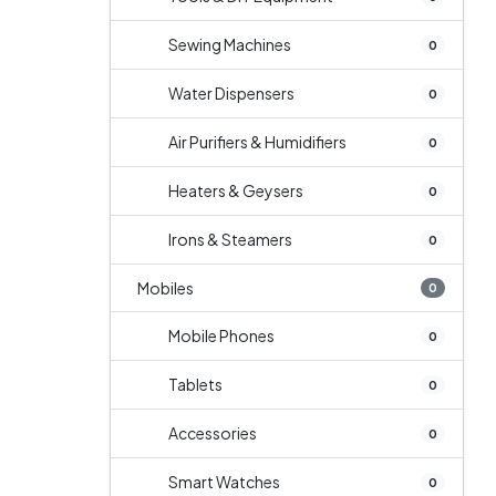
Sewing Machines
0
Water Dispensers
0
Air Purifiers & Humidifiers
0
Heaters & Geysers
0
Irons & Steamers
0
Mobiles
0
Mobile Phones
0
Tablets
0
Accessories
0
Smart Watches
0