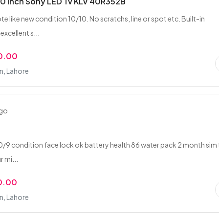
40 Inch Sony LED Tv KLV 40R352B
 like new condition 10/10. No scratchs, line or spot etc. Built-in
xcellent s...
0.00
n, Lahore
ago
2
10/9 condition face lock ok battery health 86 water pack 2 month sim
 mi...
0.00
n, Lahore