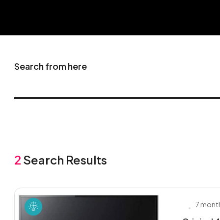
Search from here
2
Search Results
7 mont