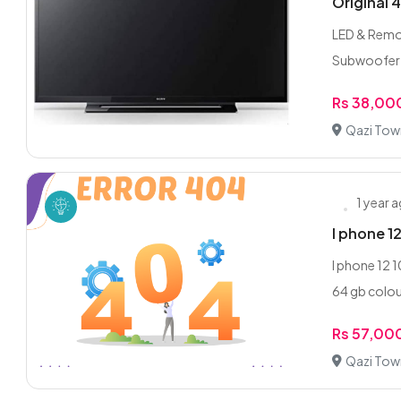
Original 
LED & Remote
Subwoofer e
Rs 38,00
Qazi Tow
1 year 
I phone 1
I phone 12 
64 gb colour
Rs 57,00
Qazi Tow