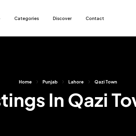
e
Categories
Discover
Contact
Home
Punjab
Lahore
Qazi Town
stings In Qazi T