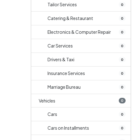
Tailor Services
0
Catering & Restaurant
0
Electronics & Computer Repair
0
Car Services
0
Drivers & Taxi
0
Insurance Services
0
Marriage Bureau
0
Vehicles
0
Cars
0
Cars on Installments
0