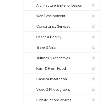
Architecture & Interior Design
0
Web Development
0
Consultancy Services
0
Health & Beauty
0
Travel & Visa
0
Tuitions & Academies
0
Farm & Fresh Food
0
Camera Installation
0
Video & Photography
0
Construction Services
0