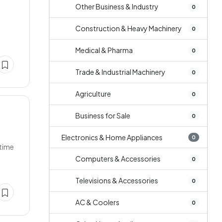
Other Business & Industry
0
Construction & Heavy Machinery
0
Medical & Pharma
0
Trade & Industrial Machinery
0
Agriculture
0
Business for Sale
0
Electronics & Home Appliances
0
 time
Computers & Accessories
0
Televisions & Accessories
0
AC & Coolers
0