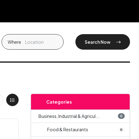
Where
Search Now
Categories
Business, Industrial & Agricul...
0
Food & Restaurants
0