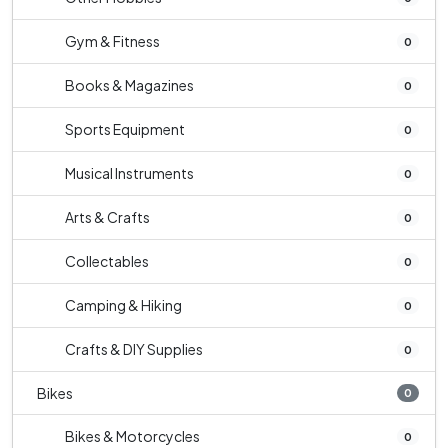
Gym & Fitness
0
Books & Magazines
0
Sports Equipment
0
Musical Instruments
0
Arts & Crafts
0
Collectables
0
Camping & Hiking
0
Crafts & DIY Supplies
0
Bikes
0
Bikes & Motorcycles
0