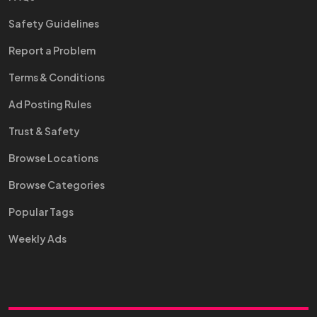
Safety Guidelines
Report a Problem
Terms & Conditions
Ad Posting Rules
Trust & Safety
Browse Locations
Browse Categories
Popular Tags
Weekly Ads