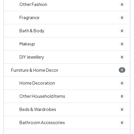
Other Fashion
0
Fragrance
0
Bath & Body
0
Makeup
0
DIY Jewellery
0
Furniture & Home Decor
0
Home Decoration
0
Other Household Items
0
Beds & Wardrobes
0
Bathroom Accessories
0