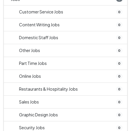
Customer Service Jobs
0
Content Writing Jobs
0
Domestic Staff Jobs
0
Other Jobs
0
Part Time Jobs
0
Online Jobs
0
Restaurants & Hospitality Jobs
0
Sales Jobs
0
Graphic Design Jobs
0
Security Jobs
0