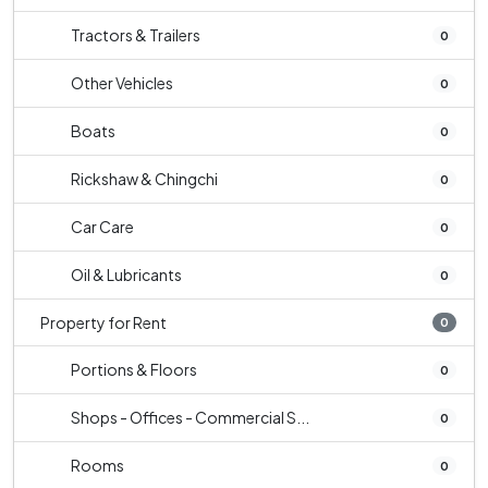
Tractors & Trailers
0
Other Vehicles
0
Boats
0
Rickshaw & Chingchi
0
Car Care
0
Oil & Lubricants
0
Property for Rent
0
Portions & Floors
0
Shops - Offices - Commercial S...
0
Rooms
0