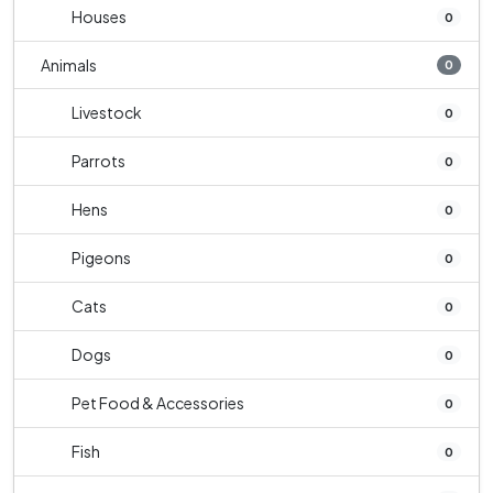
Houses
0
Animals
0
Livestock
0
Parrots
0
Hens
0
Pigeons
0
Cats
0
Dogs
0
Pet Food & Accessories
0
Fish
0