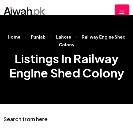
Home
Punjab
Lahore
Railway Engine Shed
Colony
Listings In Railway
Engine Shed Colony
Search from here