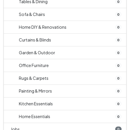
Tables & Dining
0
Sofa & Chairs
0
Home DIY & Renovations
0
Curtains & Blinds
0
Garden & Outdoor
0
Office Furniture
0
Rugs & Carpets
0
Painting & Mirrors
0
Kitchen Essentials
0
Home Essentials
0
Jobs
0