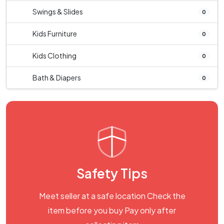
Swings & Slides
0
Kids Furniture
0
Kids Clothing
0
Bath & Diapers
0
Safety Tips
Meet seller at a safe location Check the
item before you buy Pay only after