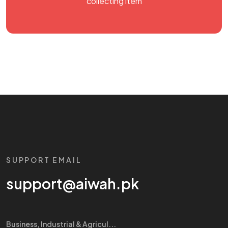
collecting item
SUPPORT EMAIL
support@aiwah.pk
Business, Industrial & Agricul...