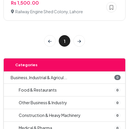
Rs 1,500.00
Railway Engine Shed Colony, Lahore
1
Categories
Business, Industrial & Agricul...
0
Food & Restaurants
0
Other Business & Industry
0
Construction & Heavy Machinery
0
Medical & Pharma
0