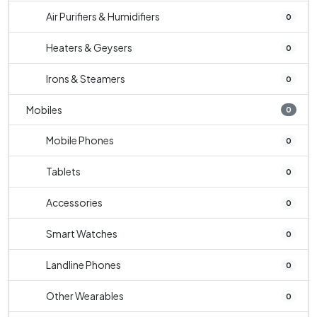
Air Purifiers & Humidifiers
0
Heaters & Geysers
0
Irons & Steamers
0
Mobiles
0
Mobile Phones
0
Tablets
0
Accessories
0
Smart Watches
0
Landline Phones
0
Other Wearables
0