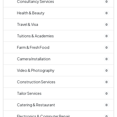
Consultancy Services
0
Health & Beauty
0
Travel & Visa
0
Tuitions & Academies
0
Farm & Fresh Food
0
Camera Installation
0
Video & Photography
0
Construction Services
0
Tailor Services
0
Catering & Restaurant
0
Electronics & Computer Repair
0