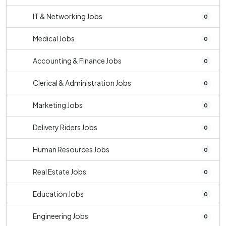
IT & Networking Jobs
0
Medical Jobs
0
Accounting & Finance Jobs
0
Clerical & Administration Jobs
0
Marketing Jobs
0
Delivery Riders Jobs
0
Human Resources Jobs
0
Real Estate Jobs
0
Education Jobs
0
Engineering Jobs
0