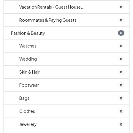
Vacation Rentals - Guest House...
0
Roommates & Paying Guests
0
Fashion & Beauty
0
Watches
0
Wedding
0
Skin & Hair
0
Footwear
0
Bags
0
Clothes
0
Jewellery
0