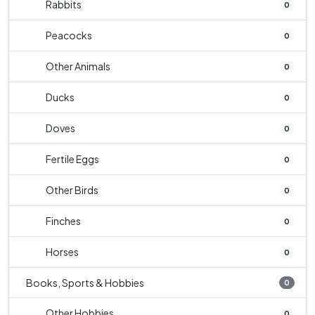
Rabbits
0
Peacocks
0
Other Animals
0
Ducks
0
Doves
0
Fertile Eggs
0
Other Birds
0
Finches
0
Horses
0
Books, Sports & Hobbies
0
Other Hobbies
0