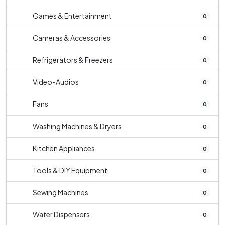
Games & Entertainment
0
Cameras & Accessories
0
Refrigerators & Freezers
0
Video-Audios
0
Fans
0
Washing Machines & Dryers
0
Kitchen Appliances
0
Tools & DIY Equipment
0
Sewing Machines
0
Water Dispensers
0