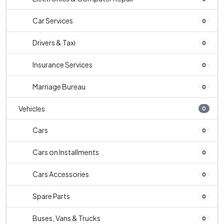
Car Services
0
Drivers & Taxi
0
Insurance Services
0
Marriage Bureau
0
Vehicles
0
Cars
0
Cars on Installments
0
Cars Accessories
0
Spare Parts
0
Buses, Vans & Trucks
0