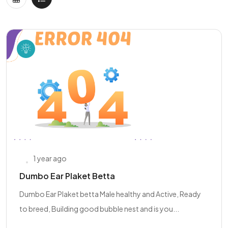
1 year ago
Dumbo Ear Plaket Betta
Dumbo Ear Plaket betta Male healthy and Active, Ready
to breed, Building good bubble nest and is you...