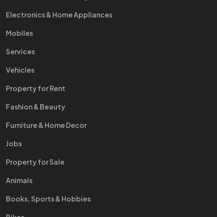
Electronics & Home Appliances
Mobiles
Services
Vehicles
Property for Rent
Fashion & Beauty
Furniture & Home Decor
Jobs
Property for Sale
Animals
Books, Sports & Hobbies