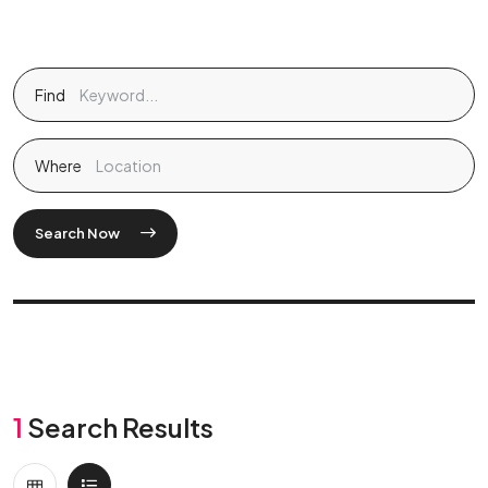
Find
Where
Search Now
1
Search Results