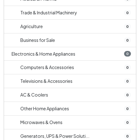
Trade & Industrial Machinery
0
Agriculture
0
Business for Sale
0
Electronics & Home Appliances
0
Computers & Accessories
0
Televisions & Accessories
0
AC & Coolers
0
Other Home Appliances
0
Microwaves & Ovens
0
Generators, UPS & Power Soluti...
0