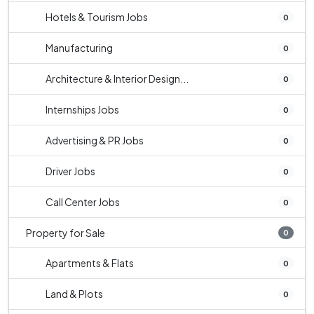
Hotels & Tourism Jobs
0
Manufacturing
0
Architecture & Interior Design...
0
Internships Jobs
0
Advertising & PR Jobs
0
Driver Jobs
0
Call Center Jobs
0
Property for Sale
0
Apartments & Flats
0
Land & Plots
0