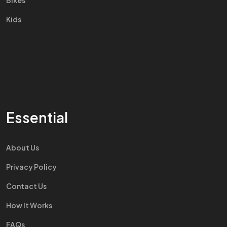
Bikes
Kids
Essential
About Us
Privacy Policy
Contact Us
How It Works
FAQs