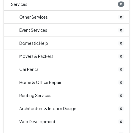
Services
0
Other Services
0
Event Services
0
Domestic Help
0
Movers & Packers
0
Car Rental
0
Home & Office Repair
0
Renting Services
0
Architecture & Interior Design
0
Web Development
0