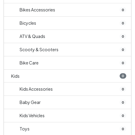
Bikes Accessories
0
Bicycles
0
ATV & Quads
0
Scooty & Scooters
0
Bike Care
0
Kids
0
Kids Accessories
0
Baby Gear
0
Kids Vehicles
0
Toys
0