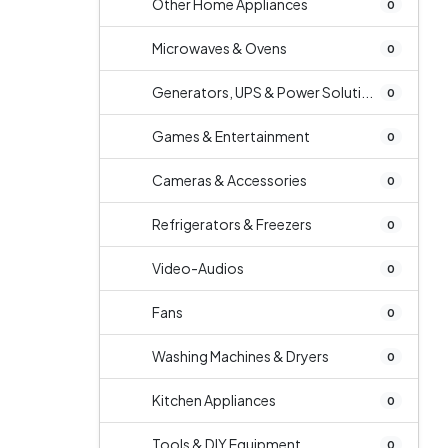
Other Home Appliances
0
Microwaves & Ovens
0
Generators, UPS & Power Soluti...
0
Games & Entertainment
0
Cameras & Accessories
0
Refrigerators & Freezers
0
Video-Audios
0
Fans
0
Washing Machines & Dryers
0
Kitchen Appliances
0
Tools & DIY Equipment
0