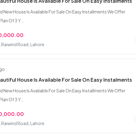
eautiful House Is Available For Sale On Easy Instalments
nd New House Is Available For Sale On Easy Installments We Offer
Plan Of 3 Y...
00,000.00
, Raiwind Road, Lahore
ago
eautiful House Is Available For Sale On Easy Instalments
nd New House Is Available For Sale On Easy Installments We Offer
Plan Of 3 Y...
00,000.00
, Raiwind Road, Lahore