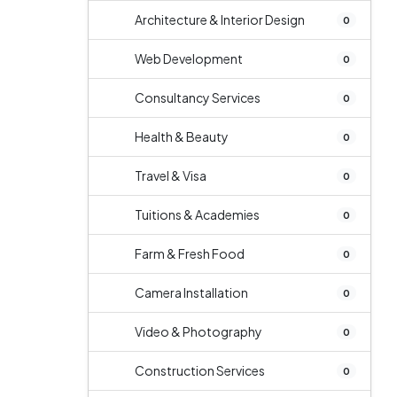
Architecture & Interior Design
0
Web Development
0
Consultancy Services
0
Health & Beauty
0
Travel & Visa
0
Tuitions & Academies
0
Farm & Fresh Food
0
Camera Installation
0
Video & Photography
0
Construction Services
0