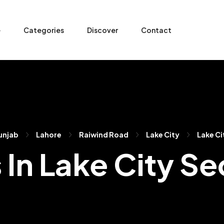
e
Categories
Discover
Contact
unjab
Lahore
Raiwind Road
Lake City
Lake Ci
s In Lake City Se