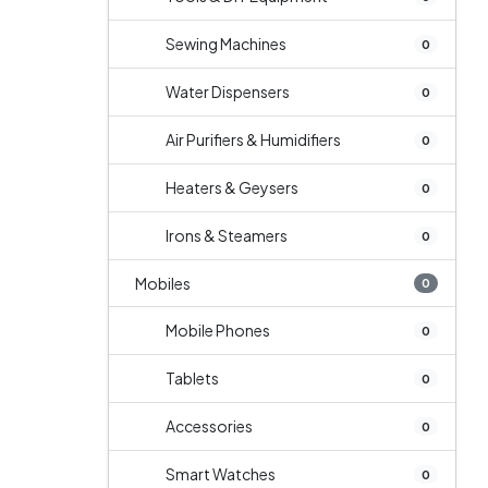
Sewing Machines
0
Water Dispensers
0
Air Purifiers & Humidifiers
0
Heaters & Geysers
0
Irons & Steamers
0
Mobiles
0
Mobile Phones
0
Tablets
0
Accessories
0
Smart Watches
0