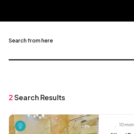
Search from here
2
Search Results
10 mon