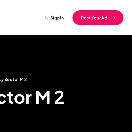
Sign In
Post Your Ad
ty Sector M 2
ctor M 2