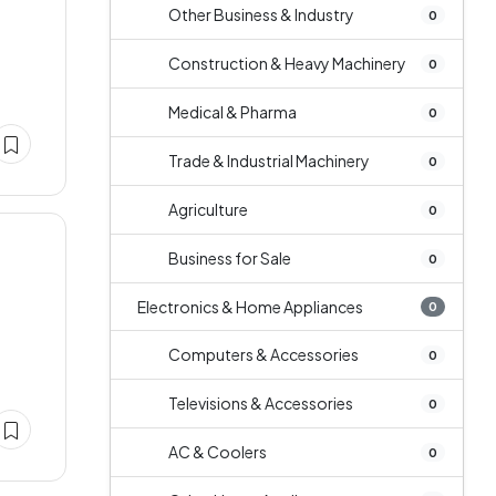
Other Business & Industry
0
Construction & Heavy Machinery
0
Medical & Pharma
0
Trade & Industrial Machinery
0
Agriculture
0
Business for Sale
0
Electronics & Home Appliances
0
Computers & Accessories
0
Televisions & Accessories
0
AC & Coolers
0