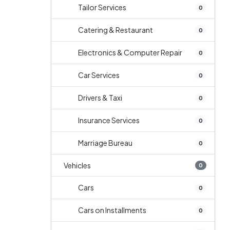
Tailor Services
0
Catering & Restaurant
0
Electronics & Computer Repair
0
Car Services
0
Drivers & Taxi
0
Insurance Services
0
Marriage Bureau
0
Vehicles
0
Cars
0
Cars on Installments
0