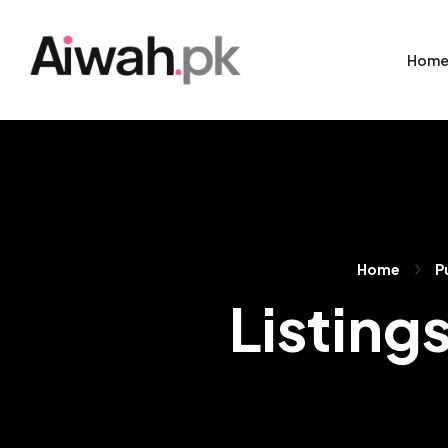
Hom
Home
P
Listing