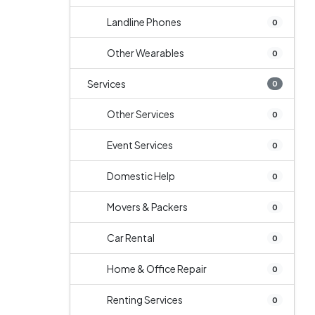
Landline Phones
0
Other Wearables
0
Services
0
Other Services
0
Event Services
0
Domestic Help
0
Movers & Packers
0
Car Rental
0
Home & Office Repair
0
Renting Services
0