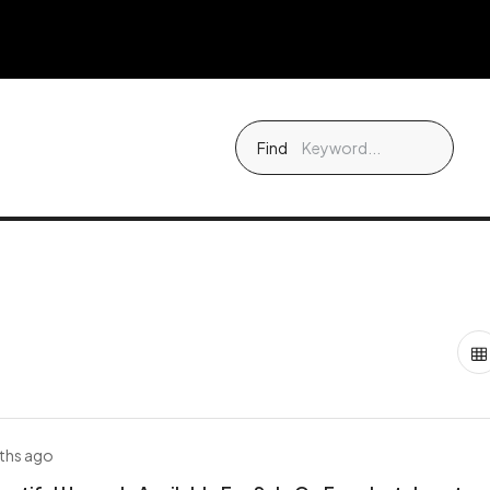
Find
ths ago