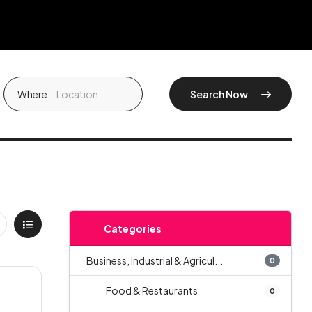
Where
Search Now
Categories
Business, Industrial & Agricul...
0
Food & Restaurants
0