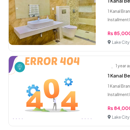
1 Kanal B
1 Kanal Bra
Installment 
Rs 85,0
Lake City
1 year 
1 Kanal B
1 Kanal Bra
Installment 
Rs 84,0
Lake City