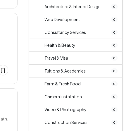
Architecture & Interior Design
0
Web Development
0
Consultancy Services
0
Health & Beauty
0
Travel & Visa
0
Tuitions & Academies
0
Farm & Fresh Food
0
Camera Installation
0
Video & Photography
0
sath.
Construction Services
0