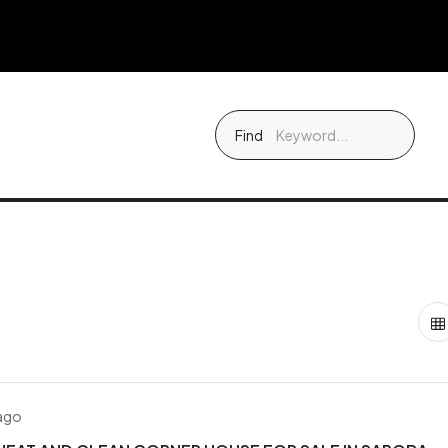
Find
 ago