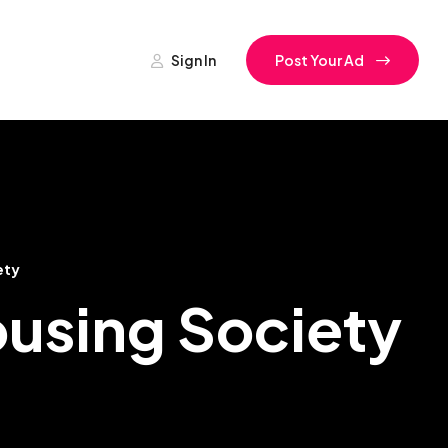
Sign In
Post Your Ad
ety
ousing Society