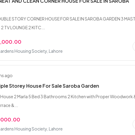
NEAT AND CLEAN CORNER HOUSE FOR SALE IN SAROBA
OUBLE STORY CORNER HOUSE FOR SALE IN SAROBA GARDEN 3 MAS
 2 TV LOUNGE 2 KITC...
0,000.00
ardens Housing Society, Lahore
hs ago
riple Storey House For Sale Saroba Garden
y House 2 Marla 5 Bed 3 Bathrooms 2 Kitchen with Proper Woodwork 
rrace &...
,000.00
ardens Housing Society, Lahore