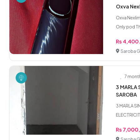
Oxva Nex
Oxva Nexli
Only pod Th
Rs 4,400
Saroba G
7 mont
3 MARLA 
SAROBA
3 MARLA S
ELECTRICIT
Rs 7,000
Saroba G