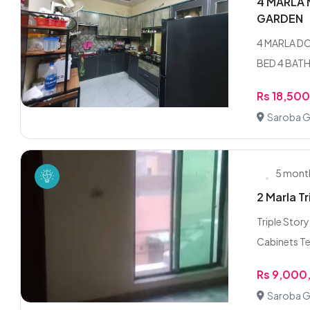
4 MARLA 
GARDEN
4 MARLA D
BED 4 BATH
Rs 18,50
Saroba G
5 mont
2 Marla T
Triple Stor
Cabinets Te
Rs 9,000
Saroba G