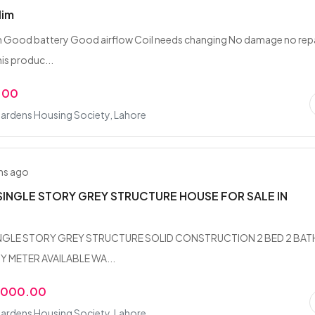
lim
m Good battery Good airflow Coil needs changing No damage no rep
is produc...
.00
ardens Housing Society, Lahore
hs ago
SINGLE STORY GREY STRUCTURE HOUSE FOR SALE IN
INGLE STORY GREY STRUCTURE SOLID CONSTRUCTION 2 BED 2 BAT
Y METER AVAILABLE WA...
,000.00
ardens Housing Society, Lahore