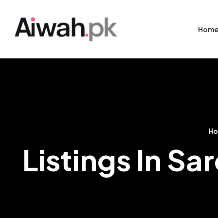
Hom
H
Listings In S