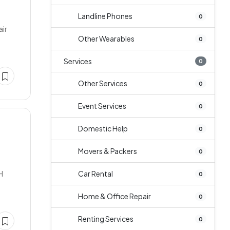
Landline Phones
0
air
Other Wearables
0
Services
0
Other Services
0
Event Services
0
Domestic Help
0
Movers & Packers
0
H
Car Rental
0
Home & Office Repair
0
Renting Services
0