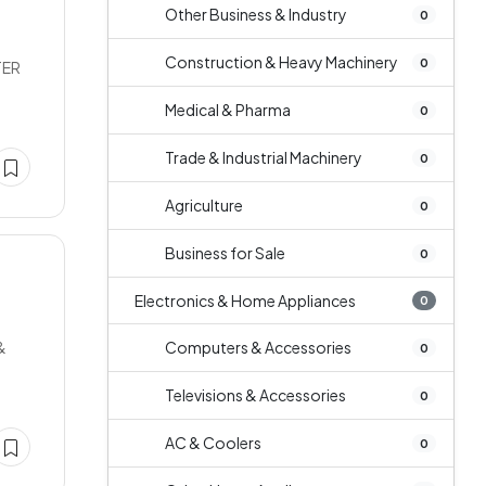
Other Business & Industry
0
Construction & Heavy Machinery
0
TER
Medical & Pharma
0
Trade & Industrial Machinery
0
Agriculture
0
Business for Sale
0
Electronics & Home Appliances
0
&
Computers & Accessories
0
Televisions & Accessories
0
AC & Coolers
0