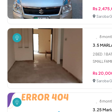
Rs 2,475
Saroba G
8 mont
3.5 MARL
2 BED. 1 
SMALL FAMI
Rs 20,00
Saroba G
8 mont
3.25 Marl