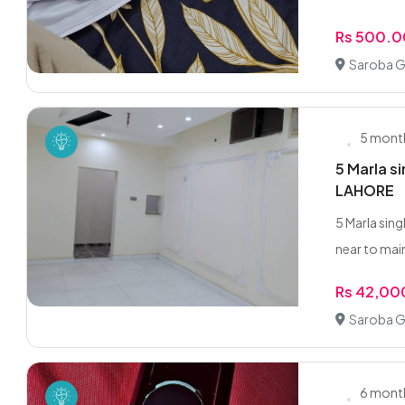
Rs 500.0
Saroba G
5 mont
5 Marla s
LAHORE
5 Marla sin
near to main
Rs 42,00
Saroba G
6 mont