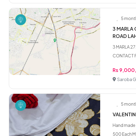
5 mont
3 MARLA 
ROAD LA
3 MARLA 2
CONTACT F
Rs 9,000
Saroba G
5 mont
VALENTIN
Hand made "
500 Each M