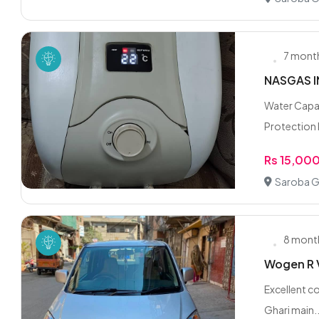
7 mont
NASGAS I
Water Capac
Protection R
Rs 15,00
Saroba G
8 mont
Wogen R 
Excellent co
Ghari main..