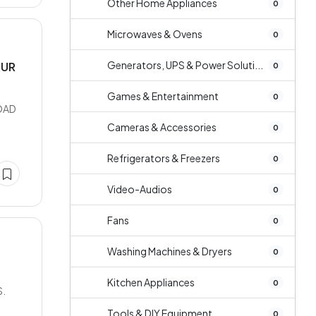
Other Home Appliances
0
Microwaves & Ovens
0
Generators, UPS & Power Soluti...
PUR
0
Games & Entertainment
0
OAD
Cameras & Accessories
0
Refrigerators & Freezers
0
Video-Audios
0
Fans
0
Washing Machines & Dryers
0
Kitchen Appliances
0
S.
Tools & DIY Equipment
0