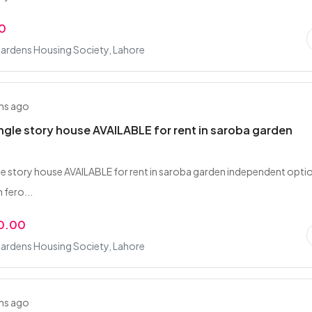
0
ardens Housing Society, Lahore
hs ago
ingle story house AVAILABLE for rent in saroba garden
gle story house AVAILABLE for rent in saroba garden independent opti
 fero...
0.00
ardens Housing Society, Lahore
hs ago