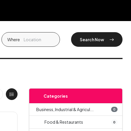
Where
Search Now
Categories
Business, Industrial & Agricul...
0
Food & Restaurants
0