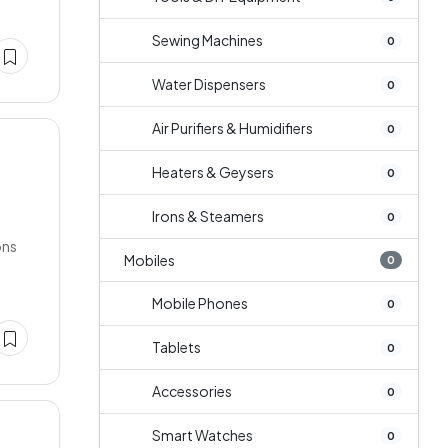
Sewing Machines
0
Water Dispensers
0
Air Purifiers & Humidifiers
0
Heaters & Geysers
0
Irons & Steamers
0
ons
Mobiles
0
Mobile Phones
0
Tablets
0
Accessories
0
Smart Watches
0