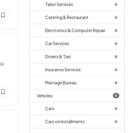
Tailor Services
0
Catering & Restaurant
0
Electronics & Computer Repair
0
Car Services
0
Drivers & Taxi
0
OR
Insurance Services
0
Marriage Bureau
0
Vehicles
0
Cars
0
Cars on Installments
0