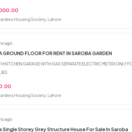
,000.00
ardens Housing Society, Lahore
hs ago
A GROUND FLOOR FOR RENT IN SAROBA GARDEN
BATH KITCHEN GARAGE WITH GAS SEPARATE ELECTRIC METER ONLY F
LIES
0.00
ardens Housing Society, Lahore
hs ago
a Single Storey Grey Structure House For Sale In Saroba