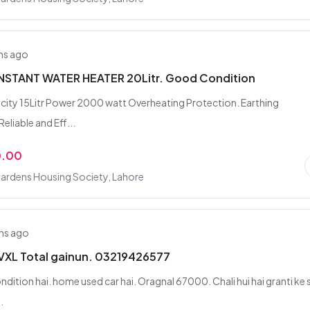
hs ago
NSTANT WATER HEATER 20Litr. Good Condition
ity 15Litr Power 2000 watt Overheating Protection. Earthing
eliable and Eff...
0.00
ardens Housing Society, Lahore
hs ago
VXL Total gainun. 03219426577
ndition hai. home used car hai. Oragnal 67000. Chali hui hai granti ke 
.