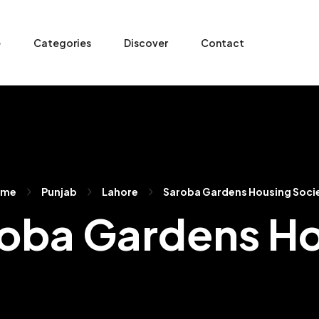
e
Categories
Discover
Contact
ome
Punjab
Lahore
Saroba Gardens Housing Soci
aroba Gardens H