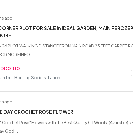
hs ago
CORNER PLOT FOR SALE in IDEAL GARDEN, MAIN FEROZE
HORE
7x26 PLOT WALKING DISTANCE FROM MAIN ROAD 25 FEET CARPET R
OR MORE INFO
,000.00
ardens Housing Society, Lahore
hs ago
E DAY CROCHET ROSE FLOWER .
 Crochet Rose" Flowers with the Best Quality Of Wools. (Available) R
ay God...