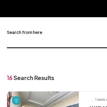
Search from here
16
Search Results
1 week