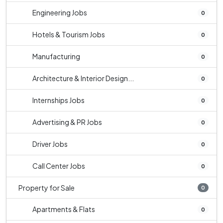
Engineering Jobs
0
Hotels & Tourism Jobs
0
Manufacturing
0
Architecture & Interior Design...
0
Internships Jobs
0
Advertising & PR Jobs
0
Driver Jobs
0
Call Center Jobs
0
Property for Sale
0
Apartments & Flats
0