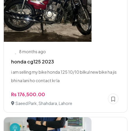
8 months ago
honda cg125 2023
i am selling my bike honda 125 10/10 bilkul new bike ha jis
bhi na lani ho contact kr la
Rs 176,500.00
Saeed Park, Shahdara, Lahore