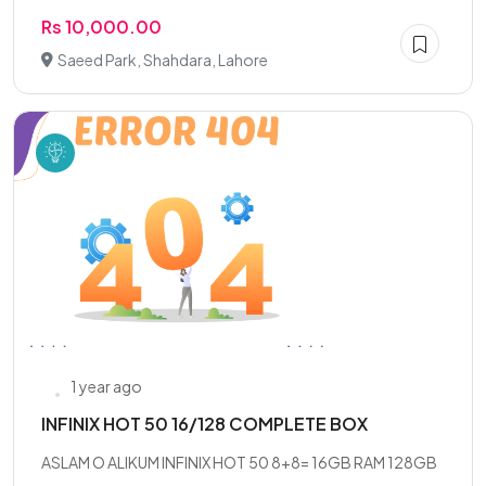
Rs 10,000.00
Saeed Park, Shahdara, Lahore
1 year ago
INFINIX HOT 50 16/128 COMPLETE BOX
ASLAM O ALIKUM INFINIX HOT 50 8+8= 16GB RAM 128GB