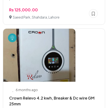
Rs 125,000.00
Saeed Park, Shahdara, Lahore
6 months ago
Crown Relevo 4.2 kwh, Breaker & Dc wire GM
25mm