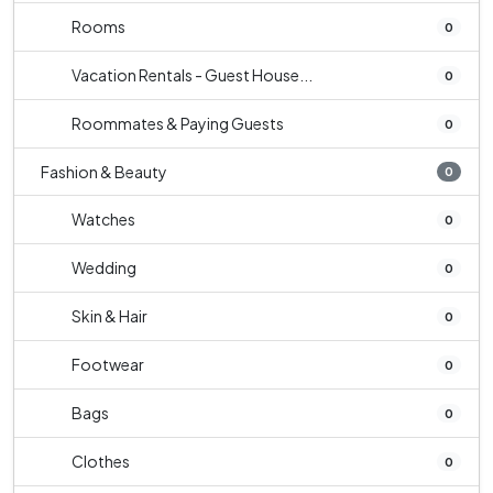
Rooms
0
Vacation Rentals - Guest House...
0
Roommates & Paying Guests
0
Fashion & Beauty
0
Watches
0
Wedding
0
Skin & Hair
0
Footwear
0
Bags
0
Clothes
0