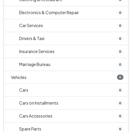
Electronics & Computer Repair
0
Car Services
0
Drivers & Taxi
0
Insurance Services
0
Marriage Bureau
0
Vehicles
0
Cars
0
Cars on Installments
0
Cars Accessories
0
Spare Parts
0