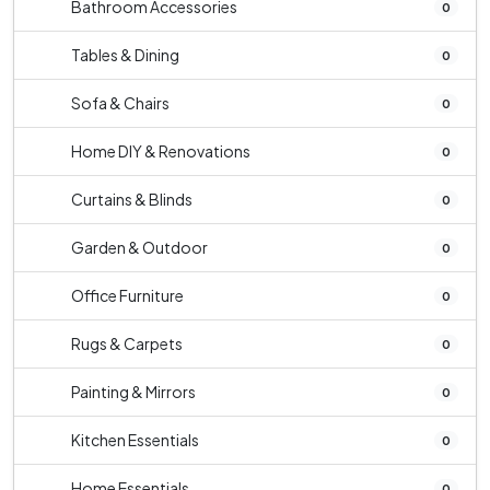
Bathroom Accessories
0
Tables & Dining
0
Sofa & Chairs
0
Home DIY & Renovations
0
Curtains & Blinds
0
Garden & Outdoor
0
Office Furniture
0
Rugs & Carpets
0
Painting & Mirrors
0
Kitchen Essentials
0
Home Essentials
0