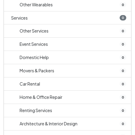
Other Wearables
0
Services
0
Other Services
0
Event Services
0
Domestic Help
0
Movers & Packers
0
Car Rental
0
Home & Office Repair
0
Renting Services
0
Architecture & Interior Design
0