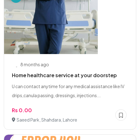
8 months ago
Home healthcare service at your doorstep
U can contact anytime for any medical assistance like IV
drips,canula passing, dressings, injections...
Rs 0.00
Saeed Park, Shahdara, Lahore