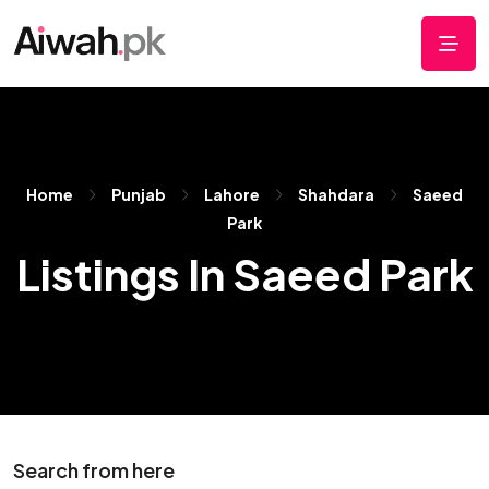
Home
Punjab
Lahore
Shahdara
Saeed
Park
Listings In Saeed Park
Search from here