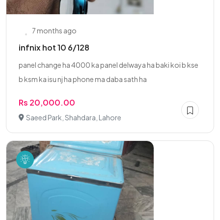
7 months ago
infnix hot 10 6/128
panel change ha 4000 ka panel delwaya ha baki koi b kse
b ksm ka isu nj ha phone ma daba sath ha
Rs 20,000.00
Saeed Park, Shahdara, Lahore