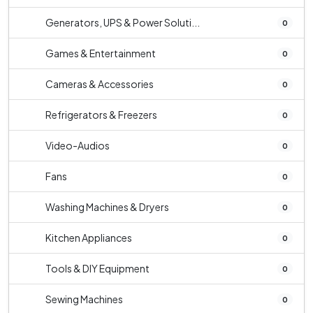
Generators, UPS & Power Soluti...
0
Games & Entertainment
0
Cameras & Accessories
0
Refrigerators & Freezers
0
Video-Audios
0
Fans
0
Washing Machines & Dryers
0
Kitchen Appliances
0
Tools & DIY Equipment
0
Sewing Machines
0