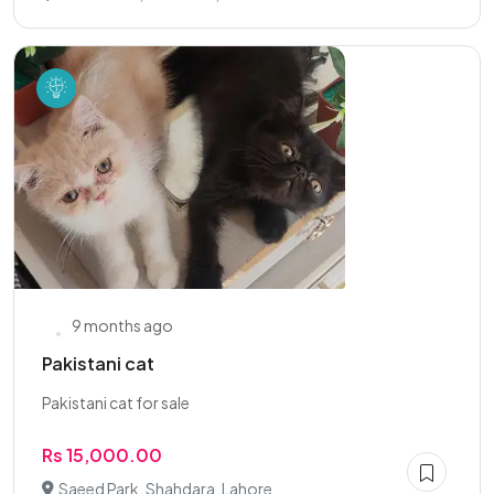
9 months ago
Pakistani cat
Pakistani cat for sale
Rs 15,000.00
Saeed Park, Shahdara, Lahore