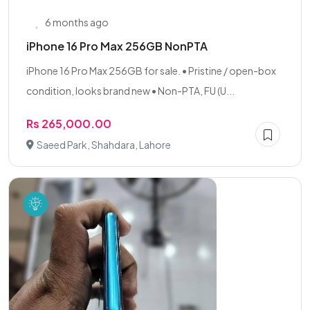
6 months ago
iPhone 16 Pro Max 256GB NonPTA
iPhone 16 Pro Max 256GB for sale. • Pristine / open-box
condition, looks brand new • Non-PTA, FU (U...
Rs 265,000.00
Saeed Park, Shahdara, Lahore