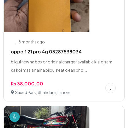
8 months ago
oppo f 21 pro 4g 03287538034
bilqul new ha box or original charger available kisi qisam
ka koi masla nai ha bilqul neat clean pho...
Rs 38,000.00
Saeed Park, Shahdara, Lahore