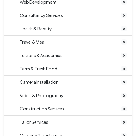
Web Development
0
Consultancy Services
0
Health & Beauty
0
Travel & Visa
0
Tuitions & Academies
0
Farm & Fresh Food
0
Camera Installation
0
Video & Photography
0
Construction Services
0
Tailor Services
0
Catering & Restaurant
0