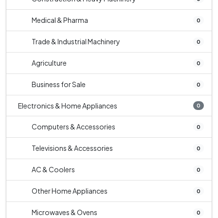
Medical & Pharma
0
Trade & Industrial Machinery
0
Agriculture
0
Business for Sale
0
Electronics & Home Appliances
0
Computers & Accessories
0
Televisions & Accessories
0
AC & Coolers
0
Other Home Appliances
0
Microwaves & Ovens
0