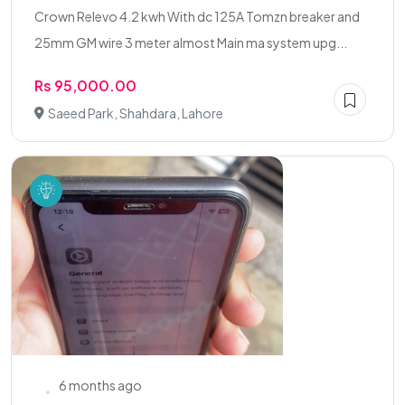
Crown Relevo 4.2 kwh With dc 125A Tomzn breaker and
25mm GM wire 3 meter almost Main ma system upg...
Rs 95,000.00
Saeed Park, Shahdara, Lahore
6 months ago