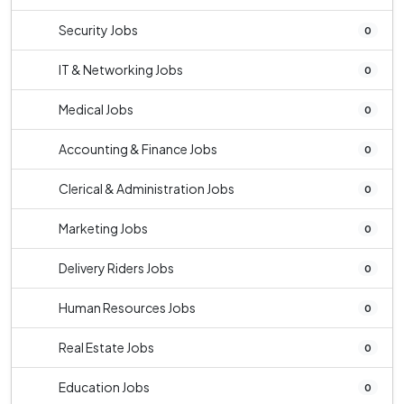
Security Jobs
0
IT & Networking Jobs
0
Medical Jobs
0
Accounting & Finance Jobs
0
Clerical & Administration Jobs
0
Marketing Jobs
0
Delivery Riders Jobs
0
Human Resources Jobs
0
Real Estate Jobs
0
Education Jobs
0