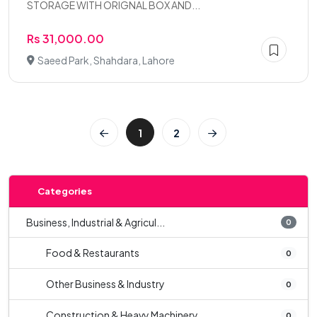
STORAGE WITH ORIGNAL BOX AND...
Rs 31,000.00
Saeed Park, Shahdara, Lahore
1
2
Categories
Business, Industrial & Agricul...
0
Food & Restaurants
0
Other Business & Industry
0
Construction & Heavy Machinery
0