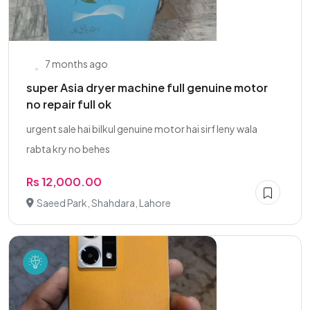
7 months ago
super Asia dryer machine full genuine motor
no repair full ok
urgent sale hai bilkul genuine motor hai sirf leny wala
rabta kry no behes
Rs 12,000.00
Saeed Park, Shahdara, Lahore