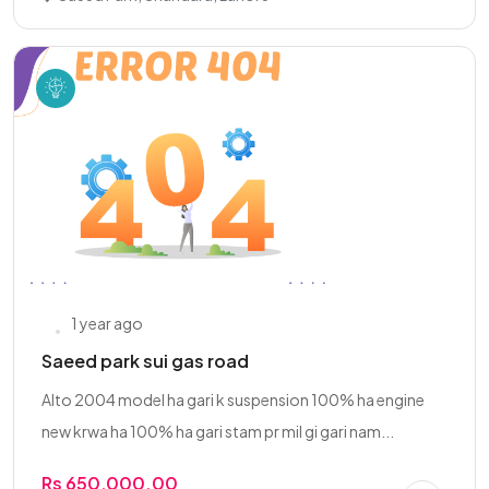
1 year ago
Saeed park sui gas road
Alto 2004 model ha gari k suspension 100% ha engine
new krwa ha 100% ha gari stam pr mil gi gari nam...
Rs 650,000.00