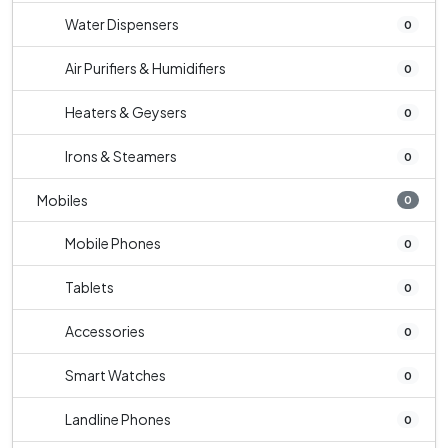
Water Dispensers
0
Air Purifiers & Humidifiers
0
Heaters & Geysers
0
Irons & Steamers
0
Mobiles
0
Mobile Phones
0
Tablets
0
Accessories
0
Smart Watches
0
Landline Phones
0