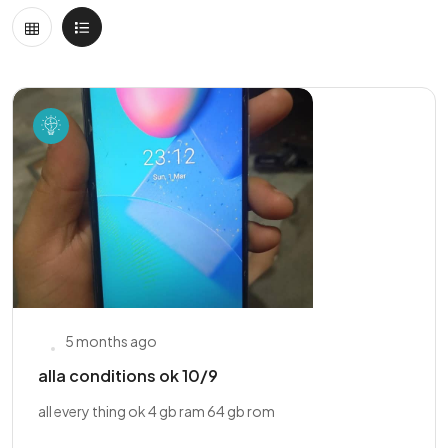
5 months ago
alla conditions ok 10/9
all every thing ok 4 gb ram 64 gb rom