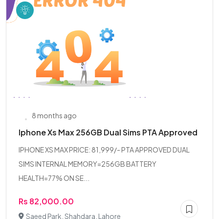
8 months ago
Iphone Xs Max 256GB Dual Sims PTA Approved
IPHONE XS MAX PRICE: 81,999/- PTA APPROVED DUAL
SIMS INTERNAL MEMORY=256GB BATTERY
HEALTH=77% ON SE...
Rs 82,000.00
Saeed Park, Shahdara, Lahore