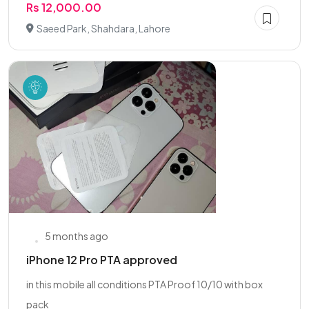
Rs 12,000.00
Saeed Park, Shahdara, Lahore
5 months ago
iPhone 12 Pro PTA approved
in this mobile all conditions PTA Proof 10/10 with box
pack