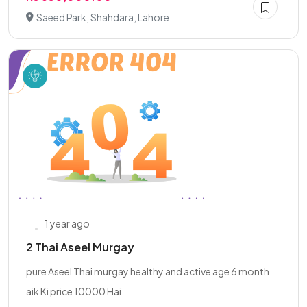
Saeed Park, Shahdara, Lahore
1 year ago
2 Thai Aseel Murgay
pure Aseel Thai murgay healthy and active age 6 month
aik Ki price 10000 Hai