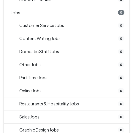
Jobs
0
Customer Service Jobs
0
Content Writing Jobs
0
Domestic Staff Jobs
0
Other Jobs
0
Part Time Jobs
0
Online Jobs
0
Restaurants & Hospitality Jobs
0
Sales Jobs
0
Graphic Design Jobs
0