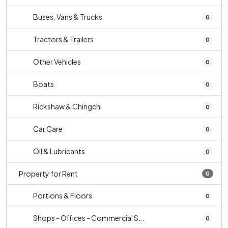
Buses, Vans & Trucks
0
Tractors & Trailers
0
Other Vehicles
0
Boats
0
Rickshaw & Chingchi
0
Car Care
0
Oil & Lubricants
0
Property for Rent
0
Portions & Floors
0
Shops - Offices - Commercial S...
0