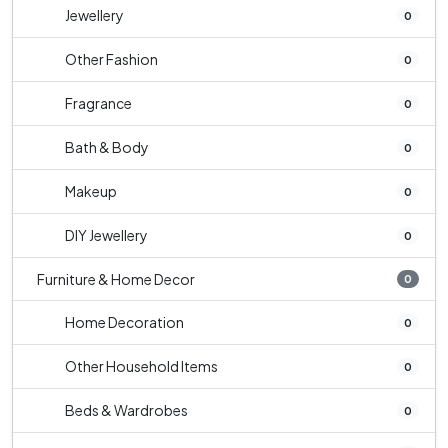
Jewellery
0
Other Fashion
0
Fragrance
0
Bath & Body
0
Makeup
0
DIY Jewellery
0
Furniture & Home Decor
0
Home Decoration
0
Other Household Items
0
Beds & Wardrobes
0