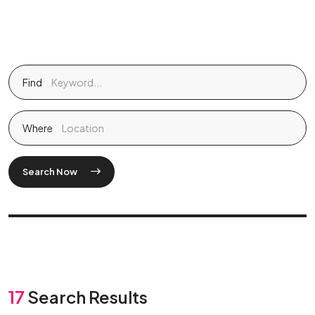
Find
Where
Search Now
17
Search Results