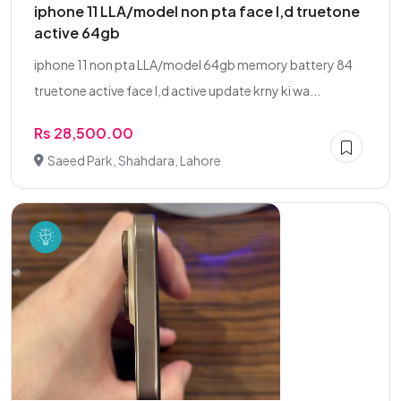
iphone 11 LLA/model non pta face I,d truetone
active 64gb
iphone 11 non pta LLA/model 64gb memory battery 84
truetone active face I,d active update krny ki wa...
Rs 28,500.00
Saeed Park, Shahdara, Lahore