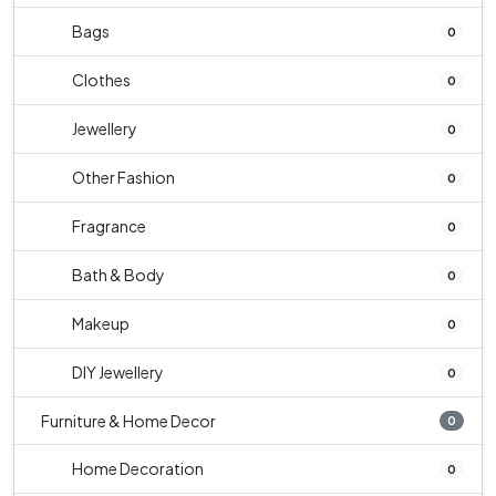
Bags
0
Clothes
0
Jewellery
0
Other Fashion
0
Fragrance
0
Bath & Body
0
Makeup
0
DIY Jewellery
0
Furniture & Home Decor
0
Home Decoration
0