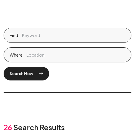
Find
Where
Search Now
26
Search Results