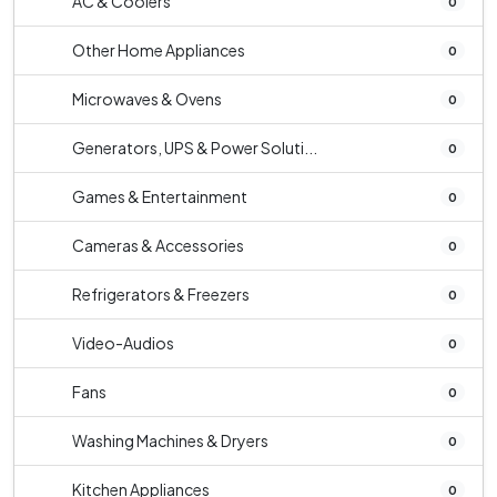
AC & Coolers
0
Other Home Appliances
0
Microwaves & Ovens
0
Generators, UPS & Power Soluti...
0
Games & Entertainment
0
Cameras & Accessories
0
Refrigerators & Freezers
0
Video-Audios
0
Fans
0
Washing Machines & Dryers
0
Kitchen Appliances
0