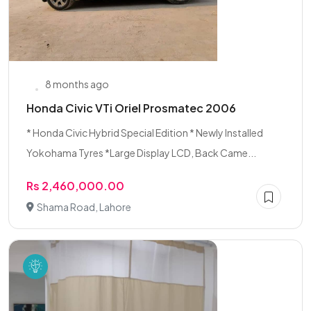
8 months ago
Honda Civic VTi Oriel Prosmatec 2006
* Honda Civic Hybrid Special Edition * Newly Installed
Yokohama Tyres *Large Display LCD, Back Came...
Rs 2,460,000.00
Shama Road, Lahore