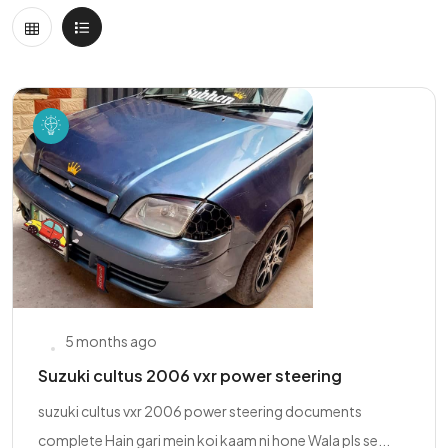
5 months ago
Suzuki cultus 2006 vxr power steering
suzuki cultus vxr 2006 power steering documents
complete Hain gari mein koi kaam ni hone Wala pls se...