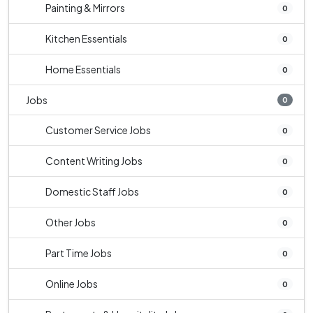
Painting & Mirrors
0
Kitchen Essentials
0
Home Essentials
0
Jobs
0
Customer Service Jobs
0
Content Writing Jobs
0
Domestic Staff Jobs
0
Other Jobs
0
Part Time Jobs
0
Online Jobs
0