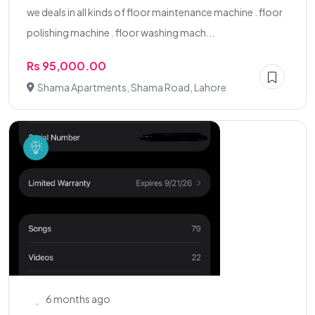
we deals in all kinds of floor maintenance machine . floor
polishing machine . floor washing mach...
Rs 95,000.00
Shama Apartments, Shama Road, Lahore
6 months ago