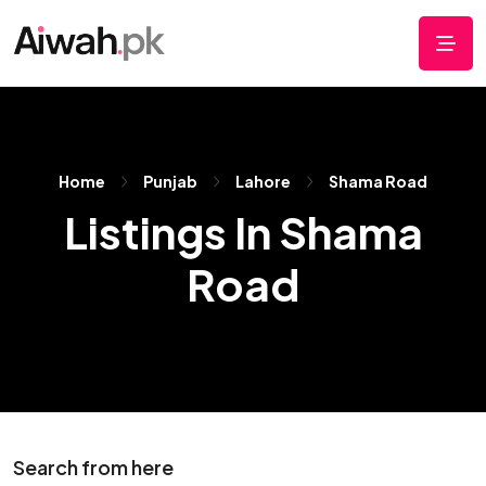
Home
Punjab
Lahore
Shama Road
Listings In Shama
Road
Search from here