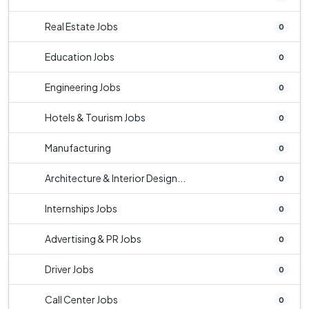
Real Estate Jobs
0
Education Jobs
0
Engineering Jobs
0
Hotels & Tourism Jobs
0
Manufacturing
0
Architecture & Interior Design...
0
Internships Jobs
0
Advertising & PR Jobs
0
Driver Jobs
0
Call Center Jobs
0