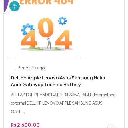
8 months ago
Dell Hp Apple Lenovo Asus Samsung Haier
Acer Gateway Toshiba Battery
ALL LAPTOP BRANDS BATTERIES AVAILABLE: Internal and
external DELL HP LENOVO APPLE SAMSUNG ASUS
GATE...
Rs 2,600.00