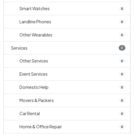
Smart Watches
0
Landline Phones
0
Other Wearables
0
Services
0
Other Services
0
Event Services
0
Domestic Help
0
Movers & Packers
0
Car Rental
0
Home & Office Repair
0