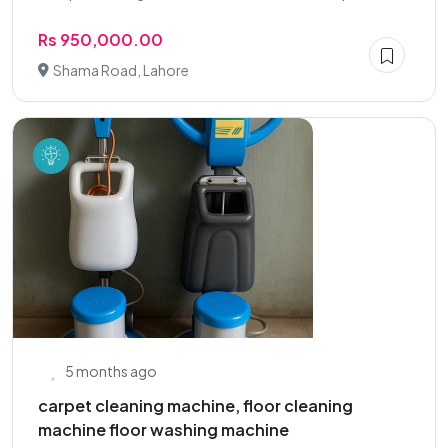
Rs 950,000.00
Shama Road, Lahore
5 months ago
carpet cleaning machine, floor cleaning
machine floor washing machine