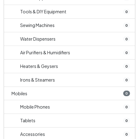
Tools & DIY Equipment
0
Sewing Machines
0
Water Dispensers
0
Air Purifiers & Humidifiers
0
Heaters & Geysers
0
Irons & Steamers
0
Mobiles
0
Mobile Phones
0
Tablets
0
Accessories
0