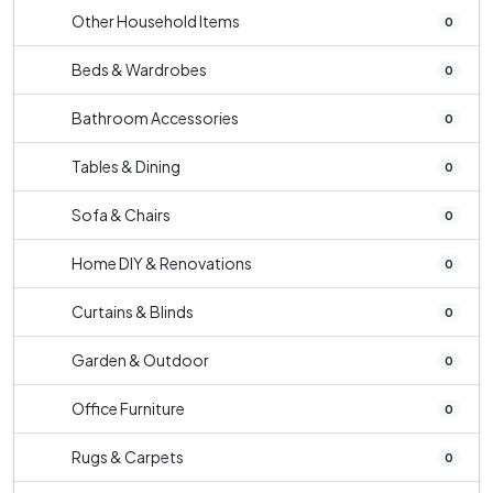
Other Household Items
0
Beds & Wardrobes
0
Bathroom Accessories
0
Tables & Dining
0
Sofa & Chairs
0
Home DIY & Renovations
0
Curtains & Blinds
0
Garden & Outdoor
0
Office Furniture
0
Rugs & Carpets
0