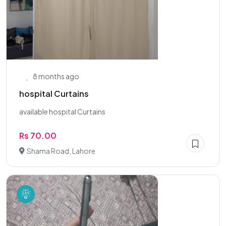
8 months ago
hospital Curtains
available hospital Curtains
Rs 70.00
Shama Road, Lahore