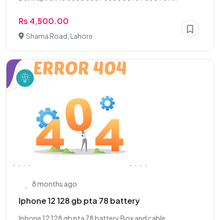
Rs 4,500.00
Shama Road, Lahore
8 months ago
Iphone 12 128 gb pta 78 battery
Iphone 12 128 gb pta 78 battery Box and cable