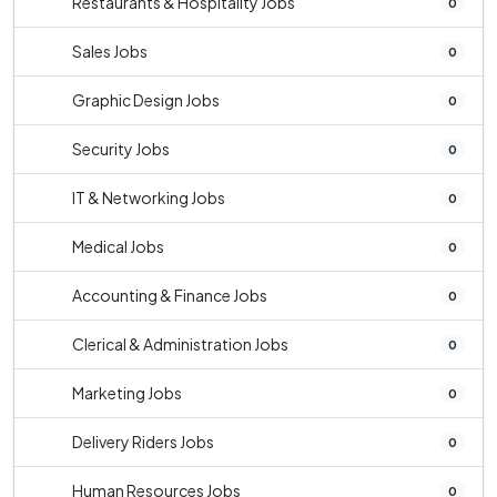
Restaurants & Hospitality Jobs
0
Sales Jobs
0
Graphic Design Jobs
0
Security Jobs
0
IT & Networking Jobs
0
Medical Jobs
0
Accounting & Finance Jobs
0
Clerical & Administration Jobs
0
Marketing Jobs
0
Delivery Riders Jobs
0
Human Resources Jobs
0