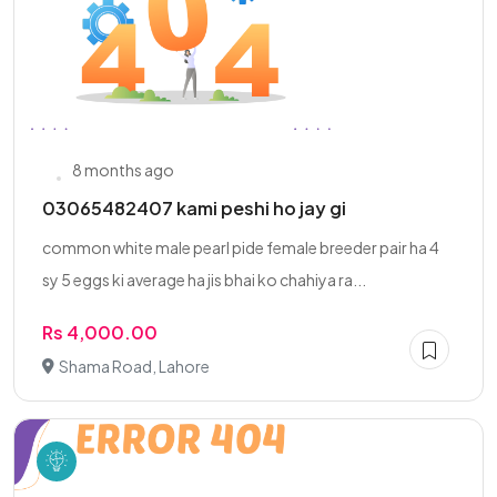
8 months ago
03065482407 kami peshi ho jay gi
common white male pearl pide female breeder pair ha 4
sy 5 eggs ki average ha jis bhai ko chahiya ra...
Rs 4,000.00
Shama Road, Lahore