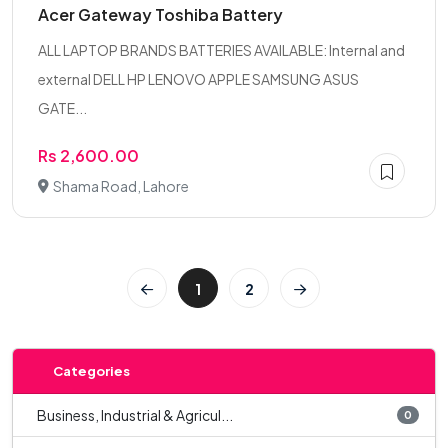
Acer Gateway Toshiba Battery
ALL LAPTOP BRANDS BATTERIES AVAILABLE: Internal and
external DELL HP LENOVO APPLE SAMSUNG ASUS
GATE...
Rs 2,600.00
Shama Road, Lahore
1
2
Categories
Business, Industrial & Agricul...
0