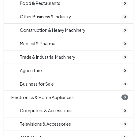
Food & Restaurants
0
Other Business & Industry
0
Construction & Heavy Machinery
0
Medical & Pharma
0
Trade & Industrial Machinery
0
Agriculture
0
Business for Sale
0
Electronics & Home Appliances
0
Computers & Accessories
0
Televisions & Accessories
0