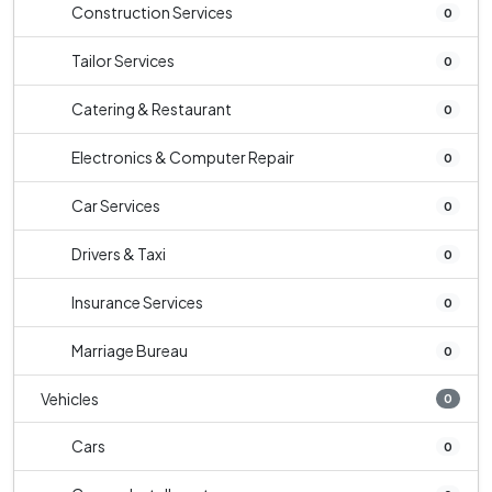
Construction Services
0
Tailor Services
0
Catering & Restaurant
0
Electronics & Computer Repair
0
Car Services
0
Drivers & Taxi
0
Insurance Services
0
Marriage Bureau
0
Vehicles
0
Cars
0