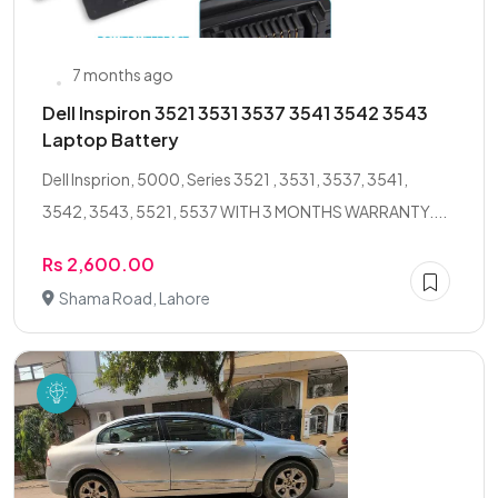
7 months ago
Dell Inspiron 3521 3531 3537 3541 3542 3543
Laptop Battery
Dell Insprion, 5000, Series 3521 , 3531, 3537, 3541,
3542, 3543, 5521, 5537 WITH 3 MONTHS WARRANTY....
Rs 2,600.00
Shama Road, Lahore