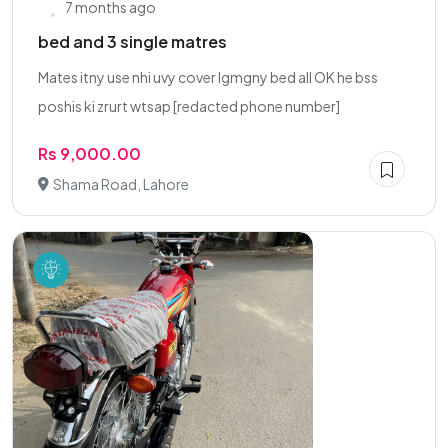
7 months ago
bed and 3 single matres
Mates itny use nhi uvy cover lgmgny bed all OK he bss
poshis ki zrurt wtsap [redacted phone number]
Rs 9,000.00
Shama Road, Lahore