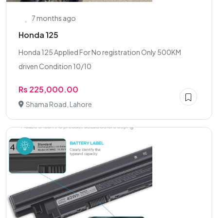
7 months ago
Honda 125
Honda 125 Applied For No registration Only 500KM
driven Condition 10/10
Rs 225,000.00
Shama Road, Lahore