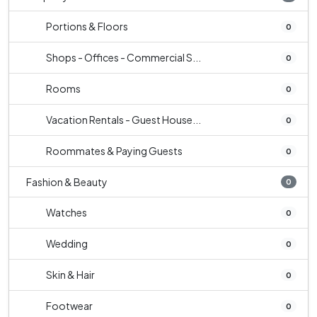
Portions & Floors
0
Shops - Offices - Commercial S...
0
Rooms
0
Vacation Rentals - Guest House...
0
Roommates & Paying Guests
0
Fashion & Beauty
0
Watches
0
Wedding
0
Skin & Hair
0
Footwear
0