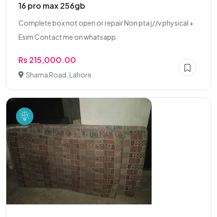
16 pro max 256gb
Complete box not open or repair Non pta j//v physical +
Esim Contact me on whatsapp
Rs 215,000.00
Shama Road, Lahore