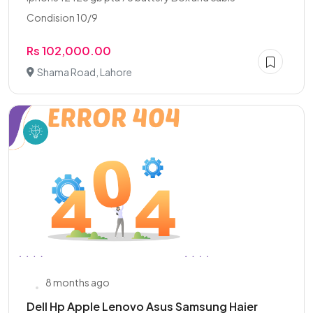
Condision 10/9
Rs 102,000.00
Shama Road, Lahore
8 months ago
Dell Hp Apple Lenovo Asus Samsung Haier