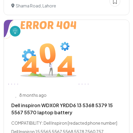
Shama Road, Lahore
8 months ago
Dell inspiron WDX0R YRDD6 13 5368 5379 15
5567 5570 laptop battery
COMPATIBILITY: Dell Inspiron [redacted phone number]
Dell Inspiron 15 5565 5567 5568 5578 7560 757...