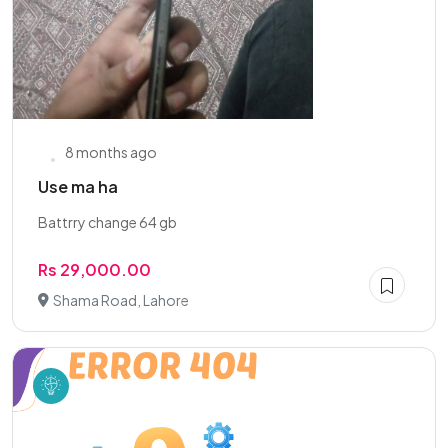
8 months ago
Use ma ha
Battrry change 64 gb
Rs 29,000.00
Shama Road, Lahore