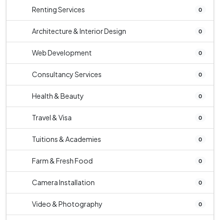
Renting Services
0
Architecture & Interior Design
0
Web Development
0
Consultancy Services
0
Health & Beauty
0
Travel & Visa
0
Tuitions & Academies
0
Farm & Fresh Food
0
Camera Installation
0
Video & Photography
0