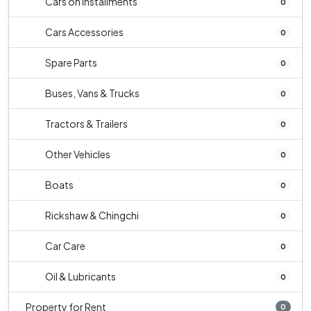
Cars on Installments
0
Cars Accessories
0
Spare Parts
0
Buses, Vans & Trucks
0
Tractors & Trailers
0
Other Vehicles
0
Boats
0
Rickshaw & Chingchi
0
Car Care
0
Oil & Lubricants
0
Property for Rent
0