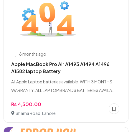
8 months ago
Apple MacBook Pro Air A1493 A1494 A1496
A1582 laptop Battery
All Apple Laptop batteries available. WITH 3 MONTHS
WARRANTY. ALL LAPTOP BRANDS BATTERIES AVAILA...
Rs 4,500.00
Shama Road, Lahore