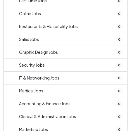
Part Time Jobs
0
Online Jobs
0
Restaurants & Hospitality Jobs
0
Sales Jobs
0
Graphic Design Jobs
0
Security Jobs
0
IT & Networking Jobs
0
Medical Jobs
0
Accounting & Finance Jobs
0
Clerical & Administration Jobs
0
Marketing Jobs
0