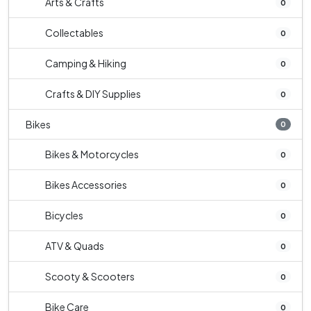
Arts & Crafts
0
Collectables
0
Camping & Hiking
0
Crafts & DIY Supplies
0
Bikes
0
Bikes & Motorcycles
0
Bikes Accessories
0
Bicycles
0
ATV & Quads
0
Scooty & Scooters
0
Bike Care
0