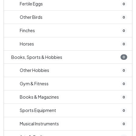
Fertile Eggs
0
Other Birds
0
Finches
0
Horses
0
Books, Sports & Hobbies
0
Other Hobbies
0
Gym & Fitness
0
Books & Magazines
0
Sports Equipment
0
Musical Instruments
0