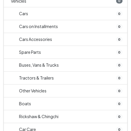
Vehicles
0
Cars
0
Cars on Installments
0
Cars Accessories
0
Spare Parts
0
Buses, Vans & Trucks
0
Tractors & Trailers
0
Other Vehicles
0
Boats
0
Rickshaw & Chingchi
0
Car Care
0