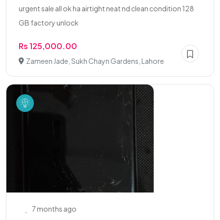
urgent sale all ok ha airtight neat nd clean condition 128
GB factory unlock
Rs 125,000.00
Zameen Jade, Sukh Chayn Gardens, Lahore
7 months ago