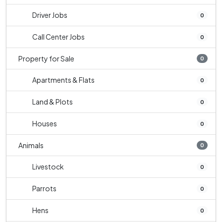
Driver Jobs
0
Call Center Jobs
0
Property for Sale
0
Apartments & Flats
0
Land & Plots
0
Houses
0
Animals
0
Livestock
0
Parrots
0
Hens
0