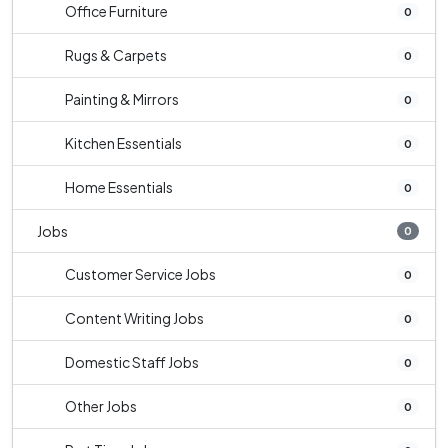
Office Furniture
0
Rugs & Carpets
0
Painting & Mirrors
0
Kitchen Essentials
0
Home Essentials
0
Jobs
0
Customer Service Jobs
0
Content Writing Jobs
0
Domestic Staff Jobs
0
Other Jobs
0