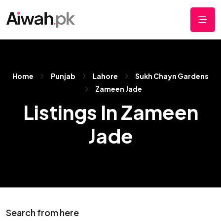
Home
Punjab
Lahore
Sukh Chayn Gardens
Zameen Jade
Listings In Zameen
Jade
Search from here