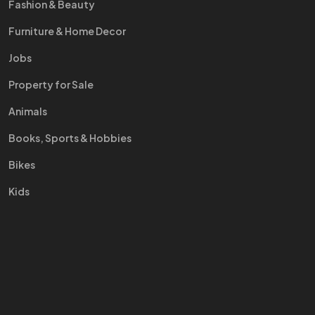
Fashion & Beauty
Furniture & Home Decor
Jobs
Property for Sale
Animals
Books, Sports & Hobbies
Bikes
Kids