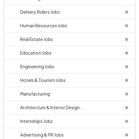
Delivery Riders Jobs
0
Human Resources Jobs
0
Real Estate Jobs
0
Education Jobs
0
Engineering Jobs
0
Hotels & Tourism Jobs
0
Manufacturing
0
Architecture & Interior Design...
0
Internships Jobs
0
Advertising & PR Jobs
0