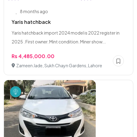
8 months ago
Yaris hatchback
Yaris hatchback import 2024 model is 2022 register in
2025 . First owner. Mint condition. Miner show...
Rs 4,485,000.00
Zameen Jade, Sukh Chayn Gardens, Lahore