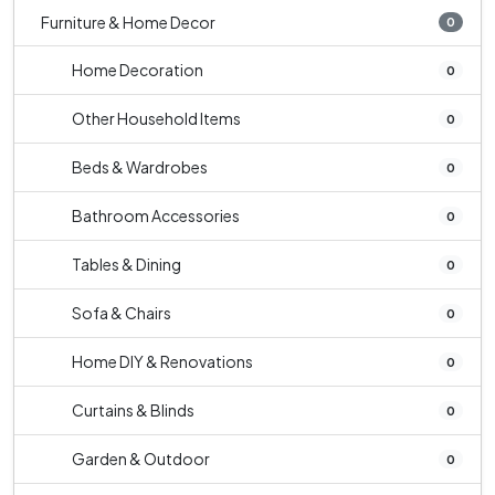
Furniture & Home Decor
0
Home Decoration
0
Other Household Items
0
Beds & Wardrobes
0
Bathroom Accessories
0
Tables & Dining
0
Sofa & Chairs
0
Home DIY & Renovations
0
Curtains & Blinds
0
Garden & Outdoor
0