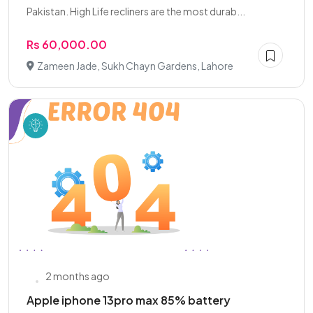
Pakistan. High Life recliners are the most durab...
Rs 60,000.00
Zameen Jade, Sukh Chayn Gardens, Lahore
2 months ago
Apple iphone 13pro max 85% battery