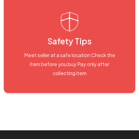
Safety Tips
Meet seller at a safe location Check the
item before you buy Pay only after
collecting item