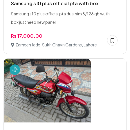
Samsung s10 plus official pta with box
Samsung s10 plus official pta dual sim 8/128 gb wuth
box just need new panel
Rs 17,000.00
Zameen Jade, Sukh Chayn Gardens, Lahore