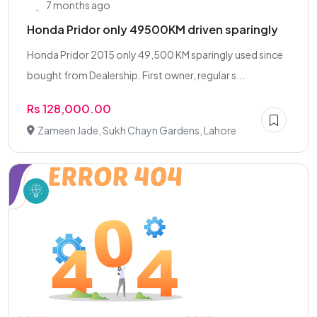
7 months ago
Honda Pridor only 49500KM driven sparingly
Honda Pridor 2015 only 49,500 KM sparingly used since
bought from Dealership. First owner, regular s...
Rs 128,000.00
Zameen Jade, Sukh Chayn Gardens, Lahore