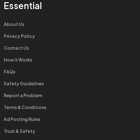
Essential
About Us
Privacy Policy
Contact Us
How It Works
FAQs
Safety Guidelines
Report a Problem
Terms & Conditions
Ad Posting Rules
Trust & Safety