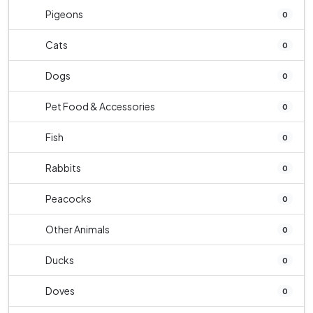
Pigeons
0
Cats
0
Dogs
0
Pet Food & Accessories
0
Fish
0
Rabbits
0
Peacocks
0
Other Animals
0
Ducks
0
Doves
0