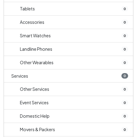
Tablets
0
Accessories
0
Smart Watches
0
Landline Phones
0
Other Wearables
0
Services
0
Other Services
0
Event Services
0
Domestic Help
0
Movers & Packers
0