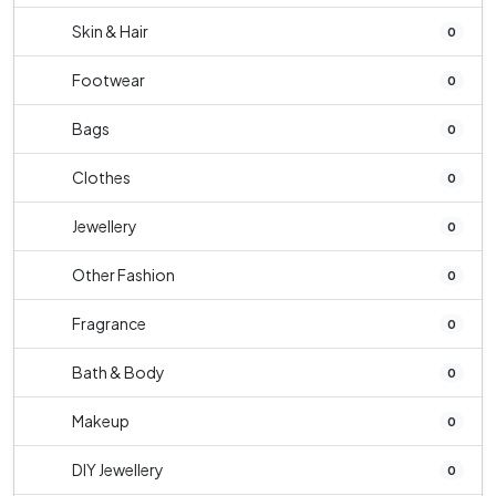
Skin & Hair
0
Footwear
0
Bags
0
Clothes
0
Jewellery
0
Other Fashion
0
Fragrance
0
Bath & Body
0
Makeup
0
DIY Jewellery
0