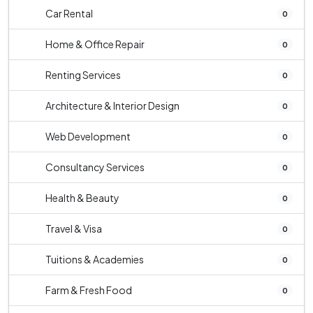
Car Rental
0
Home & Office Repair
0
Renting Services
0
Architecture & Interior Design
0
Web Development
0
Consultancy Services
0
Health & Beauty
0
Travel & Visa
0
Tuitions & Academies
0
Farm & Fresh Food
0