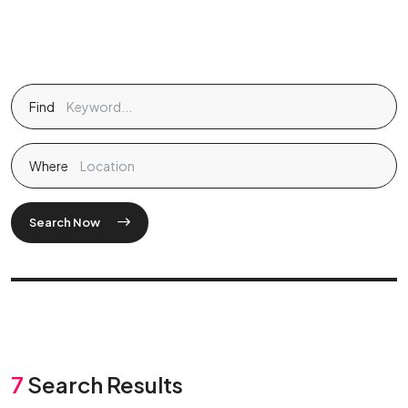
Find
Where
Search Now
7
Search Results