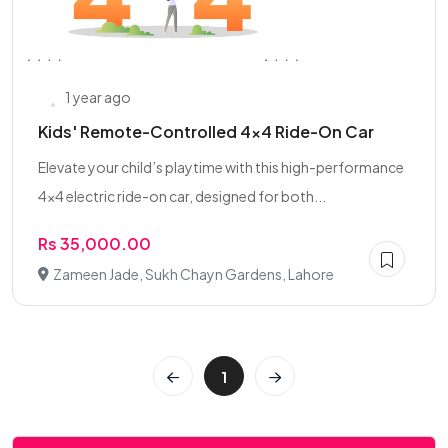
1 year ago
Kids' Remote-Controlled 4x4 Ride-On Car
Elevate your child’s playtime with this high-performance
4x4 electric ride-on car, designed for both...
Rs 35,000.00
Zameen Jade, Sukh Chayn Gardens, Lahore
1