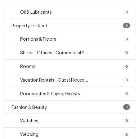
Oil & Lubricants
0
Property for Rent
0
Portions & Floors
0
Shops - Offices - Commercial S...
0
Rooms
0
Vacation Rentals - Guest House...
0
Roommates & Paying Guests
0
Fashion & Beauty
0
Watches
0
Wedding
0