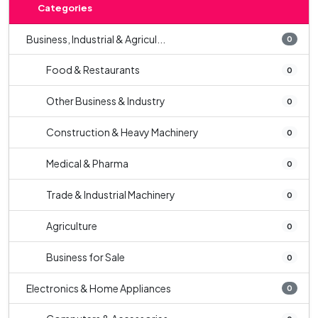
Categories
Business, Industrial & Agricul...
0
Food & Restaurants
0
Other Business & Industry
0
Construction & Heavy Machinery
0
Medical & Pharma
0
Trade & Industrial Machinery
0
Agriculture
0
Business for Sale
0
Electronics & Home Appliances
0