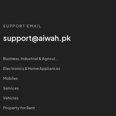
SUPPORT EMAIL
support@aiwah.pk
Business, Industrial & Agricul...
Electronics & Home Appliances
Mobiles
Services
Vehicles
Property for Rent