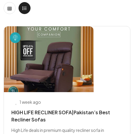
1 week ago
HIGH LIFE RECLINER SOFA|Pakistan’s Best
Recliner Sofas
High Life deals in premium quality recliner sofa in