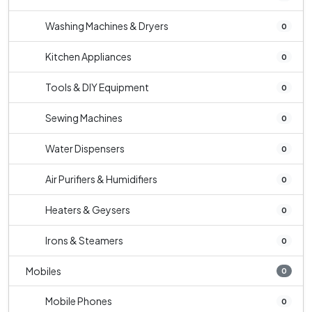
Washing Machines & Dryers
0
Kitchen Appliances
0
Tools & DIY Equipment
0
Sewing Machines
0
Water Dispensers
0
Air Purifiers & Humidifiers
0
Heaters & Geysers
0
Irons & Steamers
0
Mobiles
0
Mobile Phones
0