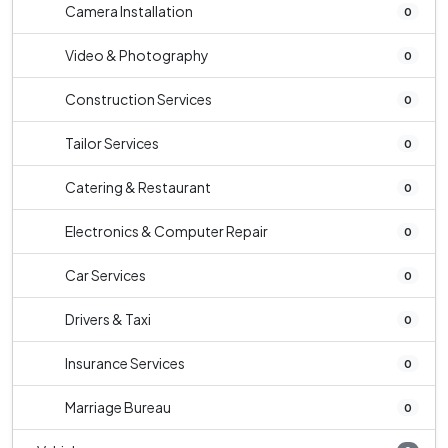
Camera Installation
0
Video & Photography
0
Construction Services
0
Tailor Services
0
Catering & Restaurant
0
Electronics & Computer Repair
0
Car Services
0
Drivers & Taxi
0
Insurance Services
0
Marriage Bureau
0