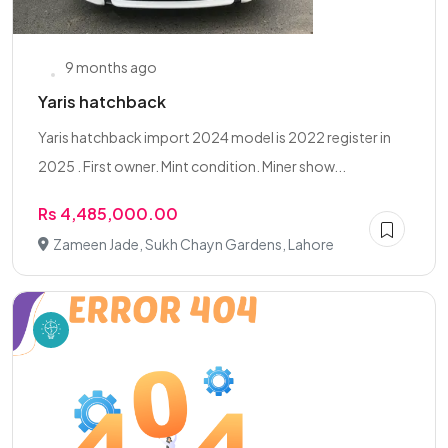
9 months ago
Yaris hatchback
Yaris hatchback import 2024 model is 2022 register in
2025 . First owner. Mint condition. Miner show...
Rs 4,485,000.00
Zameen Jade, Sukh Chayn Gardens, Lahore