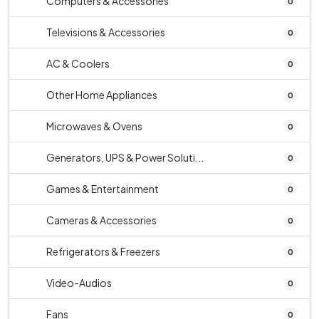
Computers & Accessories
0
Televisions & Accessories
0
AC & Coolers
0
Other Home Appliances
0
Microwaves & Ovens
0
Generators, UPS & Power Soluti...
0
Games & Entertainment
0
Cameras & Accessories
0
Refrigerators & Freezers
0
Video-Audios
0
Fans
0