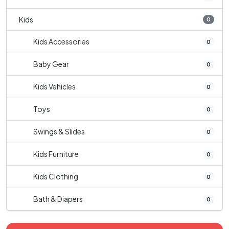
Kids
0
Kids Accessories
0
Baby Gear
0
Kids Vehicles
0
Toys
0
Swings & Slides
0
Kids Furniture
0
Kids Clothing
0
Bath & Diapers
0