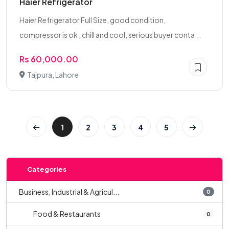
Haier Refrigerator
Haier Refrigerator Full Size, good condition,
compressor is ok , chill and cool, serious buyer conta...
Rs 60,000.00
Tajpura, Lahore
1
2
3
4
5
Categories
Business, Industrial & Agricul...
0
Food & Restaurants
0