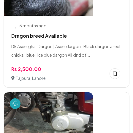
5 months ago
Dragon breed Available
Dk Aseel ghar Dargon | Aseel dargon | Black dargon aseel
chicks | blue | ice blue dargon All kind of...
Rs 2,500.00
Tajpura, Lahore