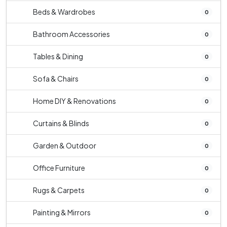
Beds & Wardrobes
0
Bathroom Accessories
0
Tables & Dining
0
Sofa & Chairs
0
Home DIY & Renovations
0
Curtains & Blinds
0
Garden & Outdoor
0
Office Furniture
0
Rugs & Carpets
0
Painting & Mirrors
0