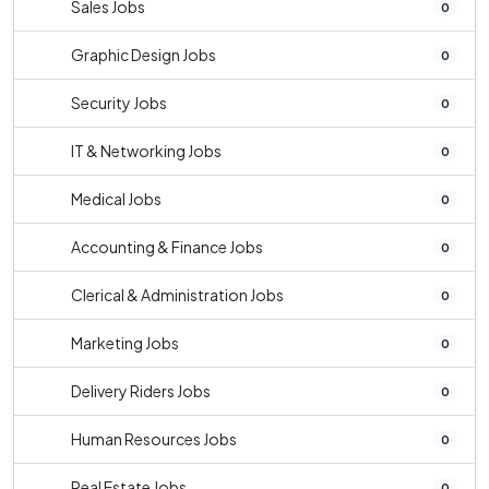
Sales Jobs
0
Graphic Design Jobs
0
Security Jobs
0
IT & Networking Jobs
0
Medical Jobs
0
Accounting & Finance Jobs
0
Clerical & Administration Jobs
0
Marketing Jobs
0
Delivery Riders Jobs
0
Human Resources Jobs
0
Real Estate Jobs
0