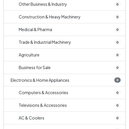
Other Business & Industry
0
Construction & Heavy Machinery
0
Medical & Pharma
0
Trade & Industrial Machinery
0
Agriculture
0
Business for Sale
0
Electronics & Home Appliances
0
Computers & Accessories
0
Televisions & Accessories
0
AC & Coolers
0