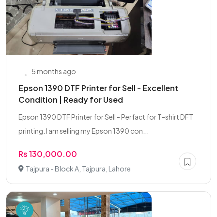
5 months ago
Epson 1390 DTF Printer for Sell - Excellent
Condition | Ready for Used
Epson 1390 DTF Printer for Sell - Perfact for T-shirt DFT
printing. I am selling my Epson 1390 con...
Rs 130,000.00
Tajpura - Block A, Tajpura, Lahore