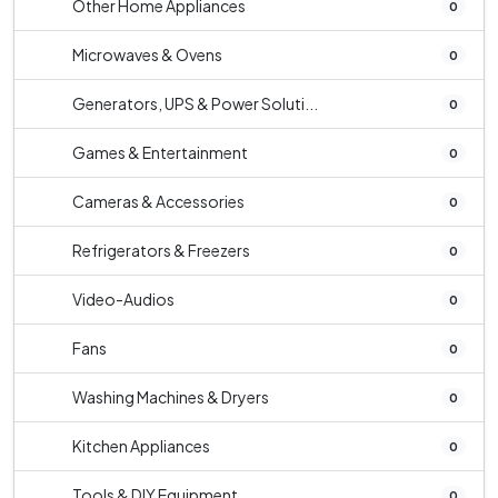
Other Home Appliances
0
Microwaves & Ovens
0
Generators, UPS & Power Soluti...
0
Games & Entertainment
0
Cameras & Accessories
0
Refrigerators & Freezers
0
Video-Audios
0
Fans
0
Washing Machines & Dryers
0
Kitchen Appliances
0
Tools & DIY Equipment
0