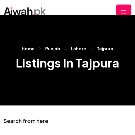
Home
Punjab
Lahore
Tajpura
Listings In Tajpura
Search from here