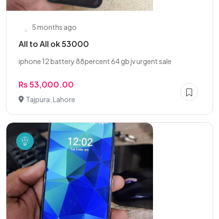
5 months ago
All to All ok 53000
iphone 12 battery 88percent 64 gb jv urgent sale
Rs 53,000.00
Tajpura, Lahore