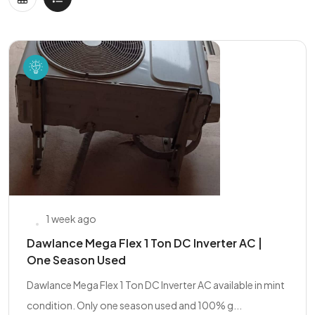
1 week ago
Dawlance Mega Flex 1 Ton DC Inverter AC |
One Season Used
Dawlance Mega Flex 1 Ton DC Inverter AC available in mint
condition. Only one season used and 100% g...