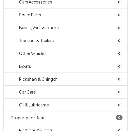
Cars Accessories
0
Spare Parts
0
Buses, Vans & Trucks
0
Tractors & Trailers
0
Other Vehicles
0
Boats
0
Rickshaw & Chingchi
0
Car Care
0
Oil & Lubricants
0
Property for Rent
0
Portions & Floors
0