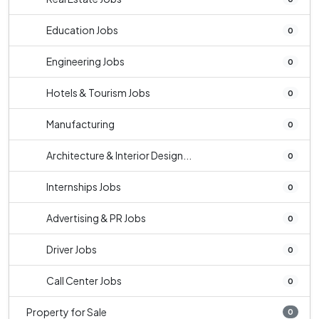
Education Jobs
0
Engineering Jobs
0
Hotels & Tourism Jobs
0
Manufacturing
0
Architecture & Interior Design...
0
Internships Jobs
0
Advertising & PR Jobs
0
Driver Jobs
0
Call Center Jobs
0
Property for Sale
0