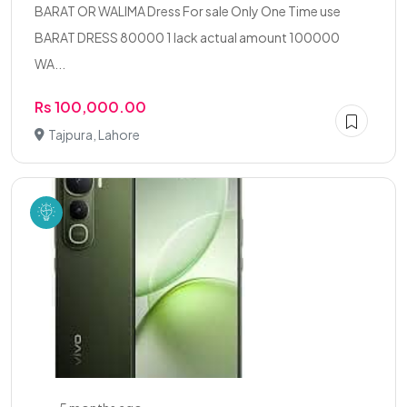
BARAT OR WALIMA Dress For sale Only One Time use
BARAT DRESS 80000 1 lack actual amount 100000
WA...
Rs 100,000.00
Tajpura, Lahore