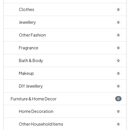
Clothes
0
Jewellery
0
Other Fashion
0
Fragrance
0
Bath & Body
0
Makeup
0
DIY Jewellery
0
Furniture & Home Decor
0
Home Decoration
0
Other Household Items
0