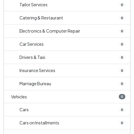
Tailor Services
0
Catering & Restaurant
0
Electronics & Computer Repair
0
Car Services
0
Drivers & Taxi
0
Insurance Services
0
Marriage Bureau
0
Vehicles
0
Cars
0
Cars on Installments
0