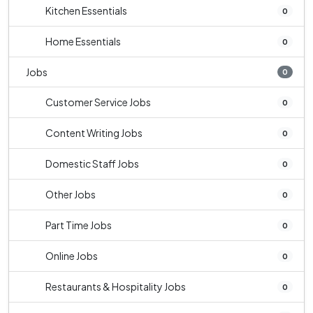
Kitchen Essentials
0
Home Essentials
0
Jobs
0
Customer Service Jobs
0
Content Writing Jobs
0
Domestic Staff Jobs
0
Other Jobs
0
Part Time Jobs
0
Online Jobs
0
Restaurants & Hospitality Jobs
0