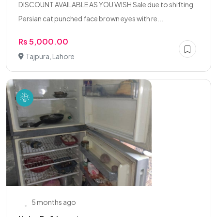
DISCOUNT AVAILABLE AS YOU WISH Sale due to shifting
Persian cat punched face brown eyes with re...
Rs 5,000.00
Tajpura, Lahore
5 months ago