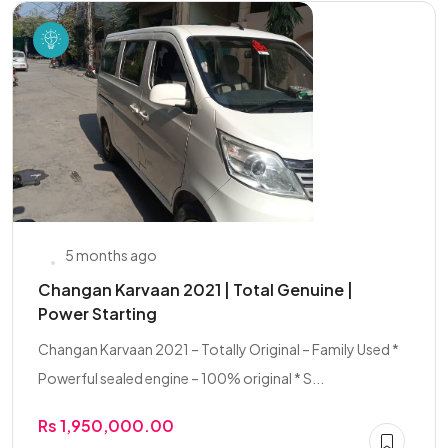
5 months ago
Changan Karvaan 2021 | Total Genuine |
Power Starting
Changan Karvaan 2021 – Totally Original – Family Used *
Powerful sealed engine – 100% original * S...
Rs 1,950,000.00