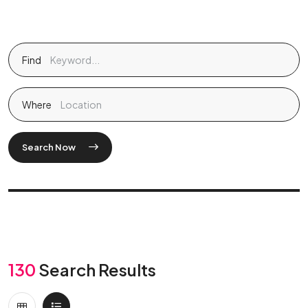
Find
Where
Search Now
130
Search Results