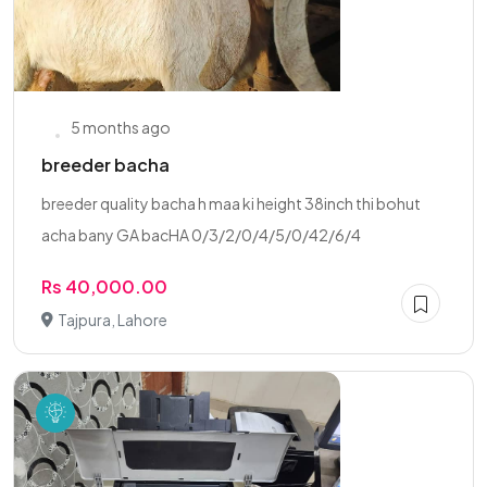
5 months ago
breeder bacha
breeder quality bacha h maa ki height 38inch thi bohut
acha bany GA bacHA 0/3/2/0/4/5/0/42/6/4
Rs 40,000.00
Tajpura, Lahore