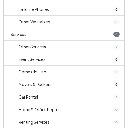
Landline Phones
0
Other Wearables
0
Services
0
Other Services
0
Event Services
0
Domestic Help
0
Movers & Packers
0
Car Rental
0
Home & Office Repair
0
Renting Services
0