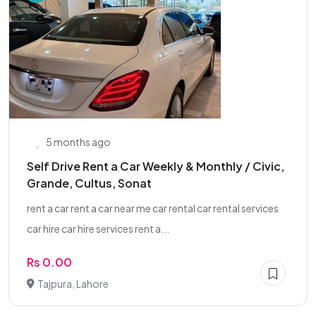
5 months ago
Self Drive Rent a Car Weekly & Monthly / Civic,
Grande, Cultus, Sonat
rent a car rent a car near me car rental car rental services
car hire car hire services rent a...
Rs 0.00
Tajpura, Lahore