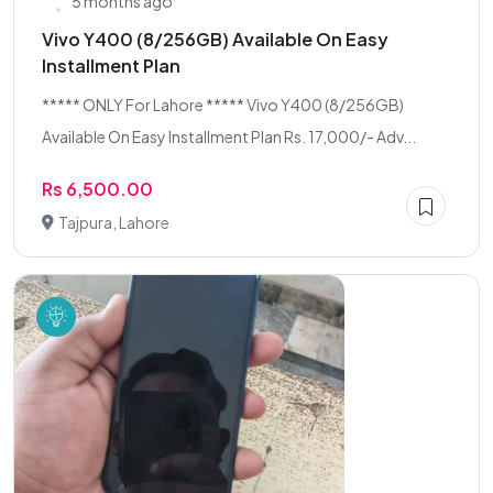
5 months ago
Vivo Y400 (8/256GB) Available On Easy
Installment Plan
***** ONLY For Lahore ***** Vivo Y400 (8/256GB)
Available On Easy Installment Plan Rs. 17,000/- Adv...
Rs 6,500.00
Tajpura, Lahore