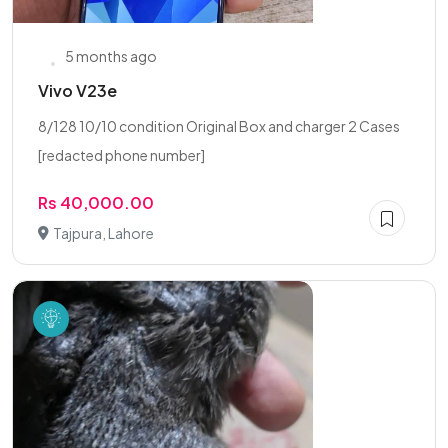
5 months ago
Vivo V23e
8/128 10/10 condition Original Box and charger 2 Cases
[redacted phone number]
Rs 40,000.00
Tajpura, Lahore