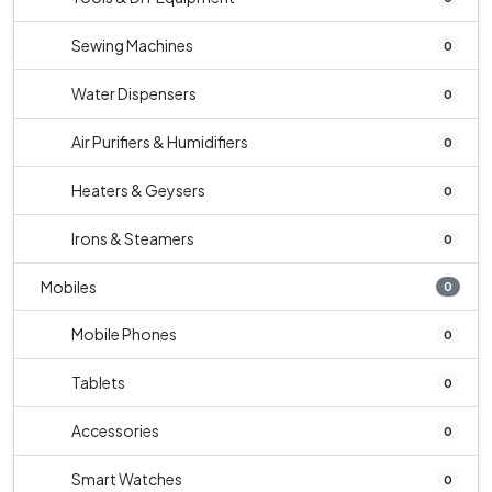
Sewing Machines
0
Water Dispensers
0
Air Purifiers & Humidifiers
0
Heaters & Geysers
0
Irons & Steamers
0
Mobiles
0
Mobile Phones
0
Tablets
0
Accessories
0
Smart Watches
0