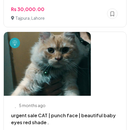
Rs 30,000.00
Tajpura, Lahore
5 months ago
urgent sale CAT | punch face | beautiful baby
eyes red shade .