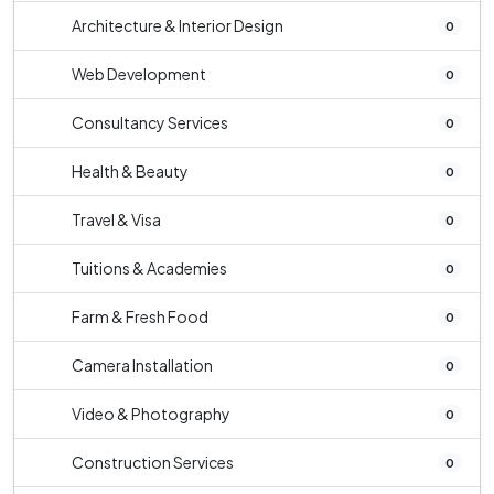
Architecture & Interior Design
0
Web Development
0
Consultancy Services
0
Health & Beauty
0
Travel & Visa
0
Tuitions & Academies
0
Farm & Fresh Food
0
Camera Installation
0
Video & Photography
0
Construction Services
0