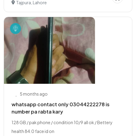
Tajpura, Lahore
5 months ago
whatsapp contact only 03044222278 is
number pa rabta kary
128 GB / pak phone / condition 10/9 all ok / Bettery
health 84.0 face id on