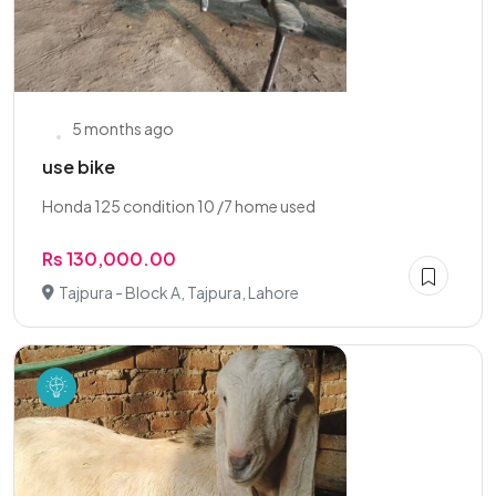
5 months ago
use bike
Honda 125 condition 10 /7 home used
Rs 130,000.00
Tajpura - Block A, Tajpura, Lahore