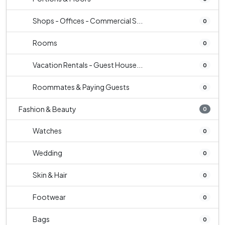
Shops - Offices - Commercial S...
0
Rooms
0
Vacation Rentals - Guest House...
0
Roommates & Paying Guests
0
Fashion & Beauty
0
Watches
0
Wedding
0
Skin & Hair
0
Footwear
0
Bags
0