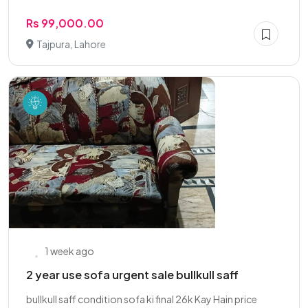
Rs 99,000.00
Tajpura, Lahore
1 week ago
2 year use sofa urgent sale bullkull saff
bullkull saff condition sofa ki final 26k Kay Hain price