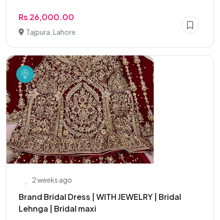
Rs 26,000.00
Tajpura, Lahore
2 weeks ago
Brand Bridal Dress | WITH JEWELRY | Bridal
Lehnga | Bridal maxi