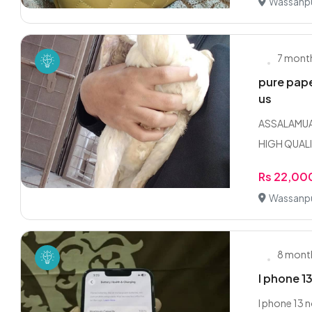
Wassanpu
7 mont
pure pape
us
ASSALAMUAL
HIGH QUALI
Rs 22,00
Wassanpu
8 mont
I phone 13
I phone 13 n