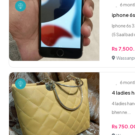
6 mont
iphone 6s
Iphone 6s
(5 Saal bad 
Rs 7,500
Wassanpu
6 mont
4 ladies 
‎4 ladies ha
bhen ne...
Rs 750.0