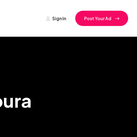
Sign In
Post Your Ad
pura