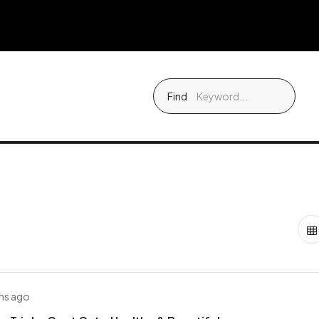
Find
hs ago