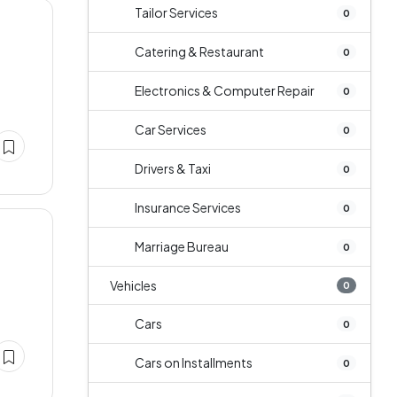
Tailor Services
0
Catering & Restaurant
0
Electronics & Computer Repair
0
Car Services
0
Drivers & Taxi
0
Insurance Services
0
Marriage Bureau
0
Vehicles
0
Cars
0
Cars on Installments
0