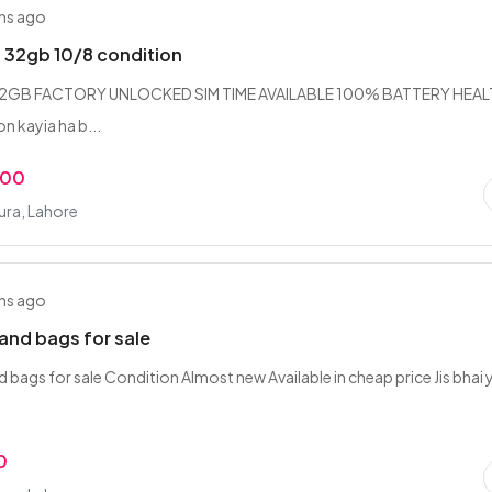
hs ago
 32gb 10/8 condition
 32GB FACTORY UNLOCKED SIM TIME AVAILABLE 100% BATTERY HEA
on kayia ha b...
.00
ra, Lahore
hs ago
hand bags for sale
nd bags for sale ‎Condition Almost new ‎Available in cheap price ‎Jis bhai 
0