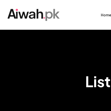
Hom
Lis