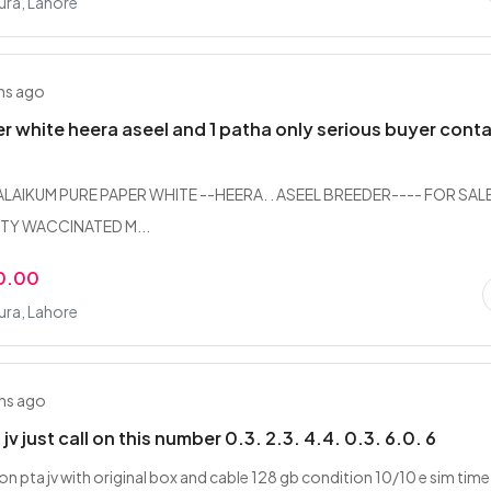
ra, Lahore
hs ago
r white heera aseel and 1 patha only serious buyer cont
AIKUM PURE PAPER WHITE --HEERA. . ASEEL BREEDER---- FOR SAL
TY WACCINATED M...
0.00
ra, Lahore
hs ago
 jv just call on this number 0.3. 2.3. 4.4. 0.3. 6.0. 6
on pta jv with original box and cable 128 gb condition 10/10 e sim time