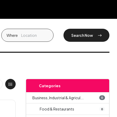
Where
Search Now
Categories
Business, Industrial & Agricul...
0
Food & Restaurants
0