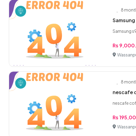
8 mont
Samsung 
Samsung s9pl
Rs 9,000
Wassanpu
8 mont
nescafe c
nescafe cof
Rs 195,0
Wassanpu