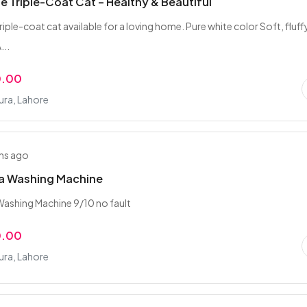
e Triple-Coat Cat – Healthy & Beautiful
riple-coat cat available for a loving home. Pure white color Soft, fluff
...
0.00
ra, Lahore
hs ago
ia Washing Machine
Washing Machine 9/10 no fault
0.00
ra, Lahore