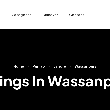
e
Categories
Discover
Contact
Home
Punjab
Lahore
Wassanpura
tings In Wassan