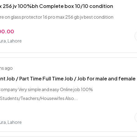
x 256 jv 100%bh Complete box 10/10 condition
re on glass protector 16 pro max 256 gb jv best condition
00.00
ra, Lahore
hs ago
t Job / Part Time Full Time Job / Job for male and female
ompany Very simple and easy Online job 100%
/Students/Teachers/Housewifes Also...
ra, Lahore