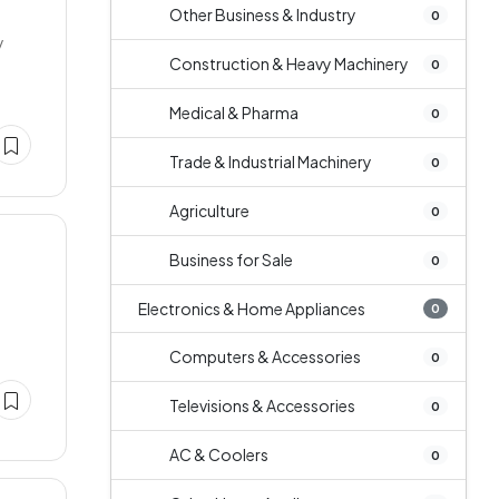
Other Business & Industry
0
y
Construction & Heavy Machinery
0
Medical & Pharma
0
Trade & Industrial Machinery
0
Agriculture
0
Business for Sale
0
Electronics & Home Appliances
0
Computers & Accessories
0
Televisions & Accessories
0
AC & Coolers
0