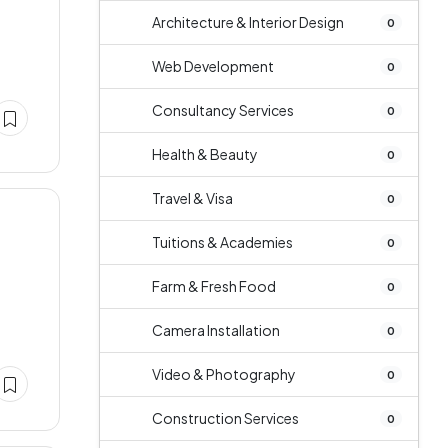
Architecture & Interior Design
0
Web Development
0
Consultancy Services
0
Health & Beauty
0
Travel & Visa
0
Tuitions & Academies
0
Farm & Fresh Food
0
Camera Installation
0
Video & Photography
0
Construction Services
0