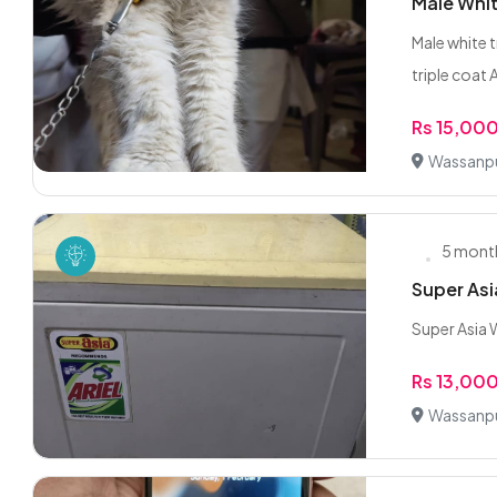
Male Whit
Male white t
triple coat A
Rs 15,00
Wassanpu
5 mont
Super As
Super Asia 
Rs 13,00
Wassanpu