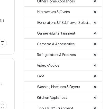
Other Home Appliances
0
Microwaves & Ovens
0
LTH
Generators, UPS & Power Soluti...
0
Games & Entertainment
0
Cameras & Accessories
0
Refrigerators & Freezers
0
Video-Audios
0
Fans
0
ya
Washing Machines & Dryers
0
Kitchen Appliances
0
Tools & DIY Equipment
0