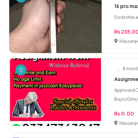
16 pro ma
Scratches a
Rs 235,0
Wassanpu
8 mont
Assignmen
Approved C
Boys/Girls
Rs 0.00
Wassanpu