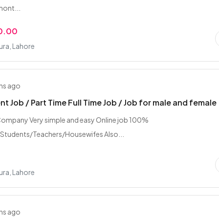
mont...
0.00
ra, Lahore
hs ago
t Job / Part Time Full Time Job / Job for male and female
ompany Very simple and easy Online job 100%
/Students/Teachers/Housewifes Also...
ra, Lahore
hs ago