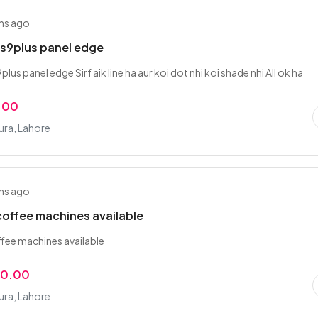
hs ago
s9plus panel edge
us panel edge Sirf aik line ha aur koi dot nhi koi shade nhi All ok ha
.00
ra, Lahore
hs ago
offee machines available
fee machines available
00.00
ra, Lahore