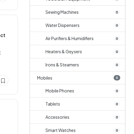
Sewing Machines
0
Water Dispensers
0
act
Air Purifiers & Humidifiers
0
Heaters & Geysers
0
E
Irons & Steamers
0
Mobiles
0
Mobile Phones
0
Tablets
0
Accessories
0
Smart Watches
0