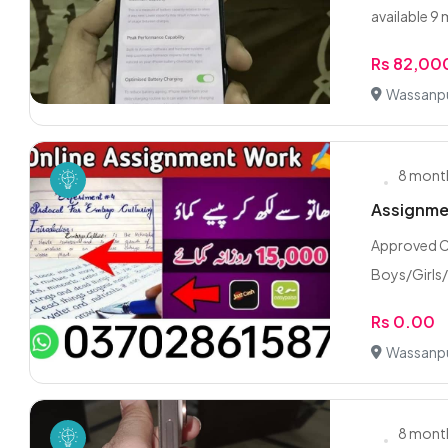
available 9 
Rs 82,00
Wassanpu
8 mont
Assignmen
Approved C
Boys/Girls
Rs 0.00
Wassanpu
8 mont