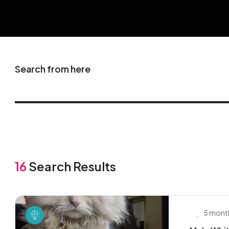
Search from here
16
Search Results
5 mont