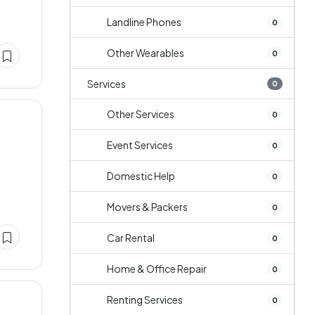
Landline Phones
0
Other Wearables
0
Services
0
Other Services
0
Event Services
0
Domestic Help
0
Movers & Packers
0
Car Rental
0
Home & Office Repair
0
Renting Services
0