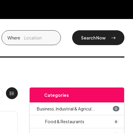
Where
Search Now
Categories
Business, Industrial & Agricul...
0
Food & Restaurants
0