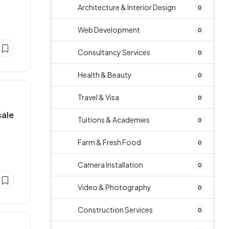
Architecture & Interior Design
0
Web Development
0
Consultancy Services
0
Health & Beauty
0
Travel & Visa
0
sale
Tuitions & Academies
0
Farm & Fresh Food
0
Camera Installation
0
Video & Photography
0
Construction Services
0