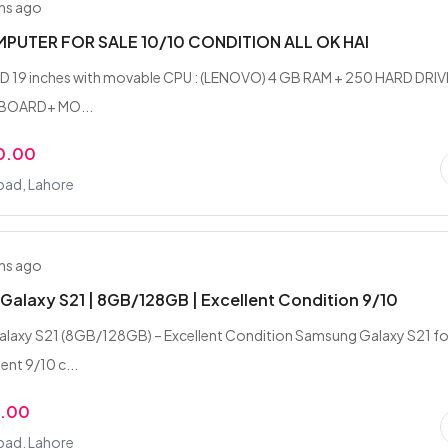
hs ago
PUTER FOR SALE 10/10 CONDITION ALL OK HAI
CD 19 inches with movable CPU : (LENOVO) 4 GB RAM + 250 HARD DRIV
YBOARD+ MO...
0.00
ad, Lahore
hs ago
alaxy S21 | 8GB/128GB | Excellent Condition 9/10
laxy S21 (8GB/128GB) – Excellent Condition Samsung Galaxy S21 fo
lent 9/10 c...
9.00
ad, Lahore