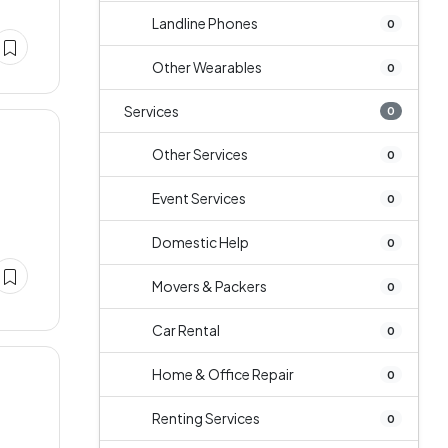
Landline Phones
0
Other Wearables
0
Services
0
Other Services
0
Event Services
0
Domestic Help
0
Movers & Packers
0
Car Rental
0
Home & Office Repair
0
Renting Services
0