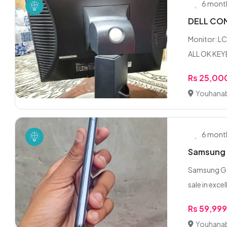
6 mont
DELL COM
Monitor: L
ALL OK KE
Rs 25,00
Youhanab
6 mont
Samsung G
Samsung Ga
sale in excel
Rs 59,99
Youhanab