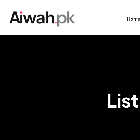
Hom
Lis