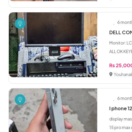
6 mont
DELL COM
Monitor: L
ALL OK KE
Rs 25,00
Youhanab
6 mont
I phone 1
display mas
15 pro max 