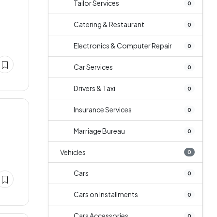
Tailor Services
0
Catering & Restaurant
0
Electronics & Computer Repair
0
Car Services
0
Drivers & Taxi
0
Insurance Services
0
Marriage Bureau
0
Vehicles
0
Cars
0
Cars on Installments
0
Cars Accessories
0