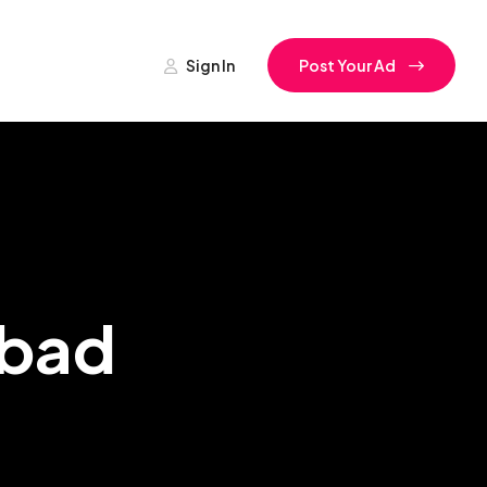
Sign In
Post Your Ad
abad