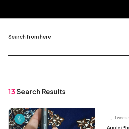
Search from here
13
Search Results
1 week
Apple iPho