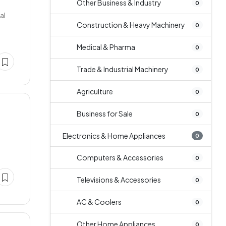
Other Business & Industry
0
al
Construction & Heavy Machinery
0
Medical & Pharma
0
Trade & Industrial Machinery
0
Agriculture
0
Business for Sale
0
Electronics & Home Appliances
0
Computers & Accessories
0
Televisions & Accessories
0
AC & Coolers
0
Other Home Appliances
0