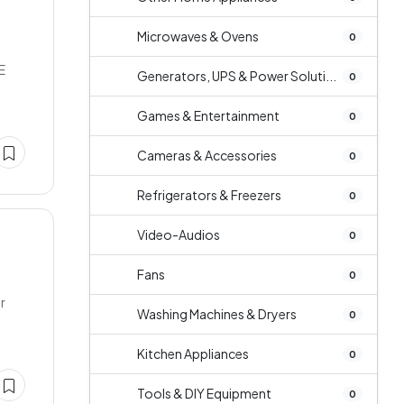
Microwaves & Ovens
0
E
Generators, UPS & Power Soluti...
0
Games & Entertainment
0
Cameras & Accessories
0
Refrigerators & Freezers
0
Video-Audios
0
Fans
0
r
Washing Machines & Dryers
0
Kitchen Appliances
0
Tools & DIY Equipment
0