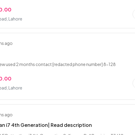
0.00
ad, Lahore
hs ago
new used 2 months contact [redacted phone number] 8-128
0.00
ad, Lahore
hs ago
an i7 4th Generation| Read description