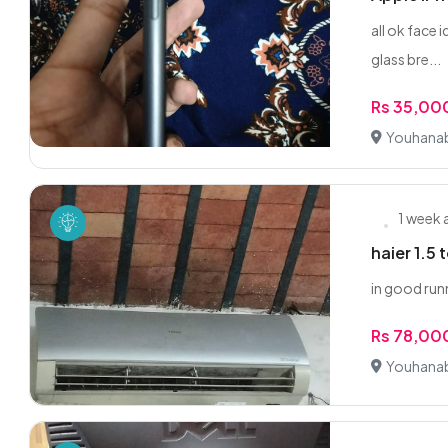
all ok face 
glass bre...
Rs 35,00
Youhanab
1 week
haier 1.5
in good runn
Rs 78,00
Youhanab