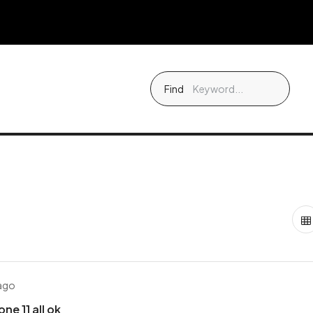
Find
 ago
ne 11 all ok