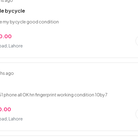
hs ago
le bycycle
ale my bycycle good condition
0.00
ad, Lahore
ths ago
 phone all OK hn fingerprint working condition 10by7
0.00
ad, Lahore