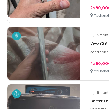
Rs 80,00
Youhanab
6 mont
Vivo Y29
condition 
Rs 50,00
Youhanab
8 mont
Better Th