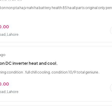
id on non pta ha jv nahi ha battery health 85 ha all parts original only pen
0.00
ad, Lahore
 ago
 ton DC inverter heat and cool.
ing condition . full chill cooling. condition 10/9 total geniune.
0.00
ad, Lahore