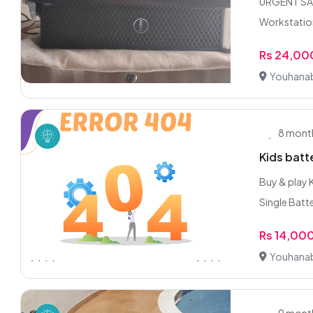
URGENT SALE
Workstation
Rs 24,00
Youhanab
8 mont
Kids batt
Buy & play 
Single Batte
Rs 14,00
Youhanab