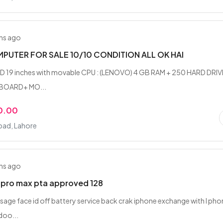
hs ago
PUTER FOR SALE 10/10 CONDITION ALL OK HAI
CD 19 inches with movable CPU : (LENOVO) 4 GB RAM + 250 HARD DRIV
YBOARD+ MO...
0.00
ad, Lahore
hs ago
2pro max pta approved 128
sage face id off battery service back crak iphone exchange with I ph
doo...