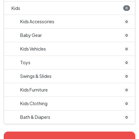
Kids
0
Kids Accessories
0
Baby Gear
0
Kids Vehicles
0
Toys
0
Swings & Slides
0
Kids Furniture
0
Kids Clothing
0
Bath & Diapers
0