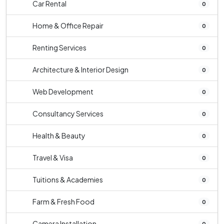
Car Rental
0
Home & Office Repair
0
Renting Services
0
Architecture & Interior Design
0
Web Development
0
Consultancy Services
0
Health & Beauty
0
Travel & Visa
0
Tuitions & Academies
0
Farm & Fresh Food
0
Camera Installation
0