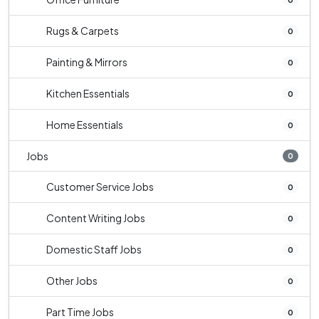
Rugs & Carpets
0
Painting & Mirrors
0
Kitchen Essentials
0
Home Essentials
0
Jobs
0
Customer Service Jobs
0
Content Writing Jobs
0
Domestic Staff Jobs
0
Other Jobs
0
Part Time Jobs
0