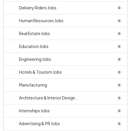
Delivery Riders Jobs
0
Human Resources Jobs
0
Real Estate Jobs
0
Education Jobs
0
Engineering Jobs
0
Hotels & Tourism Jobs
0
Manufacturing
0
Architecture & Interior Design...
0
Internships Jobs
0
Advertising & PR Jobs
0