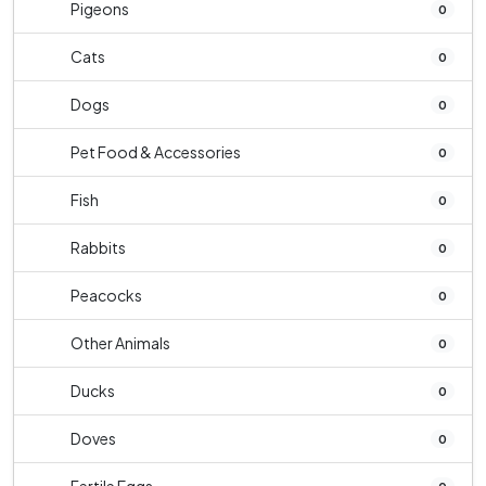
Pigeons
0
Cats
0
Dogs
0
Pet Food & Accessories
0
Fish
0
Rabbits
0
Peacocks
0
Other Animals
0
Ducks
0
Doves
0