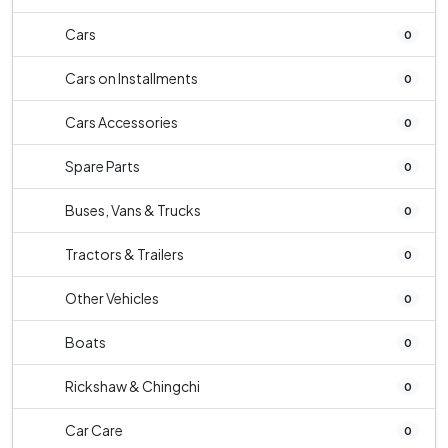
Cars
0
Cars on Installments
0
Cars Accessories
0
Spare Parts
0
Buses, Vans & Trucks
0
Tractors & Trailers
0
Other Vehicles
0
Boats
0
Rickshaw & Chingchi
0
Car Care
0