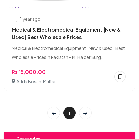
1 year ago
Medical & Electromedical Equipment |New &
Used| Best Wholesale Prices
Medical & Electromedical Equipment | New & Used | Best
Wholesale Prices in Pakistan – M. Haider Surg...
Rs 15,000.00
Adda Bosan, Multan
1
Categories