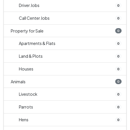
Driver Jobs
0
Call Center Jobs
0
Property for Sale
0
Apartments & Flats
0
Land & Plots
0
Houses
0
Animals
0
Livestock
0
Parrots
0
Hens
0