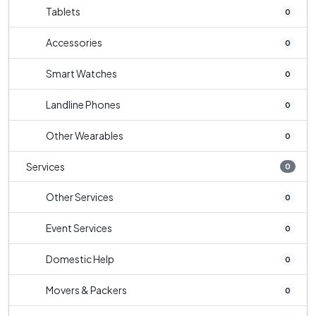
Tablets
0
Accessories
0
Smart Watches
0
Landline Phones
0
Other Wearables
0
Services
0
Other Services
0
Event Services
0
Domestic Help
0
Movers & Packers
0