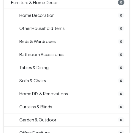
Furniture & Home Decor
0
Home Decoration
0
Other Household Items
0
Beds & Wardrobes
0
Bathroom Accessories
0
Tables & Dining
0
Sofa & Chairs
0
Home DIY & Renovations
0
Curtains & Blinds
0
Garden & Outdoor
0
Office Furniture
0