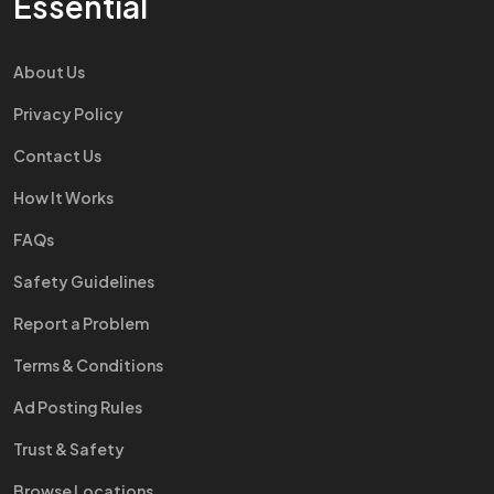
Essential
About Us
Privacy Policy
Contact Us
How It Works
FAQs
Safety Guidelines
Report a Problem
Terms & Conditions
Ad Posting Rules
Trust & Safety
Browse Locations