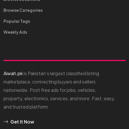
Browse Categories
Popular Tags
Weekly Ads
Aiwah.pk
is Pakistan’s largest classified listing
marketplace, connecting buyers and sellers
nationwide. Post free ads for jobs, vehicles,
property, electronics, services, and more. Fast, easy,
and trusted platform.
Get It Now