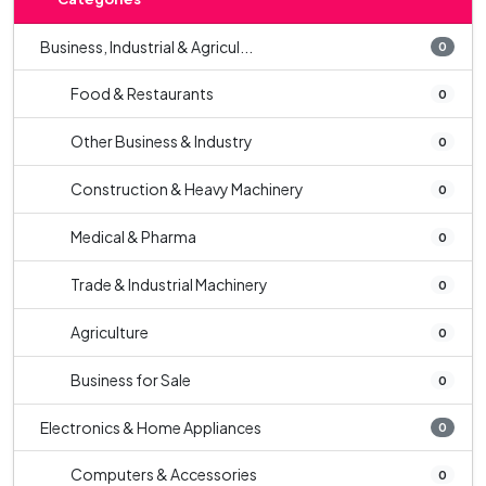
Business, Industrial & Agricul...
0
Food & Restaurants
0
Other Business & Industry
0
Construction & Heavy Machinery
0
Medical & Pharma
0
Trade & Industrial Machinery
0
Agriculture
0
Business for Sale
0
Electronics & Home Appliances
0
Computers & Accessories
0