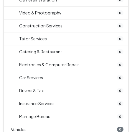
Video & Photography
0
Construction Services
0
Tailor Services
0
Catering & Restaurant
0
Electronics & Computer Repair
0
Car Services
0
Drivers & Taxi
0
Insurance Services
0
Marriage Bureau
0
Vehicles
0