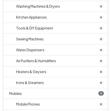
Washing Machines & Dryers
0
Kitchen Appliances
0
Tools & DIY Equipment
0
Sewing Machines
0
Water Dispensers
0
Air Purifiers & Humidifiers
0
Heaters & Geysers
0
Irons & Steamers
0
Mobiles
0
Mobile Phones
0