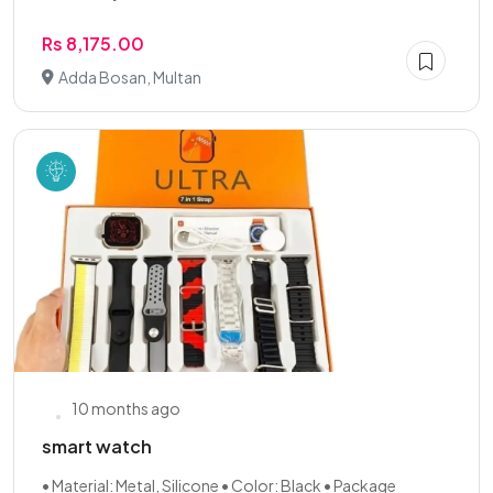
Rs 8,175.00
Adda Bosan, Multan
10 months ago
smart watch
• Material: Metal, Silicone • Color: Black • Package