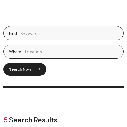
Find
Where
Search Now
5
Search Results