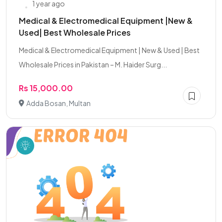
1 year ago
Medical & Electromedical Equipment |New &
Used| Best Wholesale Prices
Medical & Electromedical Equipment | New & Used | Best
Wholesale Prices in Pakistan – M. Haider Surg...
Rs 15,000.00
Adda Bosan, Multan