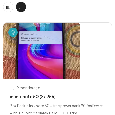
9 months ago
infinix note 50 (8/ 256)
Box Pack infinix note 50 + free power bank 90 fps Device
+ inbuilt Gyro Mediatek Helio G100 Ultim...