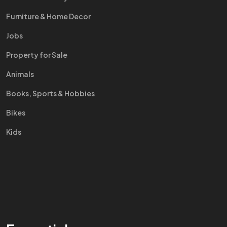
Furniture & Home Decor
Jobs
Property for Sale
Animals
Books, Sports & Hobbies
Bikes
Kids