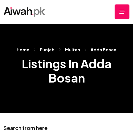
Home
Punjab
Multan
Adda Bosan
Listings In Adda
Bosan
Search from here