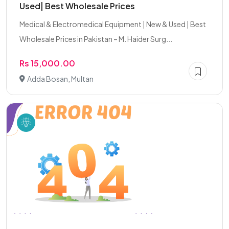
Used| Best Wholesale Prices
Medical & Electromedical Equipment | New & Used | Best
Wholesale Prices in Pakistan – M. Haider Surg...
Rs 15,000.00
Adda Bosan, Multan