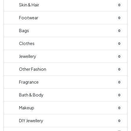
Skin & Hair
0
Footwear
0
Bags
0
Clothes
0
Jewellery
0
Other Fashion
0
Fragrance
0
Bath & Body
0
Makeup
0
DIY Jewellery
0