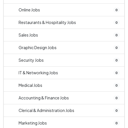
Online Jobs
0
Restaurants & Hospitality Jobs
0
Sales Jobs
0
Graphic Design Jobs
0
Security Jobs
0
IT & Networking Jobs
0
Medical Jobs
0
Accounting & Finance Jobs
0
Clerical & Administration Jobs
0
Marketing Jobs
0