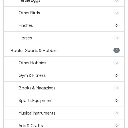
Fertile Eggs
0
Other Birds
0
Finches
0
Horses
0
Books, Sports & Hobbies
0
Other Hobbies
0
Gym & Fitness
0
Books & Magazines
0
Sports Equipment
0
Musical Instruments
0
Arts & Crafts
0