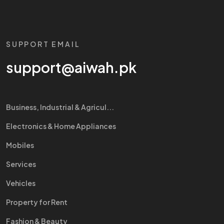
SUPPORT EMAIL
support@aiwah.pk
Business, Industrial & Agricul...
Electronics & Home Appliances
Mobiles
Services
Vehicles
Property for Rent
Fashion & Beauty