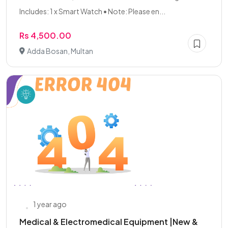
Includes: 1 x Smart Watch • Note: Please en...
Rs 4,500.00
Adda Bosan, Multan
1 year ago
Medical & Electromedical Equipment |New &