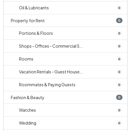
Oil & Lubricants
0
Property for Rent
0
Portions & Floors
0
Shops - Offices - Commercial S...
0
Rooms
0
Vacation Rentals - Guest House...
0
Roommates & Paying Guests
0
Fashion & Beauty
0
Watches
0
Wedding
0