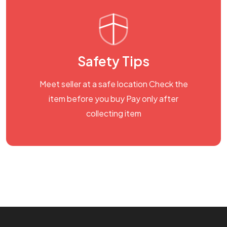
Safety Tips
Meet seller at a safe location Check the
item before you buy Pay only after
collecting item