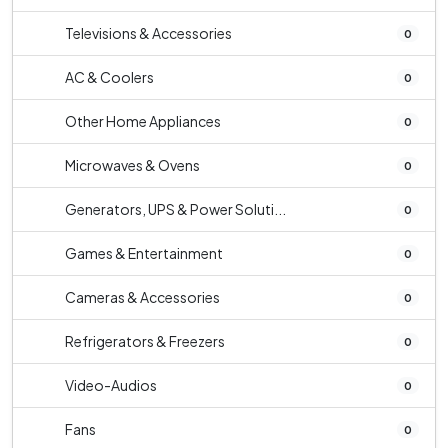
Televisions & Accessories
0
AC & Coolers
0
Other Home Appliances
0
Microwaves & Ovens
0
Generators, UPS & Power Soluti...
0
Games & Entertainment
0
Cameras & Accessories
0
Refrigerators & Freezers
0
Video-Audios
0
Fans
0