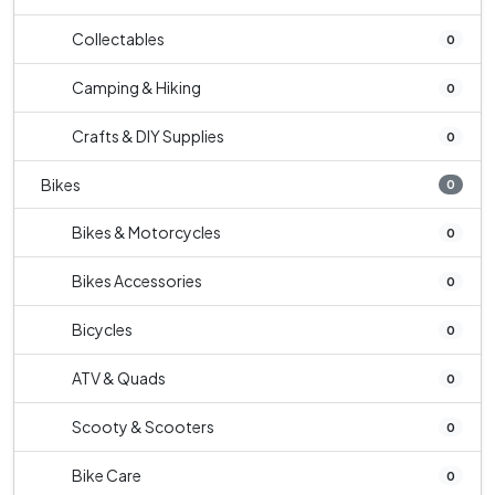
Collectables
0
Camping & Hiking
0
Crafts & DIY Supplies
0
Bikes
0
Bikes & Motorcycles
0
Bikes Accessories
0
Bicycles
0
ATV & Quads
0
Scooty & Scooters
0
Bike Care
0