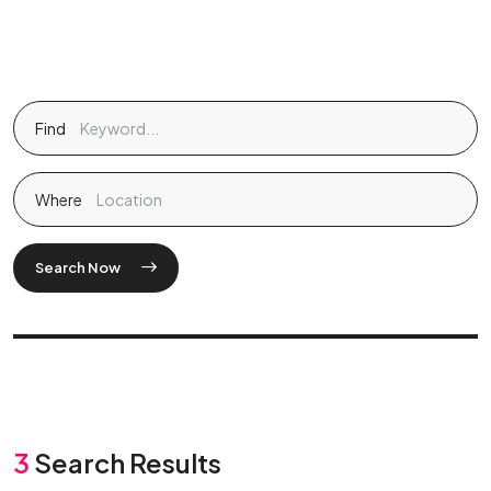
Find
Where
Search Now
3
Search Results