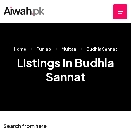
Home
Punjab
Multan
Budhla Sannat
Listings In Budhla
Sannat
Search from here