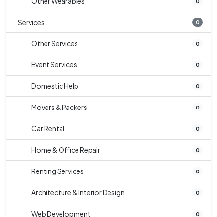
Other Wearables
0
Services
0
Other Services
0
Event Services
0
Domestic Help
0
Movers & Packers
0
Car Rental
0
Home & Office Repair
0
Renting Services
0
Architecture & Interior Design
0
Web Development
0