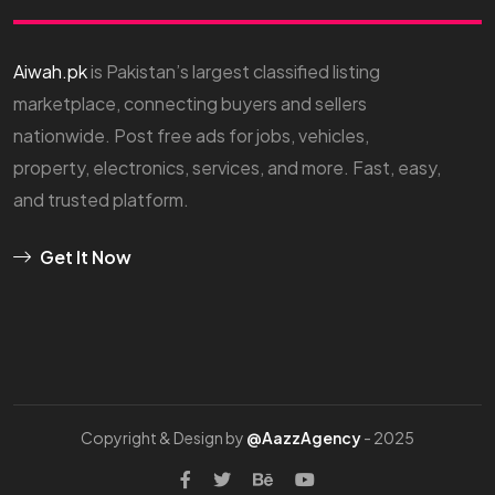
Aiwah.pk
is Pakistan’s largest classified listing
marketplace, connecting buyers and sellers
nationwide. Post free ads for jobs, vehicles,
property, electronics, services, and more. Fast, easy,
and trusted platform.
Get It Now
Copyright & Design by
@AazzAgency
- 2025