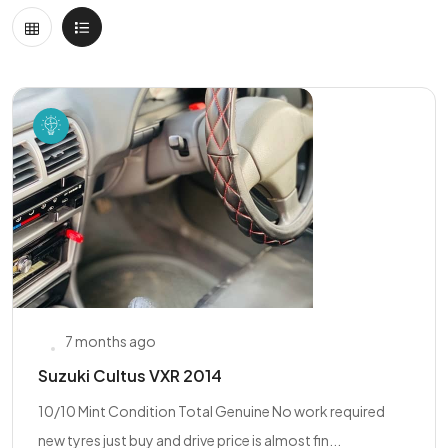
7 months ago
Suzuki Cultus VXR 2014
10/10 Mint Condition Total Genuine No work required
new tyres just buy and drive price is almost fin...