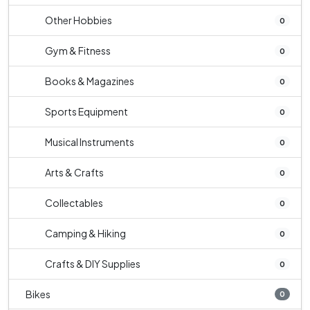
Other Hobbies
0
Gym & Fitness
0
Books & Magazines
0
Sports Equipment
0
Musical Instruments
0
Arts & Crafts
0
Collectables
0
Camping & Hiking
0
Crafts & DIY Supplies
0
Bikes
0