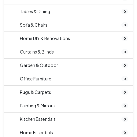
Tables & Dining
0
Sofa & Chairs
0
Home DIY & Renovations
0
Curtains & Blinds
0
Garden & Outdoor
0
Office Furniture
0
Rugs & Carpets
0
Painting & Mirrors
0
Kitchen Essentials
0
Home Essentials
0