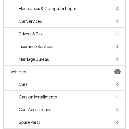
Electronics & Computer Repair
0
Car Services
0
Drivers & Taxi
0
Insurance Services
0
Marriage Bureau
0
Vehicles
0
Cars
0
Cars on Installments
0
Cars Accessories
0
Spare Parts
0