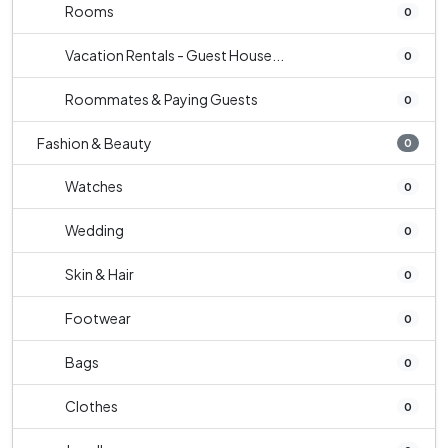
Rooms
0
Vacation Rentals - Guest House...
0
Roommates & Paying Guests
0
Fashion & Beauty
0
Watches
0
Wedding
0
Skin & Hair
0
Footwear
0
Bags
0
Clothes
0