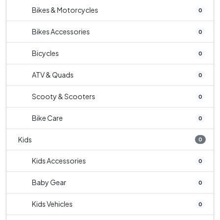
Bikes & Motorcycles
0
Bikes Accessories
0
Bicycles
0
ATV & Quads
0
Scooty & Scooters
0
Bike Care
0
Kids
0
Kids Accessories
0
Baby Gear
0
Kids Vehicles
0