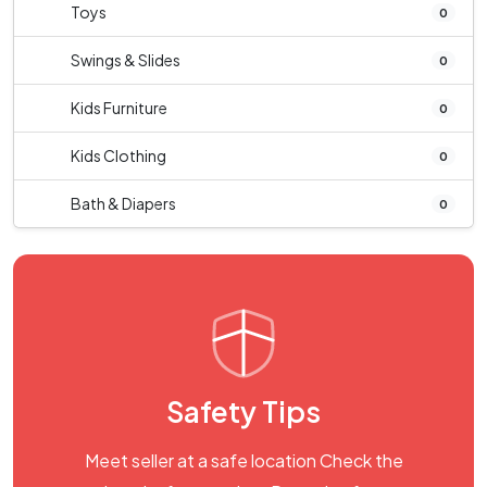
Toys
0
Swings & Slides
0
Kids Furniture
0
Kids Clothing
0
Bath & Diapers
0
Safety Tips
Meet seller at a safe location Check the