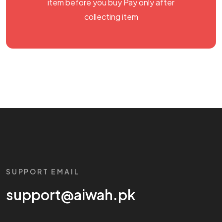
item before you buy Pay only after
collecting item
SUPPORT EMAIL
support@aiwah.pk