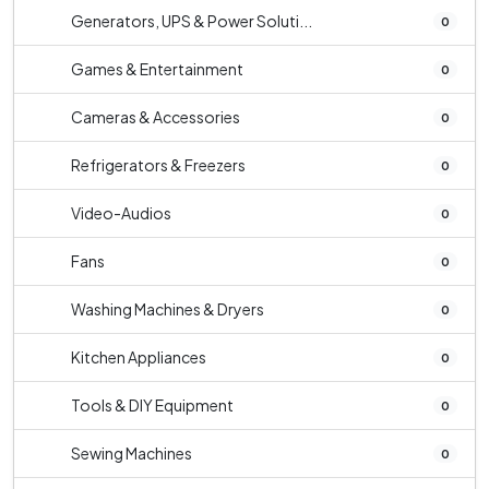
Generators, UPS & Power Soluti...
0
Games & Entertainment
0
Cameras & Accessories
0
Refrigerators & Freezers
0
Video-Audios
0
Fans
0
Washing Machines & Dryers
0
Kitchen Appliances
0
Tools & DIY Equipment
0
Sewing Machines
0