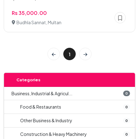
Rs 35,000.00
Budhla Sannat, Multan
1
Categories
Business, Industrial & Agricul...
0
Food & Restaurants
0
Other Business & Industry
0
Construction & Heavy Machinery
0