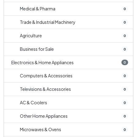
Medical & Pharma
0
Trade & Industrial Machinery
0
Agriculture
0
Business for Sale
0
Electronics & Home Appliances
0
Computers & Accessories
0
Televisions & Accessories
0
AC & Coolers
0
Other Home Appliances
0
Microwaves & Ovens
0