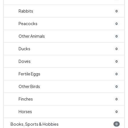
Rabbits
0
Peacocks
0
Other Animals
0
Ducks
0
Doves
0
Fertile Eggs
0
Other Birds
0
Finches
0
Horses
0
Books, Sports & Hobbies
0