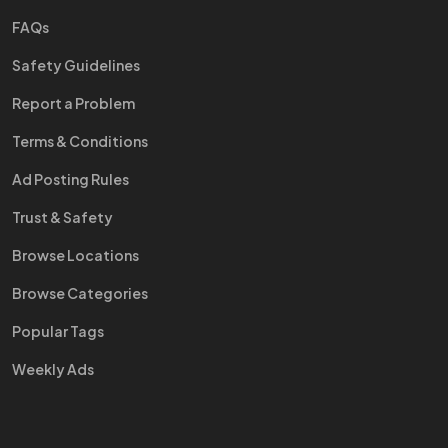
FAQs
Safety Guidelines
Report a Problem
Terms & Conditions
Ad Posting Rules
Trust & Safety
Browse Locations
Browse Categories
Popular Tags
Weekly Ads