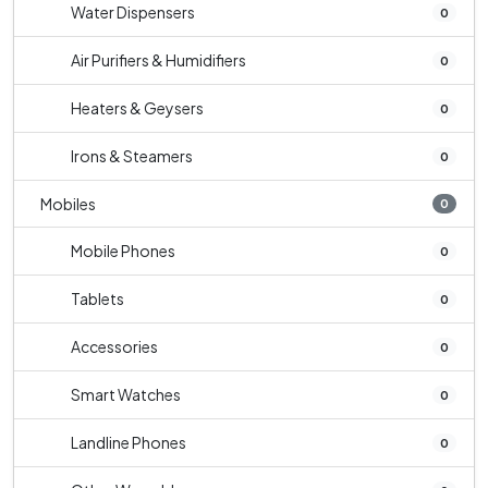
Water Dispensers
0
Air Purifiers & Humidifiers
0
Heaters & Geysers
0
Irons & Steamers
0
Mobiles
0
Mobile Phones
0
Tablets
0
Accessories
0
Smart Watches
0
Landline Phones
0