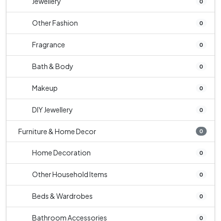
Jewellery
0
Other Fashion
0
Fragrance
0
Bath & Body
0
Makeup
0
DIY Jewellery
0
Furniture & Home Decor
0
Home Decoration
0
Other Household Items
0
Beds & Wardrobes
0
Bathroom Accessories
0