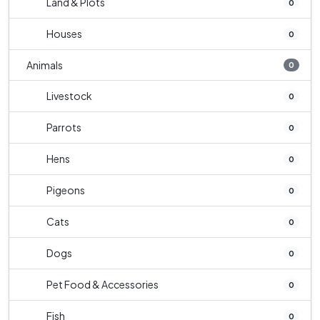
Land & Plots
0
Houses
0
Animals
0
Livestock
0
Parrots
0
Hens
0
Pigeons
0
Cats
0
Dogs
0
Pet Food & Accessories
0
Fish
0