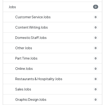
Jobs
0
Customer Service Jobs
0
Content Writing Jobs
0
Domestic Staff Jobs
0
Other Jobs
0
Part Time Jobs
0
Online Jobs
0
Restaurants & Hospitality Jobs
0
Sales Jobs
0
Graphic Design Jobs
0