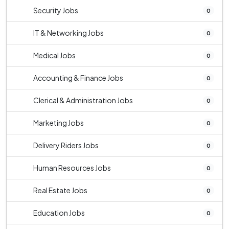
Security Jobs
0
IT & Networking Jobs
0
Medical Jobs
0
Accounting & Finance Jobs
0
Clerical & Administration Jobs
0
Marketing Jobs
0
Delivery Riders Jobs
0
Human Resources Jobs
0
Real Estate Jobs
0
Education Jobs
0