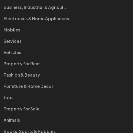
Business, Industrial & Agricul...
Electronics & Home Appliances
Mobiles
Services
Vehicles
Property for Rent
Fashion & Beauty
Furniture & Home Decor
Jobs
Property for Sale
Animals
Books, Sports & Hobbies