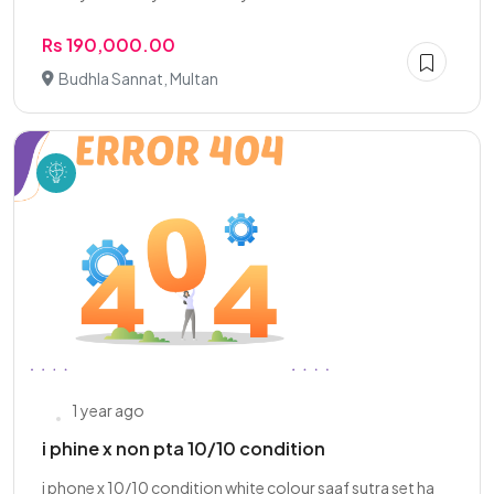
Rs 190,000.00
Budhla Sannat, Multan
1 year ago
i phine x non pta 10/10 condition
i phone x 10/10 condition white colour saaf sutra set ha