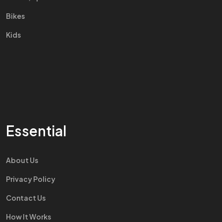
Bikes
Kids
Essential
About Us
Privacy Policy
Contact Us
How It Works