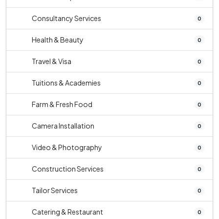
Consultancy Services
0
Health & Beauty
0
Travel & Visa
0
Tuitions & Academies
0
Farm & Fresh Food
0
Camera Installation
0
Video & Photography
0
Construction Services
0
Tailor Services
0
Catering & Restaurant
0