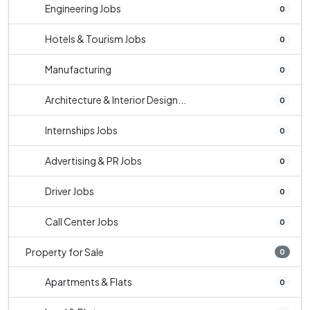
Engineering Jobs
0
Hotels & Tourism Jobs
0
Manufacturing
0
Architecture & Interior Design...
0
Internships Jobs
0
Advertising & PR Jobs
0
Driver Jobs
0
Call Center Jobs
0
Property for Sale
0
Apartments & Flats
0