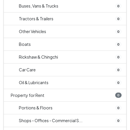
Buses, Vans & Trucks
0
Tractors & Trailers
0
Other Vehicles
0
Boats
0
Rickshaw & Chingchi
0
Car Care
0
Oil & Lubricants
0
Property for Rent
0
Portions & Floors
0
Shops - Offices - Commercial S...
0