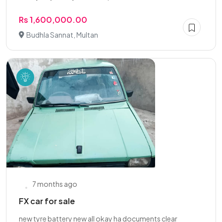
Rs 1,600,000.00
Budhla Sannat, Multan
7 months ago
FX car for sale
new tyre battery new all okay ha documents clear