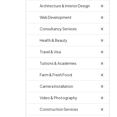
Architecture & Interior Design
0
Web Development
0
Consultancy Services
0
Health & Beauty
0
Travel & Visa
0
Tuitions & Academies
0
Farm & Fresh Food
0
Camera Installation
0
Video & Photography
0
Construction Services
0