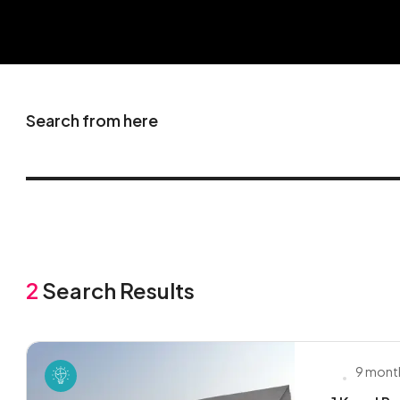
Search from here
2
Search Results
9 mont