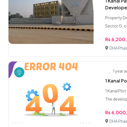
1 Kanal P
Develope
Property De
Sector G, o
Rs 6,200
DHA Phas
1 year 
1 Kanal P
1 Kanal Plo
The develop
Rs 6,000
DHA Phas