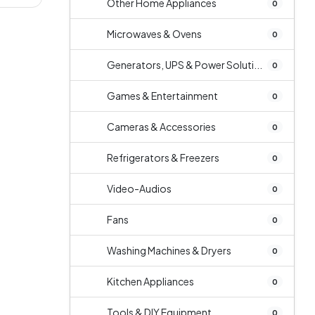
Other Home Appliances
0
Microwaves & Ovens
0
Generators, UPS & Power Soluti...
0
Games & Entertainment
0
Cameras & Accessories
0
Refrigerators & Freezers
0
Video-Audios
0
Fans
0
Washing Machines & Dryers
0
Kitchen Appliances
0
Tools & DIY Equipment
0