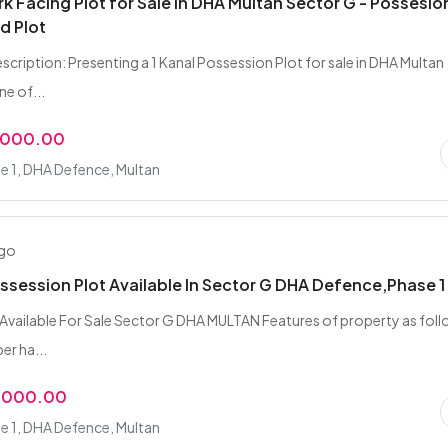
ark Facing Plot for Sale in DHA Multan Sector G - Possesio
d Plot
scription: Presenting a 1 Kanal Possession Plot for sale in DHA Multan
ne of...
,000.00
e 1, DHA Defence, Multan
ago
ossession Plot Available In Sector G DHA Defence,Phase 1
t Available For Sale Sector G DHA MULTAN Features of property as foll
er ha...
,000.00
e 1, DHA Defence, Multan