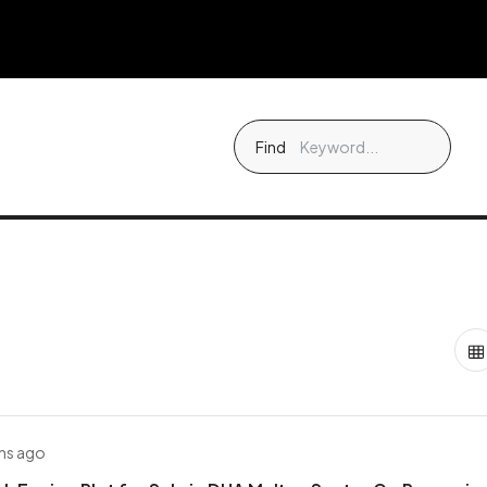
Find
hs ago