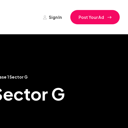
Sign In
Post Your Ad
ase 1 Sector G
 Sector G