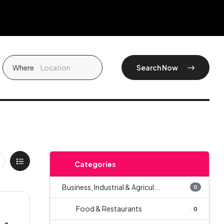
Where
Search Now
Categories
Business, Industrial & Agricul...
0
Food & Restaurants
0