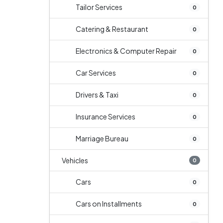
Tailor Services
0
Catering & Restaurant
0
Electronics & Computer Repair
0
Car Services
0
Drivers & Taxi
0
Insurance Services
0
Marriage Bureau
0
Vehicles
0
Cars
0
Cars on Installments
0