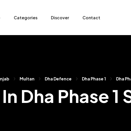
e
Categories
Discover
Contact
njab
Multan
Dha Defence
Dha Phase 1
Dha Ph
 In Dha Phase 1