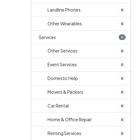
Landline Phones
0
Other Wearables
0
Services
0
Other Services
0
Event Services
0
Domestic Help
0
Movers & Packers
0
Car Rental
0
Home & Office Repair
0
Renting Services
0