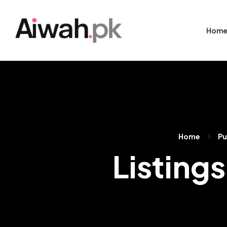
Hom
Home
Pu
Listings