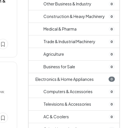
n &
Other Business & Industry
0
Construction & Heavy Machinery
0
Medical & Pharma
0
Trade & Industrial Machinery
0
Agriculture
0
Business for Sale
0
Electronics & Home Appliances
0
ow.
Computers & Accessories
0
Televisions & Accessories
0
AC & Coolers
0