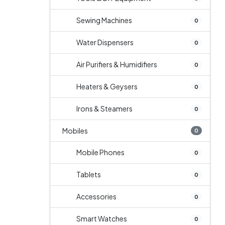
Sewing Machines
0
Water Dispensers
0
Air Purifiers & Humidifiers
0
Heaters & Geysers
0
Irons & Steamers
0
Mobiles
0
Mobile Phones
0
Tablets
0
Accessories
0
Smart Watches
0