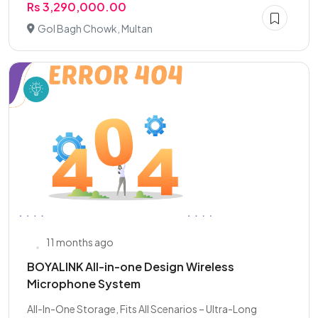
Rs 3,290,000.00
Gol Bagh Chowk, Multan
11 months ago
BOYALINK All-in-one Design Wireless
Microphone System
All-In-One Storage, Fits All Scenarios – Ultra-Long