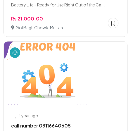
Battery Life – Ready for Use Right Out of the Ca...
Rs 21,000.00
Gol Bagh Chowk, Multan
1 year ago
call number 03116640605