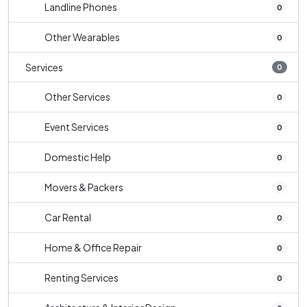
Landline Phones
0
Other Wearables
0
Services
0
Other Services
0
Event Services
0
Domestic Help
0
Movers & Packers
0
Car Rental
0
Home & Office Repair
0
Renting Services
0