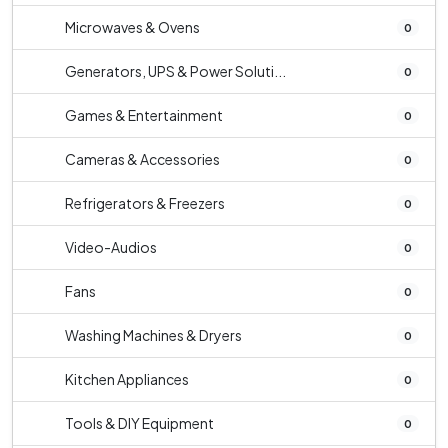
Microwaves & Ovens
0
Generators, UPS & Power Soluti...
0
Games & Entertainment
0
Cameras & Accessories
0
Refrigerators & Freezers
0
Video-Audios
0
Fans
0
Washing Machines & Dryers
0
Kitchen Appliances
0
Tools & DIY Equipment
0