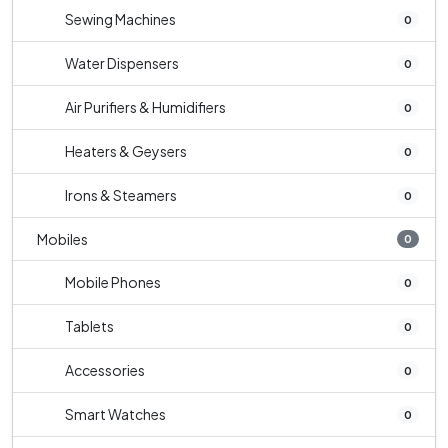
Sewing Machines
0
Water Dispensers
0
Air Purifiers & Humidifiers
0
Heaters & Geysers
0
Irons & Steamers
0
Mobiles
0
Mobile Phones
0
Tablets
0
Accessories
0
Smart Watches
0