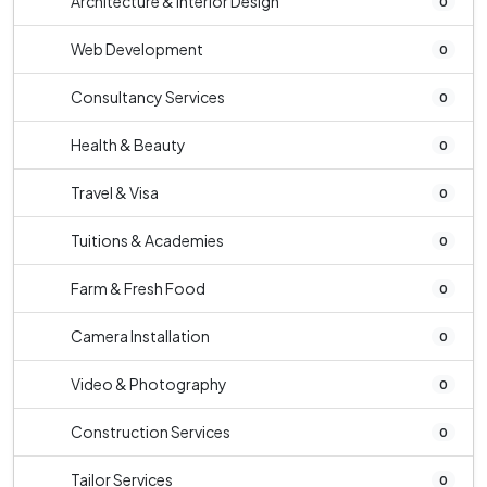
Architecture & Interior Design
0
Web Development
0
Consultancy Services
0
Health & Beauty
0
Travel & Visa
0
Tuitions & Academies
0
Farm & Fresh Food
0
Camera Installation
0
Video & Photography
0
Construction Services
0
Tailor Services
0