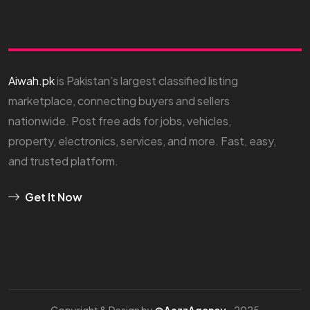
Aiwah.pk
is Pakistan’s largest classified listing
marketplace, connecting buyers and sellers
nationwide. Post free ads for jobs, vehicles,
property, electronics, services, and more. Fast, easy,
and trusted platform.
Get It Now