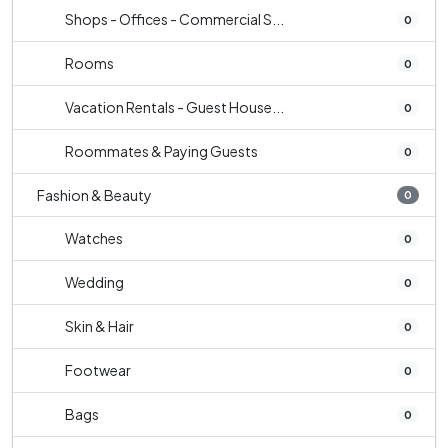
Shops - Offices - Commercial S...
0
Rooms
0
Vacation Rentals - Guest House...
0
Roommates & Paying Guests
0
Fashion & Beauty
0
Watches
0
Wedding
0
Skin & Hair
0
Footwear
0
Bags
0