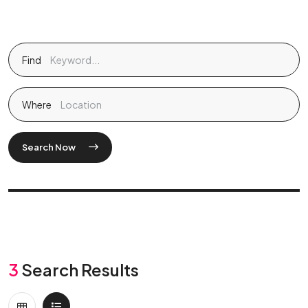
Find
Where
Search Now
3
Search Results