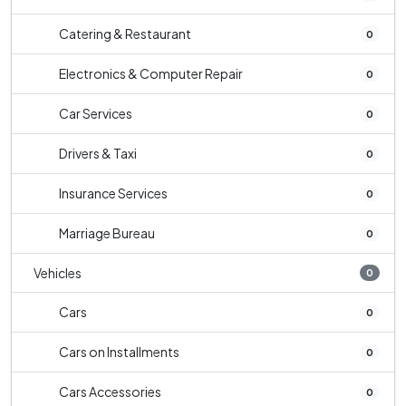
Catering & Restaurant
0
Electronics & Computer Repair
0
Car Services
0
Drivers & Taxi
0
Insurance Services
0
Marriage Bureau
0
Vehicles
0
Cars
0
Cars on Installments
0
Cars Accessories
0