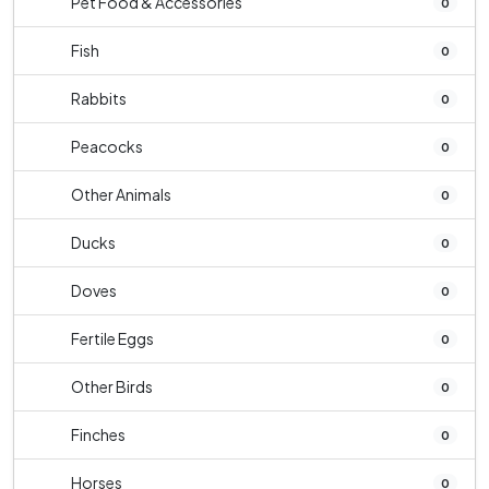
Pet Food & Accessories
0
Fish
0
Rabbits
0
Peacocks
0
Other Animals
0
Ducks
0
Doves
0
Fertile Eggs
0
Other Birds
0
Finches
0
Horses
0