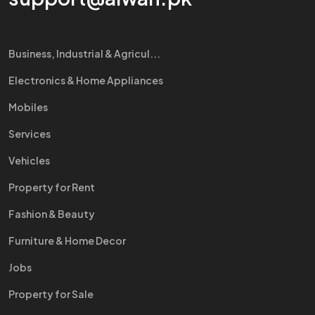
Business, Industrial & Agricul...
Electronics & Home Appliances
Mobiles
Services
Vehicles
Property for Rent
Fashion & Beauty
Furniture & Home Decor
Jobs
Property for Sale