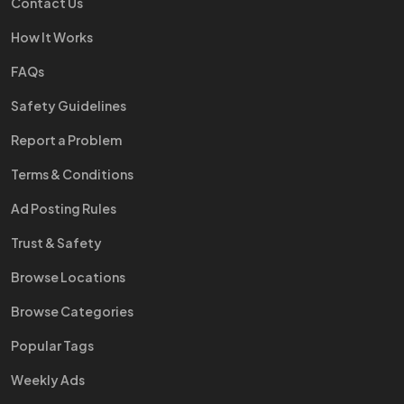
Contact Us
How It Works
FAQs
Safety Guidelines
Report a Problem
Terms & Conditions
Ad Posting Rules
Trust & Safety
Browse Locations
Browse Categories
Popular Tags
Weekly Ads