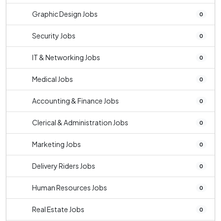
Graphic Design Jobs
0
Security Jobs
0
IT & Networking Jobs
0
Medical Jobs
0
Accounting & Finance Jobs
0
Clerical & Administration Jobs
0
Marketing Jobs
0
Delivery Riders Jobs
0
Human Resources Jobs
0
Real Estate Jobs
0