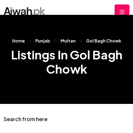
Home
Punjab
Multan
Gol Bagh Chowk
Listings In Gol Bagh
Chowk
Search from here