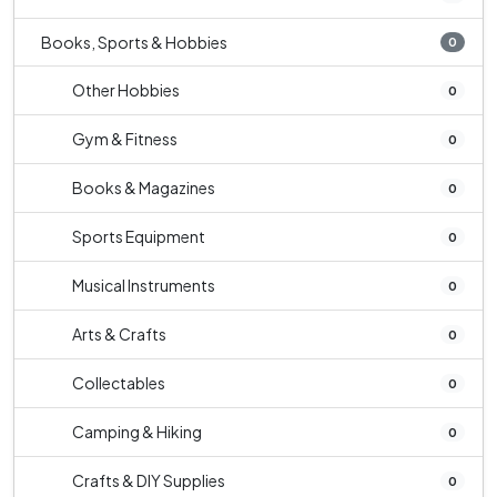
Books, Sports & Hobbies
0
Other Hobbies
0
Gym & Fitness
0
Books & Magazines
0
Sports Equipment
0
Musical Instruments
0
Arts & Crafts
0
Collectables
0
Camping & Hiking
0
Crafts & DIY Supplies
0