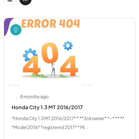
8 months ago
Honda City 1.3 MT 2016/2017
*Honda City 1.3 MT 2016/2017* * **3rd owner* *- * ** **
*Model 2016* *registered 2017* * Mi...