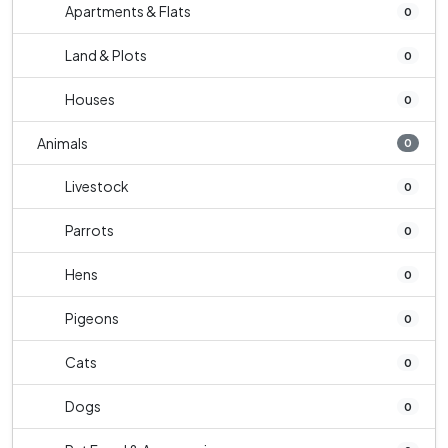
Apartments & Flats
0
Land & Plots
0
Houses
0
Animals
0
Livestock
0
Parrots
0
Hens
0
Pigeons
0
Cats
0
Dogs
0