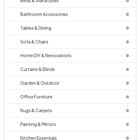
Beds & Wardrobes
0
Bathroom Accessories
0
Tables & Dining
0
Sofa & Chairs
0
Home DIY & Renovations
0
Curtains & Blinds
0
Garden & Outdoor
0
Office Furniture
0
Rugs & Carpets
0
Painting & Mirrors
0
Kitchen Essentials
0