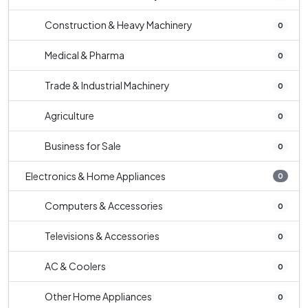
Construction & Heavy Machinery
0
Medical & Pharma
0
Trade & Industrial Machinery
0
Agriculture
0
Business for Sale
0
Electronics & Home Appliances
0
Computers & Accessories
0
Televisions & Accessories
0
AC & Coolers
0
Other Home Appliances
0