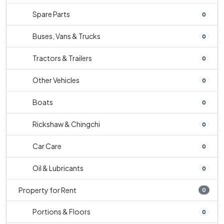
Spare Parts
0
Buses, Vans & Trucks
0
Tractors & Trailers
0
Other Vehicles
0
Boats
0
Rickshaw & Chingchi
0
Car Care
0
Oil & Lubricants
0
Property for Rent
0
Portions & Floors
0