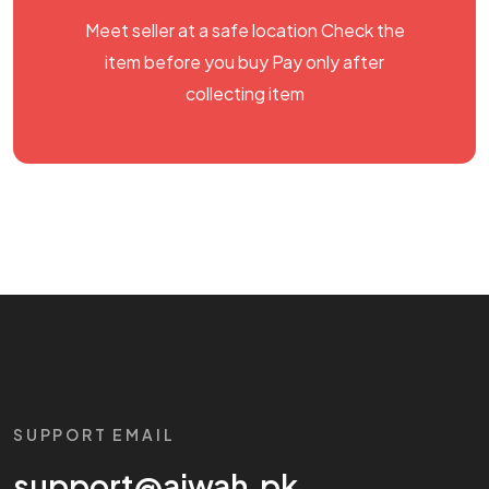
Meet seller at a safe location Check the
item before you buy Pay only after
collecting item
SUPPORT EMAIL
support@aiwah.pk