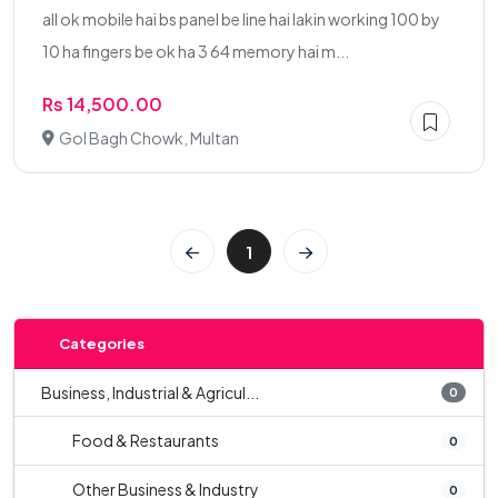
all ok mobile hai bs panel be line hai lakin working 100 by
10 ha fingers be ok ha 3 64 memory hai m...
Rs 14,500.00
Gol Bagh Chowk, Multan
1
Categories
Business, Industrial & Agricul...
0
Food & Restaurants
0
Other Business & Industry
0