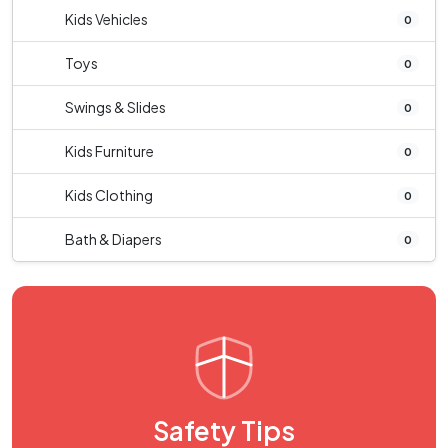
Kids Vehicles
0
Toys
0
Swings & Slides
0
Kids Furniture
0
Kids Clothing
0
Bath & Diapers
0
Safety Tips