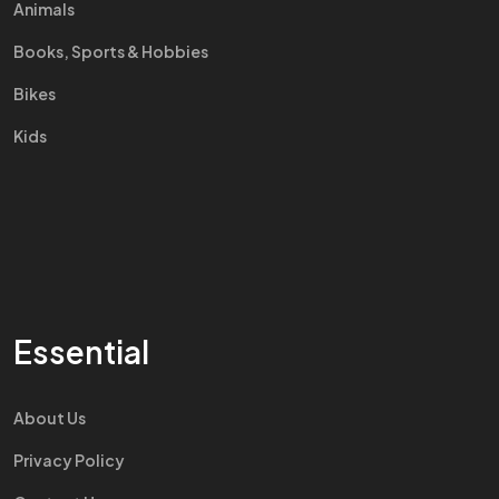
Animals
Books, Sports & Hobbies
Bikes
Kids
Essential
About Us
Privacy Policy