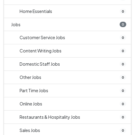
Home Essentials
0
Jobs
0
Customer Service Jobs
0
Content Writing Jobs
0
Domestic Staff Jobs
0
Other Jobs
0
Part Time Jobs
0
Online Jobs
0
Restaurants & Hospitality Jobs
0
Sales Jobs
0