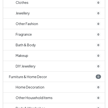
Clothes
0
Jewellery
0
Other Fashion
0
Fragrance
0
Bath & Body
0
Makeup
0
DIY Jewellery
0
Furniture & Home Decor
0
Home Decoration
0
Other Household Items
0