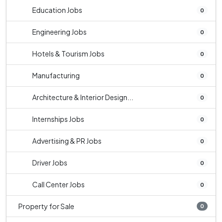
Education Jobs
0
Engineering Jobs
0
Hotels & Tourism Jobs
0
Manufacturing
0
Architecture & Interior Design...
0
Internships Jobs
0
Advertising & PR Jobs
0
Driver Jobs
0
Call Center Jobs
0
Property for Sale
0