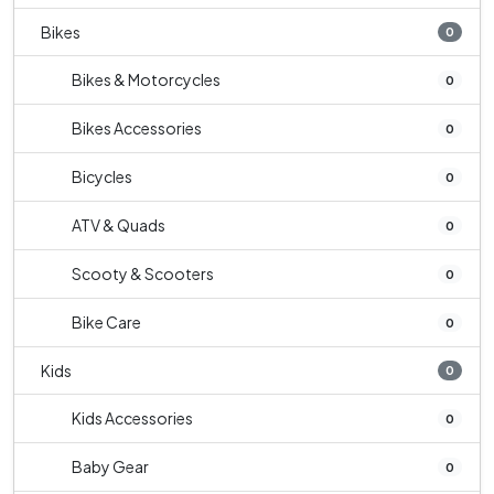
Bikes
0
Bikes & Motorcycles
0
Bikes Accessories
0
Bicycles
0
ATV & Quads
0
Scooty & Scooters
0
Bike Care
0
Kids
0
Kids Accessories
0
Baby Gear
0