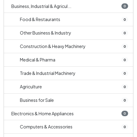
Business, Industrial & Agricul...
0
Food & Restaurants
0
Other Business & Industry
0
Construction & Heavy Machinery
0
Medical & Pharma
0
Trade & Industrial Machinery
0
Agriculture
0
Business for Sale
0
Electronics & Home Appliances
0
Computers & Accessories
0