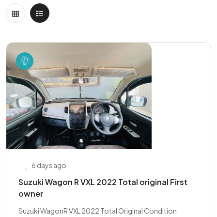
6 days ago
Suzuki Wagon R VXL 2022 Total original First
owner
Suzuki WagonR VXL 2022 Total Original Condition