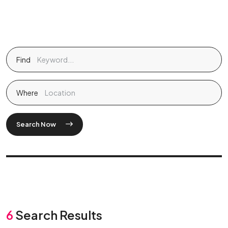
Find
Where
Search Now
6
Search Results