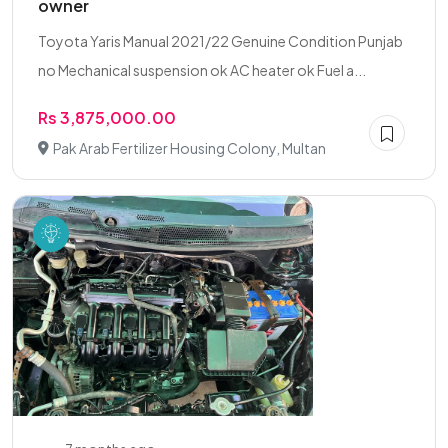
owner
Toyota Yaris Manual 2021/22 Genuine Condition Punjab
no Mechanical suspension ok AC heater ok Fuel a...
Rs 3,875,000.00
Pak Arab Fertilizer Housing Colony, Multan