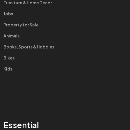
Furniture & Home Decor
Jobs
Property for Sale
Animals
Books, Sports & Hobbies
Bikes
Kids
Essential