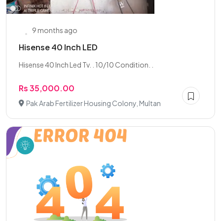
9 months ago
Hisense 40 Inch LED
Hisense 40 Inch Led Tv. . 10/10 Condition. .
Rs 35,000.00
Pak Arab Fertilizer Housing Colony, Multan