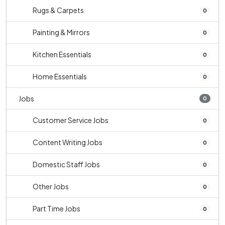
Rugs & Carpets
0
Painting & Mirrors
0
Kitchen Essentials
0
Home Essentials
0
Jobs
0
Customer Service Jobs
0
Content Writing Jobs
0
Domestic Staff Jobs
0
Other Jobs
0
Part Time Jobs
0