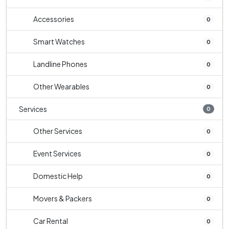
Accessories
0
Smart Watches
0
Landline Phones
0
Other Wearables
0
Services
0
Other Services
0
Event Services
0
Domestic Help
0
Movers & Packers
0
Car Rental
0