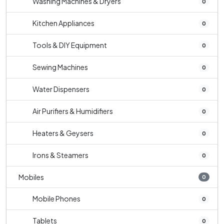
Washing Machines & Dryers
0
Kitchen Appliances
0
Tools & DIY Equipment
0
Sewing Machines
0
Water Dispensers
0
Air Purifiers & Humidifiers
0
Heaters & Geysers
0
Irons & Steamers
0
Mobiles
0
Mobile Phones
0
Tablets
0