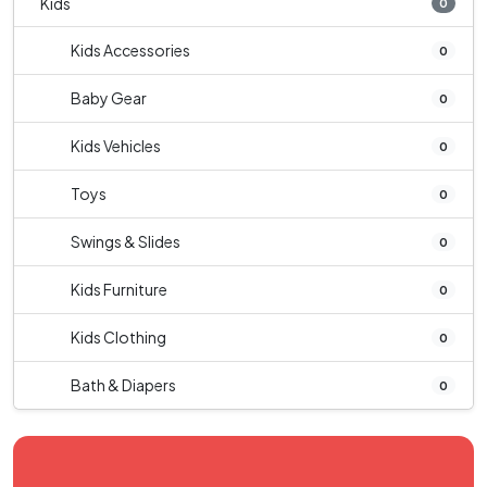
Kids
0
Kids Accessories
0
Baby Gear
0
Kids Vehicles
0
Toys
0
Swings & Slides
0
Kids Furniture
0
Kids Clothing
0
Bath & Diapers
0