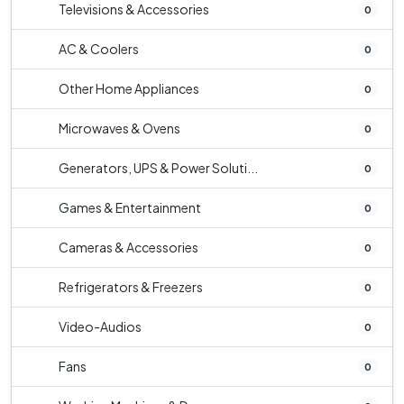
Televisions & Accessories
0
AC & Coolers
0
Other Home Appliances
0
Microwaves & Ovens
0
Generators, UPS & Power Soluti...
0
Games & Entertainment
0
Cameras & Accessories
0
Refrigerators & Freezers
0
Video-Audios
0
Fans
0