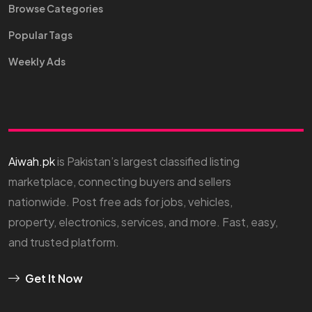
Browse Categories
Popular Tags
Weekly Ads
Aiwah.pk
is Pakistan’s largest classified listing
marketplace, connecting buyers and sellers
nationwide. Post free ads for jobs, vehicles,
property, electronics, services, and more. Fast, easy,
and trusted platform.
Get It Now