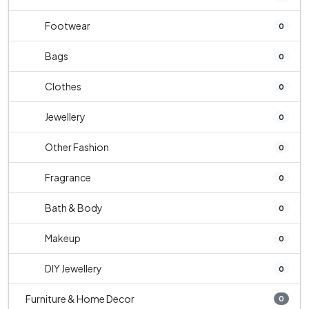
Footwear
0
Bags
0
Clothes
0
Jewellery
0
Other Fashion
0
Fragrance
0
Bath & Body
0
Makeup
0
DIY Jewellery
0
Furniture & Home Decor
0