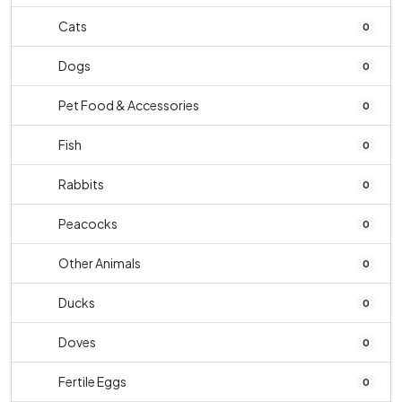
Cats
0
Dogs
0
Pet Food & Accessories
0
Fish
0
Rabbits
0
Peacocks
0
Other Animals
0
Ducks
0
Doves
0
Fertile Eggs
0