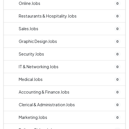
Online Jobs
0
Restaurants & Hospitality Jobs
0
Sales Jobs
0
Graphic Design Jobs
0
Security Jobs
0
IT & Networking Jobs
0
Medical Jobs
0
Accounting & Finance Jobs
0
Clerical & Administration Jobs
0
Marketing Jobs
0