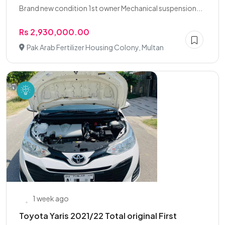
Brand new condition 1st owner Mechanical suspension...
Rs 2,930,000.00
Pak Arab Fertilizer Housing Colony, Multan
1 week ago
Toyota Yaris 2021/22 Total original First