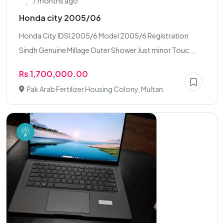
7 months ago
Honda city 2005/06
Honda City IDSI 2005/6 Model 2005/6 Registration
Sindh Genuine Millage Outer Shower Just minor Touc...
Rs 1,700,000.00
Pak Arab Fertilizer Housing Colony, Multan