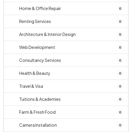
Home & Office Repair
0
Renting Services
0
Architecture & Interior Design
0
Web Development
0
Consultancy Services
0
Health & Beauty
0
Travel & Visa
0
Tuitions & Academies
0
Farm & Fresh Food
0
Camera Installation
0