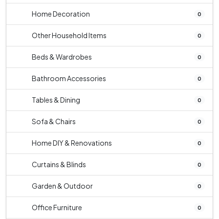
Home Decoration
0
Other Household Items
0
Beds & Wardrobes
0
Bathroom Accessories
0
Tables & Dining
0
Sofa & Chairs
0
Home DIY & Renovations
0
Curtains & Blinds
0
Garden & Outdoor
0
Office Furniture
0