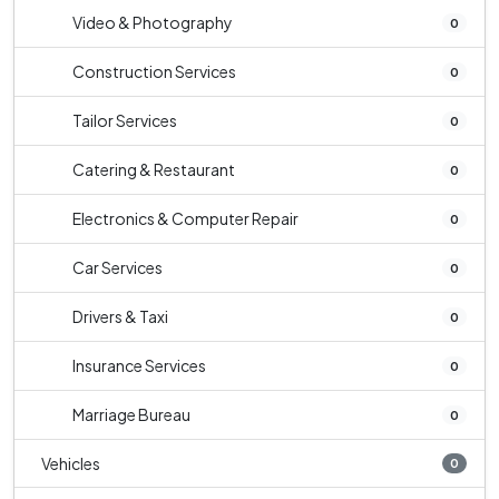
Video & Photography
0
Construction Services
0
Tailor Services
0
Catering & Restaurant
0
Electronics & Computer Repair
0
Car Services
0
Drivers & Taxi
0
Insurance Services
0
Marriage Bureau
0
Vehicles
0