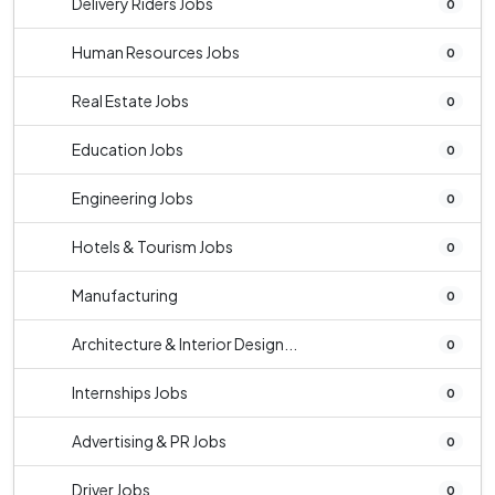
Delivery Riders Jobs
0
Human Resources Jobs
0
Real Estate Jobs
0
Education Jobs
0
Engineering Jobs
0
Hotels & Tourism Jobs
0
Manufacturing
0
Architecture & Interior Design...
0
Internships Jobs
0
Advertising & PR Jobs
0
Driver Jobs
0