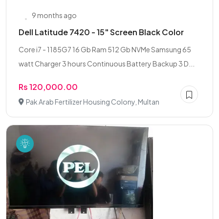
9 months ago
Dell Latitude 7420 - 15" Screen Black Color
Core i7 - 1185G7 16 Gb Ram 512 Gb NVMe Samsung 65
watt Charger 3 hours Continuous Battery Backup 3 D...
Rs 120,000.00
Pak Arab Fertilizer Housing Colony, Multan