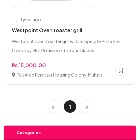
1 year ago
Westpoint Oven toaster grill
Westpoint oven Toaster grill with a seperate Pizza Pan.
Oven tray Grill Rotisserie Rod and blades
Rs 15,000.00
Pak Arab Fertilizer Housing Colony, Multan
1
Categories