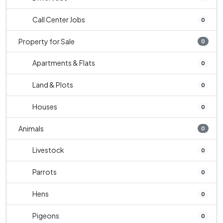
Call Center Jobs
0
Property for Sale
0
Apartments & Flats
0
Land & Plots
0
Houses
0
Animals
0
Livestock
0
Parrots
0
Hens
0
Pigeons
0