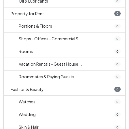
Oil & Lubricants
0
Property for Rent
0
Portions & Floors
0
Shops - Offices - Commercial S...
0
Rooms
0
Vacation Rentals - Guest House...
0
Roommates & Paying Guests
0
Fashion & Beauty
0
Watches
0
Wedding
0
Skin & Hair
0