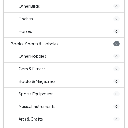
Other Birds
0
Finches
0
Horses
0
Books, Sports & Hobbies
0
Other Hobbies
0
Gym & Fitness
0
Books & Magazines
0
Sports Equipment
0
Musical Instruments
0
Arts & Crafts
0