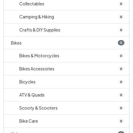
Collectables
0
Camping & Hiking
0
Crafts & DIY Supplies
0
Bikes
0
Bikes & Motorcycles
0
Bikes Accessories
0
Bicycles
0
ATV & Quads
0
Scooty & Scooters
0
Bike Care
0