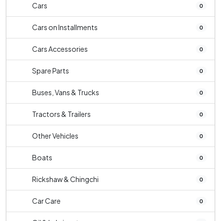
Cars
0
Cars on Installments
0
Cars Accessories
0
Spare Parts
0
Buses, Vans & Trucks
0
Tractors & Trailers
0
Other Vehicles
0
Boats
0
Rickshaw & Chingchi
0
Car Care
0