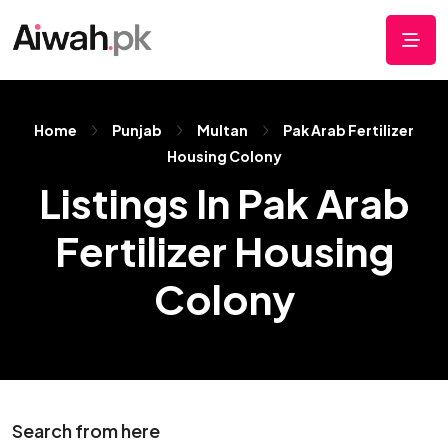
Home
Punjab
Multan
Pak Arab Fertilizer
Housing Colony
Listings In Pak Arab
Fertilizer Housing
Colony
Search from here