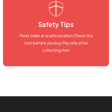
Safety Tips
Meet seller at a safe location Check the
item before you buy Pay only after
collecting item