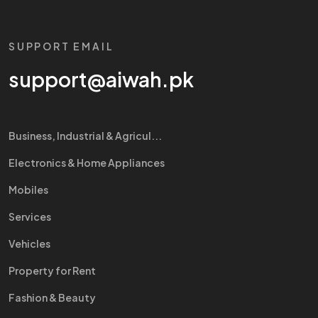
SUPPORT EMAIL
support@aiwah.pk
Business, Industrial & Agricul...
Electronics & Home Appliances
Mobiles
Services
Vehicles
Property for Rent
Fashion & Beauty