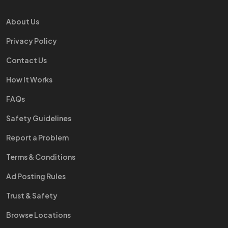
About Us
Privacy Policy
Contact Us
How It Works
FAQs
Safety Guidelines
Report a Problem
Terms & Conditions
Ad Posting Rules
Trust & Safety
Browse Locations