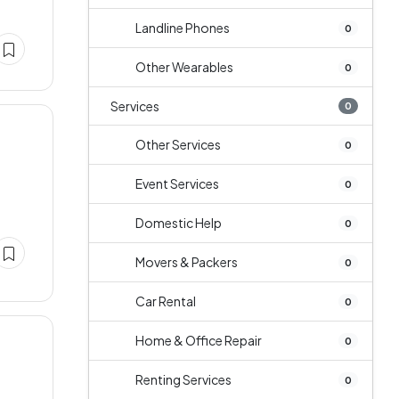
Landline Phones
0
Other Wearables
0
Services
0
Other Services
0
Event Services
0
Domestic Help
0
Movers & Packers
0
Car Rental
0
Home & Office Repair
0
Renting Services
0