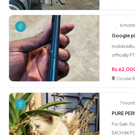
6 mont
Google p
mobile bilku
officially PT
Rs 62,00
Circular 
7 mont
PURE PER
For Sale: P
EACH 8K FO