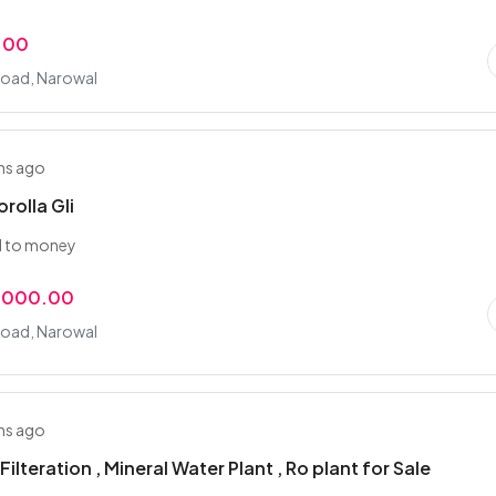
.00
Road, Narowal
hs ago
rolla Gli
d to money
,000.00
Road, Narowal
hs ago
 Filteration , Mineral Water Plant , Ro plant for Sale