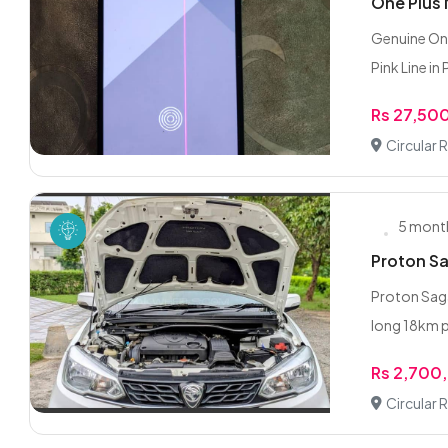
One Plus
Genuine One
Pink Line in 
Rs 27,50
Circular 
5 mont
Proton S
Proton Saga
long 18km per
Rs 2,700
Circular 