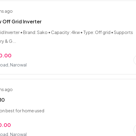
hs ago
Off Grid Inverter
id Inverter • Brand: Sako • Capacity: 4kw • Type: Off grid • Supports
ry & G...
0.00
Road, Narowal
hs ago
10
ion best for home used
00.00
Road, Narowal