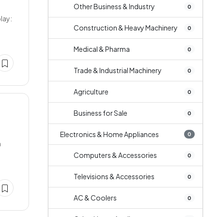
Other Business & Industry
0
lay:
Construction & Heavy Machinery
0
Medical & Pharma
0
Trade & Industrial Machinery
0
Agriculture
0
Business for Sale
0
Electronics & Home Appliances
0
n
Computers & Accessories
0
Televisions & Accessories
0
AC & Coolers
0