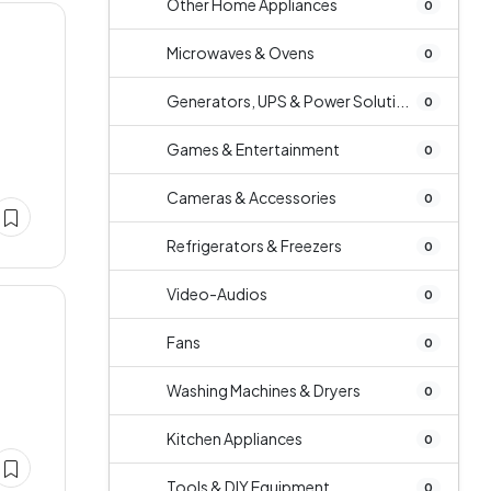
Other Home Appliances
0
Microwaves & Ovens
0
Generators, UPS & Power Soluti...
0
Games & Entertainment
0
Cameras & Accessories
0
Refrigerators & Freezers
0
Video-Audios
0
Fans
0
Washing Machines & Dryers
0
Kitchen Appliances
0
Tools & DIY Equipment
0