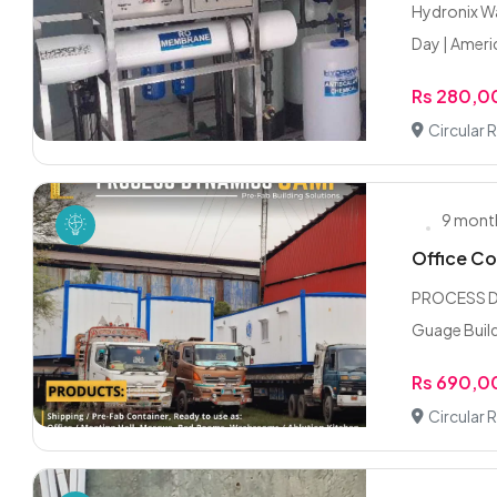
Hydronix Wa
Day | Ameri
Rs 280,
Circular 
9 mont
Office Co
PROCESS DY
Guage Build
Rs 690,
Circular 