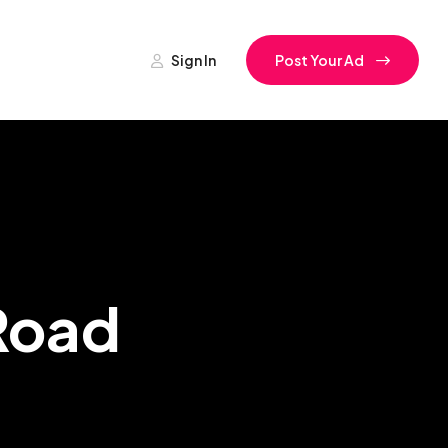
Sign In
Post Your Ad
 Road