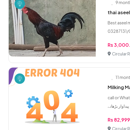
9 mont
thai asee
Best aseel 
03287131/
Rs 3,000
Circular 
11 mon
Milking M
call or WhatsApp 0/3/2
Rs 82,99
Circular 