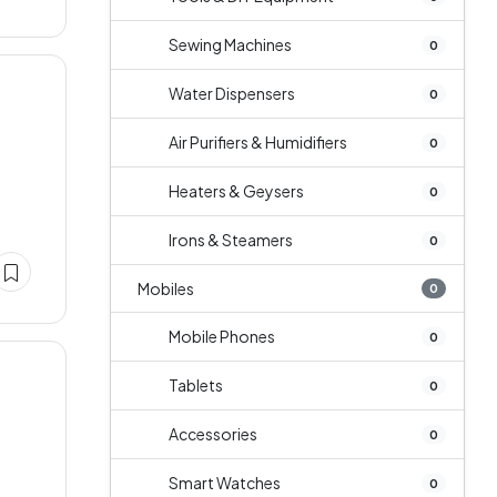
Sewing Machines
0
Water Dispensers
0
Air Purifiers & Humidifiers
0
Heaters & Geysers
0
Irons & Steamers
0
Mobiles
0
Mobile Phones
0
Tablets
0
Accessories
0
Smart Watches
0