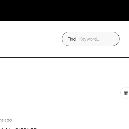
Find
hs ago