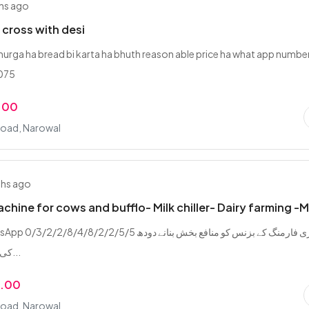
hs ago
l cross with desi
murga ha bread bi karta ha bhuth reason able price ha what app numbe
075
.00
Road, Narowal
ths ago
achine for cows and bufflo- Milk chiller- Dairy farming -
/2/8/4/8/2/2/5/5 ڈیری فارمنگ کے بزنس کو منافع بخش بنانے دودھ
کی پیداوار بڑھانے...
9.00
Road, Narowal