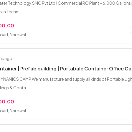
ter Technology SMC Pvt Ltd ! Commercial RO Plant - 6,000 Gallons 
can Techn...
000.00
Road, Narowal
hs ago
ntainer | Prefab building | Portabale Container Office Ca
NAMICS CAMP We manufacture and supply all kinds of Portable Lig
ings & Conta...
000.00
Road, Narowal