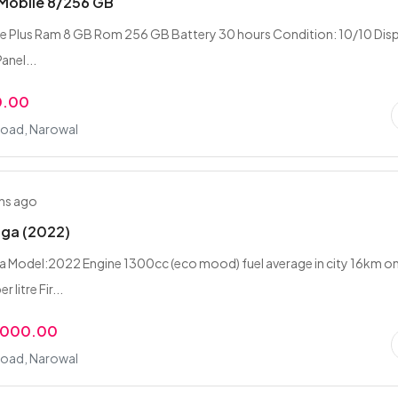
 Mobile 8/256 GB
 Plus Ram 8 GB Rom 256 GB Battery 30 hours Condition: 10/10 Disp
Panel...
0.00
Road, Narowal
hs ago
aga (2022)
 Model:2022 Engine 1300cc (eco mood) fuel average in city 16km o
 litre Fir...
,000.00
Road, Narowal