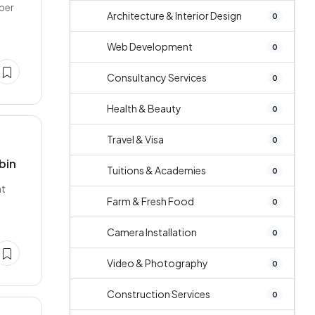
per
Architecture & Interior Design
0
Web Development
0
Consultancy Services
0
Health & Beauty
0
Travel & Visa
0
bin
Tuitions & Academies
0
ht
Farm & Fresh Food
0
Camera Installation
0
Video & Photography
0
Construction Services
0