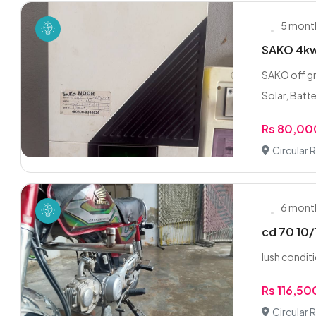
5 mont
SAKO 4kw 
SAKO off gr
Solar, Batte
Rs 80,00
Circular 
6 mont
cd 70 10/
lush condit
Rs 116,5
Circular 