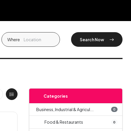
Where
Search Now
Categories
Business, Industrial & Agricul...
0
Food & Restaurants
0