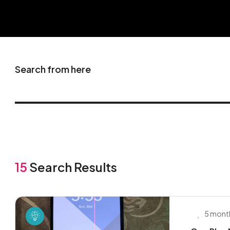
Search from here
15
Search Results
5 mont