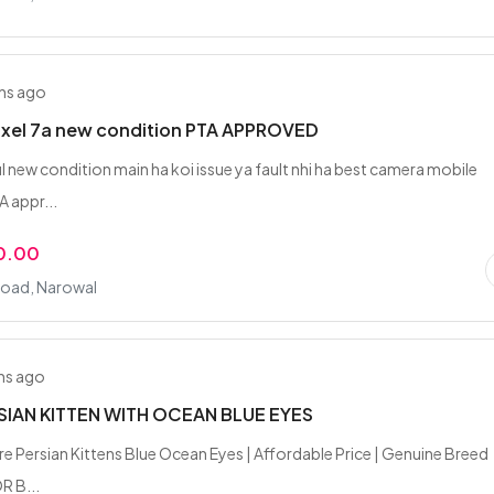
hs ago
ixel 7a new condition PTA APPROVED
l new condition main ha koi issue ya fault nhi ha best camera mobile
A appr...
0.00
Road, Narowal
hs ago
SIAN KITTEN WITH OCEAN BLUE EYES
ure Persian Kittens Blue Ocean Eyes | Affordable Price | Genuine Breed
R B...