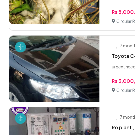
Rs 8,000
Circular 
7 mont
Toyota Co
urgent nee
Rs 3,000
Circular 
7 mont
Ro plant ,