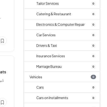
Tailor Services
0
Catering & Restaurant
0
r
Electronics & Computer Repair
0
Car Services
0
Drivers & Taxi
0
Insurance Services
0
Marriage Bureau
0
Mats
Vehicles
0
Cars
0
Cars on Installments
0