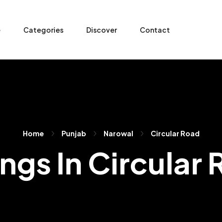
e
Categories
Discover
Contact
Home
Punjab
Narowal
Circular Road
ings In Circular