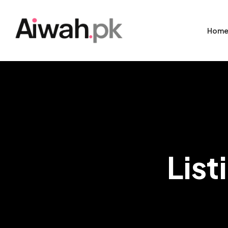
Hom
List