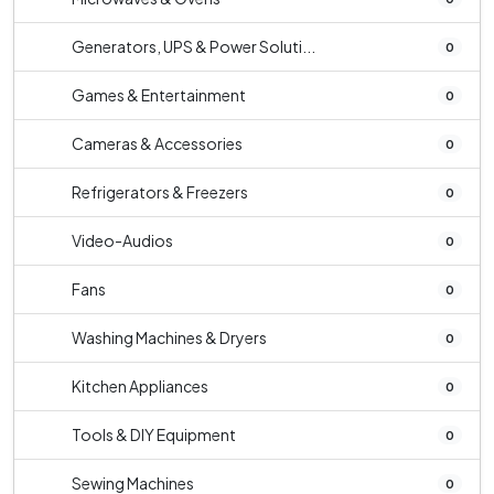
Generators, UPS & Power Soluti...
0
Games & Entertainment
0
Cameras & Accessories
0
Refrigerators & Freezers
0
Video-Audios
0
Fans
0
Washing Machines & Dryers
0
Kitchen Appliances
0
Tools & DIY Equipment
0
Sewing Machines
0