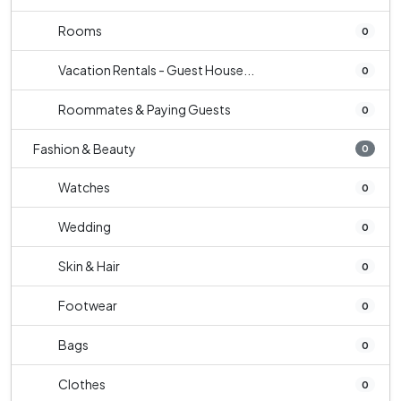
Rooms
0
Vacation Rentals - Guest House...
0
Roommates & Paying Guests
0
Fashion & Beauty
0
Watches
0
Wedding
0
Skin & Hair
0
Footwear
0
Bags
0
Clothes
0