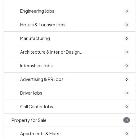
Engineering Jobs
0
Hotels & Tourism Jobs
0
Manufacturing
0
Architecture & Interior Design...
0
Internships Jobs
0
Advertising & PR Jobs
0
Driver Jobs
0
Call Center Jobs
0
Property for Sale
0
Apartments & Flats
0