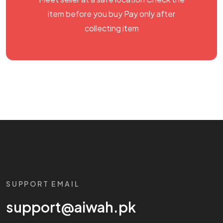
item before you buy Pay only after
collecting item
SUPPORT EMAIL
support@aiwah.pk