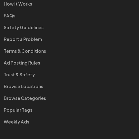
How It Works
FAQs
Safety Guidelines
Report a Problem
Terms & Conditions
Ad Posting Rules
Trust & Safety
Browse Locations
Browse Categories
Popular Tags
Weekly Ads