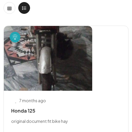
7 months ago
Honda 125
original document fit bike hay