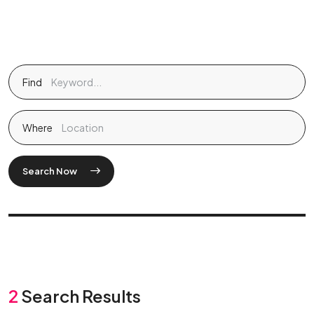
Find
Where
Search Now
2
Search Results