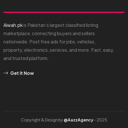
Aiwah.pk
is Pakistan’s largest classified listing
marketplace, connecting buyers and sellers
nationwide. Post free ads for jobs, vehicles,
property, electronics, services, and more. Fast, easy,
and trusted platform.
Get It Now
Copyright & Design by
@AazzAgency
- 2025