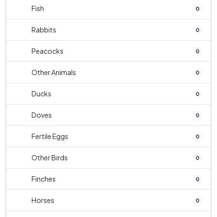
Fish
0
Rabbits
0
Peacocks
0
Other Animals
0
Ducks
0
Doves
0
Fertile Eggs
0
Other Birds
0
Finches
0
Horses
0