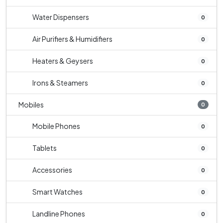
Water Dispensers
0
Air Purifiers & Humidifiers
0
Heaters & Geysers
0
Irons & Steamers
0
Mobiles
0
Mobile Phones
0
Tablets
0
Accessories
0
Smart Watches
0
Landline Phones
0