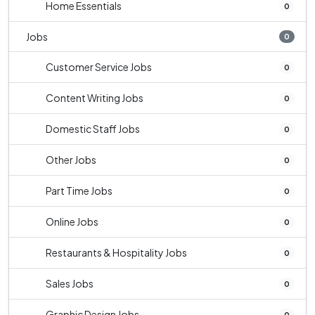
Home Essentials
0
Jobs
0
Customer Service Jobs
0
Content Writing Jobs
0
Domestic Staff Jobs
0
Other Jobs
0
Part Time Jobs
0
Online Jobs
0
Restaurants & Hospitality Jobs
0
Sales Jobs
0
Graphic Design Jobs
0