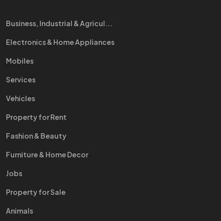
Business, Industrial & Agricul...
Electronics & Home Appliances
Mobiles
Services
Vehicles
Property for Rent
Fashion & Beauty
Furniture & Home Decor
Jobs
Property for Sale
Animals