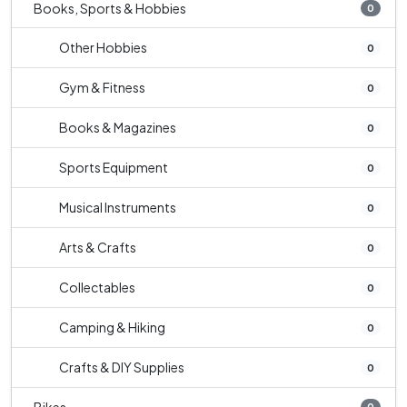
Books, Sports & Hobbies
0
Other Hobbies
0
Gym & Fitness
0
Books & Magazines
0
Sports Equipment
0
Musical Instruments
0
Arts & Crafts
0
Collectables
0
Camping & Hiking
0
Crafts & DIY Supplies
0
0