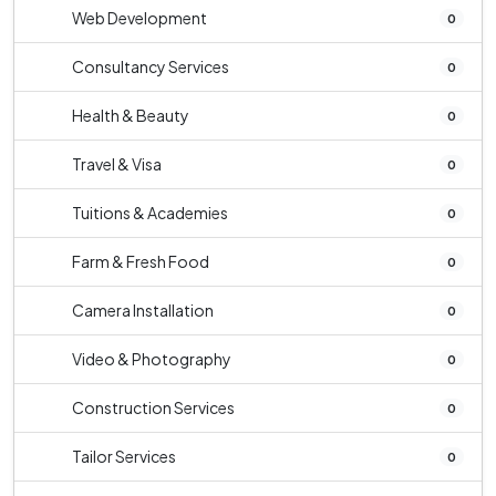
Web Development
0
Consultancy Services
0
Health & Beauty
0
Travel & Visa
0
Tuitions & Academies
0
Farm & Fresh Food
0
Camera Installation
0
Video & Photography
0
Construction Services
0
Tailor Services
0