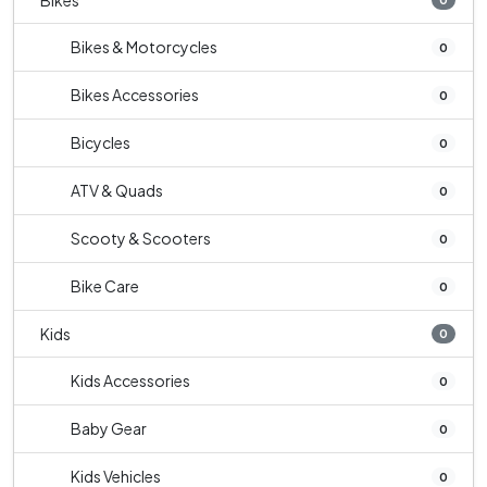
Bikes
Bikes & Motorcycles
0
Bikes Accessories
0
Bicycles
0
ATV & Quads
0
Scooty & Scooters
0
Bike Care
0
Kids
0
Kids Accessories
0
Baby Gear
0
Kids Vehicles
0