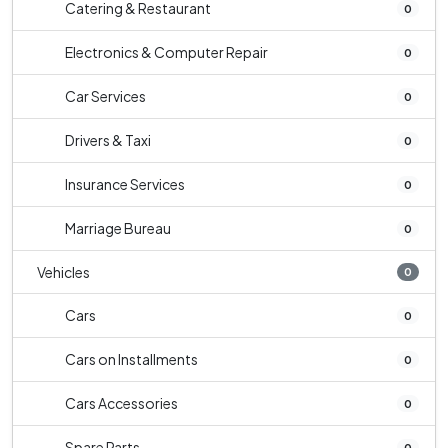
Catering & Restaurant
0
Electronics & Computer Repair
0
Car Services
0
Drivers & Taxi
0
Insurance Services
0
Marriage Bureau
0
Vehicles
0
Cars
0
Cars on Installments
0
Cars Accessories
0
Spare Parts
0