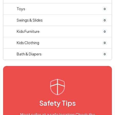
Toys
0
Swings & Slides
0
Kids Furniture
0
Kids Clothing
0
Bath & Diapers
0
Safety Tips
Meet seller at a safe location Check the