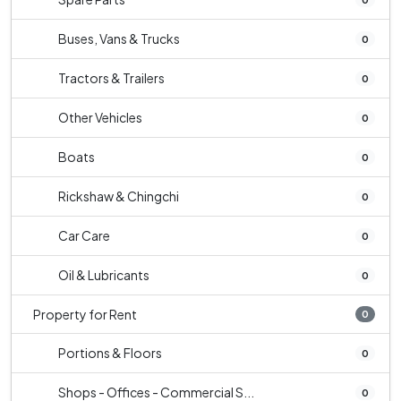
Buses, Vans & Trucks
0
Tractors & Trailers
0
Other Vehicles
0
Boats
0
Rickshaw & Chingchi
0
Car Care
0
Oil & Lubricants
0
Property for Rent
0
Portions & Floors
0
Shops - Offices - Commercial S...
0