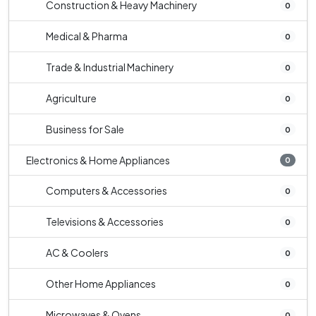
Construction & Heavy Machinery
0
Medical & Pharma
0
Trade & Industrial Machinery
0
Agriculture
0
Business for Sale
0
Electronics & Home Appliances
0
Computers & Accessories
0
Televisions & Accessories
0
AC & Coolers
0
Other Home Appliances
0
Microwaves & Ovens
0