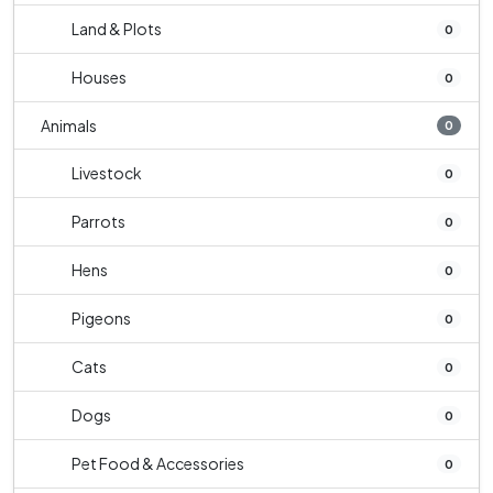
Land & Plots
0
Houses
0
Animals
0
Livestock
0
Parrots
0
Hens
0
Pigeons
0
Cats
0
Dogs
0
Pet Food & Accessories
0