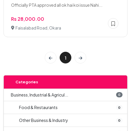
Officially PTA approved all ok hai koi issue Nahi...
Rs 28,000.00
Faisalabad Road, Okara
1
Categories
Business, Industrial & Agricul...
0
Food & Restaurants
0
Other Business & Industry
0