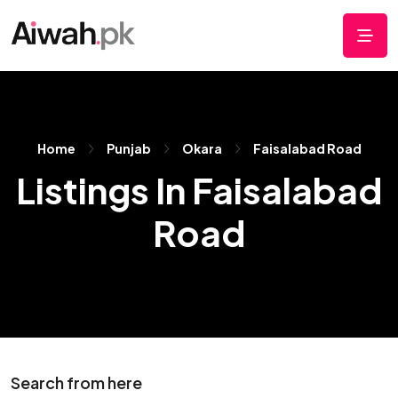
Home
Punjab
Okara
Faisalabad Road
Listings In Faisalabad
Road
Search from here