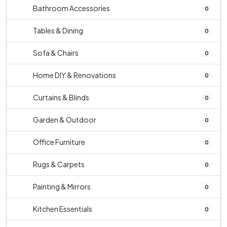
Bathroom Accessories
0
Tables & Dining
0
Sofa & Chairs
0
Home DIY & Renovations
0
Curtains & Blinds
0
Garden & Outdoor
0
Office Furniture
0
Rugs & Carpets
0
Painting & Mirrors
0
Kitchen Essentials
0