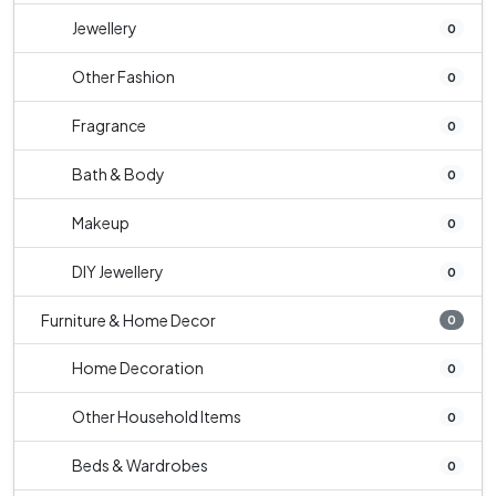
Jewellery
0
Other Fashion
0
Fragrance
0
Bath & Body
0
Makeup
0
DIY Jewellery
0
Furniture & Home Decor
0
Home Decoration
0
Other Household Items
0
Beds & Wardrobes
0