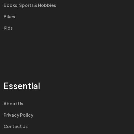
Books, Sports & Hobbies
Bikes
Kids
Essential
About Us
Privacy Policy
Contact Us