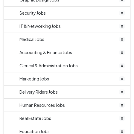
Security Jobs
0
IT & Networking Jobs
0
Medical Jobs
0
Accounting & Finance Jobs
0
Clerical & Administration Jobs
0
Marketing Jobs
0
Delivery Riders Jobs
0
Human Resources Jobs
0
Real Estate Jobs
0
Education Jobs
0