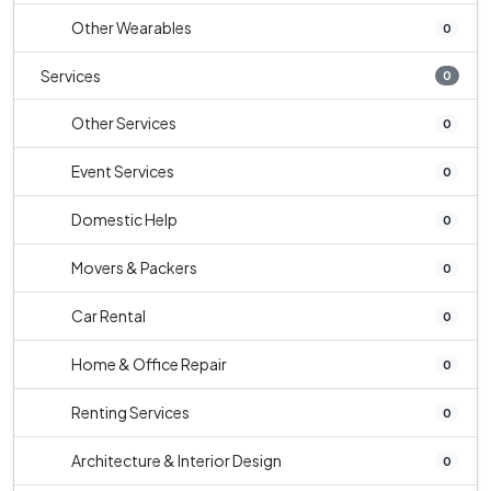
Other Wearables
0
Services
0
Other Services
0
Event Services
0
Domestic Help
0
Movers & Packers
0
Car Rental
0
Home & Office Repair
0
Renting Services
0
Architecture & Interior Design
0