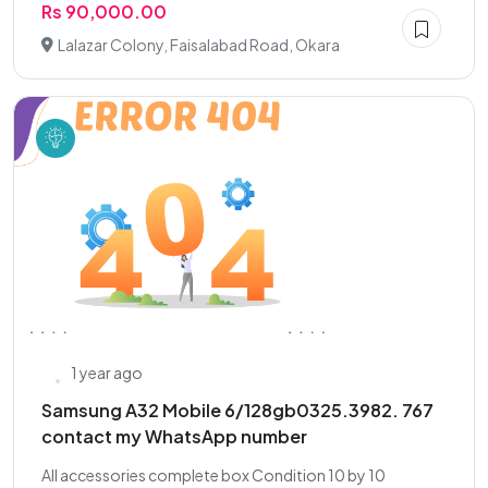
Rs 90,000.00
Lalazar Colony, Faisalabad Road, Okara
1 year ago
Samsung A32 Mobile 6/128gb0325.3982. 767
contact my WhatsApp number
All accessories complete box Condition 10 by 10